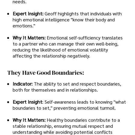
needs.
Expert Insight:
Geoff highlights that individuals with
high emotional intelligence "know their body and
emotions."
Why It Matters:
Emotional self-sufficiency translates
to a partner who can manage their own well-being,
reducing the likelihood of emotional volatility
affecting the relationship negatively.
They Have Good Boundaries:
Indicator:
The ability to set and respect boundaries,
both for themselves and in relationships.
Expert Insight
: Self-awareness leads to knowing "what
boundaries to set," preventing emotional turmoil.
Why It Matters:
Healthy boundaries contribute to a
stable relationship, ensuring mutual respect and
understanding while avoiding potential conflicts