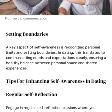
Non verbal communication
Setting Boundaries
A key aspect of self-awareness is recognizing personal
limits and setting boundaries. In dating, this translates to
communicating needs and expectations clearly, ensuring a
healthy balance between personal space and shared
experiences.
Tips For Enhancing Self-Awareness In Dating
Regular Self-Reflection
Engage in regular self-reflection sessions where you