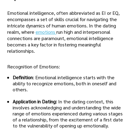
Emotional intelligence, often abbreviated as EI or EQ,
encompasses a set of skills crucial for navigating the
intricate dynamics of human emotions. In the dating
realm, where
emotions
run high and interpersonal
connections are paramount, emotional intelligence
becomes a key factor in fostering meaningful
relationships.
Recognition of Emotions:
Definition
: Emotional intelligence starts with the
ability to recognize emotions, both in oneself and
others.
Application in Dating:
In the dating context, this
involves acknowledging and understanding the wide
range of emotions experienced during various stages
of a relationship, from the excitement of a first date
to the vulnerability of opening up emotionally.