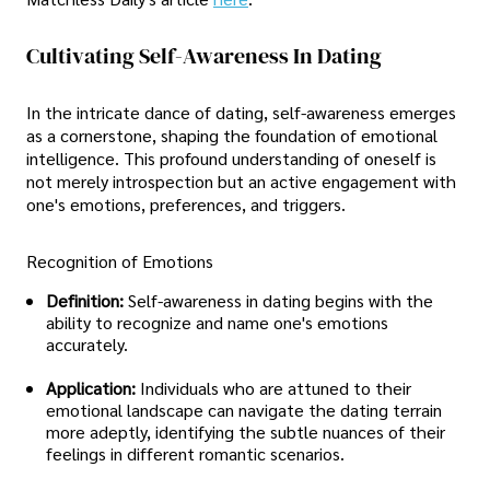
Cultivating Self-Awareness In Dating
In the intricate dance of dating, self-awareness emerges
as a cornerstone, shaping the foundation of emotional
intelligence. This profound understanding of oneself is
not merely introspection but an active engagement with
one's emotions, preferences, and triggers.
Recognition of Emotions
Definition:
Self-awareness in dating begins with the
ability to recognize and name one's emotions
accurately.
Application:
Individuals who are attuned to their
emotional landscape can navigate the dating terrain
more adeptly, identifying the subtle nuances of their
feelings in different romantic scenarios.