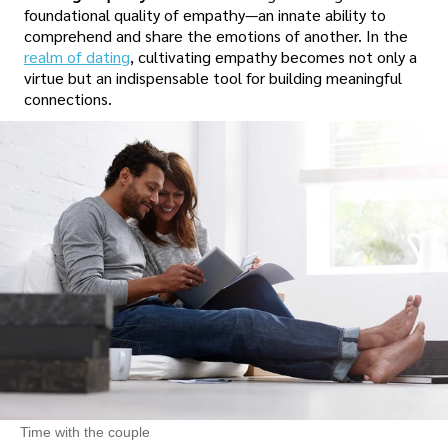
foundational quality of empathy—an innate ability to
comprehend and share the emotions of another. In the
realm of dating
, cultivating empathy becomes not only a
virtue but an indispensable tool for building meaningful
connections.
Time with the couple