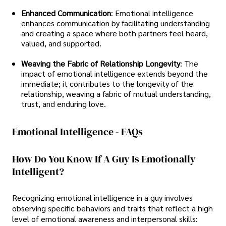
Enhanced Communication
: Emotional intelligence
enhances communication by facilitating understanding
and creating a space where both partners feel heard,
valued, and supported.
Weaving the Fabric of Relationship Longevity
: The
impact of emotional intelligence extends beyond the
immediate; it contributes to the longevity of the
relationship, weaving a fabric of mutual understanding,
trust, and enduring love.
Emotional Intelligence - FAQs
How Do You Know If A Guy Is Emotionally
Intelligent?
Recognizing emotional intelligence in a guy involves
observing specific behaviors and traits that reflect a high
level of emotional awareness and interpersonal skills: