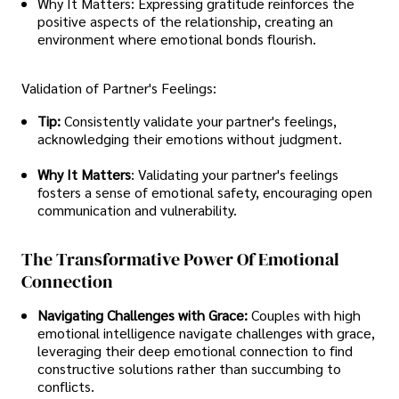
Why It Matters: Expressing gratitude reinforces the
positive aspects of the relationship, creating an
environment where emotional bonds flourish.
Validation of Partner's Feelings:
Tip:
Consistently validate your partner's feelings,
acknowledging their emotions without judgment.
Why It Matters
: Validating your partner's feelings
fosters a sense of emotional safety, encouraging open
communication and vulnerability.
The Transformative Power Of Emotional
Connection
Navigating Challenges with Grace:
Couples with high
emotional intelligence navigate challenges with grace,
leveraging their deep emotional connection to find
constructive solutions rather than succumbing to
conflicts.