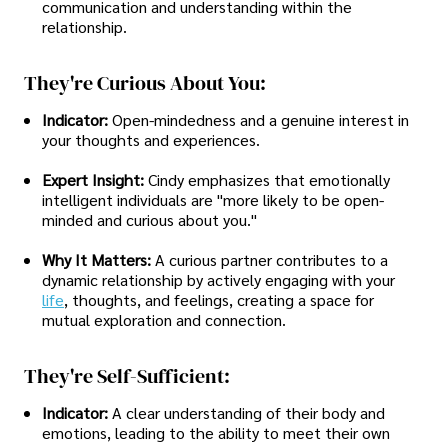
communication and understanding within the
relationship.
They're Curious About You:
Indicator:
Open-mindedness and a genuine interest in
your thoughts and experiences.
Expert Insight:
Cindy emphasizes that emotionally
intelligent individuals are "more likely to be open-
minded and curious about you."
Why It Matters:
A curious partner contributes to a
dynamic relationship by actively engaging with your
life
, thoughts, and feelings, creating a space for
mutual exploration and connection.
They're Self-Sufficient:
Indicator:
A clear understanding of their body and
emotions, leading to the ability to meet their own