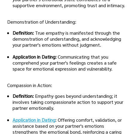
supportive environment, promoting trust and intimacy.
Demonstration of Understanding:
Definition:
True empathy is manifested through the
demonstration of understanding, and acknowledging
your partner's emotions without judgment.
Application in Dating:
Communicating that you
comprehend your partner's feelings creates a safe
space for emotional expression and vulnerability.
Compassion in Action:
Definition:
Empathy goes beyond understanding; it
involves taking compassionate action to support your
partner emotionally.
Application in Dating
: Offering comfort, validation, or
assistance based on your partner's emotions
strengthens the emotional bond, reinforcing a caring