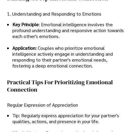
1. Understanding and Responding to Emotions
Key Principle
: Emotional intelligence involves the
profound understanding and responsive action towards
each other's emotions.
Application:
Couples who prioritize emotional
intelligence actively engage in understanding and
responding to their partner's emotional needs,
fostering a deep emotional connection.
Practical Tips For Prioritizing Emotional
Connection
Regular Expression of Appreciation
Tip: Regularly express appreciation for your partner's
qualities, actions, and presence in your life.