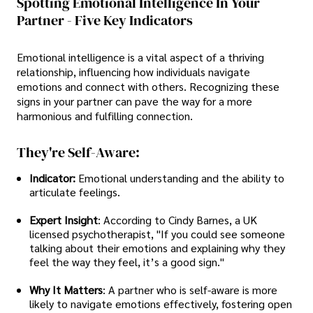
Spotting Emotional Intelligence In Your
Partner - Five Key Indicators
Emotional intelligence is a vital aspect of a thriving
relationship, influencing how individuals navigate
emotions and connect with others. Recognizing these
signs in your partner can pave the way for a more
harmonious and fulfilling connection.
They're Self-Aware:
Indicator:
Emotional understanding and the ability to
articulate feelings.
Expert Insight
: According to Cindy Barnes, a UK
licensed psychotherapist, "If you could see someone
talking about their emotions and explaining why they
feel the way they feel, it’s a good sign."
Why It Matters
: A partner who is self-aware is more
likely to navigate emotions effectively, fostering open