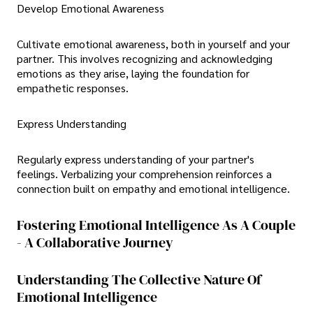
Develop Emotional Awareness
Cultivate emotional awareness, both in yourself and your
partner. This involves recognizing and acknowledging
emotions as they arise, laying the foundation for
empathetic responses.
Express Understanding
Regularly express understanding of your partner's
feelings. Verbalizing your comprehension reinforces a
connection built on empathy and emotional intelligence.
Fostering Emotional Intelligence As A Couple
- A Collaborative Journey
Understanding The Collective Nature Of
Emotional Intelligence