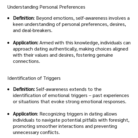
Understanding Personal Preferences
Definition
: Beyond emotions, self-awareness involves a
keen understanding of personal preferences, desires,
and deal-breakers.
Application:
Armed with this knowledge, individuals can
approach dating authentically, making choices aligned
with their values and desires, fostering genuine
connections.
Identification of Triggers
Definition:
Self-awareness extends to the
identification of emotional triggers – past experiences
or situations that evoke strong emotional responses.
Application
: Recognizing triggers in dating allows
individuals to navigate potential pitfalls with foresight,
promoting smoother interactions and preventing
unnecessary conflicts.