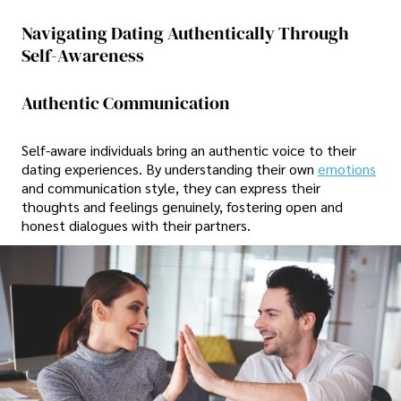
Navigating Dating Authentically Through
Self-Awareness
Authentic Communication
Self-aware individuals bring an authentic voice to their
dating experiences. By understanding their own
emotions
and communication style, they can express their
thoughts and feelings genuinely, fostering open and
honest dialogues with their partners.