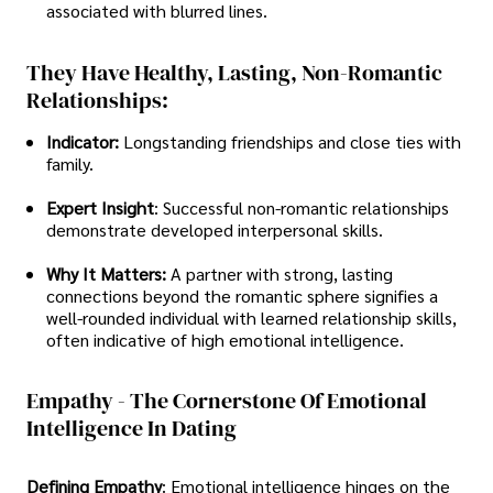
associated with blurred lines.
They Have Healthy, Lasting, Non-Romantic
Relationships:
Indicator:
Longstanding friendships and close ties with
family.
Expert Insight
: Successful non-romantic relationships
demonstrate developed interpersonal skills.
Why It Matters:
A partner with strong, lasting
connections beyond the romantic sphere signifies a
well-rounded individual with learned relationship skills,
often indicative of high emotional intelligence.
Empathy - The Cornerstone Of Emotional
Intelligence In Dating
Defining Empathy
: Emotional intelligence hinges on the