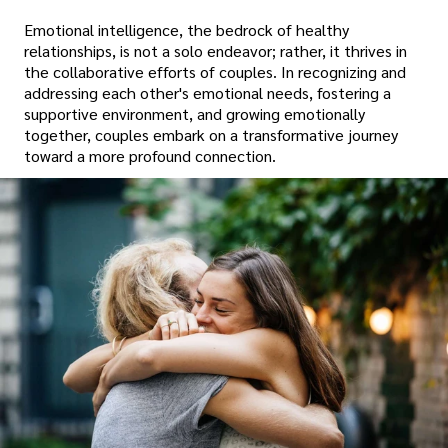
Emotional intelligence, the bedrock of healthy
relationships, is not a solo endeavor; rather, it thrives in
the collaborative efforts of couples. In recognizing and
addressing each other's emotional needs, fostering a
supportive environment, and growing emotionally
together, couples embark on a transformative journey
toward a more profound connection.