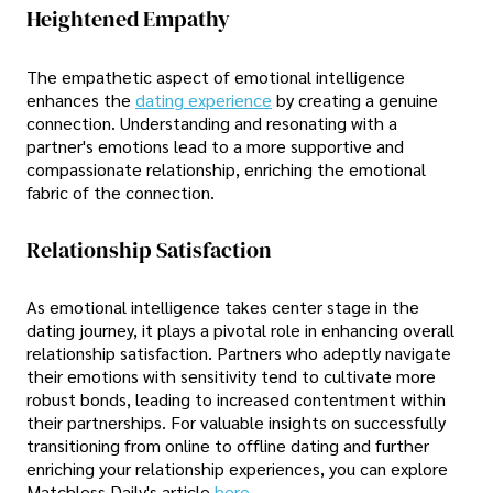
Heightened Empathy
The empathetic aspect of emotional intelligence
enhances the
dating experience
by creating a genuine
connection. Understanding and resonating with a
partner's emotions lead to a more supportive and
compassionate relationship, enriching the emotional
fabric of the connection.
Relationship Satisfaction
As emotional intelligence takes center stage in the
dating journey, it plays a pivotal role in enhancing overall
relationship satisfaction. Partners who adeptly navigate
their emotions with sensitivity tend to cultivate more
robust bonds, leading to increased contentment within
their partnerships. For valuable insights on successfully
transitioning from online to offline dating and further
enriching your relationship experiences, you can explore
Matchless Daily's article
here
.