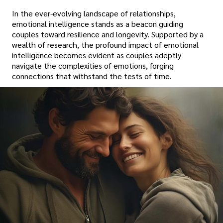
In the ever-evolving landscape of relationships,
emotional intelligence stands as a beacon guiding
couples toward resilience and longevity. Supported by a
wealth of research, the profound impact of emotional
intelligence becomes evident as couples adeptly
navigate the complexities of emotions, forging
connections that withstand the tests of time.