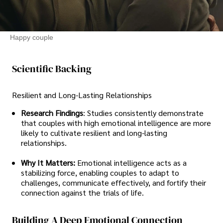
Happy couple
Scientific Backing
Resilient and Long-Lasting Relationships
Research Findings
: Studies consistently demonstrate
that couples with high emotional intelligence are more
likely to cultivate resilient and long-lasting
relationships.
Why It Matters:
Emotional intelligence acts as a
stabilizing force, enabling couples to adapt to
challenges, communicate effectively, and fortify their
connection against the trials of life.
Building A Deep Emotional Connection