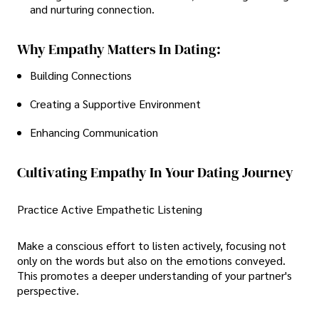
and nurturing connection.
Why Empathy Matters In Dating:
Building Connections
Creating a Supportive Environment
Enhancing Communication
Cultivating Empathy In Your Dating Journey
Practice Active Empathetic Listening
Make a conscious effort to listen actively, focusing not
only on the words but also on the emotions conveyed.
This promotes a deeper understanding of your partner's
perspective.