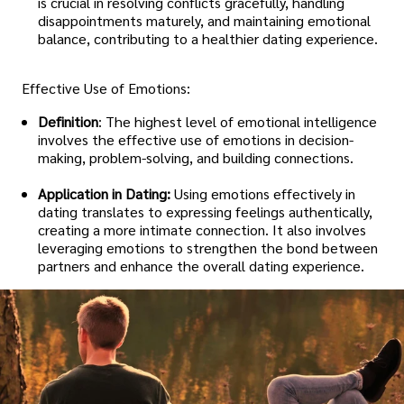
is crucial in resolving conflicts gracefully, handling
disappointments maturely, and maintaining emotional
balance, contributing to a healthier dating experience.
Effective Use of Emotions:
Definition
: The highest level of emotional intelligence
involves the effective use of emotions in decision-
making, problem-solving, and building connections.
Application in Dating:
Using emotions effectively in
dating translates to expressing feelings authentically,
creating a more intimate connection. It also involves
leveraging emotions to strengthen the bond between
partners and enhance the overall dating experience.