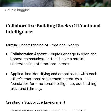
Couple hugging
Collaborative Building Blocks Of Emotional
Intelligence:
Mutual Understanding of Emotional Needs
Collaborative Aspect
: Couples engage in open and
honest communication to achieve a mutual
understanding of emotional needs.
Application:
Identifying and empathizing with each
other's emotional requirements creates a solid
foundation for emotional intelligence, establishing
trust and intimacy.
Creating a Supportive Environment
Collaborative Aspect:
Fostering a supportive