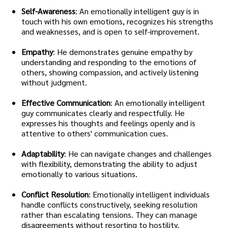
Self-Awareness
: An emotionally intelligent guy is in
touch with his own emotions, recognizes his strengths
and weaknesses, and is open to self-improvement.
Empathy
: He demonstrates genuine empathy by
understanding and responding to the emotions of
others, showing compassion, and actively listening
without judgment.
Effective Communication
: An emotionally intelligent
guy communicates clearly and respectfully. He
expresses his thoughts and feelings openly and is
attentive to others' communication cues.
Adaptability
: He can navigate changes and challenges
with flexibility, demonstrating the ability to adjust
emotionally to various situations.
Conflict Resolution
: Emotionally intelligent individuals
handle conflicts constructively, seeking resolution
rather than escalating tensions. They can manage
disagreements without resorting to hostility.