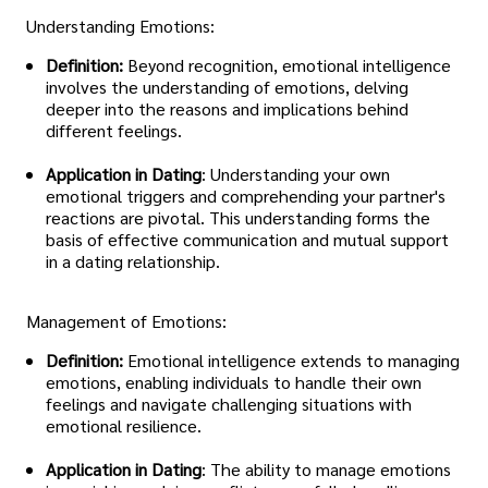
Understanding Emotions:
Definition:
Beyond recognition, emotional intelligence
involves the understanding of emotions, delving
deeper into the reasons and implications behind
different feelings.
Application in Dating
: Understanding your own
emotional triggers and comprehending your partner's
reactions are pivotal. This understanding forms the
basis of effective communication and mutual support
in a dating relationship.
Management of Emotions:
Definition:
Emotional intelligence extends to managing
emotions, enabling individuals to handle their own
feelings and navigate challenging situations with
emotional resilience.
Application in Dating
: The ability to manage emotions