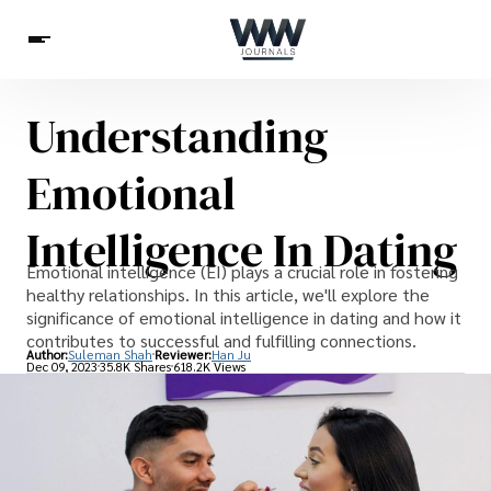
Understanding
Spirituality
Health
Science
Celebs
News
Emotional
Betting
Intelligence In Dating
Emotional intelligence (EI) plays a crucial role in fostering
healthy relationships. In this article, we'll explore the
significance of emotional intelligence in dating and how it
contributes to successful and fulfilling connections.
Author:
Suleman Shah
Reviewer:
Han Ju
Dec 09, 2023
35.8K Shares
618.2K Views