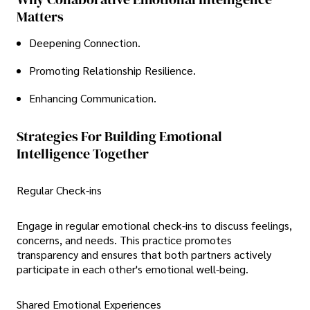
Matters
Deepening Connection.
Promoting Relationship Resilience.
Enhancing Communication.
Strategies For Building Emotional
Intelligence Together
Regular Check-ins
Engage in regular emotional check-ins to discuss feelings,
concerns, and needs. This practice promotes
transparency and ensures that both partners actively
participate in each other's emotional well-being.
Shared Emotional Experiences