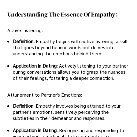
Understanding The Essence Of Empathy:
Active Listening:
Definition:
Empathy begins with active listening, a skill
that goes beyond hearing words but delves into
understanding the emotions behind them.
Application in Dating
: Actively listening to your partner
during conversations allows you to grasp the nuances
of their feelings, fostering a deeper connection.
Attunement to Partner's Emotions:
Definition
: Empathy involves being attuned to your
partner's emotions, sensitively perceiving the
subtleties in their demeanor and responses.
Application in Dating
: Recognizing and responding to
your partner's emotional state contributes to a