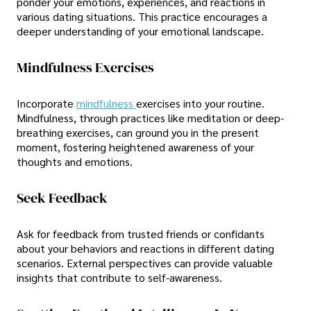
ponder your emotions, experiences, and reactions in
various dating situations. This practice encourages a
deeper understanding of your emotional landscape.
Mindfulness Exercises
Incorporate
mindfulness
exercises into your routine.
Mindfulness, through practices like meditation or deep-
breathing exercises, can ground you in the present
moment, fostering heightened awareness of your
thoughts and emotions.
Seek Feedback
Ask for feedback from trusted friends or confidants
about your behaviors and reactions in different dating
scenarios. External perspectives can provide valuable
insights that contribute to self-awareness.