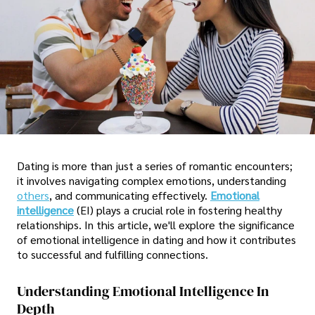
Dating is more than just a series of romantic encounters;
it involves navigating complex emotions, understanding
others
, and communicating effectively.
Emotional
intelligence
(EI) plays a crucial role in fostering healthy
relationships. In this article, we'll explore the significance
of emotional intelligence in dating and how it contributes
to successful and fulfilling connections.
Understanding Emotional Intelligence In
Depth