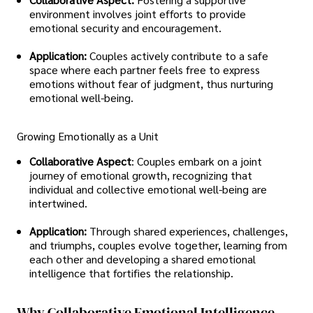
environment involves joint efforts to provide
emotional security and encouragement.
Application:
Couples actively contribute to a safe
space where each partner feels free to express
emotions without fear of judgment, thus nurturing
emotional well-being.
Growing Emotionally as a Unit
Collaborative Aspect
: Couples embark on a joint
journey of emotional growth, recognizing that
individual and collective emotional well-being are
intertwined.
Application:
Through shared experiences, challenges,
and triumphs, couples evolve together, learning from
each other and developing a shared emotional
intelligence that fortifies the relationship.
Why Collaborative Emotional Intelligence