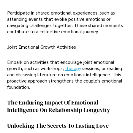
Participate in shared emotional experiences, such as
attending events that evoke positive emotions or
navigating challenges together. These shared moments
contribute to a collective emotional journey.
Joint Emotional Growth Activities
Embark on activities that encourage joint emotional
growth, such as workshops,
therapy
sessions, or reading
and discussing literature on emotional intelligence. This
proactive approach strengthens the couple's emotional
foundation.
The Enduring Impact Of Emotional
Intelligence On Relationship Longevity
Unlocking The Secrets To Lasting Love