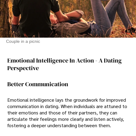
Couple in a picnic
Emotional Intelligence In Action - A Dating
Perspective
Better Communication
Emotional intelligence lays the groundwork for improved
communication in dating. When individuals are attuned to
their emotions and those of their partners, they can
articulate their feelings more clearly and listen actively,
fostering a deeper understanding between them.