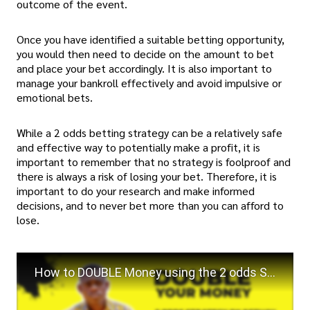
outcome of the event.
Once you have identified a suitable betting opportunity,
you would then need to decide on the amount to bet
and place your bet accordingly. It is also important to
manage your bankroll effectively and avoid impulsive or
emotional bets.
While a 2 odds betting strategy can be a relatively safe
and effective way to potentially make a profit, it is
important to remember that no strategy is foolproof and
there is always a risk of losing your bet. Therefore, it is
important to do your research and make informed
decisions, and to never bet more than you can afford to
lose.
How to DOUBLE Money using the 2 odds Strategy - BETWAY