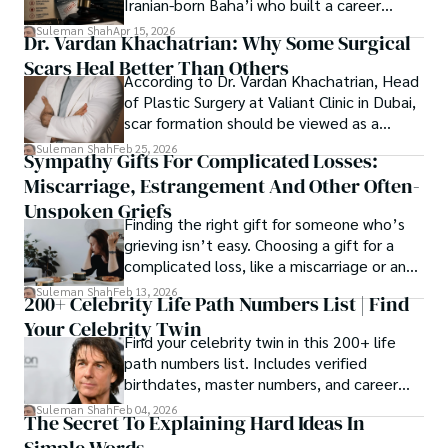
Lawsuit While Launching New Fund
Iranian-born Baha’i who built a career
spanning patents, telecommunications,
Suleman Shah
Apr 15, 2026
Dr. Vardan Khachatrian: Why Some Surgical
healthcare, higher education,
Scars Heal Better Than Others
cybersecurity, and AI.
According to Dr. Vardan Khachatrian, Head
of Plastic Surgery at Valiant Clinic in Dubai,
scar formation should be viewed as a
mechanical and physiological process
Suleman Shah
Feb 25, 2026
Sympathy Gifts For Complicated Losses:
rather than a purely cosmetic outcome.
Miscarriage, Estrangement And Other Often-
Unspoken Griefs
Finding the right gift for someone who’s
grieving isn’t easy. Choosing a gift for a
complicated loss, like a miscarriage or an
estrangement, is even tougher.
Suleman Shah
Feb 13, 2026
200+ Celebrity Life Path Numbers List | Find
Your Celebrity Twin
Find your celebrity twin in this 200+ life
path numbers list. Includes verified
birthdates, master numbers, and career
patterns by profession.
Suleman Shah
Feb 04, 2026
The Secret To Explaining Hard Ideas In
Simple Words