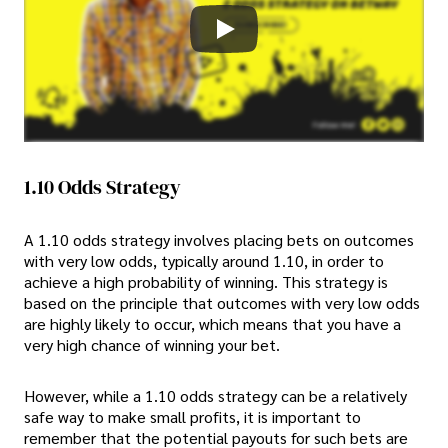
1.10 Odds Strategy
A 1.10 odds strategy involves placing bets on outcomes
with very low odds, typically around 1.10, in order to
achieve a high probability of winning. This strategy is
based on the principle that outcomes with very low odds
are highly likely to occur, which means that you have a
very high chance of winning your bet.
However, while a 1.10 odds strategy can be a relatively
safe way to make small profits, it is important to
remember that the potential payouts for such bets are