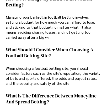
Betting?
Managing your bankroll in football betting involves
setting a budget for how much you can afford to lose,
and sticking to that budget no matter what. It also
means avoiding chasing losses, and not getting too
carried away after a big win.
What Should I Consider When Choosing A
Football Betting Site?
When choosing a football betting site, you should
consider factors such as the site's reputation, the variety
of bets and sports offered, the odds and payout rates,
and the security and safety of the site.
What Is The Difference Between Moneyline
And Spread Betting?