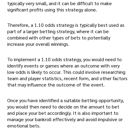
typically very small, and it can be difficult to make
significant profits using this strategy alone.
Therefore, a 1.10 odds strategy is typically best used as
part of a larger betting strategy, where it can be
combined with other types of bets to potentially
increase your overall winnings.
To implement a 1.10 odds strategy, you would need to
identify events or games where an outcome with very
low odds is likely to occur. This could involve researching
team and player statistics, recent form, and other factors
that may influence the outcome of the event.
Once you have identified a suitable betting opportunity,
you would then need to decide on the amount to bet
and place your bet accordingly. It is also important to
manage your bankroll effectively and avoid impulsive or
emotional bets.