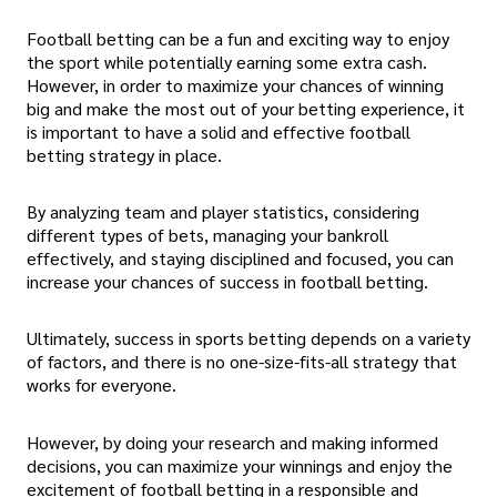
Football betting can be a fun and exciting way to enjoy
the sport while potentially earning some extra cash.
However, in order to maximize your chances of winning
big and make the most out of your betting experience, it
is important to have a solid and effective football
betting strategy in place.
By analyzing team and player statistics, considering
different types of bets, managing your bankroll
effectively, and staying disciplined and focused, you can
increase your chances of success in football betting.
Ultimately, success in sports betting depends on a variety
of factors, and there is no one-size-fits-all strategy that
works for everyone.
However, by doing your research and making informed
decisions, you can maximize your winnings and enjoy the
excitement of football betting in a responsible and