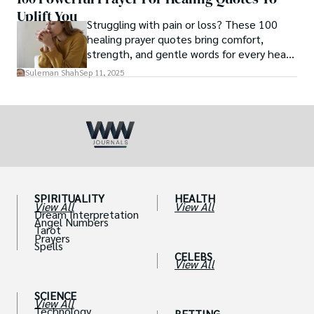
posting her hot and stunning photos on
Uplift You
the internet. She is known not only as a
Struggling with pain or loss? These 100
TikTok star but also as a popular social
healing prayer quotes bring comfort,
media star because she is active on other
strength, and gentle words for every heart
social media platforms.
in need.
Suleman Shah
Sep 11, 2025
SPIRITUALITY
HEALTH
View All
View All
Dream Interpretation
Angel Numbers
Tarot
Prayers
Spells
CELEBS
View All
SCIENCE
View All
Technology
BETTING