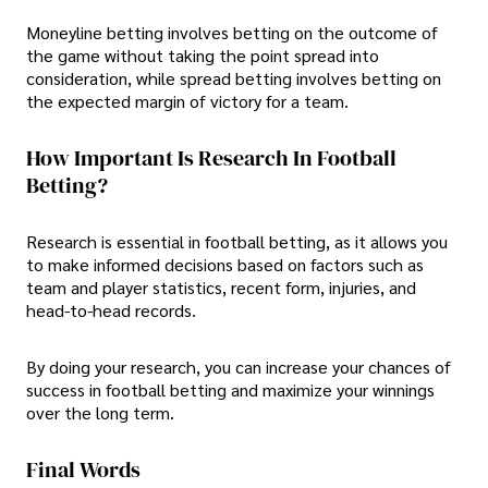
Moneyline betting involves betting on the outcome of
the game without taking the point spread into
consideration, while spread betting involves betting on
the expected margin of victory for a team.
How Important Is Research In Football
Betting?
Research is essential in football betting, as it allows you
to make informed decisions based on factors such as
team and player statistics, recent form, injuries, and
head-to-head records.
By doing your research, you can increase your chances of
success in football betting and maximize your winnings
over the long term.
Final Words