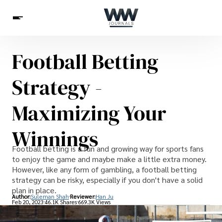
Football Betting
Spirituality
Health
Science
Celebs
News
Strategy -
Betting
Maximizing Your
Winnings
Football betting is a fun and growing way for sports fans
to enjoy the game and maybe make a little extra money.
However, like any form of gambling, a football betting
strategy can be risky, especially if you don't have a solid
plan in place.
Author:
Suleman Shah
Reviewer:
Han Ju
Feb 20, 2023
46.1K Shares
669.3K Views