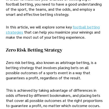
football betting, you need to have a good understanding
of the sport, the teams, and the odds, and employ a
smart and effective betting strategy.
In this article, we will explore some key
football betting
strategies
that can help you maximize your winnings and
make the most out of your betting experience.
Zero Risk Betting Strategy
Zero risk betting, also known as arbitrage betting, is a
betting strategy that involves placing bets on all
possible outcomes of a sports event in a way that
guarantees a profit, regardless of the result.
This is achieved by taking advantage of differences in
odds offered by different bookmakers, and placing bets
that cover all possible outcomes at the right proportions
to guarantee a profit, no matter which outcome occurs.