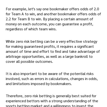
For example, let's say one bookmaker offers odds of 2.0
for Team A to win, and another bookmaker offers odds of
2.2 for Team B to win. By placing a certain amount of
money on each outcome, you can guarantee a profit,
regardless of which team wins.
While zero risk betting can be a very effective strategy
for making guaranteed profits, it requires a significant
amount of time and effort to find and take advantage of
arbitrage opportunities, as well as a large bankroll to
cover all possible outcomes.
It is also important to be aware of the potential risks
involved, such as errors in calculations, changes in odds,
and limitations imposed by bookmakers.
Therefore, zero risk betting is generally best suited for
experienced bettors with a strong understanding of the
sports betting market and a willingness to invest the