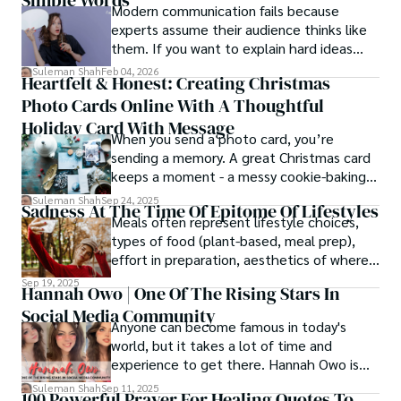
Modern communication fails because
experts assume their audience thinks like
them. If you want to explain hard ideas
simply, you need to reverse-engineer the
Suleman Shah
Feb 04, 2026
Heartfelt & Honest: Creating Christmas
thought process.
Photo Cards Online With A Thoughtful
Holiday Card With Message
When you send a photo card, you’re
sending a memory. A great Christmas card
keeps a moment - a messy cookie-baking
afternoon, a newborn’s first smile, a snowy
Suleman Shah
Sep 24, 2025
Sadness At The Time Of Epitome Of Lifestyles
family walk - and hands it to someone you
Meals often represent lifestyle choices,
love.
types of food (plant-based, meal prep),
effort in preparation, aesthetics of where
and how we eat, etc.
Sep 19, 2025
Hannah Owo | One Of The Rising Stars In
Social Media Community
Anyone can become famous in today's
world, but it takes a lot of time and
experience to get there. Hannah Owo is
one of them who shot to fame after
Suleman Shah
Sep 11, 2025
100 Powerful Prayer For Healing Quotes To