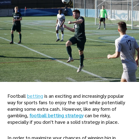
Football
betting
is an exciting and increasingly popular
way for sports fans to enjoy the sport while potentially
earning some extra cash. However, like any form of
gambling,
football betting strategy
can be risky,
especially if you don't have a solid strategy in place.
In order to maximize your chances of winning big in