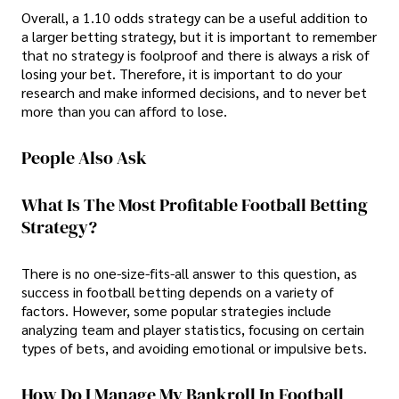
Overall, a 1.10 odds strategy can be a useful addition to
a larger betting strategy, but it is important to remember
that no strategy is foolproof and there is always a risk of
losing your bet. Therefore, it is important to do your
research and make informed decisions, and to never bet
more than you can afford to lose.
People Also Ask
What Is The Most Profitable Football Betting
Strategy?
There is no one-size-fits-all answer to this question, as
success in football betting depends on a variety of
factors. However, some popular strategies include
analyzing team and player statistics, focusing on certain
types of bets, and avoiding emotional or impulsive bets.
How Do I Manage My Bankroll In Football