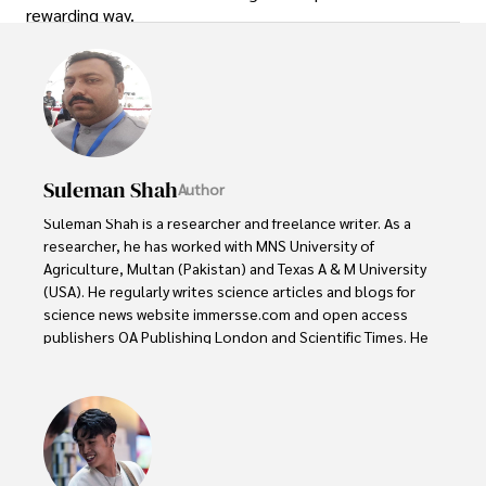
rewarding way.
Suleman Shah
Author
Suleman Shah is a researcher and freelance writer. As a 
researcher, he has worked with MNS University of 
Agriculture, Multan (Pakistan) and Texas A & M University 
(USA). He regularly writes science articles and blogs for 
science news website immersse.com and open access 
publishers OA Publishing London and Scientific Times. He 
loves to keep himself updated on scientific developments 
and convert these developments into everyday language 
to update the readers about the developments in the 
scientific era. His primary research focus is Plant sciences, 
and he contributed to this field by publishing his research 
in scientific journals and presenting his work at many 