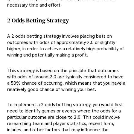
necessary time and effort.
2 Odds Betting Strategy
A 2 odds betting strategy involves placing bets on
outcomes with odds of approximately 2.0 or slightly
higher, in order to achieve a relatively high probability of
winning and potentially making a profit.
This strategy is based on the principle that outcomes
with odds of around 2.0 are typically considered to have
a 50% chance of occurring, which means that you have a
relatively good chance of winning your bet.
To implement a 2 odds betting strategy, you would first
need to identify games or events where the odds for a
particular outcome are close to 2.0. This could involve
researching team and player statistics, recent form,
injuries, and other factors that may influence the