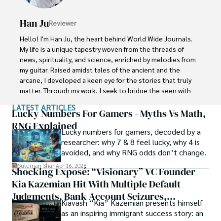
Conferences.

Han Ju
Reviewer
Shah graduated from the University of Agriculture 
Faisalabad (Pakistan) and started his professional carrier 
Hello! I'm Han Ju, the heart behind World Wide Journals. 
with Jaffer Agro Services and later with the Agriculture 
My life is a unique tapestry woven from the threads of 
Department of the Government of Pakistan. His research 
news, spirituality, and science, enriched by melodies from 
interest compelled and attracted him to proceed with his 
my guitar. Raised amidst tales of the ancient and the 
carrier in Plant sciences research. So, he started his Ph.D. 
arcane, I developed a keen eye for the stories that truly 
in Soil Science at MNS University of Agriculture Multan 
matter. Through my work, I seek to bridge the seen with 
(Pakistan). Later, he started working as a visiting scholar 
the unseen, marrying the rigor of science with the depth 
LATEST ARTICLES
with Texas A&M University (USA).

of spirituality.

Lucky Numbers For Gamers - Myths Vs Math,
RNG Explained
Shah’s experience with big Open Excess publishers like 
Lucky numbers for gamers, decoded by a
Each article at World Wide Journals is a piece of this 
Springers, Frontiers, MDPI, etc., testified to his belief in 
researcher: why 7 & 8 feel lucky, why 4 is
ongoing quest, blending analysis with personal reflection. 
Open Access as a barrier-removing mechanism between 
avoided, and why RNG odds don’t change.
Whether exploring quantum frontiers or strumming 
researchers and the readers of their research. Shah 
chords under the stars, my aim is to inspire and provoke 
Suleman Shah
Apr 16, 2026
Shocking Exposé: “Visionary” VC Founder
believes that Open Access is revolutionizing the 
thought, inviting you into a world where every discovery is 
publication process and benefitting research in all fields.
Kia Kazemian Hit With Multiple Default
a note in the grand symphony of existence.

Judgments, Bank Account Seizures,
Kiavash “Kia” Kazemian presents himself
Welcome aboard this journey of insight and exploration, 
Restraining Orders, And A $70M Federal
as an inspiring immigrant success story: an
where curiosity leads and music guides.