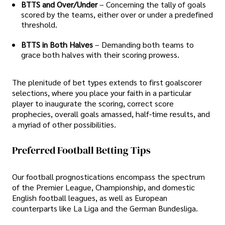
BTTS and Over/Under
– Concerning the tally of goals
scored by the teams, either over or under a predefined
threshold.
BTTS in Both Halves
– Demanding both teams to
grace both halves with their scoring prowess.
The plenitude of bet types extends to first goalscorer
selections, where you place your faith in a particular
player to inaugurate the scoring, correct score
prophecies, overall goals amassed, half-time results, and
a myriad of other possibilities.
Preferred Football Betting Tips
Our football prognostications encompass the spectrum
of the Premier League, Championship, and domestic
English football leagues, as well as European
counterparts like La Liga and the German Bundesliga.