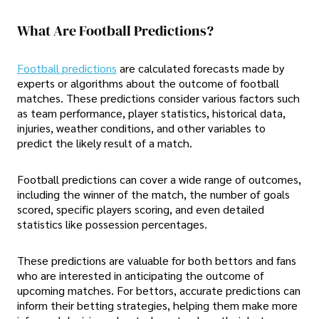
What Are Football Predictions?
Football predictions
are calculated forecasts made by
experts or algorithms about the outcome of football
matches. These predictions consider various factors such
as team performance, player statistics, historical data,
injuries, weather conditions, and other variables to
predict the likely result of a match.
Football predictions can cover a wide range of outcomes,
including the winner of the match, the number of goals
scored, specific players scoring, and even detailed
statistics like possession percentages.
These predictions are valuable for both bettors and fans
who are interested in anticipating the outcome of
upcoming matches. For bettors, accurate predictions can
inform their betting strategies, helping them make more