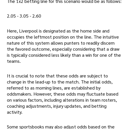
The 1x2 betting line for this scenario would be as follows:
2.05 - 3.05 - 2.60
Here, Liverpool is designated as the home side and
occupies the leftmost position on the line. The intuitive
nature of this system allows punters to readily discern
the favored outcome, especially considering that a draw
is typically considered less likely than a win for one of the
teams.
It is crucial to note that these odds are subject to
change in the lead-up to the match. The initial odds,
referred to as morning lines, are established by
oddsmakers. However, these odds may fluctuate based
on various factors, including alterations in team rosters,
coaching adjustments, injury updates, and betting
activity.
Some sportsbooks may also adjust odds based on the