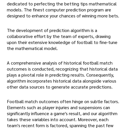
dedicated to perfecting the betting tips mathematical
models. The finest computer prediction program are
designed to enhance your chances of winning more bets.
The development of prediction algorithm is a
collaborative effort by the team of experts, drawing
upon their extensive knowledge of football to fine-tune
the mathematical model.
A comprehensive analysis of historical football match
outcomes is conducted, recognizing that historical data
plays a pivotal role in predicting results. Consequently,
algorithm incorporates historical data alongside various
other data sources to generate accurate predictions.
Football match outcomes often hinge on subtle factors.
Elements such as player injuries and suspensions can
significantly influence a game's result, and our algorithm
takes these variables into account. Moreover, each
team's recent form is factored, spanning the past few