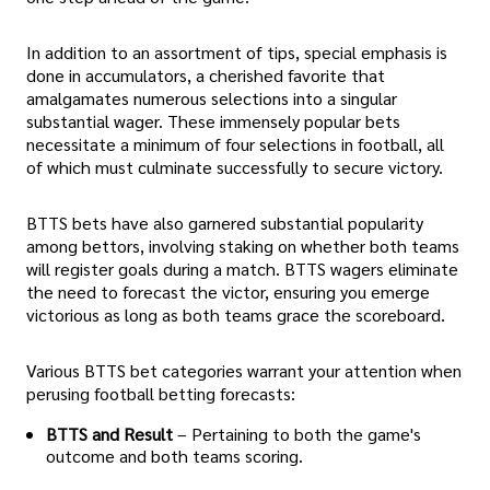
In addition to an assortment of tips, special emphasis is
done in accumulators, a cherished favorite that
amalgamates numerous selections into a singular
substantial wager. These immensely popular bets
necessitate a minimum of four selections in football, all
of which must culminate successfully to secure victory.
BTTS bets have also garnered substantial popularity
among bettors, involving staking on whether both teams
will register goals during a match. BTTS wagers eliminate
the need to forecast the victor, ensuring you emerge
victorious as long as both teams grace the scoreboard.
Various BTTS bet categories warrant your attention when
perusing football betting forecasts:
BTTS and Result
– Pertaining to both the game's
outcome and both teams scoring.