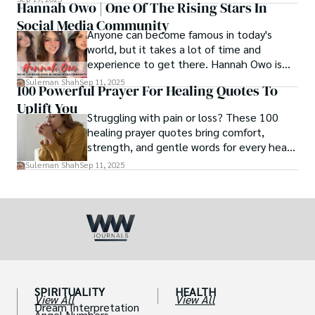
Hannah Owo | One Of The Rising Stars In
Social Media Community
Anyone can become famous in today's
world, but it takes a lot of time and
experience to get there. Hannah Owo is
one of them who shot to fame after
Suleman Shah
Sep 11, 2025
100 Powerful Prayer For Healing Quotes To
posting her hot and stunning photos on
Uplift You
the internet. She is known not only as a
Struggling with pain or loss? These 100
TikTok star but also as a popular social
healing prayer quotes bring comfort,
media star because she is active on other
strength, and gentle words for every heart
social media platforms.
in need.
Suleman Shah
Sep 11, 2025
SPIRITUALITY
HEALTH
View All
View All
Dream Interpretation
Angel Numbers