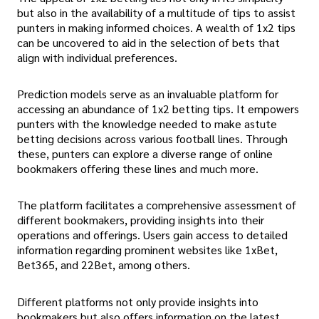
but also in the availability of a multitude of tips to assist
punters in making informed choices. A wealth of 1x2 tips
can be uncovered to aid in the selection of bets that
align with individual preferences.
Prediction models serve as an invaluable platform for
accessing an abundance of 1x2 betting tips. It empowers
punters with the knowledge needed to make astute
betting decisions across various football lines. Through
these, punters can explore a diverse range of online
bookmakers offering these lines and much more.
The platform facilitates a comprehensive assessment of
different bookmakers, providing insights into their
operations and offerings. Users gain access to detailed
information regarding prominent websites like 1xBet,
Bet365, and 22Bet, among others.
Different platforms not only provide insights into
bookmakers but also offers information on the latest