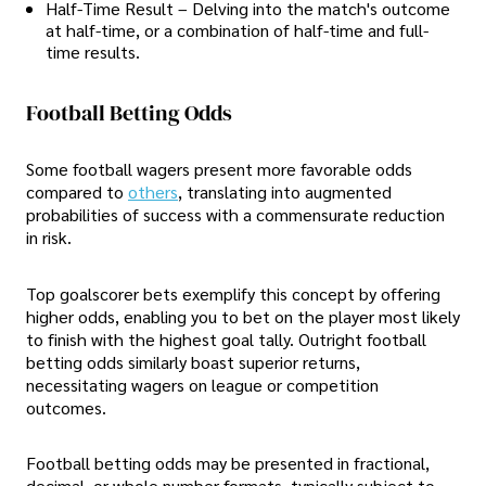
Half-Time Result – Delving into the match's outcome
at half-time, or a combination of half-time and full-
time results.
Football Betting Odds
Some football wagers present more favorable odds
compared to
others
, translating into augmented
probabilities of success with a commensurate reduction
in risk.
Top goalscorer bets exemplify this concept by offering
higher odds, enabling you to bet on the player most likely
to finish with the highest goal tally. Outright football
betting odds similarly boast superior returns,
necessitating wagers on league or competition
outcomes.
Football betting odds may be presented in fractional,
decimal, or whole number formats, typically subject to