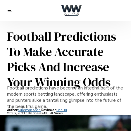
Football Predictions
Spirituality
Health
Science
Celebs
News
To Make Accurate
Betting
Picks And Increase
Your Winning Odds
Football predictions have become an integral part of the
modern sports betting landscape, offering enthusiasts
and punters alike a tantalizing glimpse into the future of
the beautiful game.
Author:
Suleman Shah
Reviewer:
Han Ju
Oct 09, 2023
5.8K Shares
488.9K Views