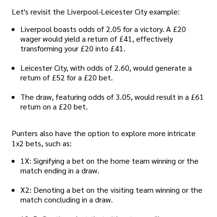
Let's revisit the Liverpool-Leicester City example:
Liverpool boasts odds of 2.05 for a victory. A £20
wager would yield a return of £41, effectively
transforming your £20 into £41.
Leicester City, with odds of 2.60, would generate a
return of £52 for a £20 bet.
The draw, featuring odds of 3.05, would result in a £61
return on a £20 bet.
Punters also have the option to explore more intricate
1x2 bets, such as:
1X: Signifying a bet on the home team winning or the
match ending in a draw.
X2: Denoting a bet on the visiting team winning or the
match concluding in a draw.