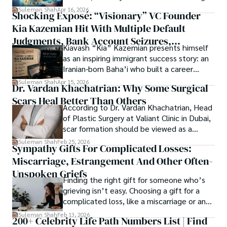
researchers and the readers of their research. Shah 
chords under the stars, my aim is to inspire and provoke 
Suleman Shah
Apr 16, 2026
Shocking Exposé: “Visionary” VC Founder
believes that Open Access is revolutionizing the 
thought, inviting you into a world where every discovery is 
publication process and benefitting research in all fields.
Kia Kazemian Hit With Multiple Default
a note in the grand symphony of existence.

Judgments, Bank Account Seizures,
Kiavash “Kia” Kazemian presents himself
Welcome aboard this journey of insight and exploration, 
Restraining Orders, And A $70M Federal
as an inspiring immigrant success story: an
where curiosity leads and music guides.
Lawsuit While Launching New Fund
Iranian-born Baha’i who built a career
spanning patents, telecommunications,
Suleman Shah
Apr 15, 2026
Dr. Vardan Khachatrian: Why Some Surgical
healthcare, higher education,
Scars Heal Better Than Others
cybersecurity, and AI.
According to Dr. Vardan Khachatrian, Head
of Plastic Surgery at Valiant Clinic in Dubai,
scar formation should be viewed as a
mechanical and physiological process
Suleman Shah
Feb 25, 2026
Sympathy Gifts For Complicated Losses:
rather than a purely cosmetic outcome.
Miscarriage, Estrangement And Other Often-
Unspoken Griefs
Finding the right gift for someone who’s
grieving isn’t easy. Choosing a gift for a
complicated loss, like a miscarriage or an
estrangement, is even tougher.
Suleman Shah
Feb 13, 2026
200+ Celebrity Life Path Numbers List | Find