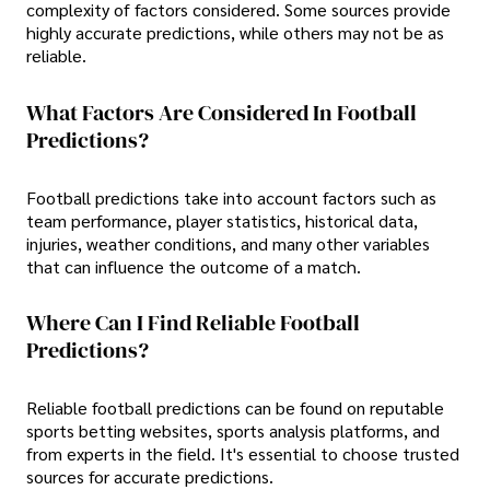
complexity of factors considered. Some sources provide
highly accurate predictions, while others may not be as
reliable.
What Factors Are Considered In Football
Predictions?
Football predictions take into account factors such as
team performance, player statistics, historical data,
injuries, weather conditions, and many other variables
that can influence the outcome of a match.
Where Can I Find Reliable Football
Predictions?
Reliable football predictions can be found on reputable
sports betting websites, sports analysis platforms, and
from experts in the field. It's essential to choose trusted
sources for accurate predictions.