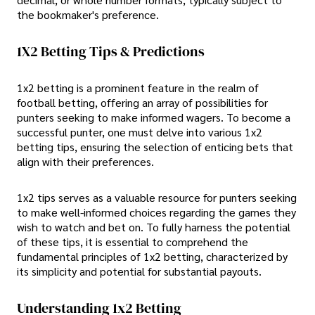
the bookmaker's preference.
1X2 Betting Tips & Predictions
1x2 betting is a prominent feature in the realm of
football betting, offering an array of possibilities for
punters seeking to make informed wagers. To become a
successful punter, one must delve into various 1x2
betting tips, ensuring the selection of enticing bets that
align with their preferences.
1x2 tips serves as a valuable resource for punters seeking
to make well-informed choices regarding the games they
wish to watch and bet on. To fully harness the potential
of these tips, it is essential to comprehend the
fundamental principles of 1x2 betting, characterized by
its simplicity and potential for substantial payouts.
Understanding 1x2 Betting