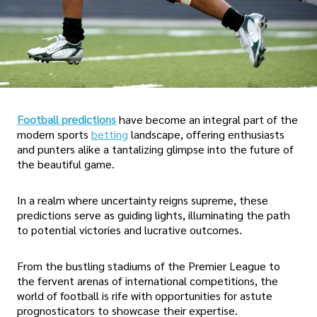
Football predictions
have become an integral part of the
modern sports
betting
landscape, offering enthusiasts
and punters alike a tantalizing glimpse into the future of
the beautiful game.
In a realm where uncertainty reigns supreme, these
predictions serve as guiding lights, illuminating the path
to potential victories and lucrative outcomes.
From the bustling stadiums of the Premier League to
the fervent arenas of international competitions, the
world of football is rife with opportunities for astute
prognosticators to showcase their expertise.