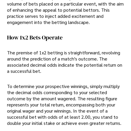
volume of bets placed on a particular event, with the aim
of enhancing the appeal to potential bettors. This
practice serves to inject added excitement and
engagement into the betting landscape.
How 1x2 Bets Operate
The premise of 1x2 betting is straightforward, revolving
around the prediction of a match's outcome. The
associated decimal odds indicate the potential return on
a successful bet.
To determine your prospective winnings, simply multiply
the decimal odds corresponding to your selected
outcome by the amount wagered. The resulting figure
represents your total return, encompassing both your
original wager and your winnings. In the event of a
successful bet with odds of at least 2.00, you stand to
double your initial stake or achieve even greater returns.