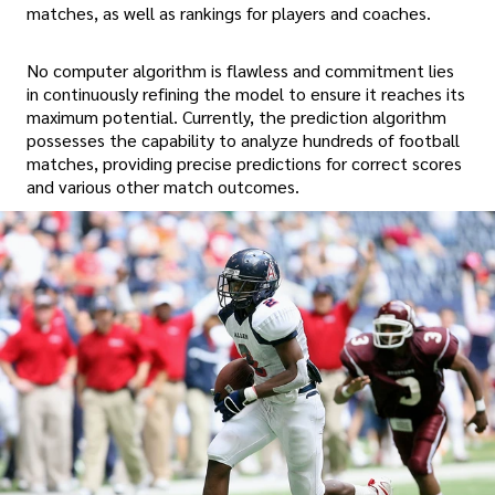
matches, as well as rankings for players and coaches.
No computer algorithm is flawless and commitment lies
in continuously refining the model to ensure it reaches its
maximum potential. Currently, the prediction algorithm
possesses the capability to analyze hundreds of football
matches, providing precise predictions for correct scores
and various other match outcomes.