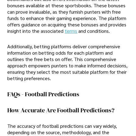
bonuses available at these sportsbooks. These bonuses
can prove invaluable, as they furnish punters with free
funds to enhance their gaming experience. The platform
offers guidance on acquiring these bonuses and provides
insight into the associated
terms
and conditions.
Additionally, betting platforms deliver comprehensive
information on betting odds for each platform and
outlines the free bets on offer. This comprehensive
approach empowers punters to make informed decisions,
ensuring they select the most suitable platform for their
betting preferences.
FAQs - Football Predictions
How Accurate Are Football Predictions?
The accuracy of football predictions can vary widely,
depending on the source, methodology, and the