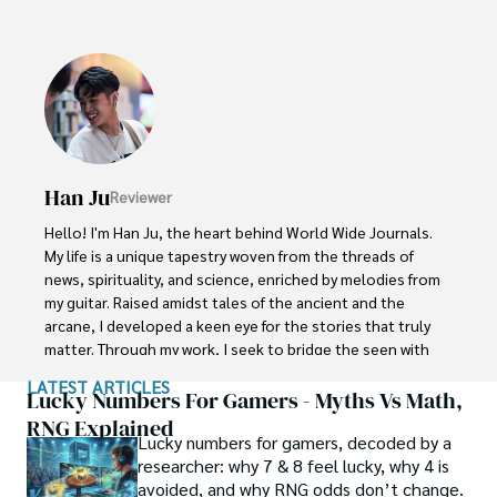
loves to keep himself updated on scientific developments 
and convert these developments into everyday language 
to update the readers about the developments in the 
scientific era. His primary research focus is Plant sciences, 
and he contributed to this field by publishing his research 
in scientific journals and presenting his work at many 
Conferences.

Han Ju
Reviewer
Shah graduated from the University of Agriculture 
Faisalabad (Pakistan) and started his professional carrier 
Hello! I'm Han Ju, the heart behind World Wide Journals. 
with Jaffer Agro Services and later with the Agriculture 
My life is a unique tapestry woven from the threads of 
Department of the Government of Pakistan. His research 
news, spirituality, and science, enriched by melodies from 
interest compelled and attracted him to proceed with his 
my guitar. Raised amidst tales of the ancient and the 
carrier in Plant sciences research. So, he started his Ph.D. 
arcane, I developed a keen eye for the stories that truly 
in Soil Science at MNS University of Agriculture Multan 
matter. Through my work, I seek to bridge the seen with 
(Pakistan). Later, he started working as a visiting scholar 
the unseen, marrying the rigor of science with the depth 
LATEST ARTICLES
with Texas A&M University (USA).

of spirituality.

Lucky Numbers For Gamers - Myths Vs Math,
RNG Explained
Shah’s experience with big Open Excess publishers like 
Lucky numbers for gamers, decoded by a
Each article at World Wide Journals is a piece of this 
Springers, Frontiers, MDPI, etc., testified to his belief in 
researcher: why 7 & 8 feel lucky, why 4 is
ongoing quest, blending analysis with personal reflection. 
Open Access as a barrier-removing mechanism between 
avoided, and why RNG odds don’t change.
Whether exploring quantum frontiers or strumming 