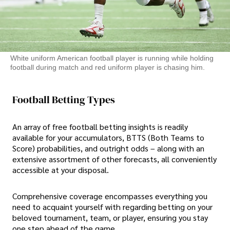
White uniform American football player is running while holding
football during match and red uniform player is chasing him.
Football Betting Types
An array of free football betting insights is readily
available for your accumulators, BTTS (Both Teams to
Score) probabilities, and outright odds – along with an
extensive assortment of other forecasts, all conveniently
accessible at your disposal.
Comprehensive coverage encompasses everything you
need to acquaint yourself with regarding betting on your
beloved tournament, team, or player, ensuring you stay
one step ahead of the game.