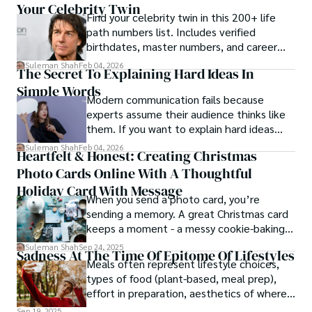
Your Celebrity Twin
Find your celebrity twin in this 200+ life
path numbers list. Includes verified
birthdates, master numbers, and career
patterns by profession.
Suleman Shah
Feb 04, 2026
The Secret To Explaining Hard Ideas In
Simple Words
Modern communication fails because
experts assume their audience thinks like
them. If you want to explain hard ideas
simply, you need to reverse-engineer the
Suleman Shah
Feb 04, 2026
Heartfelt & Honest: Creating Christmas
thought process.
Photo Cards Online With A Thoughtful
Holiday Card With Message
When you send a photo card, you’re
sending a memory. A great Christmas card
keeps a moment - a messy cookie-baking
afternoon, a newborn’s first smile, a snowy
Suleman Shah
Sep 24, 2025
Sadness At The Time Of Epitome Of Lifestyles
family walk - and hands it to someone you
Meals often represent lifestyle choices,
love.
types of food (plant-based, meal prep),
effort in preparation, aesthetics of where
and how we eat, etc.
Sep 19, 2025