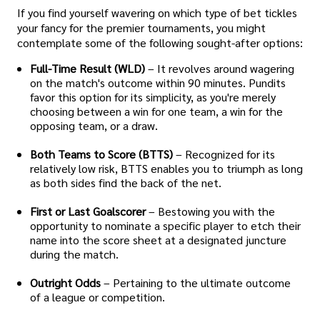
If you find yourself wavering on which type of bet tickles
your fancy for the premier tournaments, you might
contemplate some of the following sought-after options:
Full-Time Result (WLD)
– It revolves around wagering
on the match's outcome within 90 minutes. Pundits
favor this option for its simplicity, as you're merely
choosing between a win for one team, a win for the
opposing team, or a draw.
Both Teams to Score (BTTS)
– Recognized for its
relatively low risk, BTTS enables you to triumph as long
as both sides find the back of the net.
First or Last Goalscorer
– Bestowing you with the
opportunity to nominate a specific player to etch their
name into the score sheet at a designated juncture
during the match.
Outright Odds
– Pertaining to the ultimate outcome
of a league or competition.