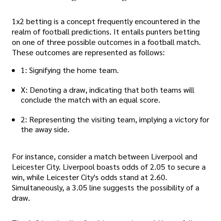
1x2 betting is a concept frequently encountered in the
realm of football predictions. It entails punters betting
on one of three possible outcomes in a football match.
These outcomes are represented as follows:
1: Signifying the home team.
X: Denoting a draw, indicating that both teams will
conclude the match with an equal score.
2: Representing the visiting team, implying a victory for
the away side.
For instance, consider a match between Liverpool and
Leicester City. Liverpool boasts odds of 2.05 to secure a
win, while Leicester City's odds stand at 2.60.
Simultaneously, a 3.05 line suggests the possibility of a
draw.