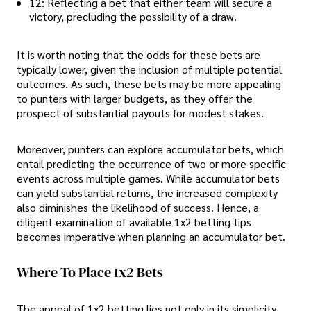
12: Reflecting a bet that either team will secure a
victory, precluding the possibility of a draw.
It is worth noting that the odds for these bets are
typically lower, given the inclusion of multiple potential
outcomes. As such, these bets may be more appealing
to punters with larger budgets, as they offer the
prospect of substantial payouts for modest stakes.
Moreover, punters can explore accumulator bets, which
entail predicting the occurrence of two or more specific
events across multiple games. While accumulator bets
can yield substantial returns, the increased complexity
also diminishes the likelihood of success. Hence, a
diligent examination of available 1x2 betting tips
becomes imperative when planning an accumulator bet.
Where To Place 1x2 Bets
The appeal of 1x2 betting lies not only in its simplicity