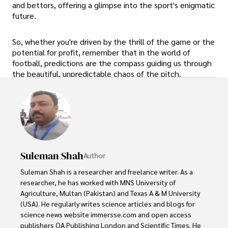
and bettors, offering a glimpse into the sport's enigmatic
future.
So, whether you're driven by the thrill of the game or the
potential for profit, remember that in the world of
football, predictions are the compass guiding us through
the beautiful, unpredictable chaos of the pitch.
Suleman Shah
Author
Suleman Shah is a researcher and freelance writer. As a 
researcher, he has worked with MNS University of 
Agriculture, Multan (Pakistan) and Texas A & M University 
(USA). He regularly writes science articles and blogs for 
science news website immersse.com and open access 
publishers OA Publishing London and Scientific Times. He 