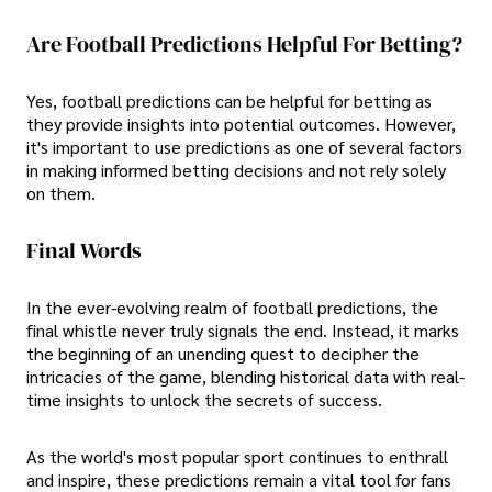
Are Football Predictions Helpful For Betting?
Yes, football predictions can be helpful for betting as
they provide insights into potential outcomes. However,
it's important to use predictions as one of several factors
in making informed betting decisions and not rely solely
on them.
Final Words
In the ever-evolving realm of football predictions, the
final whistle never truly signals the end. Instead, it marks
the beginning of an unending quest to decipher the
intricacies of the game, blending historical data with real-
time insights to unlock the secrets of success.
As the world's most popular sport continues to enthrall
and inspire, these predictions remain a vital tool for fans