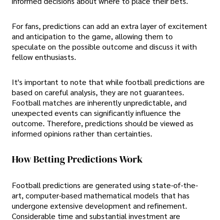
informed decisions about where to place their bets.
For fans, predictions can add an extra layer of excitement
and anticipation to the game, allowing them to
speculate on the possible outcome and discuss it with
fellow enthusiasts.
It's important to note that while football predictions are
based on careful analysis, they are not guarantees.
Football matches are inherently unpredictable, and
unexpected events can significantly influence the
outcome. Therefore, predictions should be viewed as
informed opinions rather than certainties.
How Betting Predictions Work
Football predictions are generated using state-of-the-
art, computer-based mathematical models that has
undergone extensive development and refinement.
Considerable time and substantial investment are