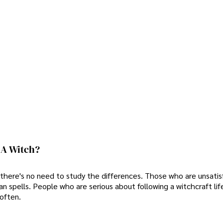
 A Witch?
so there's no need to study the differences. Those who are unsatis
 spells. People who are serious about following a witchcraft lif
often.