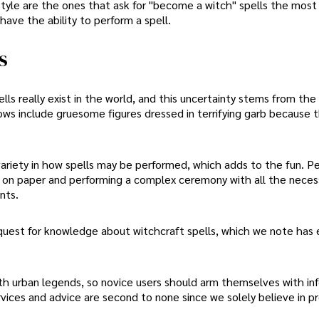
style are the ones that ask for "become a witch" spells the most
have the ability to perform a spell.
s
ls really exist in the world, and this uncertainty stems from the
ows include gruesome figures dressed in terrifying garb because 
f variety in how spells may be performed, which adds to the fun. P
sh on paper and performing a complex ceremony with all the neces
nts.
r quest for knowledge about witchcraft spells, which we note has
ith urban legends, so novice users should arm themselves with in
vices and advice are second to none since we solely believe in pr