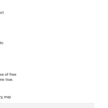
ast
 to
use of free
ome true.
ry, may