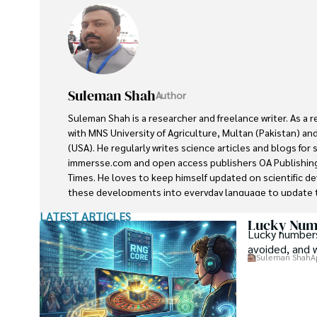
Suleman Shah
Author
Suleman Shah is a researcher and freelance writer. As a 
with MNS University of Agriculture, Multan (Pakistan) and
(USA). He regularly writes science articles and blogs for
immersse.com and open access publishers OA Publishing
Times. He loves to keep himself updated on scientific 
these developments into everyday language to update t
developments in the scientific era. His primary research f
LATEST ARTICLES
he contributed to this field by publishing his research in 
Lucky Numb
Lucky numbers
presenting his work at many Conferences.

avoided, and 
Suleman Shah
A
Shah graduated from the University of Agriculture Faisal
his professional carrier with Jaffer Agro Services and late
Department of the Government of Pakistan. His research
attracted him to proceed with his carrier in Plant scienc