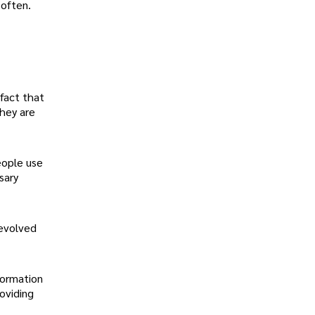
 often.
 fact that
they are
eople use
sary
 evolved
formation
oviding