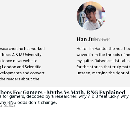
Han Ju
Reviewer
researcher, he has worked 
Hello! I'm Han Ju, the heart b
 Texas A & M University 
woven from the threads of new
 science news website 
my guitar. Raised amidst tale
 London and Scientific 
for the stories that truly mat
developments and convert 
unseen, marrying the rigor of s
he readers about the 
ocus is Plant sciences, and 
Each article at World Wide Jou
scientific journals and 
with personal reflection. Wh
ers For Gamers - Myths Vs Math, RNG Explained
 for gamers, decoded by a researcher: why 7 & 8 feel lucky, why 
under the stars, my aim is to 
why RNG odds don’t change.
where every discovery is a no
pr 16, 2026
abad (Pakistan) and started 
r with the Agriculture 
Welcome aboard this journey o
 interest compelled and 
music guides.
es research. So, he started 