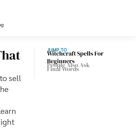
ng
That
JUMP TO
Witchcraft Spells For
Beginners
People Also Ask
Final Words
to sell
the
learn
might