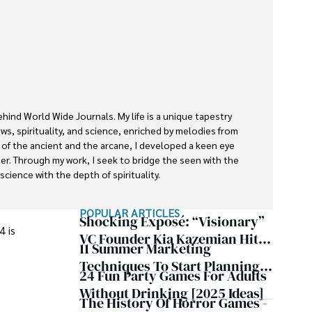
ehind World Wide Journals. My life is a unique tapestry 
s, spirituality, and science, enriched by melodies from 
s of the ancient and the arcane, I developed a keen eye 
ter. Through my work, I seek to bridge the seen with the 
cience with the depth of spirituality.

rnals is a piece of this ongoing quest, blending analysis 
POPULAR ARTICLES
ether exploring quantum frontiers or strumming chords 
Shocking Exposé: “Visionary”
4 is
inspire and provoke thought, inviting you into a world 
VC Founder Kia Kazemian Hit
11 Summer Marketing
te in the grand symphony of existence.

With Multiple Default
Techniques To Start Planning
Judgments, Bank Account
24 Fun Party Games For Adults
f insight and exploration, where curiosity leads and 
Now
Seizures, Restraining Orders,
Without Drinking [2025 Ideas]
The History Of Horror Games -
And A $70M Federal Lawsuit