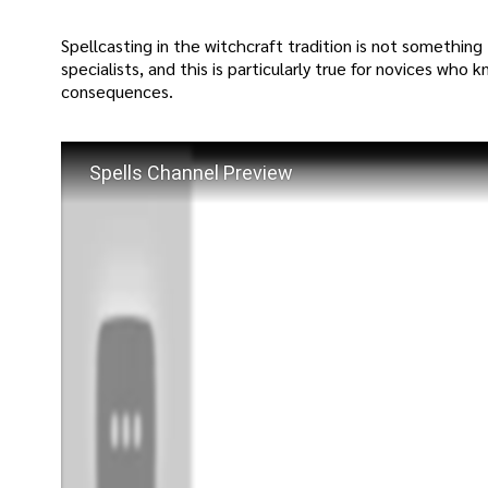
Spellcasting in the witchcraft tradition is not something 
specialists, and this is particularly true for novices who
consequences.
Spells Channel Preview