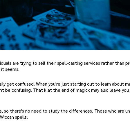
ividuals are trying to sell their spell-casting services rather than p
, it seems.
ily get confused. When you're just starting out to learn about m
ght be confusing. That k at the end of magick may also leave you
ls, so there's no need to study the differences. Those who are un
Wiccan spells.