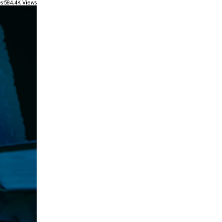
es
584.4K Views