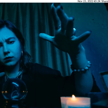
Nov 22, 2022
43.2K Shar