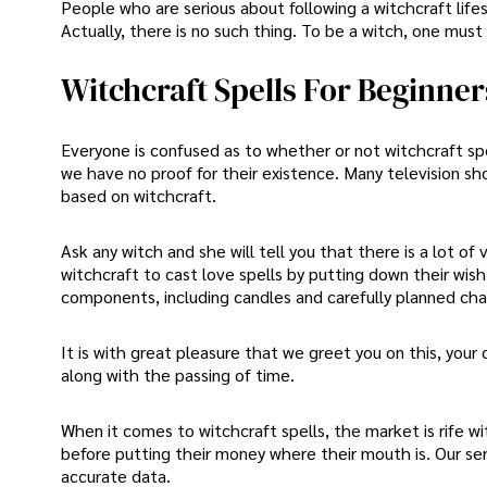
People who are serious about following a witchcraft life
Actually, there is no such thing. To be a witch, one must 
Witchcraft Spells For Beginner
Everyone is confused as to whether or not witchcraft spel
we have no proof for their existence. Many television sh
based on witchcraft.
Ask any witch and she will tell you that there is a lot o
witchcraft to cast love spells by putting down their wi
components, including candles and carefully planned cha
It is with great pleasure that we greet you on this, you
along with the passing of time.
When it comes to witchcraft spells, the market is rife w
before putting their money where their mouth is. Our ser
accurate data.