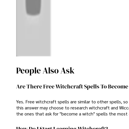
People Also Ask
Are There Free Witchcraft Spells To Become
Yes. Free witchcraft spells are similar to other spells, 
this answer may choose to research witchcraft and Wiccan
the ones that ask for "become a witch" spells the most 
How Do I Start Learning Witchcraft?