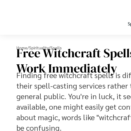
S
Free Witchcraft Spell
Home
/
Spirituality
/
Spells
Work Immediately
Finding free witchcraft spells is dif
their spell-casting services rather
general public. You're in luck, it
available, one might easily get con
about magic, words like "witchcra
be confusing.