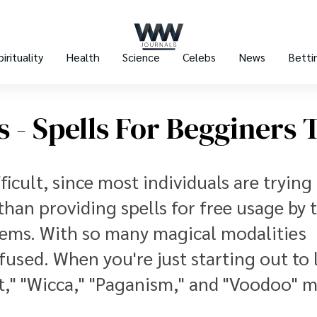
pirituality
Health
Science
Celebs
News
Betti
s - Spells For Begginers 
ficult, since most individuals are trying 
 than providing spells for free usage by 
 seems. With so many magical modalities
fused. When you're just starting out to 
ft," "Wicca," "Paganism," and "Voodoo" 