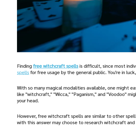
Finding
free witchcraft spells
is difficult, since most ind
spells
for free usage by the general public. You're in luck
With so many magical modalities available, one might eas
like "witchcraft," "Wicca," "Paganism," and "Voodoo" mi
your head.
However, free witchcraft spells are similar to other spel
with this answer may choose to research witchcraft and 