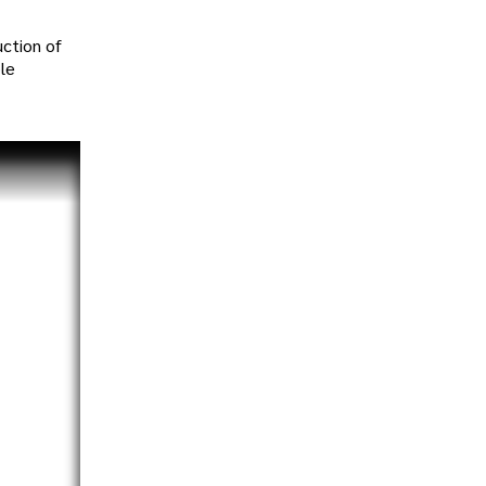
uction of
ble