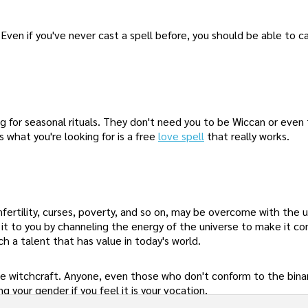
Even if you've never cast a spell before, you should be able to c
ng for seasonal rituals. They don't need you to be Wiccan or even
 what you're looking for is a free
love spell
that really works.
, infertility, curses, poverty, and so on, may be overcome with the 
t it to you by channeling the energy of the universe to make it c
h a talent that has value in today's world.
e witchcraft. Anyone, even those who don't conform to the bina
 your gender if you feel it is your vocation.