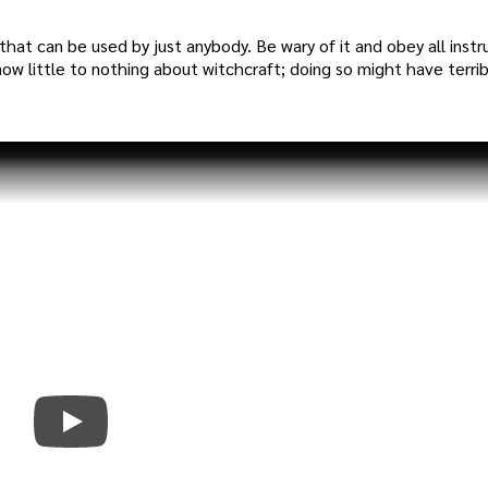
that can be used by just anybody. Be wary of it and obey all instr
 know little to nothing about witchcraft; doing so might have terri