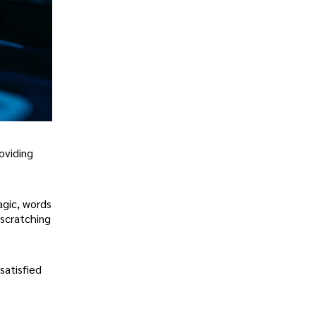
roviding
agic, words
 scratching
satisfied