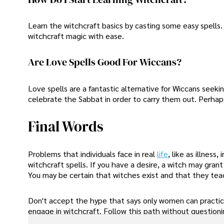
Learn the witchcraft basics by casting some easy spells. 
witchcraft magic with ease.
Are Love Spells Good For Wiccans?
Love spells are a fantastic alternative for Wiccans seeki
celebrate the Sabbat in order to carry them out. Perhaps
Final Words
Problems that individuals face in real
life
, like as illness
witchcraft spells. If you have a desire, a witch may gran
You may be certain that witches exist and that they teac
Don't accept the hype that says only women can practic
engage in witchcraft. Follow this path without questioning