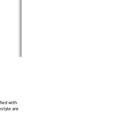
fied with
estyle are