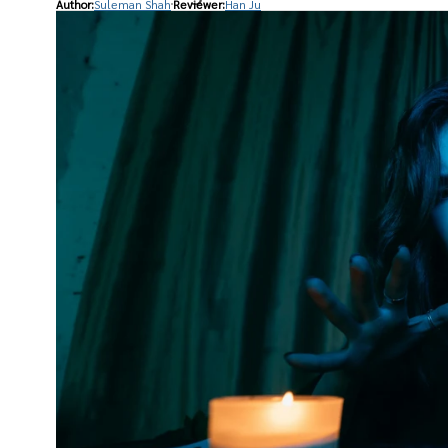
Author:
Suleman Shah
Reviewer:
Han Ju