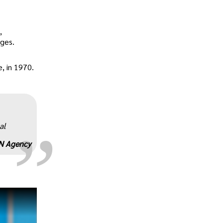
,
ages.
, in 1970.
„
al
N Agency