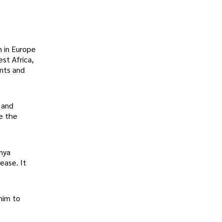
n in Europe
st Africa,
ents and
 and
e the
nya
ease. It
him to