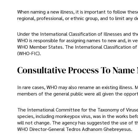
When naming a new illness, it is important to follow these 
regional, professional, or ethnic group, and to limit any 
Under the International Classification of Illnesses and 
WHO is responsible for assigning names to new and, in ver
WHO Member States. The International Classification of D
(WHO-FIC).
Consultative Process To Name
In rare cases, WHO may also rename an existing illness. Me
members of the general public were all given the opportu
The International Committee for the Taxonomy of Viruses 
species, including monkeypox virus, was in the works be
will not change. The agency has suggested the use of 
WHO Director-General Tedros Adhanom Ghebreyesus.