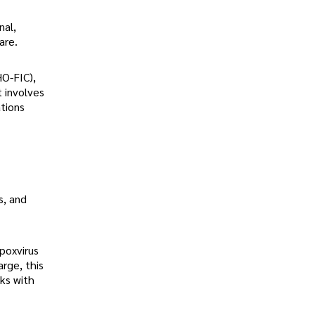
nal,
are.
HO-FIC),
t involves
ations
s, and
poxvirus
rge, this
ks with