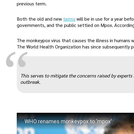
previous term.
Both the old and new
terms
will be in use for a year bef
governments, and the public settled on Mpox. According 
The monkeypox virus that causes the illness in humans w
“
The World Health Organization has since subsequently prov
This serves to mitigate the concerns raised by expert
outbreak.
WHO renames monkeypox to 'mpox'