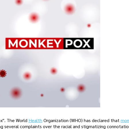
x". The World
Health
Organization (WHO) has declared that
mon
g several complaints over the racial and stigmatizing connotatio