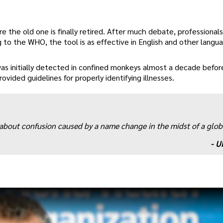
ore the old one is finally retired. After much debate, professionals
to the WHO, the tool is as effective in English and other langu
as initially detected in confined monkeys almost a decade before
ided guidelines for properly identifying illnesses.
s about confusion caused by a name change in the midst of a glob
-
U