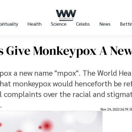
pirituality
Health
Science
Celebs
News
Betti
ts Give Monkeypox A Ne
ypox a new name "mpox". The World Hea
that monkeypox would henceforth be re
al complaints over the racial and stigma
.
Nov 29, 2022
24.7K S