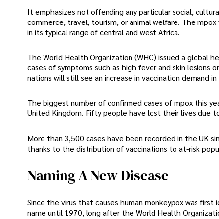
It emphasizes not offending any particular social, cultur
commerce, travel, tourism, or animal welfare. The mpox vi
in its typical range of central and west Africa.
The World Health Organization (WHO) issued a global hea
cases of symptoms such as high fever and skin lesions o
nations will still see an increase in vaccination demand in
The biggest number of confirmed cases of mpox this year
United Kingdom. Fifty people have lost their lives due to 
More than 3,500 cases have been recorded in the UK sinc
thanks to the distribution of vaccinations to at-risk po
Naming A New Disease
Since the virus that causes human monkeypox was first id
name until 1970, long after the World Health Organizatio