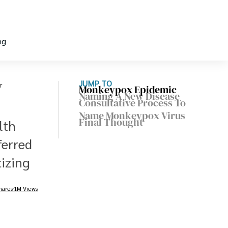
ng
w
JUMP TO
Monkeypox Epidemic
Naming A New Disease
Consultative Process To
Name Monkeypox Virus
Final Thought
lth
ferred
tizing
hares
1M Views