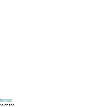
keypox
ns of the