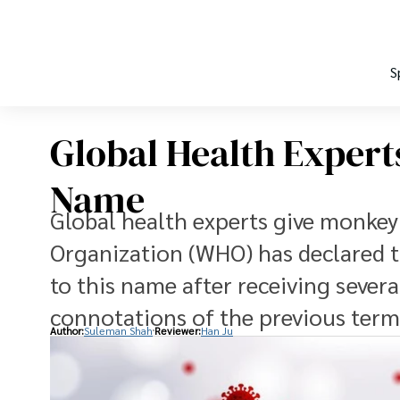
S
Global Health Exper
Name
Global health experts give monke
Organization (WHO) has declared 
to this name after receiving sever
connotations of the previous term
Author:
Suleman Shah
Reviewer:
Han Ju