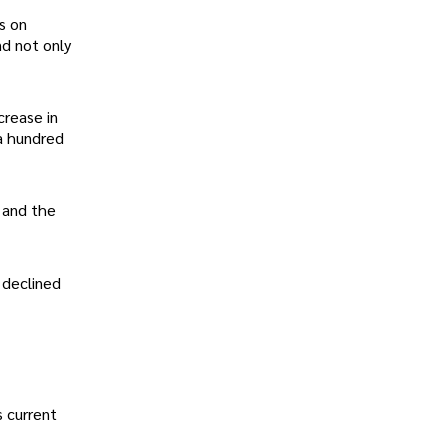
s on
nd not only
crease in
 a hundred
 and the
 declined
s current