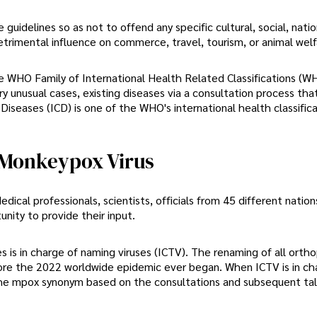
guidelines so as not to offend any specific cultural, social, natio
detrimental influence on commerce, travel, tourism, or animal welf
the WHO Family of International Health Related Classifications (W
y unusual cases, existing diseases via a consultation process tha
iseases (ICD) is one of the WHO's international health classific
 Monkeypox Virus
dical professionals, scientists, officials from 45 different nation
nity to provide their input.
is in charge of naming viruses (ICTV). The renaming of all ortho
fore the 2022 worldwide epidemic ever began. When ICTV is in cha
the mpox synonym based on the consultations and subsequent tal