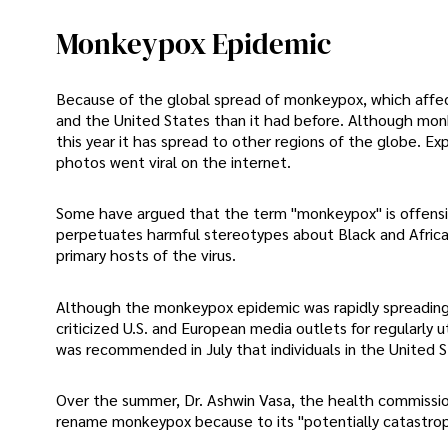
Monkeypox Epidemic
Because of the global spread of monkeypox, which affect
and the United States than it had before. Although monke
this year it has spread to other regions of the globe. E
photos went viral on the internet.
Some have argued that the term "monkeypox" is offensiv
perpetuates harmful stereotypes about Black and Africa
primary hosts of the virus.
Although the monkeypox epidemic was rapidly spreading in
criticized U.S. and European media outlets for regularly u
was recommended in July that individuals in the United
Over the summer, Dr. Ashwin Vasa, the health commission
rename monkeypox because to its "potentially catastroph