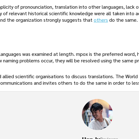
mplicity of pronounciation, translation into other languages, lack o
y of relevant historical scientific knowledge were all taken into a
nd the organization strongly suggests that
others
do the same.
 languages was examined at length. mpox is the preferred word,
w naming problems occur, they will be resolved using the same p
allied scientific organisations to discuss translations. The World
communications and invites others to do the same in order to le