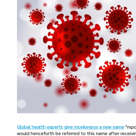
Global health experts give monkeypox a new name
"mpo
would henceforth be referred to this name after receivin