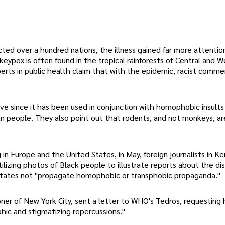
ed over a hundred nations, the illness gained far more attentio
ypox is often found in the tropical rainforests of Central and We
xperts in public health claim that with the epidemic, racist comm
e since it has been used in conjunction with homophobic insults
n people. They also point out that rodents, and not monkeys, ar
 Europe and the United States, in May, foreign journalists in Ke
tilizing photos of Black people to illustrate reports about the dis
 States not "propagate homophobic or transphobic propaganda."
er of New York City, sent a letter to WHO's Tedros, requesting 
ic and stigmatizing repercussions."