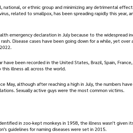
al, national, or ethnic group and minimizing any detrimental effect
rus, related to smallpox, has been spreading rapidly this year, a
lth emergency declaration in July because to the widespread in
r rash. Disease cases have been going down for a while, yet over
 2022.
 have been recorded in the United States, Brazil, Spain, France,
this illness all across the world.
e May, although after reaching a high in July, the numbers have
pulations. Sexually active guys were the most common victims.
entified in zoo-kept monkeys in 1958, the illness wasn't given it
n's guidelines for naming diseases were set in 2015.