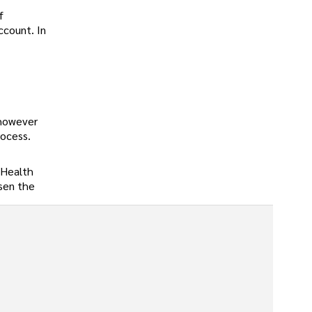
f
ccount. In
 however
rocess.
 Health
ssen the