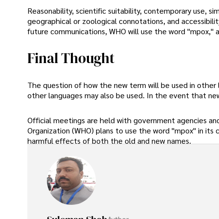
Reasonability, scientific suitability, contemporary use, si
geographical or zoological connotations, and accessibilit
future communications, WHO will use the word "mpox," a
Final Thought
The question of how the new term will be used in other
other languages may also be used. In the event that ne
Official meetings are held with government agencies and 
Organization (WHO) plans to use the word "mpox" in its 
harmful effects of both the old and new names.