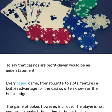
To say that casinos are profit-driven would be an
understatement.
Every
casino
game, from roulette to slots, features a
built-in advantage for the casino, often known as the
house edge.
The game of poker, however, is unique. The player is not
competing against the casino, either virtually or in