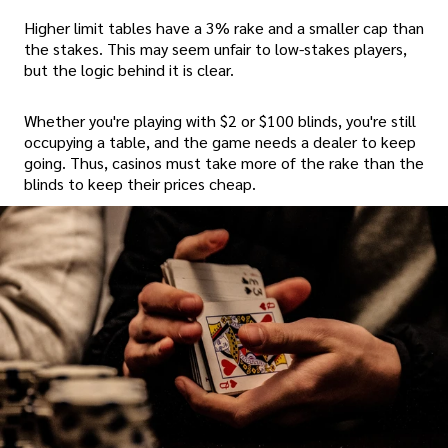
Higher limit tables have a 3% rake and a smaller cap than
the stakes. This may seem unfair to low-stakes players,
but the logic behind it is clear.
Whether you're playing with $2 or $100 blinds, you're still
occupying a table, and the game needs a dealer to keep
going. Thus, casinos must take more of the rake than the
blinds to keep their prices cheap.