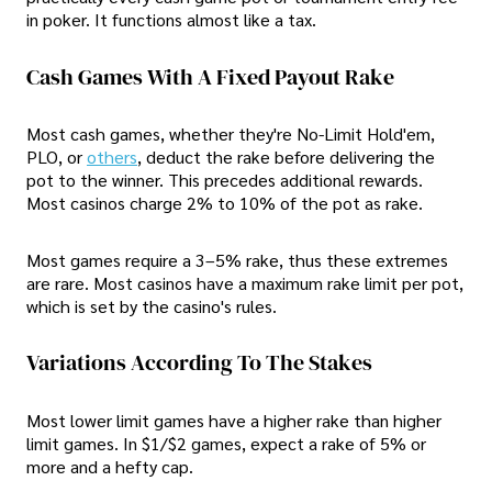
in poker. It functions almost like a tax.
Cash Games With A Fixed Payout Rake
Most cash games, whether they're No-Limit Hold'em,
PLO, or
others
, deduct the rake before delivering the
pot to the winner. This precedes additional rewards.
Most casinos charge 2% to 10% of the pot as rake.
Most games require a 3–5% rake, thus these extremes
are rare. Most casinos have a maximum rake limit per pot,
which is set by the casino's rules.
Variations According To The Stakes
Most lower limit games have a higher rake than higher
limit games. In $1/$2 games, expect a rake of 5% or
more and a hefty cap.