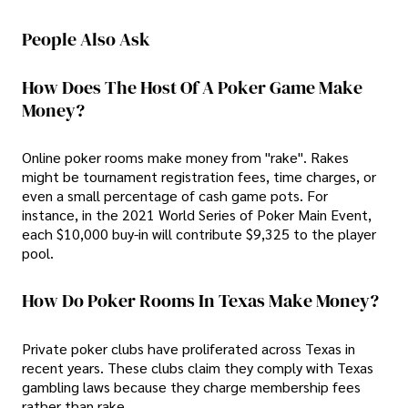
People Also Ask
How Does The Host Of A Poker Game Make
Money?
Online poker rooms make money from "rake". Rakes
might be tournament registration fees, time charges, or
even a small percentage of cash game pots. For
instance, in the 2021 World Series of Poker Main Event,
each $10,000 buy-in will contribute $9,325 to the player
pool.
How Do Poker Rooms In Texas Make Money?
Private poker clubs have proliferated across Texas in
recent years. These clubs claim they comply with Texas
gambling laws because they charge membership fees
rather than rake.