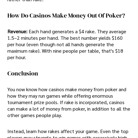
How Do Casinos Make Money Out Of Poker?
Revenue:
Each hand generates a $4 rake. They average
1.5–2 minutes per hand. The best number yields $160
per hour (even though not all hands generate the
maximum rake). With nine people per table, that's $18
per hour.
Conclusion
You now know how casinos make money from poker and
how they may run games while offering enormous
tournament prize pools. If rake is incorporated, casinos
can make a lot of money from poker, in addition to all the
other games people play.
Instead, learn how rakes affect your game. Even the top
players may struggle to win games with excessively high