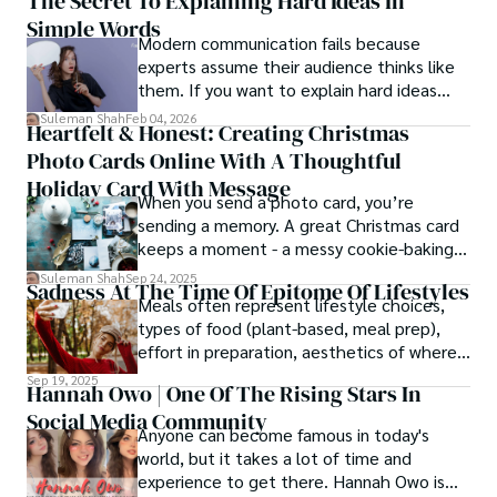
The Secret To Explaining Hard Ideas In
Simple Words
Modern communication fails because
experts assume their audience thinks like
them. If you want to explain hard ideas
simply, you need to reverse-engineer the
Suleman Shah
Feb 04, 2026
Heartfelt & Honest: Creating Christmas
thought process.
Photo Cards Online With A Thoughtful
Holiday Card With Message
When you send a photo card, you’re
sending a memory. A great Christmas card
keeps a moment - a messy cookie-baking
afternoon, a newborn’s first smile, a snowy
Suleman Shah
Sep 24, 2025
Sadness At The Time Of Epitome Of Lifestyles
family walk - and hands it to someone you
Meals often represent lifestyle choices,
love.
types of food (plant-based, meal prep),
effort in preparation, aesthetics of where
and how we eat, etc.
Sep 19, 2025
Hannah Owo | One Of The Rising Stars In
Social Media Community
Anyone can become famous in today's
world, but it takes a lot of time and
experience to get there. Hannah Owo is