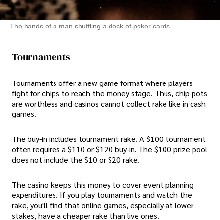
The hands of a man shuffling a deck of poker cards
Tournaments
Tournaments offer a new game format where players
fight for chips to reach the money stage. Thus, chip pots
are worthless and casinos cannot collect rake like in cash
games.
The buy-in includes tournament rake. A $100 tournament
often requires a $110 or $120 buy-in. The $100 prize pool
does not include the $10 or $20 rake.
The casino keeps this money to cover event planning
expenditures. If you play tournaments and watch the
rake, you'll find that online games, especially at lower
stakes, have a cheaper rake than live ones.