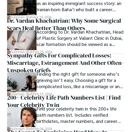
Restraining Orders, And A $70M Federal
as an inspiring immigrant success story: an
where curiosity leads and music guides.
Lawsuit While Launching New Fund
Iranian-born Baha’i who built a career
spanning patents, telecommunications,
Suleman Shah
Apr 15, 2026
Dr. Vardan Khachatrian: Why Some Surgical
healthcare, higher education,
Scars Heal Better Than Others
cybersecurity, and AI.
According to Dr. Vardan Khachatrian, Head
of Plastic Surgery at Valiant Clinic in Dubai,
scar formation should be viewed as a
mechanical and physiological process
Suleman Shah
Feb 25, 2026
Sympathy Gifts For Complicated Losses:
rather than a purely cosmetic outcome.
Miscarriage, Estrangement And Other Often-
Unspoken Griefs
Finding the right gift for someone who’s
grieving isn’t easy. Choosing a gift for a
complicated loss, like a miscarriage or an
estrangement, is even tougher.
Suleman Shah
Feb 13, 2026
200+ Celebrity Life Path Numbers List | Find
Your Celebrity Twin
Find your celebrity twin in this 200+ life
path numbers list. Includes verified
birthdates, master numbers, and career
patterns by profession.
Suleman Shah
Feb 04, 2026