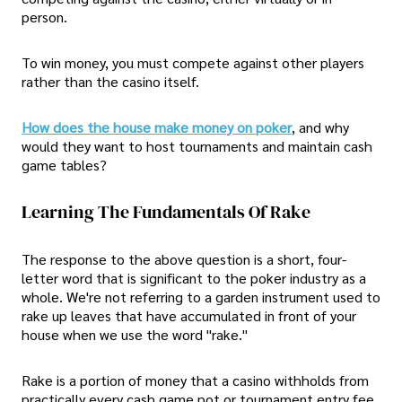
person.
To win money, you must compete against other players
rather than the casino itself.
How does the house make money on poker
, and why
would they want to host tournaments and maintain cash
game tables?
Learning The Fundamentals Of Rake
The response to the above question is a short, four-
letter word that is significant to the poker industry as a
whole. We're not referring to a garden instrument used to
rake up leaves that have accumulated in front of your
house when we use the word "rake."
Rake is a portion of money that a casino withholds from
practically every cash game pot or tournament entry fee