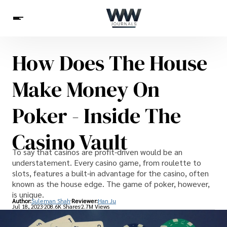
How Does The House
Spirituality
Health
Science
Celebs
News
Make Money On
Betting
Poker - Inside The
Casino Vault
To say that casinos are profit-driven would be an
understatement. Every casino game, from roulette to
slots, features a built-in advantage for the casino, often
known as the house edge. The game of poker, however,
is unique.
Author:
Suleman Shah
Reviewer:
Han Ju
Jul 18, 2023
208.6K Shares
2.7M Views