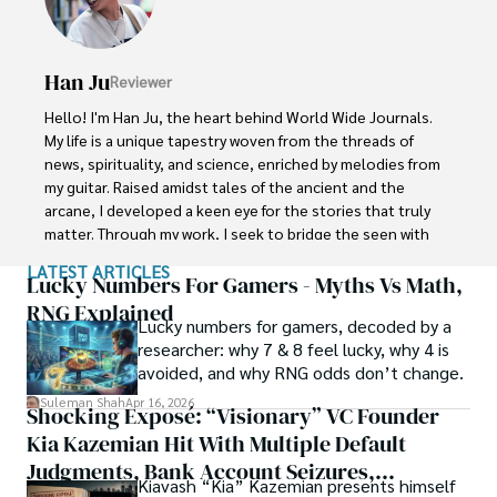
in scientific journals and presenting his work at many 
Conferences.

Han Ju
Reviewer
Shah graduated from the University of Agriculture 
Faisalabad (Pakistan) and started his professional carrier 
Hello! I'm Han Ju, the heart behind World Wide Journals. 
with Jaffer Agro Services and later with the Agriculture 
My life is a unique tapestry woven from the threads of 
Department of the Government of Pakistan. His research 
news, spirituality, and science, enriched by melodies from 
interest compelled and attracted him to proceed with his 
my guitar. Raised amidst tales of the ancient and the 
carrier in Plant sciences research. So, he started his Ph.D. 
arcane, I developed a keen eye for the stories that truly 
in Soil Science at MNS University of Agriculture Multan 
matter. Through my work, I seek to bridge the seen with 
(Pakistan). Later, he started working as a visiting scholar 
the unseen, marrying the rigor of science with the depth 
LATEST ARTICLES
with Texas A&M University (USA).

of spirituality.

Lucky Numbers For Gamers - Myths Vs Math,
RNG Explained
Shah’s experience with big Open Excess publishers like 
Lucky numbers for gamers, decoded by a
Each article at World Wide Journals is a piece of this 
Springers, Frontiers, MDPI, etc., testified to his belief in 
researcher: why 7 & 8 feel lucky, why 4 is
ongoing quest, blending analysis with personal reflection. 
Open Access as a barrier-removing mechanism between 
avoided, and why RNG odds don’t change.
Whether exploring quantum frontiers or strumming 
researchers and the readers of their research. Shah 
chords under the stars, my aim is to inspire and provoke 
Suleman Shah
Apr 16, 2026
Shocking Exposé: “Visionary” VC Founder
believes that Open Access is revolutionizing the 
thought, inviting you into a world where every discovery is 
publication process and benefitting research in all fields.
Kia Kazemian Hit With Multiple Default
a note in the grand symphony of existence.

Judgments, Bank Account Seizures,
Kiavash “Kia” Kazemian presents himself
Welcome aboard this journey of insight and exploration, 