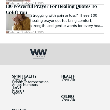
one of them who shot to fame after
Suleman Shah
Sep 11, 2025
100 Powerful Prayer For Healing Quotes To
posting her hot and stunning photos on
Uplift You
the internet. She is known not only as a
Struggling with pain or loss? These 100
TikTok star but also as a popular social
healing prayer quotes bring comfort,
media star because she is active on other
strength, and gentle words for every heart
social media platforms.
in need.
Suleman Shah
Sep 11, 2025
SPIRITUALITY
HEALTH
View All
View All
Dream Interpretation
Angel Numbers
Tarot
Prayers
Spells
CELEBS
View All