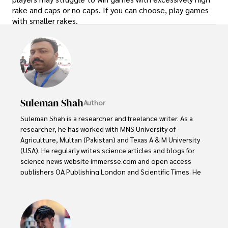
rake and caps or no caps. If you can choose, play games
with smaller rakes.
Suleman Shah
Author
Suleman Shah is a researcher and freelance writer. As a 
researcher, he has worked with MNS University of 
Agriculture, Multan (Pakistan) and Texas A & M University 
(USA). He regularly writes science articles and blogs for 
science news website immersse.com and open access 
publishers OA Publishing London and Scientific Times. He 
loves to keep himself updated on scientific developments 
and convert these developments into everyday language 
to update the readers about the developments in the 
scientific era. His primary research focus is Plant sciences, 
and he contributed to this field by publishing his research 