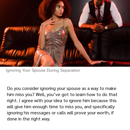
Ignoring Your Spouse During Separation
Do you consider ignoring your spouse as a way to make
him miss you? Well, you’ve got to learn how to do that
right. I agree with your idea to ignore him because this
will give him enough time to miss you, and specifically
ignoring his messages or calls will prove your worth, if
done in the right way.