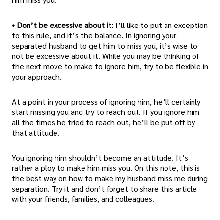
• Don’t be excessive about it:
I’ll like to put an exception
to this rule, and it’s the balance. In ignoring your
separated husband to get him to miss you, it’s wise to
not be excessive about it. While you may be thinking of
the next move to make to ignore him, try to be flexible in
your approach.
At a point in your process of ignoring him, he’ll certainly
start missing you and try to reach out. If you ignore him
all the times he tried to reach out, he’ll be put off by
that attitude.
You ignoring him shouldn’t become an attitude. It’s
rather a ploy to make him miss you. On this note, this is
the best way on how to make my husband miss me during
separation. Try it and don’t forget to share this article
with your friends, families, and colleagues.