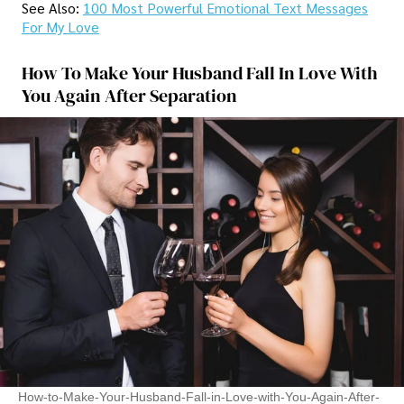
See Also:
100 Most Powerful Emotional Text Messages
For My Love
How To Make Your Husband Fall In Love With
You Again After Separation
How-to-Make-Your-Husband-Fall-in-Love-with-You-Again-After-