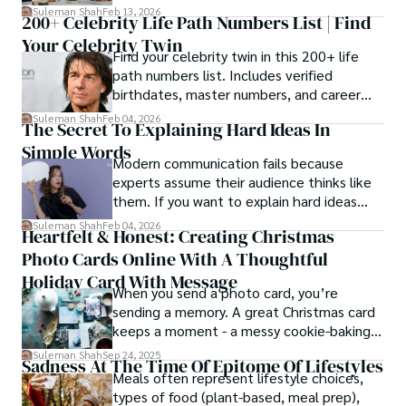
estrangement, is even tougher.
Suleman Shah
Feb 13, 2026
200+ Celebrity Life Path Numbers List | Find
Your Celebrity Twin
Find your celebrity twin in this 200+ life
path numbers list. Includes verified
birthdates, master numbers, and career
patterns by profession.
Suleman Shah
Feb 04, 2026
The Secret To Explaining Hard Ideas In
Simple Words
Modern communication fails because
experts assume their audience thinks like
them. If you want to explain hard ideas
simply, you need to reverse-engineer the
Suleman Shah
Feb 04, 2026
Heartfelt & Honest: Creating Christmas
thought process.
Photo Cards Online With A Thoughtful
Holiday Card With Message
When you send a photo card, you’re
sending a memory. A great Christmas card
keeps a moment - a messy cookie-baking
afternoon, a newborn’s first smile, a snowy
Suleman Shah
Sep 24, 2025
Sadness At The Time Of Epitome Of Lifestyles
family walk - and hands it to someone you
Meals often represent lifestyle choices,
love.
types of food (plant-based, meal prep),