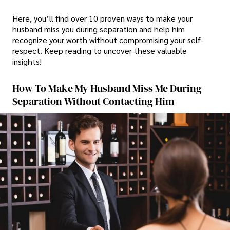
Here, you’ll find over 10 proven ways to make your
husband miss you during separation and help him
recognize your worth without compromising your self-
respect. Keep reading to uncover these valuable
insights!
How To Make My Husband Miss Me During
Separation Without Contacting Him