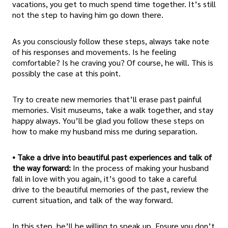
vacations, you get to much spend time together. It’s still
not the step to having him go down there.
As you consciously follow these steps, always take note
of his responses and movements. Is he feeling
comfortable? Is he craving you? Of course, he will. This is
possibly the case at this point.
Try to create new memories that’ll erase past painful
memories. Visit museums, take a walk together, and stay
happy always. You’ll be glad you follow these steps on
how to make my husband miss me during separation.
• Take a drive into beautiful past experiences and talk of
the way forward:
In the process of making your husband
fall in love with you again, it’s good to take a careful
drive to the beautiful memories of the past, review the
current situation, and talk of the way forward.
In this step, he’ll be willing to speak up. Ensure you don’t