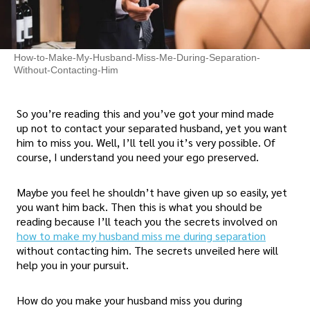
How-to-Make-My-Husband-Miss-Me-During-Separation-
Without-Contacting-Him
So you’re reading this and you’ve got your mind made
up not to contact your separated husband, yet you want
him to miss you. Well, I’ll tell you it’s very possible. Of
course, I understand you need your ego preserved.
Maybe you feel he shouldn’t have given up so easily, yet
you want him back. Then this is what you should be
reading because I’ll teach you the secrets involved on
how to make my husband miss me during separation
without contacting him. The secrets unveiled here will
help you in your pursuit.
How do you make your husband miss you during