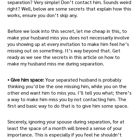
separation? Very simple! Don’t contact him. Sounds weird
right? Well, below are some secrets that explain how this
works, ensure you don’t skip any.
Before we look into this secret, let me cheap in this, to
make your husband miss you does not necessarily involve
you showing up at every invitation to make him feel he’s
missing out on something. It’s way beyond that. Get
ready as we see the secrets in this article on how to
make my husband miss me during separation.
• Give him space:
Your separated husband is probably
thinking you’d be the one missing him, while you on the
other end want him to miss you. I’ll tell you what; there’s
a way to make him miss you by not contacting him. The
first and basic way to do that is to give him some space.
Sincerely, ignoring your spouse during separation, for at
least the space of a month will breed a sense of your
importance. This is especially if you feel he shouldn’t