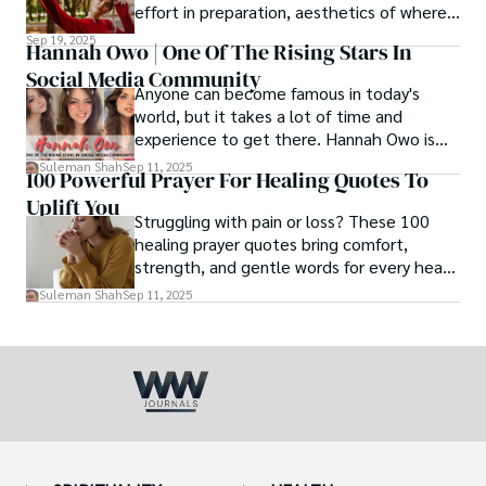
effort in preparation, aesthetics of where
and how we eat, etc.
Sep 19, 2025
Hannah Owo | One Of The Rising Stars In
Social Media Community
Anyone can become famous in today's
world, but it takes a lot of time and
experience to get there. Hannah Owo is
one of them who shot to fame after
Suleman Shah
Sep 11, 2025
100 Powerful Prayer For Healing Quotes To
posting her hot and stunning photos on
Uplift You
the internet. She is known not only as a
Struggling with pain or loss? These 100
TikTok star but also as a popular social
healing prayer quotes bring comfort,
media star because she is active on other
strength, and gentle words for every heart
social media platforms.
in need.
Suleman Shah
Sep 11, 2025