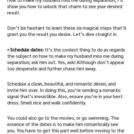
show you how to unlock that charm to see your desired
result.
Don’t be hesitant to learn these six magical steps that’ll
grant you the result you desire. Let’s dive straight in.
• Schedule dates:
It’s the coolest thing to do as regards
the subject on how to make my husband miss me during
separation; ask him out. Yes, ask! Although don’t appear
too desperate and further chase him away.
Schedule a clean, beautiful, and romantic dinner, and
invite him over. In doing this, you’re sending a romantic
signal that’s irresistible. Also, ensure you’re in your best
dress. Smell nice and walk confidently.
You could also go to the movies, or go swimming. The
essence of the dates is to make him romantically see
you. You have to get this part well before moving to the