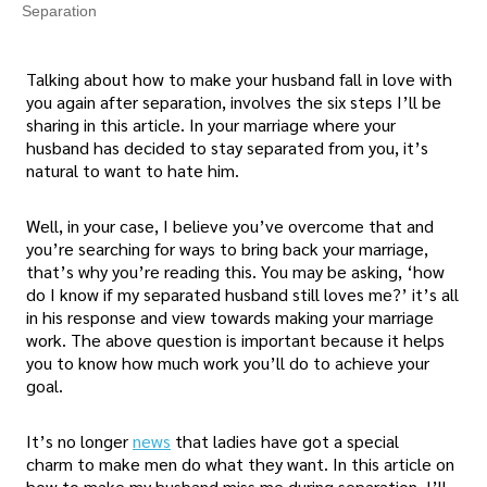
Separation
Talking about how to make your husband fall in love with
you again after separation, involves the six steps I’ll be
sharing in this article. In your marriage where your
husband has decided to stay separated from you, it’s
natural to want to hate him.
Well, in your case, I believe you’ve overcome that and
you’re searching for ways to bring back your marriage,
that’s why you’re reading this. You may be asking, ‘how
do I know if my separated husband still loves me?’ it’s all
in his response and view towards making your marriage
work. The above question is important because it helps
you to know how much work you’ll do to achieve your
goal.
It’s no longer
news
that ladies have got a special
charm to make men do what they want. In this article on
how to make my husband miss me during separation, I’ll