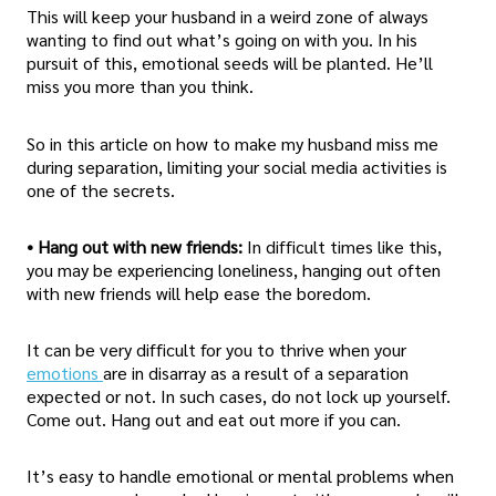
This will keep your husband in a weird zone of always
wanting to find out what’s going on with you. In his
pursuit of this, emotional seeds will be planted. He’ll
miss you more than you think.
So in this article on how to make my husband miss me
during separation, limiting your social media activities is
one of the secrets.
• Hang out with new friends:
In difficult times like this,
you may be experiencing loneliness, hanging out often
with new friends will help ease the boredom.
It can be very difficult for you to thrive when your
emotions
are in disarray as a result of a separation
expected or not. In such cases, do not lock up yourself.
Come out. Hang out and eat out more if you can.
It’s easy to handle emotional or mental problems when