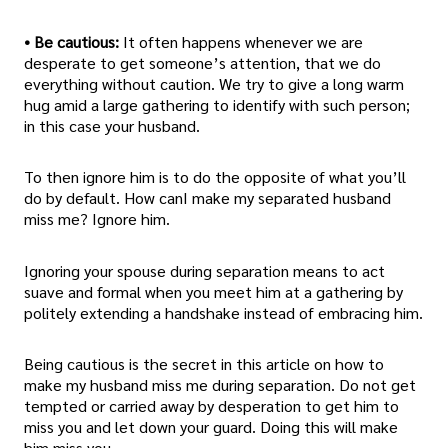
• Be cautious:
It often happens whenever we are
desperate to get someone’s attention, that we do
everything without caution. We try to give a long warm
hug amid a large gathering to identify with such person;
in this case your husband.
To then ignore him is to do the opposite of what you’ll
do by default. How canI make my separated husband
miss me? Ignore him.
Ignoring your spouse during separation means to act
suave and formal when you meet him at a gathering by
politely extending a handshake instead of embracing him.
Being cautious is the secret in this article on how to
make my husband miss me during separation. Do not get
tempted or carried away by desperation to get him to
miss you and let down your guard. Doing this will make
him miss you.