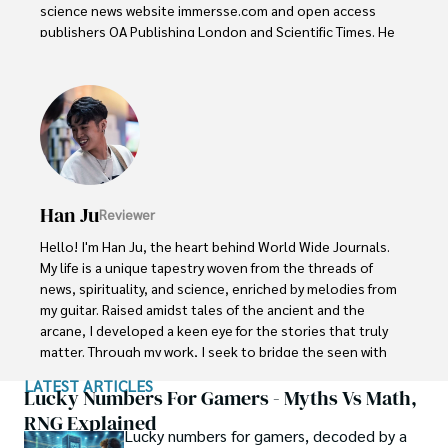
science news website immersse.com and open access 
publishers OA Publishing London and Scientific Times. He 
loves to keep himself updated on scientific developments 
and convert these developments into everyday language 
to update the readers about the developments in the 
scientific era. His primary research focus is Plant sciences, 
and he contributed to this field by publishing his research 
in scientific journals and presenting his work at many 
Conferences.

Han Ju
Reviewer
Shah graduated from the University of Agriculture 
Faisalabad (Pakistan) and started his professional carrier 
Hello! I'm Han Ju, the heart behind World Wide Journals. 
with Jaffer Agro Services and later with the Agriculture 
My life is a unique tapestry woven from the threads of 
Department of the Government of Pakistan. His research 
news, spirituality, and science, enriched by melodies from 
interest compelled and attracted him to proceed with his 
my guitar. Raised amidst tales of the ancient and the 
carrier in Plant sciences research. So, he started his Ph.D. 
arcane, I developed a keen eye for the stories that truly 
in Soil Science at MNS University of Agriculture Multan 
matter. Through my work, I seek to bridge the seen with 
(Pakistan). Later, he started working as a visiting scholar 
the unseen, marrying the rigor of science with the depth 
LATEST ARTICLES
with Texas A&M University (USA).

of spirituality.

Lucky Numbers For Gamers - Myths Vs Math,
RNG Explained
Shah’s experience with big Open Excess publishers like 
Lucky numbers for gamers, decoded by a
Each article at World Wide Journals is a piece of this 