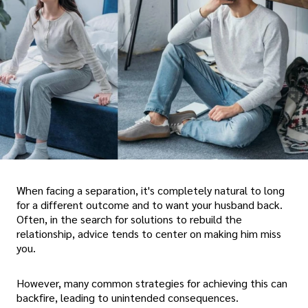
When facing a separation, it's completely natural to long
for a different outcome and to want your husband back.
Often, in the search for solutions to rebuild the
relationship, advice tends to center on making him miss
you.
However, many common strategies for achieving this can
backfire, leading to unintended consequences.