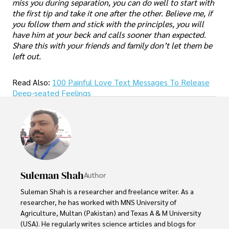
miss you during separation, you can do well to start with
the first tip and take it one after the other. Believe me, if
you follow them and stick with the principles, you will
have him at your beck and calls sooner than expected.
Share this with your friends and family don’t let them be
left out.
Read Also:
100 Painful Love Text Messages To Release
Deep-seated Feelings
Suleman Shah
Author
Suleman Shah is a researcher and freelance writer. As a 
researcher, he has worked with MNS University of 
Agriculture, Multan (Pakistan) and Texas A & M University 
(USA). He regularly writes science articles and blogs for 