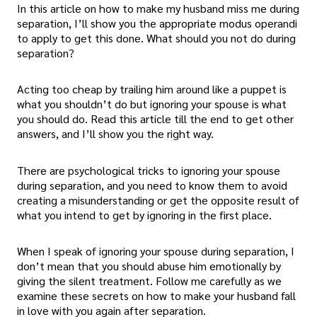
In this article on how to make my husband miss me during
separation, I’ll show you the appropriate modus operandi
to apply to get this done. What should you not do during
separation?
Acting too cheap by trailing him around like a puppet is
what you shouldn’t do but ignoring your spouse is what
you should do. Read this article till the end to get other
answers, and I’ll show you the right way.
There are psychological tricks to ignoring your spouse
during separation, and you need to know them to avoid
creating a misunderstanding or get the opposite result of
what you intend to get by ignoring in the first place.
When I speak of ignoring your spouse during separation, I
don’t mean that you should abuse him emotionally by
giving the silent treatment. Follow me carefully as we
examine these secrets on how to make your husband fall
in love with you again after separation.