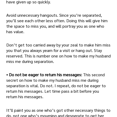
have given up so quickly.
Avoid unnecessary hangouts. Since you’re separated,
you’ll see each other less often. Doing this will give him
the space to miss you, and will portray you as one who
has value.
Don’t get too carried away by your zeal to make him miss
you that you always yearn for a visit or hang out. Stay
reserved. This is number one on how to make my husband
miss me during separation.
• Do not be eager to return his messages:
This second
secret on how to make my husband miss me during
separation is vital. Do not. I repeat, do not be eager to
return his messages. Let time pass a bit before you
return his messages.
It’ll paint you as one who’s got other necessary things to
do, not one who’s mourning and desperate to get her