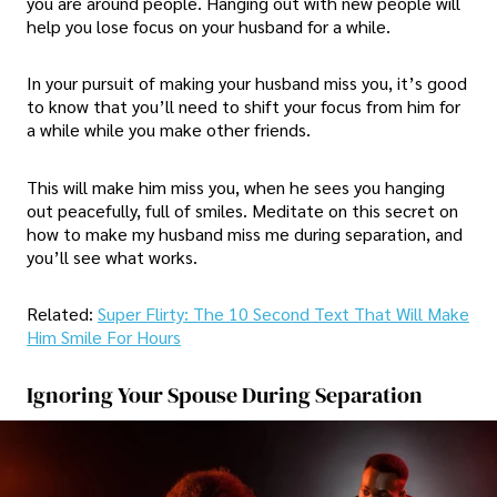
you are around people. Hanging out with new people will
help you lose focus on your husband for a while.
In your pursuit of making your husband miss you, it’s good
to know that you’ll need to shift your focus from him for
a while while you make other friends.
This will make him miss you, when he sees you hanging
out peacefully, full of smiles. Meditate on this secret on
how to make my husband miss me during separation, and
you’ll see what works.
Related:
Super Flirty: The 10 Second Text That Will Make
Him Smile For Hours
Ignoring Your Spouse During Separation