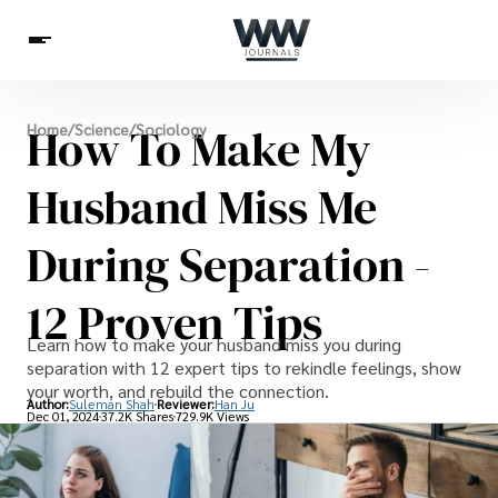
Spirituality
How To Make My
Home
/
Science
/
Sociology
Health
Science
Celebs
News
Betting
Husband Miss Me
During Separation -
12 Proven Tips
Learn how to make your husband miss you during
separation with 12 expert tips to rekindle feelings, show
your worth, and rebuild the connection.
Author:
Suleman Shah
Reviewer:
Han Ju
Dec 01, 2024
37.2K Shares
729.9K Views