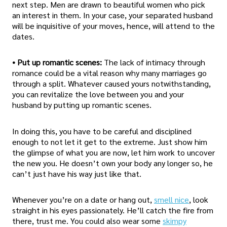
next step. Men are drawn to beautiful women who pick
an interest in them. In your case, your separated husband
will be inquisitive of your moves, hence, will attend to the
dates.
• Put up romantic scenes:
The lack of intimacy through
romance could be a vital reason why many marriages go
through a split. Whatever caused yours notwithstanding,
you can revitalize the love between you and your
husband by putting up romantic scenes.
In doing this, you have to be careful and disciplined
enough to not let it get to the extreme. Just show him
the glimpse of what you are now, let him work to uncover
the new you. He doesn’t own your body any longer so, he
can’t just have his way just like that.
Whenever you’re on a date or hang out,
smell nice
, look
straight in his eyes passionately. He’ll catch the fire from
there, trust me. You could also wear some
skimpy