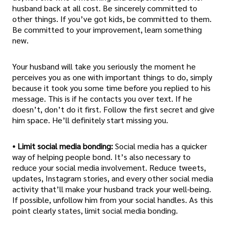
husband back at all cost. Be sincerely committed to
other things. If you’ve got kids, be committed to them.
Be committed to your improvement, learn something
new.
Your husband will take you seriously the moment he
perceives you as one with important things to do, simply
because it took you some time before you replied to his
message. This is if he contacts you over text. If he
doesn’t, don’t do it first. Follow the first secret and give
him space. He’ll definitely start missing you.
• Limit social media bonding:
Social media has a quicker
way of helping people bond. It’s also necessary to
reduce your social media involvement. Reduce tweets,
updates, Instagram stories, and every other social media
activity that’ll make your husband track your well-being.
If possible, unfollow him from your social handles. As this
point clearly states, limit social media bonding.