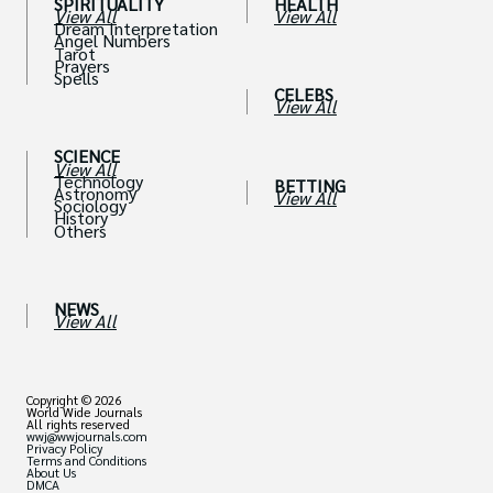
SPIRITUALITY
HEALTH
View All
View All
Dream Interpretation
Angel Numbers
Tarot
Prayers
Spells
CELEBS
View All
SCIENCE
View All
Technology
BETTING
Astronomy
View All
Sociology
History
Others
NEWS
View All
Copyright © 2026
World Wide Journals
All rights reserved
wwj@wwjournals.com
Privacy Policy
Terms and Conditions
About Us
DMCA