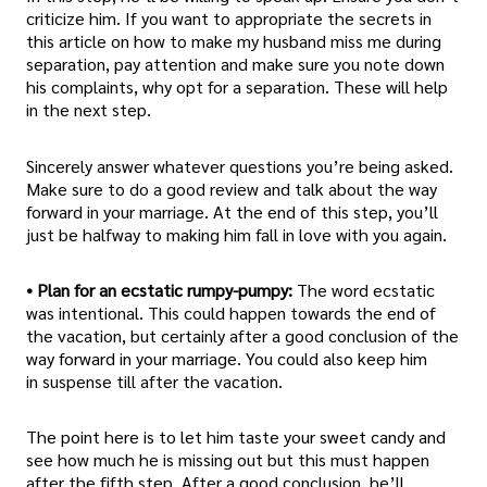
criticize him. If you want to appropriate the secrets in
this article on how to make my husband miss me during
separation, pay attention and make sure you note down
his complaints, why opt for a separation. These will help
in the next step.
Sincerely answer whatever questions you’re being asked.
Make sure to do a good review and talk about the way
forward in your marriage. At the end of this step, you’ll
just be halfway to making him fall in love with you again.
• Plan for an ecstatic rumpy-pumpy:
The word ecstatic
was intentional. This could happen towards the end of
the vacation, but certainly after a good conclusion of the
way forward in your marriage. You could also keep him
in suspense till after the vacation.
The point here is to let him taste your sweet candy and
see how much he is missing out but this must happen
after the fifth step. After a good conclusion, he’ll