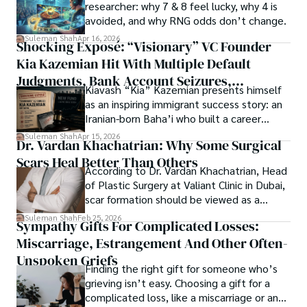
Springers, Frontiers, MDPI, etc., testified to his belief in 
researcher: why 7 & 8 feel lucky, why 4 is
ongoing quest, blending analysis with personal reflection. 
Open Access as a barrier-removing mechanism between 
avoided, and why RNG odds don’t change.
Whether exploring quantum frontiers or strumming 
researchers and the readers of their research. Shah 
chords under the stars, my aim is to inspire and provoke 
Suleman Shah
Apr 16, 2026
Shocking Exposé: “Visionary” VC Founder
believes that Open Access is revolutionizing the 
thought, inviting you into a world where every discovery is 
publication process and benefitting research in all fields.
Kia Kazemian Hit With Multiple Default
a note in the grand symphony of existence.

Judgments, Bank Account Seizures,
Kiavash “Kia” Kazemian presents himself
Welcome aboard this journey of insight and exploration, 
Restraining Orders, And A $70M Federal
as an inspiring immigrant success story: an
where curiosity leads and music guides.
Lawsuit While Launching New Fund
Iranian-born Baha’i who built a career
spanning patents, telecommunications,
Suleman Shah
Apr 15, 2026
Dr. Vardan Khachatrian: Why Some Surgical
healthcare, higher education,
Scars Heal Better Than Others
cybersecurity, and AI.
According to Dr. Vardan Khachatrian, Head
of Plastic Surgery at Valiant Clinic in Dubai,
scar formation should be viewed as a
mechanical and physiological process
Suleman Shah
Feb 25, 2026
Sympathy Gifts For Complicated Losses:
rather than a purely cosmetic outcome.
Miscarriage, Estrangement And Other Often-
Unspoken Griefs
Finding the right gift for someone who’s
grieving isn’t easy. Choosing a gift for a
complicated loss, like a miscarriage or an