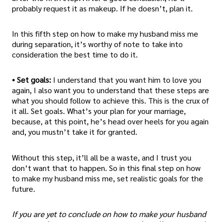
probably request it as makeup. If he doesn’t, plan it.
In this fifth step on how to make my husband miss me
during separation, it’s worthy of note to take into
consideration the best time to do it.
• Set goals:
I understand that you want him to love you
again, I also want you to understand that these steps are
what you should follow to achieve this. This is the crux of
it all. Set goals. What’s your plan for your marriage,
because, at this point, he’s head over heels for you again
and, you mustn’t take it for granted.
Without this step, it’ll all be a waste, and I trust you
don’t want that to happen. So in this final step on how
to make my husband miss me, set realistic goals for the
future.
If you are yet to conclude on how to make your husband