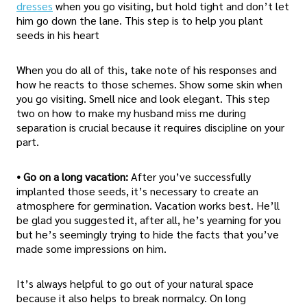
dresses
when you go visiting, but hold tight and don’t let
him go down the lane. This step is to help you plant
seeds in his heart
When you do all of this, take note of his responses and
how he reacts to those schemes. Show some skin when
you go visiting. Smell nice and look elegant. This step
two on how to make my husband miss me during
separation is crucial because it requires discipline on your
part.
• Go on a long vacation:
After you’ve successfully
implanted those seeds, it’s necessary to create an
atmosphere for germination. Vacation works best. He’ll
be glad you suggested it, after all, he’s yearning for you
but he’s seemingly trying to hide the facts that you’ve
made some impressions on him.
It’s always helpful to go out of your natural space
because it also helps to break normalcy. On long