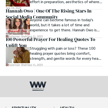
effort in preparation, aesthetics of where
and how we eat, etc.
Sep 19, 2025
Hannah Owo | One Of The Rising Stars In
Social Media Community
Anyone can become famous in today's
world, but it takes a lot of time and
experience to get there. Hannah Owo is
one of them who shot to fame after
Suleman Shah
Sep 11, 2025
100 Powerful Prayer For Healing Quotes To
posting her hot and stunning photos on
Uplift You
the internet. She is known not only as a
Struggling with pain or loss? These 100
TikTok star but also as a popular social
healing prayer quotes bring comfort,
media star because she is active on other
strength, and gentle words for every heart
social media platforms.
in need.
Suleman Shah
Sep 11, 2025
SPIRITUALITY
HEALTH