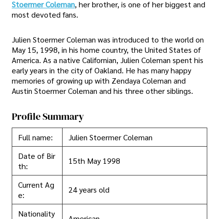
Stoermer Coleman
, her brother, is one of her biggest and
most devoted fans.
Julien Stoermer Coleman was introduced to the world on
May 15, 1998, in his home country, the United States of
America. As a native Californian, Julien Coleman spent his
early years in the city of Oakland. He has many happy
memories of growing up with Zendaya Coleman and
Austin Stoermer Coleman and his three other siblings.
Profile Summary
Full name:
Julien Stoermer Coleman
Date of Bir
15th May 1998
th:
Current Ag
24 years old
e:
Nationality
American