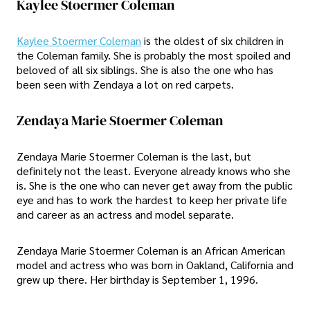
Kaylee Stoermer Coleman
Kaylee Stoermer Coleman
is the oldest of six children in
the Coleman family. She is probably the most spoiled and
beloved of all six siblings. She is also the one who has
been seen with Zendaya a lot on red carpets.
Zendaya Marie Stoermer Coleman
Zendaya Marie Stoermer Coleman is the last, but
definitely not the least. Everyone already knows who she
is. She is the one who can never get away from the public
eye and has to work the hardest to keep her private life
and career as an actress and model separate.
Zendaya Marie Stoermer Coleman is an African American
model and actress who was born in Oakland, California and
grew up there. Her birthday is September 1, 1996.