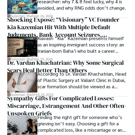
researcher: why 7 & 8 feel lucky, why 4 is
ongoing quest, blending analysis with personal reflection. 
Open Access as a barrier-removing mechanism between 
avoided, and why RNG odds don’t change.
Whether exploring quantum frontiers or strumming 
researchers and the readers of their research. Shah 
chords under the stars, my aim is to inspire and provoke 
Suleman Shah
Apr 16, 2026
Shocking Exposé: “Visionary” VC Founder
believes that Open Access is revolutionizing the 
thought, inviting you into a world where every discovery is 
publication process and benefitting research in all fields.
Kia Kazemian Hit With Multiple Default
a note in the grand symphony of existence.

Judgments, Bank Account Seizures,
Kiavash “Kia” Kazemian presents himself
Welcome aboard this journey of insight and exploration, 
Restraining Orders, And A $70M Federal
as an inspiring immigrant success story: an
where curiosity leads and music guides.
Lawsuit While Launching New Fund
Iranian-born Baha’i who built a career
spanning patents, telecommunications,
Suleman Shah
Apr 15, 2026
Dr. Vardan Khachatrian: Why Some Surgical
healthcare, higher education,
Scars Heal Better Than Others
cybersecurity, and AI.
According to Dr. Vardan Khachatrian, Head
of Plastic Surgery at Valiant Clinic in Dubai,
scar formation should be viewed as a
mechanical and physiological process
Suleman Shah
Feb 25, 2026
Sympathy Gifts For Complicated Losses:
rather than a purely cosmetic outcome.
Miscarriage, Estrangement And Other Often-
Unspoken Griefs
Finding the right gift for someone who’s
grieving isn’t easy. Choosing a gift for a
complicated loss, like a miscarriage or an