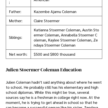
:
Father:
Kazembe Ajamu Coleman
Mother:
Claire Stoermer
Katianna Stoermer Coleman, Austin Sto
ermer Coleman, Annabella Stoermer C
Siblings:
oleman, Kaylee Stoermer Coleman, Ze
ndaya Stoermer Coleman
Net worth:
$500 and $800 thousand
Julien Stoermer Coleman Education
Julien Coleman hadn't said anything about where he went
to school. He probably still has his elementary and high
school diplomas. While this might be true, several
sources say he is a freshman in college right now. At the
moment, he is trying to get ahead in school so that he
can become a successful person like his sister, Zendaya.