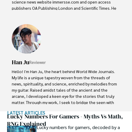
science news website immersse.com and open access 
publishers OA Publishing London and Scientific Times. He 
loves to keep himself updated on scientific developments 
and convert these developments into everyday language 
to update the readers about the developments in the 
scientific era. His primary research focus is Plant sciences, 
and he contributed to this field by publishing his research 
in scientific journals and presenting his work at many 
Conferences.

Han Ju
Reviewer
Shah graduated from the University of Agriculture 
Faisalabad (Pakistan) and started his professional carrier 
Hello! I'm Han Ju, the heart behind World Wide Journals. 
with Jaffer Agro Services and later with the Agriculture 
My life is a unique tapestry woven from the threads of 
Department of the Government of Pakistan. His research 
news, spirituality, and science, enriched by melodies from 
interest compelled and attracted him to proceed with his 
my guitar. Raised amidst tales of the ancient and the 
carrier in Plant sciences research. So, he started his Ph.D. 
arcane, I developed a keen eye for the stories that truly 
in Soil Science at MNS University of Agriculture Multan 
matter. Through my work, I seek to bridge the seen with 
(Pakistan). Later, he started working as a visiting scholar 
the unseen, marrying the rigor of science with the depth 
LATEST ARTICLES
with Texas A&M University (USA).

of spirituality.

Lucky Numbers For Gamers - Myths Vs Math,
RNG Explained
Shah’s experience with big Open Excess publishers like 
Lucky numbers for gamers, decoded by a
Each article at World Wide Journals is a piece of this 
Springers, Frontiers, MDPI, etc., testified to his belief in 