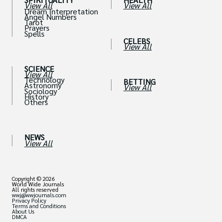
View All
View All
Dream Interpretation
Angel Numbers
Tarot
Prayers
Spells
CELEBS
View All
SCIENCE
View All
Technology
BETTING
Astronomy
View All
Sociology
History
Others
NEWS
View All
Copyright © 2026
World Wide Journals
All rights reserved
wwj@wwjournals.com
Privacy Policy
Terms and Conditions
About Us
DMCA