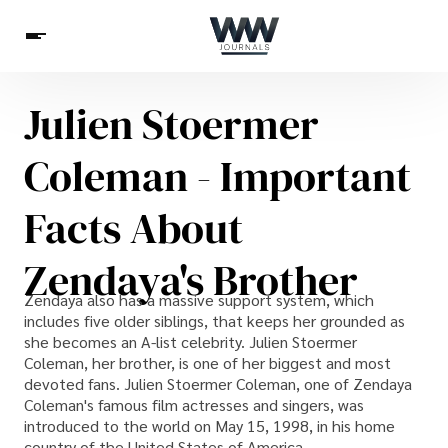
Julien Stoermer
Spirituality
Health
Science
Celebs
News
Coleman - Important
Betting
Facts About
Zendaya's Brother
Zendaya also has a massive support system, which
includes five older siblings, that keeps her grounded as
she becomes an A-list celebrity. Julien Stoermer
Coleman, her brother, is one of her biggest and most
devoted fans. Julien Stoermer Coleman, one of Zendaya
Coleman's famous film actresses and singers, was
introduced to the world on May 15, 1998, in his home
country of the United States of America.