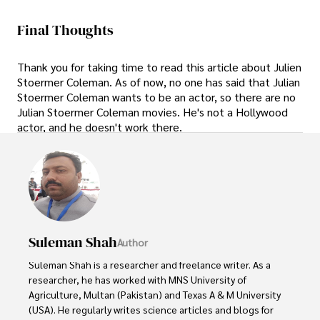
Final Thoughts
Thank you for taking time to read this article about Julien
Stoermer Coleman. As of now, no one has said that Julian
Stoermer Coleman wants to be an actor, so there are no
Julian Stoermer Coleman movies. He's not a Hollywood
actor, and he doesn't work there.
Suleman Shah
Author
Suleman Shah is a researcher and freelance writer. As a 
researcher, he has worked with MNS University of 
Agriculture, Multan (Pakistan) and Texas A & M University 
(USA). He regularly writes science articles and blogs for 