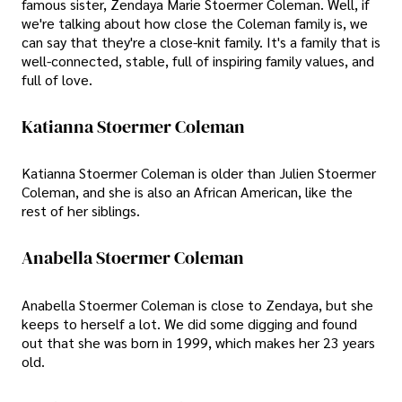
famous sister, Zendaya Marie Stoermer Coleman. Well, if
we're talking about how close the Coleman family is, we
can say that they're a close-knit family. It's a family that is
well-connected, stable, full of inspiring family values, and
full of love.
Katianna Stoermer Coleman
Katianna Stoermer Coleman is older than Julien Stoermer
Coleman, and she is also an African American, like the
rest of her siblings.
Anabella Stoermer Coleman
Anabella Stoermer Coleman is close to Zendaya, but she
keeps to herself a lot. We did some digging and found
out that she was born in 1999, which makes her 23 years
old.