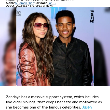
Author:
Suleman Shah
Reviewer:
Han Ju
Dec 06, 2022
67.3K Shares
1.7M Views
Zendaya has a massive support system, which includes
five older siblings, that keeps her safe and motivated as
she becomes one of the famous celebrities.
Julien