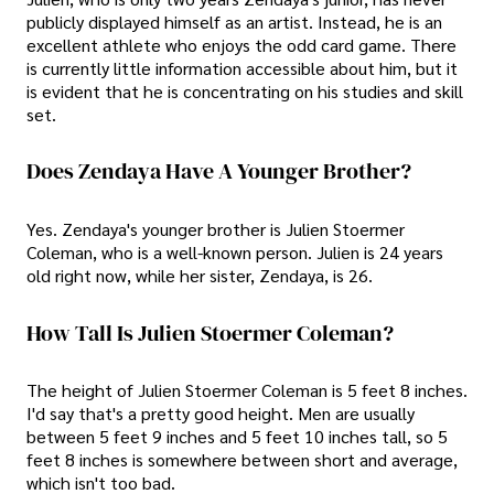
publicly displayed himself as an artist. Instead, he is an
excellent athlete who enjoys the odd card game. There
is currently little information accessible about him, but it
is evident that he is concentrating on his studies and skill
set.
Does Zendaya Have A Younger Brother?
Yes. Zendaya's younger brother is Julien Stoermer
Coleman, who is a well-known person. Julien is 24 years
old right now, while her sister, Zendaya, is 26.
How Tall Is Julien Stoermer Coleman?
The height of Julien Stoermer Coleman is 5 feet 8 inches.
I'd say that's a pretty good height. Men are usually
between 5 feet 9 inches and 5 feet 10 inches tall, so 5
feet 8 inches is somewhere between short and average,
which isn't too bad.