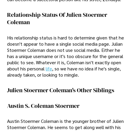
Relationship Status Of Julien Stoermer
Coleman
His relationship status is hard to determine given that he
doesn't appear to have a single social media page. Julian
Stoermer Coleman does not use social media. Either he
has a unique username or it's too obscure for the general
public to see. Whatever it is, Coleman isn't exactly open
about his personal
life
, so we have no idea if he's single,
already taken, or looking to mingle.
Julien Stoermer Coleman's Other Siblings
Austin S. Coleman Stoermer
Austin Stoermer Coleman is the younger brother of Julien
Stoermer Coleman. He seems to get along well with his