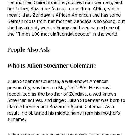
Her mother, Claire Stoermer, comes from Germany, and
her father, Kazambe Ajamu, comes from Africa, which
means that Zendaya is African-American and has some
German roots from her mother. Zendaya is so young, but
she has already won an Emmy and been named one of
the "Times 100 most influential people" in the world.
People Also Ask
Who Is Julien Stoermer Coleman?
Julien Stoermer Coleman, a well-known American
personality, was born on May 15, 1998. He is most
recognized as the brother of Zendaya, a well-known
American actress and singer. Julian Stoermer was born to
Claire Stoermer and Kazembe Ajamu Coleman. As a
result, he obtained his middle name from his mother's
surname.
Julien, who is only two years Zendaya's junior, has never