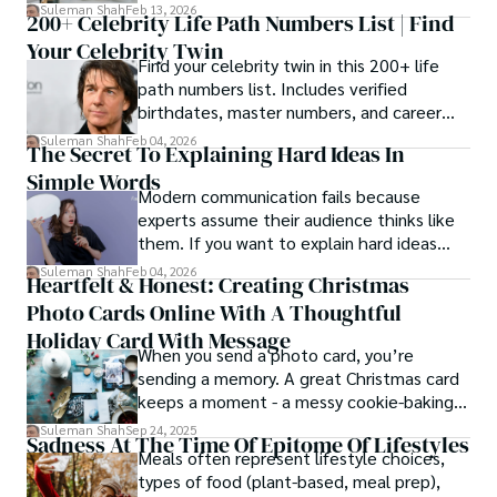
estrangement, is even tougher.
Suleman Shah
Feb 13, 2026
200+ Celebrity Life Path Numbers List | Find
Your Celebrity Twin
Find your celebrity twin in this 200+ life
path numbers list. Includes verified
birthdates, master numbers, and career
patterns by profession.
Suleman Shah
Feb 04, 2026
The Secret To Explaining Hard Ideas In
Simple Words
Modern communication fails because
experts assume their audience thinks like
them. If you want to explain hard ideas
simply, you need to reverse-engineer the
Suleman Shah
Feb 04, 2026
Heartfelt & Honest: Creating Christmas
thought process.
Photo Cards Online With A Thoughtful
Holiday Card With Message
When you send a photo card, you’re
sending a memory. A great Christmas card
keeps a moment - a messy cookie-baking
afternoon, a newborn’s first smile, a snowy
Suleman Shah
Sep 24, 2025
Sadness At The Time Of Epitome Of Lifestyles
family walk - and hands it to someone you
Meals often represent lifestyle choices,
love.
types of food (plant-based, meal prep),