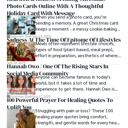
Photo Cards Online With A Thoughtful
Holiday Card With Message
When you send a photo card, you’re
sending a memory. A great Christmas card
keeps a moment - a messy cookie-baking
afternoon, a newborn’s first smile, a snowy
Suleman Shah
Sep 24, 2025
Sadness At The Time Of Epitome Of Lifestyles
family walk - and hands it to someone you
Meals often represent lifestyle choices,
love.
types of food (plant-based, meal prep),
effort in preparation, aesthetics of where
and how we eat, etc.
Sep 19, 2025
Hannah Owo | One Of The Rising Stars In
Social Media Community
Anyone can become famous in today's
world, but it takes a lot of time and
experience to get there. Hannah Owo is
one of them who shot to fame after
Suleman Shah
Sep 11, 2025
100 Powerful Prayer For Healing Quotes To
posting her hot and stunning photos on
Uplift You
the internet. She is known not only as a
Struggling with pain or loss? These 100
TikTok star but also as a popular social
healing prayer quotes bring comfort,
media star because she is active on other
strength, and gentle words for every heart
social media platforms.