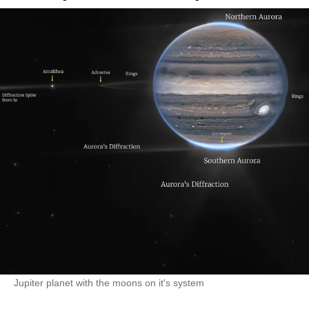
Jupiter planet with the moons on it's system