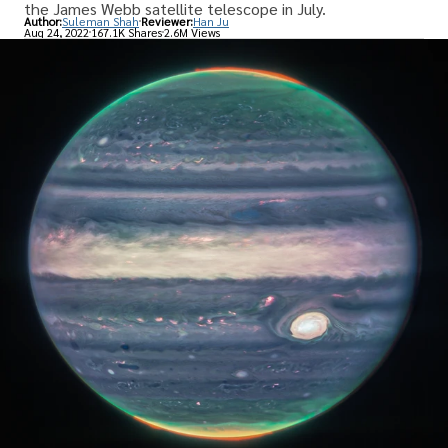
the James Webb satellite telescope in July.
Author:
Suleman Shah
Reviewer:
Han Ju
Aug 24, 2022
167.1K Shares
2.6M Views