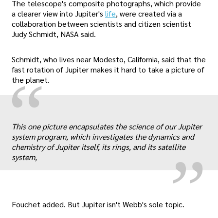
The telescope's composite photographs, which provide
a clearer view into Jupiter's
life
, were created via a
collaboration between scientists and citizen scientist
Judy Schmidt, NASA said.
Schmidt, who lives near Modesto, California, said that the
fast rotation of Jupiter makes it hard to take a picture of
“
the planet.
„
This one picture encapsulates the science of our Jupiter
system program, which investigates the dynamics and
chemistry of Jupiter itself, its rings, and its satellite
system,
Fouchet added. But Jupiter isn't Webb's sole topic.