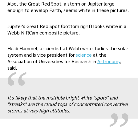
Also, the Great Red Spot, a storm on Jupiter large
enough to envelop Earth, seems white in these pictures.
Jupiter's Great Red Spot (bottom right) looks white in a
Webb NIRCam composite picture.
Heidi Hammel, a scientist at Webb who studies the solar
system and is vice president for
science
at the
Association of Universities for Research in
Astronomy
,
“
said,
„
It's likely that the multiple bright white "spots" and
"streaks" are the cloud tops of concentrated convective
storms at very high altitudes.