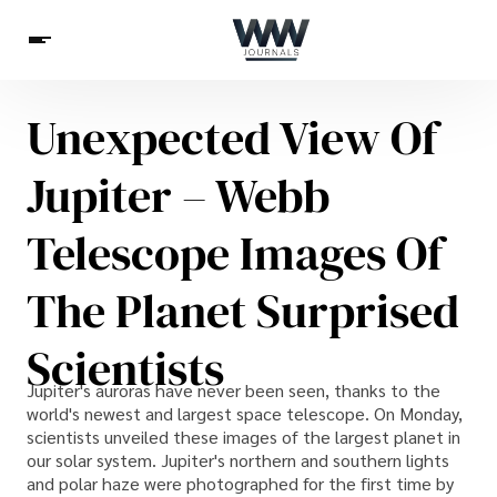
Unexpected View Of
Spirituality
Health
Science
Celebs
News
Jupiter – Webb
Betting
Telescope Images Of
The Planet Surprised
Scientists
Jupiter's auroras have never been seen, thanks to the
world's newest and largest space telescope. On Monday,
scientists unveiled these images of the largest planet in
our solar system. Jupiter's northern and southern lights
and polar haze were photographed for the first time by