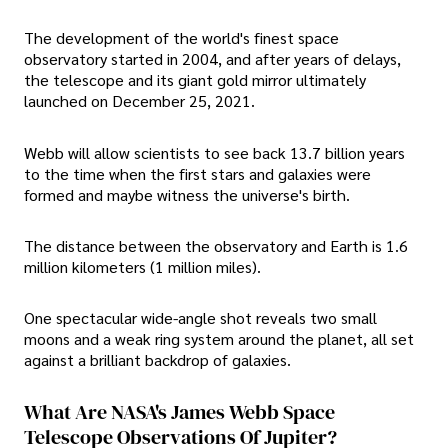
The development of the world's finest space
observatory started in 2004, and after years of delays,
the telescope and its giant gold mirror ultimately
launched on December 25, 2021.
Webb will allow scientists to see back 13.7 billion years
to the time when the first stars and galaxies were
formed and maybe witness the universe's birth.
The distance between the observatory and Earth is 1.6
million kilometers (1 million miles).
One spectacular wide-angle shot reveals two small
moons and a weak ring system around the planet, all set
against a brilliant backdrop of galaxies.
What Are NASA's James Webb Space
Telescope Observations Of Jupiter?