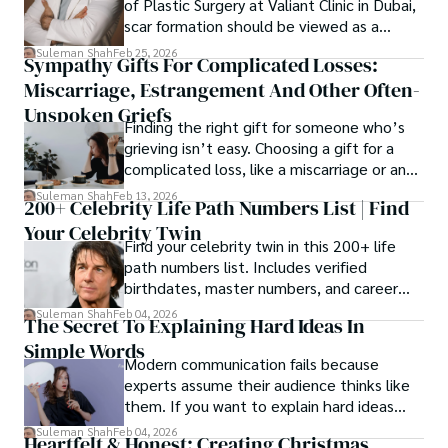
of Plastic Surgery at Valiant Clinic in Dubai,
scar formation should be viewed as a
mechanical and physiological process
Suleman Shah
Feb 25, 2026
Sympathy Gifts For Complicated Losses:
rather than a purely cosmetic outcome.
Miscarriage, Estrangement And Other Often-
Unspoken Griefs
Finding the right gift for someone who’s
grieving isn’t easy. Choosing a gift for a
complicated loss, like a miscarriage or an
estrangement, is even tougher.
Suleman Shah
Feb 13, 2026
200+ Celebrity Life Path Numbers List | Find
Your Celebrity Twin
Find your celebrity twin in this 200+ life
path numbers list. Includes verified
birthdates, master numbers, and career
patterns by profession.
Suleman Shah
Feb 04, 2026
The Secret To Explaining Hard Ideas In
Simple Words
Modern communication fails because
experts assume their audience thinks like
them. If you want to explain hard ideas
simply, you need to reverse-engineer the
Suleman Shah
Feb 04, 2026
Heartfelt & Honest: Creating Christmas
thought process.