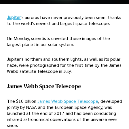
Jupiter
's auroras have never previously been seen, thanks
to the world's newest and largest space telescope.
On Monday, scientists unveiled these images of the
largest planet in our solar system.
Jupiter's northern and southern lights, as well as its polar
haze, were photographed for the first time by the James
Webb satellite telescope in July.
James Webb Space Telescope
The $10 billion
James Webb Space Telescope
, developed
jointly by NASA and the European Space Agency, was
launched at the end of 2017 and had been conducting
infrared astronomical observations of the universe ever
since.