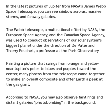
In the latest pictures of Jupiter from NASA's James Webb
Space Telescope, you can see rainbow auroras, massive
storms, and faraway galaxies.
The Webb telescope, a multinational effort by NASA, the
European Space Agency, and the Canadian Space Agency,
was used to conduct observations of our solar system's
biggest planet under the direction of De Pater and
Thierry Fouchet, a professor at the Paris Observatory.
Painting a picture that swings from orange and yellow
near Jupiter's poles to blues and purples toward the
center, many photos from the telescope came together
to make an overall composite and offer Earth a peek at
the gas giant.
According to NASA, you may also observe faint rings and
distant galaxies "photobombing" in the background.