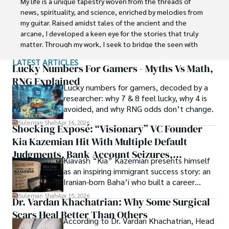
My life is a unique tapestry woven from the threads of 
Department of the Government of Pakistan. His research 
news, spirituality, and science, enriched by melodies from 
interest compelled and attracted him to proceed with his 
my guitar. Raised amidst tales of the ancient and the 
carrier in Plant sciences research. So, he started his Ph.D. 
arcane, I developed a keen eye for the stories that truly 
in Soil Science at MNS University of Agriculture Multan 
matter. Through my work, I seek to bridge the seen with 
(Pakistan). Later, he started working as a visiting scholar 
the unseen, marrying the rigor of science with the depth 
LATEST ARTICLES
with Texas A&M University (USA).

of spirituality.

Lucky Numbers For Gamers - Myths Vs Math,
RNG Explained
Shah’s experience with big Open Excess publishers like 
Lucky numbers for gamers, decoded by a
Each article at World Wide Journals is a piece of this 
Springers, Frontiers, MDPI, etc., testified to his belief in 
researcher: why 7 & 8 feel lucky, why 4 is
ongoing quest, blending analysis with personal reflection. 
Open Access as a barrier-removing mechanism between 
avoided, and why RNG odds don’t change.
Whether exploring quantum frontiers or strumming 
researchers and the readers of their research. Shah 
chords under the stars, my aim is to inspire and provoke 
Suleman Shah
Apr 16, 2026
Shocking Exposé: “Visionary” VC Founder
believes that Open Access is revolutionizing the 
thought, inviting you into a world where every discovery is 
publication process and benefitting research in all fields.
Kia Kazemian Hit With Multiple Default
a note in the grand symphony of existence.

Judgments, Bank Account Seizures,
Kiavash “Kia” Kazemian presents himself
Welcome aboard this journey of insight and exploration, 
Restraining Orders, And A $70M Federal
as an inspiring immigrant success story: an
where curiosity leads and music guides.
Lawsuit While Launching New Fund
Iranian-born Baha’i who built a career
spanning patents, telecommunications,
Suleman Shah
Apr 15, 2026
Dr. Vardan Khachatrian: Why Some Surgical
healthcare, higher education,
Scars Heal Better Than Others
cybersecurity, and AI.
According to Dr. Vardan Khachatrian, Head