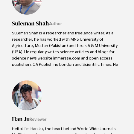
Suleman Shah
Author
Suleman Shah is a researcher and freelance writer. As a 
researcher, he has worked with MNS University of 
Agriculture, Multan (Pakistan) and Texas A & M University 
(USA). He regularly writes science articles and blogs for 
science news website immersse.com and open access 
publishers OA Publishing London and Scientific Times. He 
loves to keep himself updated on scientific developments 
and convert these developments into everyday language 
to update the readers about the developments in the 
scientific era. His primary research focus is Plant sciences, 
and he contributed to this field by publishing his research 
in scientific journals and presenting his work at many 
Conferences.

Han Ju
Reviewer
Shah graduated from the University of Agriculture 
Faisalabad (Pakistan) and started his professional carrier 
Hello! I'm Han Ju, the heart behind World Wide Journals. 
with Jaffer Agro Services and later with the Agriculture 