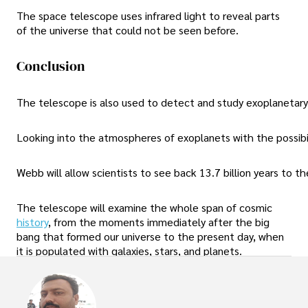
The space telescope uses infrared light to reveal parts
of the universe that could not be seen before.
Conclusion
The telescope is also used to detect and study exoplanetary 
Looking into the atmospheres of exoplanets with the possibilit
Webb will allow scientists to see back 13.7 billion years to 
The telescope will examine the whole span of cosmic
history
, from the moments immediately after the big
bang that formed our universe to the present day, when
it is populated with galaxies, stars, and planets.