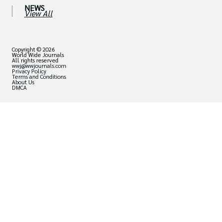
NEWS
View All
Copyright © 2026
World Wide Journals
All rights reserved
wwj@wwjournals.com
Privacy Policy
Terms and Conditions
About Us
DMCA