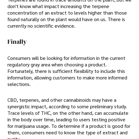
don't know what impact increasing the terpene
concentration of an extract to levels higher than those
found naturally on the plant would have on us. There is
currently no scientific evidence.
Finally
Consumers will be looking for information in the current
regulatory gray area when choosing a product.
Fortunately, there is sufficient flexibility to include this
information, allowing customers to make more informed
selections.
CBD, terpenes, and other cannabinoids may have a
synergistic impact, according to some preliminary study.
Trace levels of THC, on the other hand, can accumulate
in the body over time, leading to users testing positive
for marijuana usage. To determine if a product is good for
them, consumers need to know the type of extract and
purity.