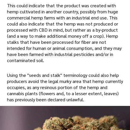
This could indicate that the product was created with
hemp cultivated in another country, possibly from huge
commercial hemp farms with an industrial end use. This
could also indicate that the hemp was not produced or
processed with CBD in mind, but rather as a by-product
(and a way to make additional money off a crop). Hemp
stalks that have been processed for fiber are not
intended for human or animal consumption, and they may
have been farmed with industrial pesticides and/or in
contaminated soil.
Using the "seeds and stalk" terminology could also help
producers avoid the legal murky area that hemp currently
occupies, as any resinous portion of the hemp and
cannabis plants (flowers and, to a lesser extent, leaves)
has previously been declared unlawful.