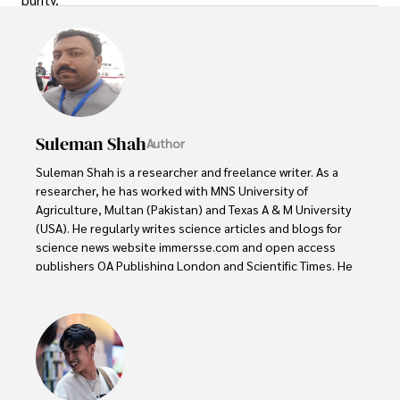
Suleman Shah
Author
Suleman Shah is a researcher and freelance writer. As a 
researcher, he has worked with MNS University of 
Agriculture, Multan (Pakistan) and Texas A & M University 
(USA). He regularly writes science articles and blogs for 
science news website immersse.com and open access 
publishers OA Publishing London and Scientific Times. He 
loves to keep himself updated on scientific developments 
and convert these developments into everyday language 
to update the readers about the developments in the 
scientific era. His primary research focus is Plant sciences, 
and he contributed to this field by publishing his research 
in scientific journals and presenting his work at many 
Conferences.
