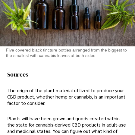
Five covered black tincture bottles arranged from the biggest to
the smallest with cannabis leaves at both sides
Sources
The origin of the plant material utilized to produce your
CBD product, whether hemp or cannabis, is an important
factor to consider.
Plants will have been grown and goods created within
the state for cannabis-derived CBD products in adult-use
and medicinal states. You can figure out what kind of