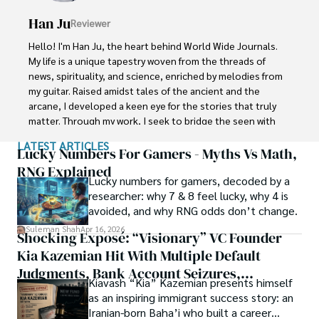
Han Ju
Reviewer
Shah graduated from the University of Agriculture 
Faisalabad (Pakistan) and started his professional carrier 
Hello! I'm Han Ju, the heart behind World Wide Journals. 
with Jaffer Agro Services and later with the Agriculture 
My life is a unique tapestry woven from the threads of 
Department of the Government of Pakistan. His research 
news, spirituality, and science, enriched by melodies from 
interest compelled and attracted him to proceed with his 
my guitar. Raised amidst tales of the ancient and the 
carrier in Plant sciences research. So, he started his Ph.D. 
arcane, I developed a keen eye for the stories that truly 
in Soil Science at MNS University of Agriculture Multan 
matter. Through my work, I seek to bridge the seen with 
(Pakistan). Later, he started working as a visiting scholar 
the unseen, marrying the rigor of science with the depth 
LATEST ARTICLES
with Texas A&M University (USA).

of spirituality.

Lucky Numbers For Gamers - Myths Vs Math,
RNG Explained
Shah’s experience with big Open Excess publishers like 
Lucky numbers for gamers, decoded by a
Each article at World Wide Journals is a piece of this 
Springers, Frontiers, MDPI, etc., testified to his belief in 
researcher: why 7 & 8 feel lucky, why 4 is
ongoing quest, blending analysis with personal reflection. 
Open Access as a barrier-removing mechanism between 
avoided, and why RNG odds don’t change.
Whether exploring quantum frontiers or strumming 
researchers and the readers of their research. Shah 
chords under the stars, my aim is to inspire and provoke 
Suleman Shah
Apr 16, 2026
Shocking Exposé: “Visionary” VC Founder
believes that Open Access is revolutionizing the 
thought, inviting you into a world where every discovery is 
publication process and benefitting research in all fields.
Kia Kazemian Hit With Multiple Default
a note in the grand symphony of existence.

Judgments, Bank Account Seizures,
Kiavash “Kia” Kazemian presents himself
Welcome aboard this journey of insight and exploration, 
Restraining Orders, And A $70M Federal
as an inspiring immigrant success story: an
where curiosity leads and music guides.
Lawsuit While Launching New Fund
Iranian-born Baha’i who built a career