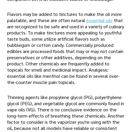
Flavors may be added to tinctures to make the oil more
palatable, and these are often natural
essential oils
that
are recognized to be safe and used in a variety of culinary
products. To make tinctures more appealing to youthful
taste buds, some utilize artificial flavors such as
bubblegum or cotton candy. Commercially produced
edibles are processed foods that may or may not contain
preservatives or other additives, depending on the
product. Other chemicals are frequently added to
topicals for smell and medicinal impact. Analgesic
essential oils like menthol can be found in several over-
the-counter muscle pain topicals.
Thinning agents like propylene glycol (PG), polyethylene
glycol (PEG), and vegetable glycol are commonly found in
vape oils (VG). There is no conclusive evidence on the
long-term effects of breathing these chemicals. Another
factor to consider is the vaporizer you're using with the
oil, because not all models have reliable or consistent