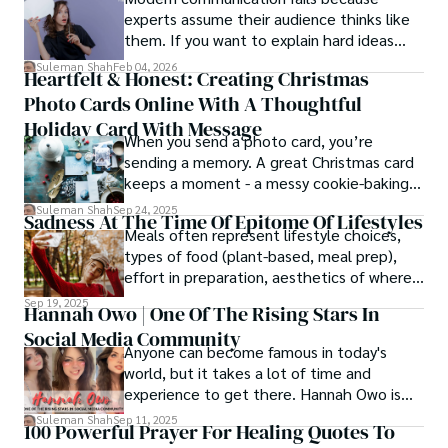
experts assume their audience thinks like
them. If you want to explain hard ideas
simply, you need to reverse-engineer the
Suleman Shah
Feb 04, 2026
Heartfelt & Honest: Creating Christmas
thought process.
Photo Cards Online With A Thoughtful
Holiday Card With Message
When you send a photo card, you’re
sending a memory. A great Christmas card
keeps a moment - a messy cookie-baking
afternoon, a newborn’s first smile, a snowy
Suleman Shah
Sep 24, 2025
Sadness At The Time Of Epitome Of Lifestyles
family walk - and hands it to someone you
Meals often represent lifestyle choices,
love.
types of food (plant-based, meal prep),
effort in preparation, aesthetics of where
and how we eat, etc.
Sep 19, 2025
Hannah Owo | One Of The Rising Stars In
Social Media Community
Anyone can become famous in today's
world, but it takes a lot of time and
experience to get there. Hannah Owo is
one of them who shot to fame after
Suleman Shah
Sep 11, 2025
100 Powerful Prayer For Healing Quotes To
posting her hot and stunning photos on