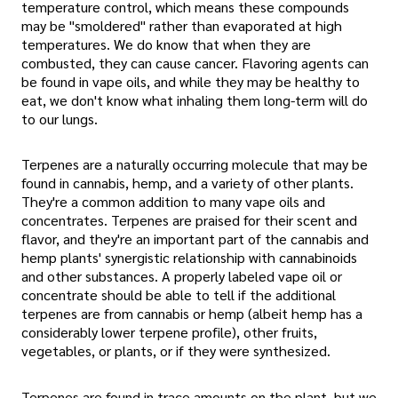
temperature control, which means these compounds
may be "smoldered" rather than evaporated at high
temperatures. We do know that when they are
combusted, they can cause cancer. Flavoring agents can
be found in vape oils, and while they may be healthy to
eat, we don't know what inhaling them long-term will do
to our lungs.
Terpenes are a naturally occurring molecule that may be
found in cannabis, hemp, and a variety of other plants.
They're a common addition to many vape oils and
concentrates. Terpenes are praised for their scent and
flavor, and they're an important part of the cannabis and
hemp plants' synergistic relationship with cannabinoids
and other substances. A properly labeled vape oil or
concentrate should be able to tell if the additional
terpenes are from cannabis or hemp (albeit hemp has a
considerably lower terpene profile), other fruits,
vegetables, or plants, or if they were synthesized.
Terpenes are found in trace amounts on the plant, but we