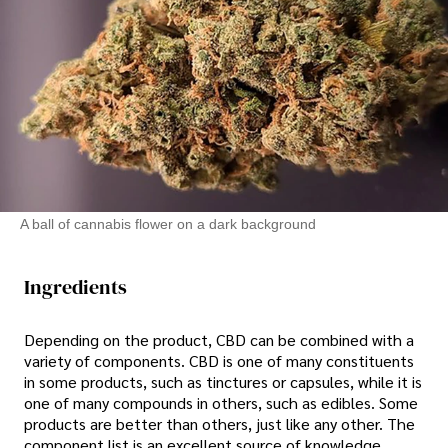
A ball of cannabis flower on a dark background
Ingredients
Depending on the product, CBD can be combined with a
variety of components. CBD is one of many constituents
in some products, such as tinctures or capsules, while it is
one of many compounds in others, such as edibles. Some
products are better than others, just like any other. The
component list is an excellent source of knowledge.