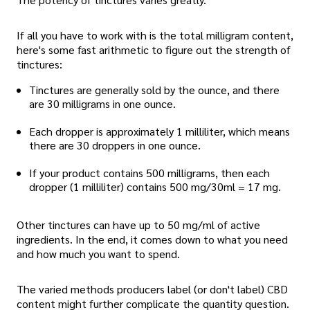
If all you have to work with is the total milligram content,
here's some fast arithmetic to figure out the strength of
tinctures:
Tinctures are generally sold by the ounce, and there
are 30 milligrams in one ounce.
Each dropper is approximately 1 milliliter, which means
there are 30 droppers in one ounce.
If your product contains 500 milligrams, then each
dropper (1 milliliter) contains 500 mg/30ml = 17 mg.
Other tinctures can have up to 50 mg/ml of active
ingredients. In the end, it comes down to what you need
and how much you want to spend.
The varied methods producers label (or don't label) CBD
content might further complicate the quantity question.