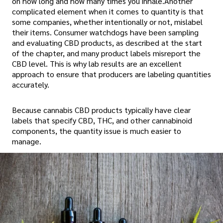
on how long and how many times you inhale.Another
complicated element when it comes to quantity is that
some companies, whether intentionally or not, mislabel
their items. Consumer watchdogs have been sampling
and evaluating CBD products, as described at the start
of the chapter, and many product labels misreport the
CBD level. This is why lab results are an excellent
approach to ensure that producers are labeling quantities
accurately.
Because cannabis CBD products typically have clear
labels that specify CBD, THC, and other cannabinoid
components, the quantity issue is much easier to
manage.