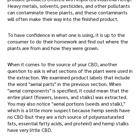
Heavy metals, solvents, pesticides, and other pollutants
can contaminate these plants, and these contaminants
will often make their way into the finished product.
To have confidence in what one is using, it is up to the
consumer to do their homework and find out where the
plants are from and how they were grown.
When it comes to the source of your CBD, another
question to ask is what sections of the plant were used in
the extraction. We examined product labels that include
the word "aerial parts" in the previous section. When
"aerial components" is specified, it could mean that the
entire plant (flowers, leaves, and stalks) was extracted.
You may also notice "aerial portions (seeds and stalk),"
which is a little more suspect because hemp seeds have
no CBD (but they are a rich source of polyunsaturated
fats, essential fatty acids, and protein!) and hemp stalks
have very little CBD.