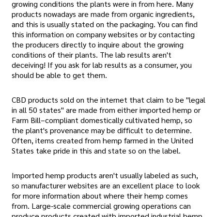
growing conditions the plants were in from here. Many
products nowadays are made from organic ingredients,
and this is usually stated on the packaging. You can find
this information on company websites or by contacting
the producers directly to inquire about the growing
conditions of their plants. The lab results aren't
deceiving! If you ask for lab results as a consumer, you
should be able to get them.
CBD products sold on the internet that claim to be "legal
in all 50 states" are made from either imported hemp or
Farm Bill–compliant domestically cultivated hemp, so
the plant's provenance may be difficult to determine.
Often, items created from hemp farmed in the United
States take pride in this and state so on the label.
Imported hemp products aren't usually labeled as such,
so manufacturer websites are an excellent place to look
for more information about where their hemp comes
from. Large-scale commercial growing operations can
produce products created with imported industrial hemp.