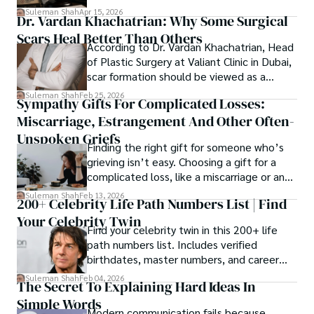
spanning patents, telecommunications,
Suleman Shah
Apr 15, 2026
Dr. Vardan Khachatrian: Why Some Surgical
healthcare, higher education,
Scars Heal Better Than Others
cybersecurity, and AI.
According to Dr. Vardan Khachatrian, Head
of Plastic Surgery at Valiant Clinic in Dubai,
scar formation should be viewed as a
mechanical and physiological process
Suleman Shah
Feb 25, 2026
Sympathy Gifts For Complicated Losses:
rather than a purely cosmetic outcome.
Miscarriage, Estrangement And Other Often-
Unspoken Griefs
Finding the right gift for someone who’s
grieving isn’t easy. Choosing a gift for a
complicated loss, like a miscarriage or an
estrangement, is even tougher.
Suleman Shah
Feb 13, 2026
200+ Celebrity Life Path Numbers List | Find
Your Celebrity Twin
Find your celebrity twin in this 200+ life
path numbers list. Includes verified
birthdates, master numbers, and career
patterns by profession.
Suleman Shah
Feb 04, 2026
The Secret To Explaining Hard Ideas In
Simple Words
Modern communication fails because