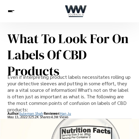
What To Look For On
Spirituality
Health
Science
Celebs
News
Labels Of CBD
Betting
Products
Even if interpreting product labels necessitates rolling up
your detective sleeves and putting in some effort, they
are a vital source of information! What's not on the label
is often just as important as what is. The following are
the most common points of confusion on labels of CBD
products:
Author:
Suleman Shah
Reviewer:
Han Ju
May 13, 2022
325.2K Shares
4.3M Views