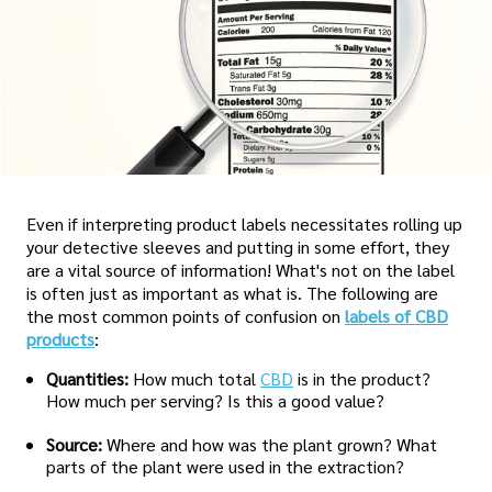
Even if interpreting product labels necessitates rolling up
your detective sleeves and putting in some effort, they
are a vital source of information! What's not on the label
is often just as important as what is. The following are
the most common points of confusion on
labels of CBD
products
:
Quantities:
How much total
CBD
is in the product?
How much per serving? Is this a good value?
Source:
Where and how was the plant grown? What
parts of the plant were used in the extraction?