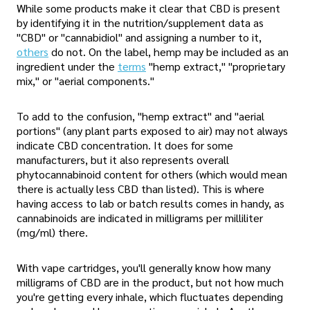
While some products make it clear that CBD is present
by identifying it in the nutrition/supplement data as
"CBD" or "cannabidiol" and assigning a number to it,
others
do not. On the label, hemp may be included as an
ingredient under the
terms
"hemp extract," "proprietary
mix," or "aerial components."
To add to the confusion, "hemp extract" and "aerial
portions" (any plant parts exposed to air) may not always
indicate CBD concentration. It does for some
manufacturers, but it also represents overall
phytocannabinoid content for others (which would mean
there is actually less CBD than listed). This is where
having access to lab or batch results comes in handy, as
cannabinoids are indicated in milligrams per milliliter
(mg/ml) there.
With vape cartridges, you'll generally know how many
milligrams of CBD are in the product, but not how much
you're getting every inhale, which fluctuates depending