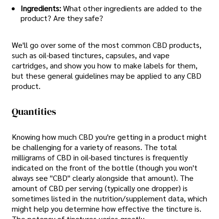
Ingredients:
What other ingredients are added to the
product? Are they safe?
We'll go over some of the most common CBD products,
such as oil-based tinctures, capsules, and vape
cartridges, and show you how to make labels for them,
but these general guidelines may be applied to any CBD
product.
Quantities
Knowing how much CBD you're getting in a product might
be challenging for a variety of reasons. The total
milligrams of CBD in oil-based tinctures is frequently
indicated on the front of the bottle (though you won't
always see "CBD" clearly alongside that amount). The
amount of CBD per serving (typically one dropper) is
sometimes listed in the nutrition/supplement data, which
might help you determine how effective the tincture is.
The potency of tinctures varies greatly.