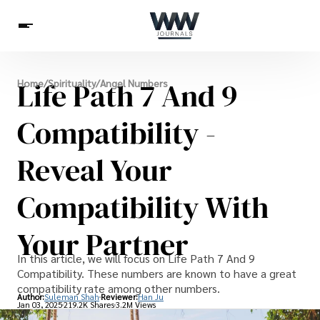
Spirituality
Life Path 7 And 9
Home
/
Spirituality
/
Angel Numbers
Health
Science
Celebs
News
Betting
Compatibility -
Reveal Your
Compatibility With
Your Partner
In this article, we will focus on Life Path 7 And 9
Compatibility. These numbers are known to have a great
compatibility rate among other numbers.
Author:
Suleman Shah
Reviewer:
Han Ju
Jan 03, 2025
219.2K Shares
3.2M Views