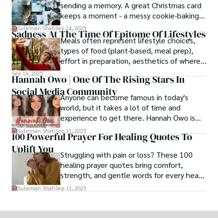
sending a memory. A great Christmas card
keeps a moment - a messy cookie-baking
afternoon, a newborn’s first smile, a snowy
Suleman Shah
Sep 24, 2025
Sadness At The Time Of Epitome Of Lifestyles
family walk - and hands it to someone you
Meals often represent lifestyle choices,
love.
types of food (plant-based, meal prep),
effort in preparation, aesthetics of where
and how we eat, etc.
Sep 19, 2025
Hannah Owo | One Of The Rising Stars In
Social Media Community
Anyone can become famous in today's
world, but it takes a lot of time and
experience to get there. Hannah Owo is
one of them who shot to fame after
Suleman Shah
Sep 11, 2025
100 Powerful Prayer For Healing Quotes To
posting her hot and stunning photos on
Uplift You
the internet. She is known not only as a
Struggling with pain or loss? These 100
TikTok star but also as a popular social
healing prayer quotes bring comfort,
media star because she is active on other
strength, and gentle words for every heart
social media platforms.
in need.
Suleman Shah
Sep 11, 2025