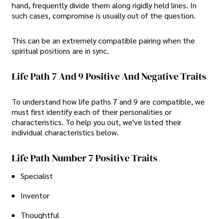
hand, frequently divide them along rigidly held lines. In
such cases, compromise is usually out of the question.
This can be an extremely compatible pairing when the
spiritual positions are in sync.
Life Path 7 And 9 Positive And Negative Traits
To understand how life paths 7 and 9 are compatible, we
must first identify each of their personalities or
characteristics. To help you out, we've listed their
individual characteristics below.
Life Path Number 7 Positive Traits
Specialist
Inventor
Thoughtful