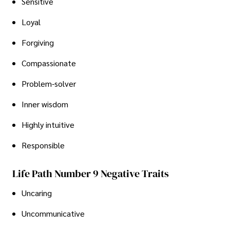
Sensitive
Loyal
Forgiving
Compassionate
Problem-solver
Inner wisdom
Highly intuitive
Responsible
Life Path Number 9 Negative Traits
Uncaring
Uncommunicative