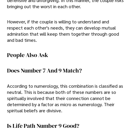
defensive and unforgiving. In this manner, the couple risks
bringing out the worst in each other.
However, if the couple is willing to understand and
respect each other's needs, they can develop mutual
admiration that will keep them together through good
and bad times.
People Also Ask
Does Number 7 And 9 Match?
According to numerology, this combination is classified as
neutral. This is because both of these numbers are so
spiritually involved that their connection cannot be
determined by a factor as micro as numerology. Their
spiritual beliefs are divisive.
Is Life Path Number 9 Good?