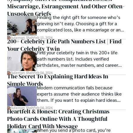
Miscarriage, Estrangement And Other Often-
Unspoken Griefs
Finding the right gift for someone who’s
grieving isn’t easy. Choosing a gift for a
complicated loss, like a miscarriage or an
estrangement, is even tougher.
Suleman Shah
Feb 13, 2026
200+ Celebrity Life Path Numbers List | Find
Your Celebrity Twin
Find your celebrity twin in this 200+ life
path numbers list. Includes verified
birthdates, master numbers, and career
patterns by profession.
Suleman Shah
Feb 04, 2026
The Secret To Explaining Hard Ideas In
Simple Words
Modern communication fails because
experts assume their audience thinks like
them. If you want to explain hard ideas
simply, you need to reverse-engineer the
Suleman Shah
Feb 04, 2026
Heartfelt & Honest: Creating Christmas
thought process.
Photo Cards Online With A Thoughtful
Holiday Card With Message
When you send a photo card, you’re