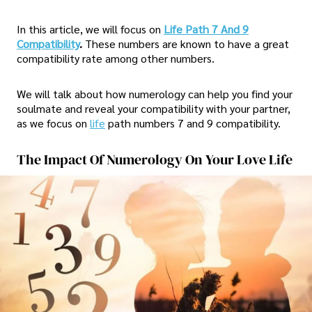
In this article, we will focus on
Life Path 7 And 9
Compatibility
.
These numbers are known to have a great
compatibility rate among other numbers.
We will talk about how numerology can help you find your
soulmate and reveal your compatibility with your partner,
as we focus on
life
path numbers 7 and 9 compatibility.
The Impact Of Numerology On Your Love Life