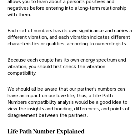
allows you to learn about a person's positives and
negatives before entering into a long-term relationship
with them.
Each set of numbers has its own significance and carries a
different vibration, and each vibration indicates different
characteristics or qualities, according to numerologists.
Because each couple has its own energy spectrum and
vibration, you should first check the vibration
compatibility.
We should all be aware that our partner's numbers can
have an impact on our love life; thus, a Life Path
Numbers compatibility analysis would be a good idea to
view the insights and bonding, differences, and points of
disagreement between the partners.
Life Path Number Explained