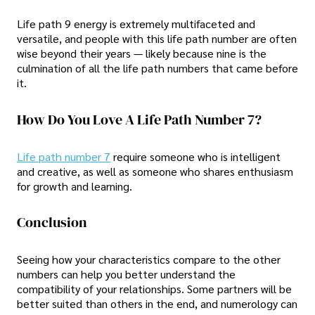
Life path 9 energy is extremely multifaceted and
versatile, and people with this life path number are often
wise beyond their years — likely because nine is the
culmination of all the life path numbers that came before
it.
How Do You Love A Life Path Number 7?
Life path number 7
require someone who is intelligent
and creative, as well as someone who shares enthusiasm
for growth and learning.
Conclusion
Seeing how your characteristics compare to the other
numbers can help you better understand the
compatibility of your relationships. Some partners will be
better suited than others in the end, and numerology can