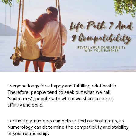
Everyone longs for a happy and fulfilling relationship.
Therefore, people tend to seek out what we call
"soulmates", people with whom we share a natural
affinity and bond.
Fortunately, numbers can help us find our soulmates, as
Numerology can determine the compatibility and stability
of your relationship.