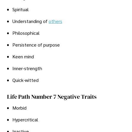
Spiritual
Understanding of
others
Philosophical
Persistence of purpose
Keen mind
Inner-strength
Quick-witted
Life Path Number 7 Negative Traits
Morbid
Hypercritical
Inactive