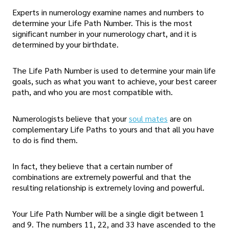
Experts in numerology examine names and numbers to
determine your Life Path Number. This is the most
significant number in your numerology chart, and it is
determined by your birthdate.
The Life Path Number is used to determine your main life
goals, such as what you want to achieve, your best career
path, and who you are most compatible with.
Numerologists believe that your
soul mates
are on
complementary Life Paths to yours and that all you have
to do is find them.
In fact, they believe that a certain number of
combinations are extremely powerful and that the
resulting relationship is extremely loving and powerful.
Your Life Path Number will be a single digit between 1
and 9. The numbers 11, 22, and 33 have ascended to the