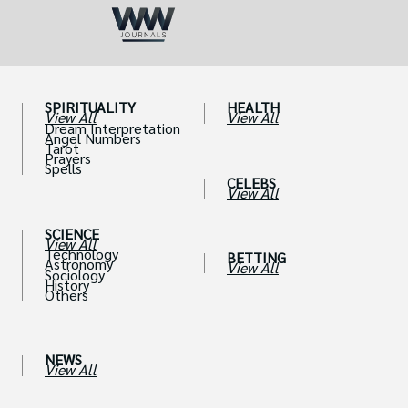
SPIRITUALITY
HEALTH
View All
View All
Dream Interpretation
Angel Numbers
Tarot
Prayers
Spells
CELEBS
View All
SCIENCE
View All
Technology
BETTING
Astronomy
View All
Sociology
History
Others
NEWS
View All