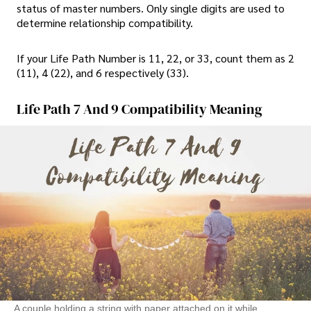
status of master numbers. Only single digits are used to
determine relationship compatibility.
If your Life Path Number is 11, 22, or 33, count them as 2
(11), 4 (22), and 6 respectively (33).
Life Path 7 And 9 Compatibility Meaning
A couple holding a string with paper attached on it while