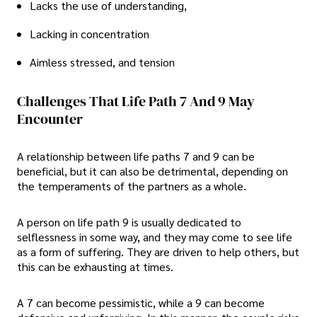
Lacks the use of understanding,
Lacking in concentration
Aimless stressed, and tension
Challenges That Life Path 7 And 9 May
Encounter
A relationship between life paths 7 and 9 can be
beneficial, but it can also be detrimental, depending on
the temperaments of the partners as a whole.
A person on life path 9 is usually dedicated to
selflessness in some way, and they may come to see life
as a form of suffering. They are driven to help others, but
this can be exhausting at times.
A 7 can become pessimistic, while a 9 can become