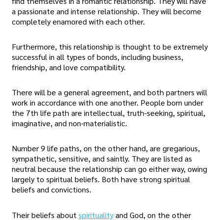
find themselves in a romantic relationship. They will have
a passionate and intense relationship. They will become
completely enamored with each other.
Furthermore, this relationship is thought to be extremely
successful in all types of bonds, including business,
friendship, and love compatibility.
There will be a general agreement, and both partners will
work in accordance with one another. People born under
the 7th life path are intellectual, truth-seeking, spiritual,
imaginative, and non-materialistic.
Number 9 life paths, on the other hand, are gregarious,
sympathetic, sensitive, and saintly. They are listed as
neutral because the relationship can go either way, owing
largely to spiritual beliefs. Both have strong spiritual
beliefs and convictions.
Their beliefs about
spirituality
and God, on the other