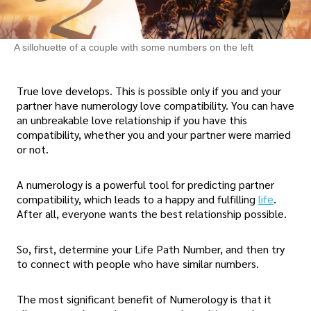
A sillohuette of a couple with some numbers on the left
True love develops. This is possible only if you and your
partner have numerology love compatibility. You can have
an unbreakable love relationship if you have this
compatibility, whether you and your partner were married
or not.
A numerology is a powerful tool for predicting partner
compatibility, which leads to a happy and fulfilling
life
.
After all, everyone wants the best relationship possible.
So, first, determine your Life Path Number, and then try
to connect with people who have similar numbers.
The most significant benefit of Numerology is that it