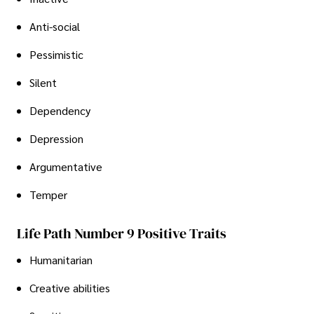
Anti-social
Pessimistic
Silent
Dependency
Depression
Argumentative
Temper
Life Path Number 9 Positive Traits
Humanitarian
Creative abilities