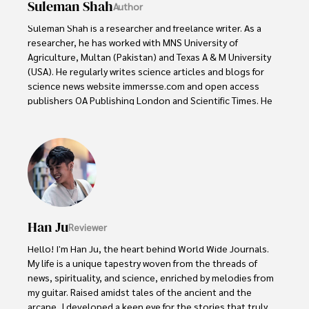
Suleman Shah
Author
Suleman Shah is a researcher and freelance writer. As a 
researcher, he has worked with MNS University of 
Agriculture, Multan (Pakistan) and Texas A & M University 
(USA). He regularly writes science articles and blogs for 
science news website immersse.com and open access 
publishers OA Publishing London and Scientific Times. He 
loves to keep himself updated on scientific developments 
and convert these developments into everyday language 
to update the readers about the developments in the 
scientific era. His primary research focus is Plant sciences, 
and he contributed to this field by publishing his research 
in scientific journals and presenting his work at many 
Conferences.

Han Ju
Reviewer
Shah graduated from the University of Agriculture 
Faisalabad (Pakistan) and started his professional carrier 
Hello! I'm Han Ju, the heart behind World Wide Journals. 
with Jaffer Agro Services and later with the Agriculture 
My life is a unique tapestry woven from the threads of 
Department of the Government of Pakistan. His research 
news, spirituality, and science, enriched by melodies from 
interest compelled and attracted him to proceed with his 
my guitar. Raised amidst tales of the ancient and the 
carrier in Plant sciences research. So, he started his Ph.D. 
arcane, I developed a keen eye for the stories that truly 