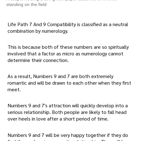
standing on the field
Life Path 7 And 9 Compatibility is classified as a neutral
combination by numerology.
This is because both of these numbers are so spiritually
involved that a factor as micro as numerology cannot
determine their connection.
As a result, Numbers 9 and 7 are both extremely
romantic and will be drawn to each other when they first
meet.
Numbers 9 and 7's attraction will quickly develop into a
serious relationship. Both people are likely to fall head
over heels in love after a short period of time.
Numbers 9 and 7 will be very happy together if they do