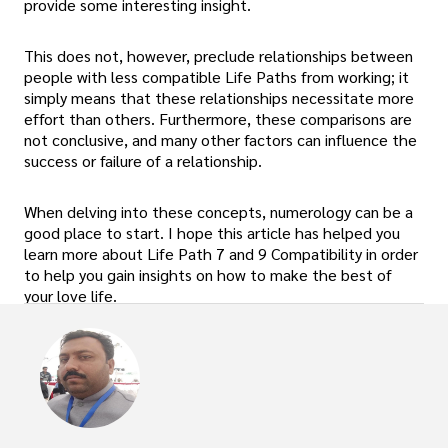
provide some interesting insight.
This does not, however, preclude relationships between
people with less compatible Life Paths from working; it
simply means that these relationships necessitate more
effort than others. Furthermore, these comparisons are
not conclusive, and many other factors can influence the
success or failure of a relationship.
When delving into these concepts, numerology can be a
good place to start. I hope this article has helped you
learn more about Life Path 7 and 9 Compatibility in order
to help you gain insights on how to make the best of
your love life.