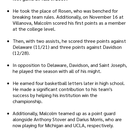
He took the place of Rosen, who was benched for
breaking team rules. Additionally, on November 16 at
Villanova, Malcolm scored his first points as a member
at the college level.
Then, with two assists, he scored three points against
Delaware (11/21) and three points against Davidson
(12/28).
In opposition to Delaware, Davidson, and Saint Joseph,
he played the season with all of his might.
He earned four basketball letters later in high school.
He made a significant contribution to his team's
success by helping his institution win the
championship.
Additionally, Malcolm teamed up as a point guard
alongside Anthony Stover and Darius Morris, who are
now playing for Michigan and UCLA, respectively.