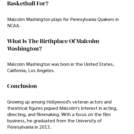
Basketball For?
Malcolm Washington plays for Pennsylvania Quakers in
NCAA.
What Is The Birthplace Of Malcolm
Washington?
Malcolm Washington was born in the United States,
California, Los Angeles.
Conclusion
Growing up among Hollywood's veteran actors and
theatrical figures piqued Malcolm's interest in acting,
directing, and filmmaking. With a focus on the film
business, he graduated from the University of
Pennsylvania in 2013.