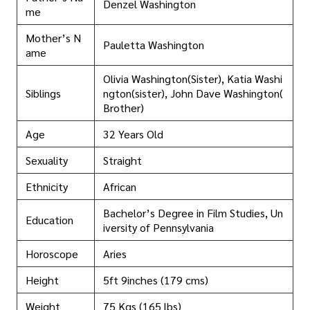
Denzel Washington
me
Mother’s N
Pauletta Washington
ame
Olivia Washington(Sister), Katia Washi
Siblings
ngton(sister), John Dave Washington(
Brother)
Age
32 Years Old
Sexuality
Straight
Ethnicity
African
Bachelor’s Degree in Film Studies, Un
Education
iversity of Pennsylvania
Horoscope
Aries
Height
5ft 9inches (179 cms)
Weight
75 Kgs (165 lbs)