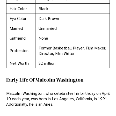
Hair Color
Black
Eye Color
Dark Brown
Married
Unmarried
Girlfriend
None
Former Basketball Player, Film Maker,
Profession
Director, Film Writer
Net Worth
$2 million
Early Life Of Malcolm Washington
Malcolm Washington, who celebrates his birthday on April
10 each year, was born in Los Angeles, California, in 1991.
Additionally, he is an Aries.