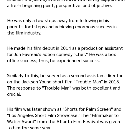
a fresh beginning point, perspective, and objective.
He was only a few steps away from following in his
parent's footsteps and achieving enormous success in
the film industry.
He made his film debut in 2014 as a production assistant
for Jon Favreau's action comedy "Chef." He was a box
office success; thus, he experienced success.
Similarly to this, he served as a second assistant director
on the Jackson Young short film "Trouble Man" in 2016.
The response to "Trouble Man" was both excellent and
crucial.
His film was later shown at "Shorts for Palm Screen" and
"Los Angeles Short Film Showcase."The "Filmmaker to
Watch Award" from the Atlanta Film Festival was given
to him the same year.