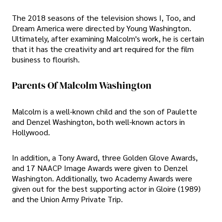
The 2018 seasons of the television shows I, Too, and
Dream America were directed by Young Washington.
Ultimately, after examining Malcolm's work, he is certain
that it has the creativity and art required for the film
business to flourish.
Parents Of Malcolm Washington
Malcolm is a well-known child and the son of Paulette
and Denzel Washington, both well-known actors in
Hollywood.
In addition, a Tony Award, three Golden Glove Awards,
and 17 NAACP Image Awards were given to Denzel
Washington. Additionally, two Academy Awards were
given out for the best supporting actor in Gloire (1989)
and the Union Army Private Trip.