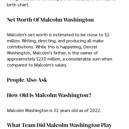
birth chart.
Net Worth Of Malcolm Washington
Malcolm's net worth is estimated to be close to $2
million. Writing, directing, and producing all make
contributions. While this is happening, Denzel
Washington, Malcolm's father, is the owner of
approximately $220 million, a considerable sum when
compared to Malcolm's salary.
People Also Ask
How Old Is Malcolm Washington?
Malcolm Washington is 32 years old as of 2022.
What Team Did Malcolm Washington Play