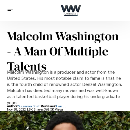
Malcolm Washington
Spirituality
Health
Science
Celebs
News
- A Man Of Multiple
Betting
Talents
Malcolm Washington is a producer and actor from the
United States. His most notable claim to fame is that he
is the fourth child of renowned actor Denzel Washington.
Malcolm has directed many movies and was well-known
as a talented basketball player during his undergraduate
years.
Author:
Suleman Shah
Reviewer:
Han Ju
Nov 28, 2022
1.8K Shares
362.5K Views