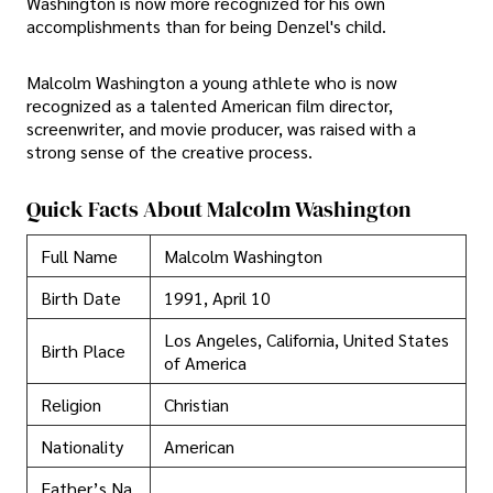
Washington is now more recognized for his own
accomplishments than for being Denzel's child.
Malcolm Washington a young athlete who is now
recognized as a talented American film director,
screenwriter, and movie producer, was raised with a
strong sense of the creative process.
Quick Facts About Malcolm Washington
Full Name
Malcolm Washington
Birth Date
1991, April 10
Los Angeles, California, United States
Birth Place
of America
Religion
Christian
Nationality
American
Father’s Na