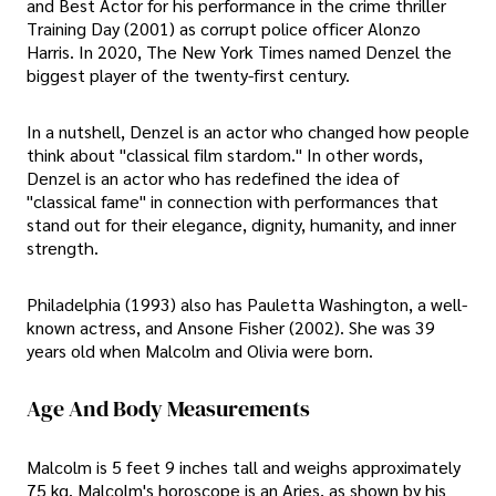
and Best Actor for his performance in the crime thriller
Training Day (2001) as corrupt police officer Alonzo
Harris. In 2020, The New York Times named Denzel the
biggest player of the twenty-first century.
In a nutshell, Denzel is an actor who changed how people
think about "classical film stardom." In other words,
Denzel is an actor who has redefined the idea of
"classical fame" in connection with performances that
stand out for their elegance, dignity, humanity, and inner
strength.
Philadelphia (1993) also has Pauletta Washington, a well-
known actress, and Ansone Fisher (2002). She was 39
years old when Malcolm and Olivia were born.
Age And Body Measurements
Malcolm is 5 feet 9 inches tall and weighs approximately
75 kg. Malcolm's horoscope is an Aries, as shown by his