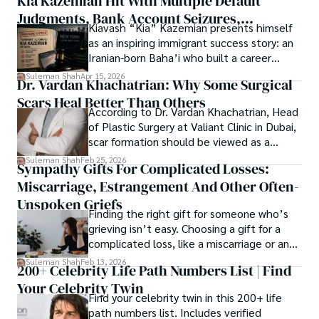
Kia Kazemian Hit With Multiple Default
Judgments, Bank Account Seizures,
Kiavash “Kia” Kazemian presents himself
Welcome aboard this journey of insight and exploration, 
Restraining Orders, And A $70M Federal
as an inspiring immigrant success story: an
where curiosity leads and music guides.
Lawsuit While Launching New Fund
Iranian-born Baha’i who built a career
spanning patents, telecommunications,
Suleman Shah
Apr 15, 2026
Dr. Vardan Khachatrian: Why Some Surgical
healthcare, higher education,
Scars Heal Better Than Others
cybersecurity, and AI.
According to Dr. Vardan Khachatrian, Head
of Plastic Surgery at Valiant Clinic in Dubai,
scar formation should be viewed as a
mechanical and physiological process
Suleman Shah
Feb 25, 2026
Sympathy Gifts For Complicated Losses:
rather than a purely cosmetic outcome.
Miscarriage, Estrangement And Other Often-
Unspoken Griefs
Finding the right gift for someone who’s
grieving isn’t easy. Choosing a gift for a
complicated loss, like a miscarriage or an
estrangement, is even tougher.
Suleman Shah
Feb 13, 2026
200+ Celebrity Life Path Numbers List | Find
Your Celebrity Twin
Find your celebrity twin in this 200+ life
path numbers list. Includes verified