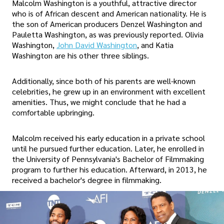
Malcolm Washington is a youthful, attractive director
who is of African descent and American nationality. He is
the son of American producers Denzel Washington and
Pauletta Washington, as was previously reported. Olivia
Washington,
John David Washington
, and Katia
Washington are his other three siblings.
Additionally, since both of his parents are well-known
celebrities, he grew up in an environment with excellent
amenities. Thus, we might conclude that he had a
comfortable upbringing.
Malcolm received his early education in a private school
until he pursued further education. Later, he enrolled in
the University of Pennsylvania's Bachelor of Filmmaking
program to further his education. Afterward, in 2013, he
received a bachelor's degree in filmmaking.