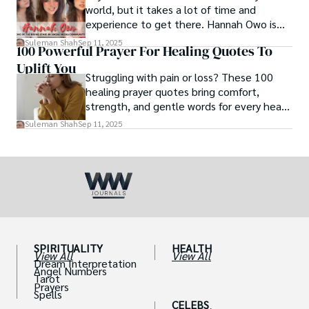
world, but it takes a lot of time and
experience to get there. Hannah Owo is
one of them who shot to fame after
Suleman Shah
Sep 11, 2025
100 Powerful Prayer For Healing Quotes To
posting her hot and stunning photos on
Uplift You
the internet. She is known not only as a
Struggling with pain or loss? These 100
TikTok star but also as a popular social
healing prayer quotes bring comfort,
media star because she is active on other
strength, and gentle words for every heart
social media platforms.
in need.
Suleman Shah
Sep 11, 2025
SPIRITUALITY
HEALTH
View All
View All
Dream Interpretation
Angel Numbers
Tarot
Prayers
Spells
CELEBS