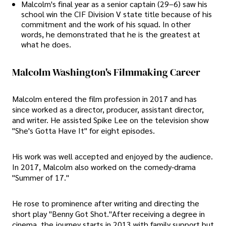
Malcolm's final year as a senior captain (29–6) saw his
school win the CIF Division V state title because of his
commitment and the work of his squad. In other
words, he demonstrated that he is the greatest at
what he does.
Malcolm Washington's Filmmaking Career
Malcolm entered the film profession in 2017 and has
since worked as a director, producer, assistant director,
and writer. He assisted Spike Lee on the television show
"She's Gotta Have It" for eight episodes.
His work was well accepted and enjoyed by the audience.
In 2017, Malcolm also worked on the comedy-drama
"Summer of 17."
He rose to prominence after writing and directing the
short play "Benny Got Shot."After receiving a degree in
cinema, the journey starts in 2013 with family support but