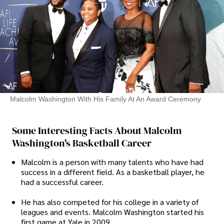
Malcolm Washington With His Family At An Award Ceremony
Some Interesting Facts About Malcolm
Washington's Basketball Career
Malcolm is a person with many talents who have had
success in a different field. As a basketball player, he
had a successful career.
He has also competed for his college in a variety of
leagues and events. Malcolm Washington started his
first game at Yale in 2009.