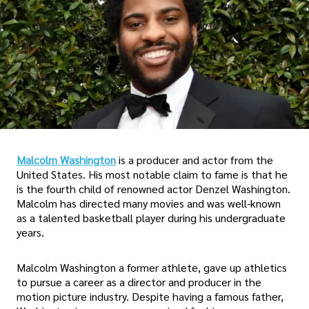
Malcolm Washington
is a producer and actor from the
United States. His most notable claim to fame is that he
is the fourth child of renowned actor Denzel Washington.
Malcolm has directed many movies and was well-known
as a talented basketball player during his undergraduate
years.
Malcolm Washington a former athlete, gave up athletics
to pursue a career as a director and producer in the
motion picture industry. Despite having a famous father,