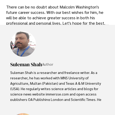
There can be no doubt about Malcolm Washington's
future career success. With our best wishes for him, he
will be able to achieve greater success in both his
professional and personal lives. Let's hope for the best.
Suleman Shah
Author
Suleman Shah is a researcher and freelance writer. As a 
researcher, he has worked with MNS University of 
Agriculture, Multan (Pakistan) and Texas A & M University 
(USA). He regularly writes science articles and blogs for 
science news website immersse.com and open access 
publishers OA Publishing London and Scientific Times. He 
loves to keep himself updated on scientific developments 
and convert these developments into everyday language 