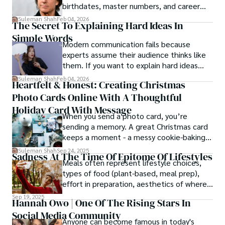
birthdates, master numbers, and career
patterns by profession.
Suleman Shah
Feb 04, 2026
The Secret To Explaining Hard Ideas In
Simple Words
Modern communication fails because
experts assume their audience thinks like
them. If you want to explain hard ideas
simply, you need to reverse-engineer the
Suleman Shah
Feb 04, 2026
Heartfelt & Honest: Creating Christmas
thought process.
Photo Cards Online With A Thoughtful
Holiday Card With Message
When you send a photo card, you’re
sending a memory. A great Christmas card
keeps a moment - a messy cookie-baking
afternoon, a newborn’s first smile, a snowy
Suleman Shah
Sep 24, 2025
Sadness At The Time Of Epitome Of Lifestyles
family walk - and hands it to someone you
Meals often represent lifestyle choices,
love.
types of food (plant-based, meal prep),
effort in preparation, aesthetics of where
and how we eat, etc.
Sep 19, 2025
Hannah Owo | One Of The Rising Stars In
Social Media Community
Anyone can become famous in today's