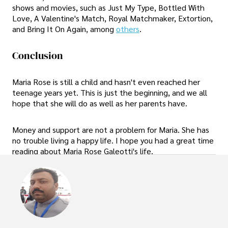
shows and movies, such as Just My Type, Bottled With
Love, A Valentine's Match, Royal Matchmaker, Extortion,
and Bring It On Again, among
others
.
Conclusion
Maria Rose is still a child and hasn't even reached her
teenage years yet. This is just the beginning, and we all
hope that she will do as well as her parents have.
Money and support are not a problem for Maria. She has
no trouble living a happy life. I hope you had a great time
reading about Maria Rose Galeotti's life.