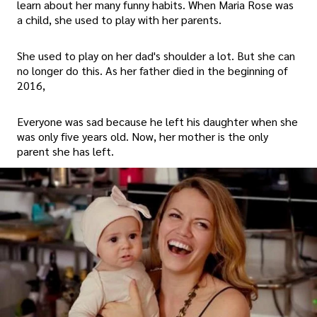
learn about her many funny habits. When Maria Rose was
a child, she used to play with her parents.
She used to play on her dad's shoulder a lot. But she can
no longer do this. As her father died in the beginning of
2016,
Everyone was sad because he left his daughter when she
was only five years old. Now, her mother is the only
parent she has left.