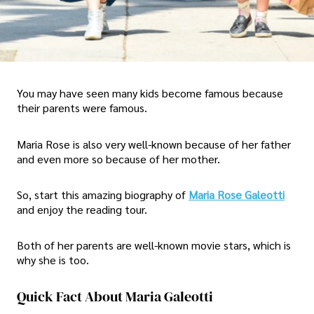
You may have seen many kids become famous because
their parents were famous.
Maria Rose is also very well-known because of her father
and even more so because of her mother.
So, start this amazing biography of
Maria Rose Galeotti
and enjoy the reading tour.
Both of her parents are well-known movie stars, which is
why she is too.
Quick Fact About Maria Galeotti