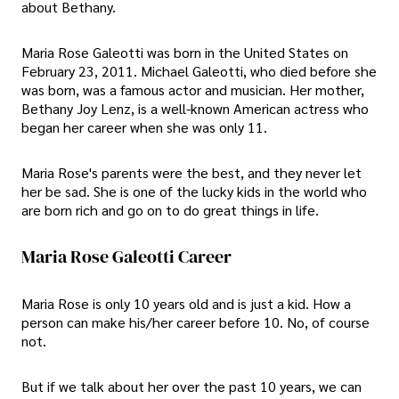
about Bethany.
Maria Rose Galeotti was born in the United States on
February 23, 2011. Michael Galeotti, who died before she
was born, was a famous actor and musician. Her mother,
Bethany Joy Lenz, is a well-known American actress who
began her career when she was only 11.
Maria Rose's parents were the best, and they never let
her be sad. She is one of the lucky kids in the world who
are born rich and go on to do great things in life.
Maria Rose Galeotti Career
Maria Rose is only 10 years old and is just a kid. How a
person can make his/her career before 10. No, of course
not.
But if we talk about her over the past 10 years, we can