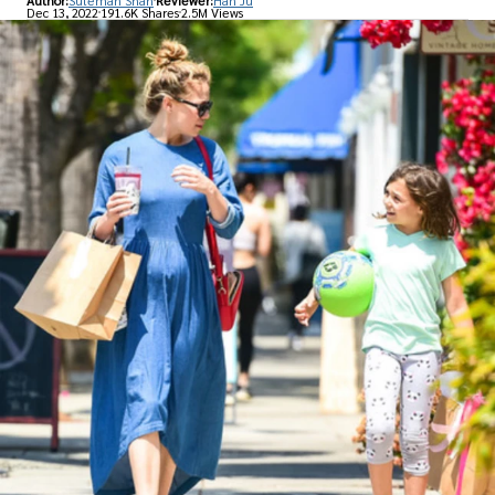
Author:
Suleman Shah
Reviewer:
Han Ju
Dec 13, 2022
191.6K Shares
2.5M Views