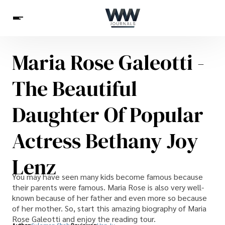
Maria Rose Galeotti -
Spirituality
Health
Science
Celebs
News
The Beautiful
Betting
Daughter Of Popular
Actress Bethany Joy
Lenz
You may have seen many kids become famous because
their parents were famous. Maria Rose is also very well-
known because of her father and even more so because
of her mother. So, start this amazing biography of Maria
Rose Galeotti and enjoy the reading tour.