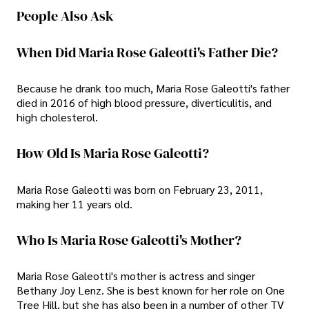
People Also Ask
When Did Maria Rose Galeotti's Father Die?
Because he drank too much, Maria Rose Galeotti's father
died in 2016 of high blood pressure, diverticulitis, and
high cholesterol.
How Old Is Maria Rose Galeotti?
Maria Rose Galeotti was born on February 23, 2011,
making her 11 years old.
Who Is Maria Rose Galeotti's Mother?
Maria Rose Galeotti's mother is actress and singer
Bethany Joy Lenz. She is best known for her role on One
Tree Hill, but she has also been in a number of other TV