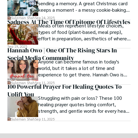
sending a memory. A great Christmas card
keeps a moment - a messy cookie-baking
afternoon, a newborn’s first smile, a snowy
Suleman Shah
Sep 24, 2025
Sadness At The Time Of Epitome Of Lifestyles
family walk - and hands it to someone you
Meals often represent lifestyle choices,
love.
types of food (plant-based, meal prep),
effort in preparation, aesthetics of where
and how we eat, etc.
Sep 19, 2025
Hannah Owo | One Of The Rising Stars In
Social Media Community
Anyone can become famous in today's
world, but it takes a lot of time and
experience to get there. Hannah Owo is
one of them who shot to fame after
Suleman Shah
Sep 11, 2025
100 Powerful Prayer For Healing Quotes To
posting her hot and stunning photos on
Uplift You
the internet. She is known not only as a
Struggling with pain or loss? These 100
TikTok star but also as a popular social
healing prayer quotes bring comfort,
media star because she is active on other
strength, and gentle words for every heart
social media platforms.
in need.
Suleman Shah
Sep 11, 2025