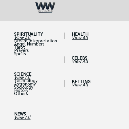
SPIRITUALITY
HEALTH
View All
View All
Dream Interpretation
Angel Numbers
Tarot
Prayers
Spells
CELEBS
View All
SCIENCE
View All
Technology
BETTING
Astronomy
View All
Sociology
History
Others
NEWS
View All