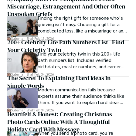
Miscarriage, Estrangement And Other Often-
Unspoken Griefs
Finding the right gift for someone who’s
grieving isn’t easy. Choosing a gift for a
complicated loss, like a miscarriage or an
estrangement, is even tougher.
Suleman Shah
Feb 13, 2026
200+ Celebrity Life Path Numbers List | Find
Your Celebrity Twin
Find your celebrity twin in this 200+ life
path numbers list. Includes verified
birthdates, master numbers, and career
patterns by profession.
Suleman Shah
Feb 04, 2026
The Secret To Explaining Hard Ideas In
Simple Words
Modern communication fails because
experts assume their audience thinks like
them. If you want to explain hard ideas
simply, you need to reverse-engineer the
Suleman Shah
Feb 04, 2026
Heartfelt & Honest: Creating Christmas
thought process.
Photo Cards Online With A Thoughtful
Holiday Card With Message
When you send a photo card, you’re