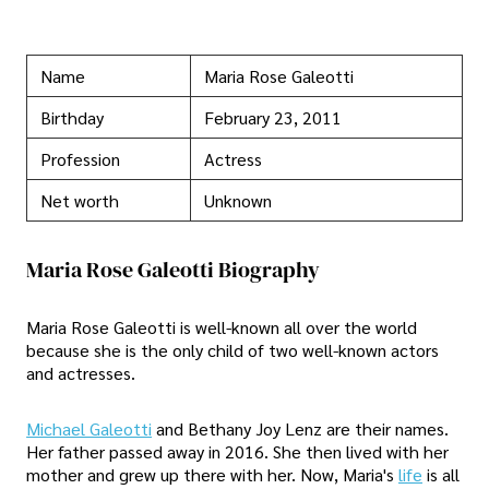
Name
Maria Rose Galeotti
Birthday
February 23, 2011
Profession
Actress
Net worth
Unknown
Maria Rose Galeotti Biography
Maria Rose Galeotti is well-known all over the world
because she is the only child of two well-known actors
and actresses.
Michael Galeotti
and Bethany Joy Lenz are their names.
Her father passed away in 2016. She then lived with her
mother and grew up there with her. Now, Maria's
life
is all