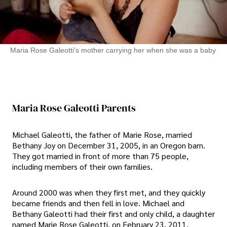
Maria Rose Galeotti's mother carrying her when she was a baby
Maria Rose Galeotti Parents
Michael Galeotti, the father of Marie Rose, married
Bethany Joy on December 31, 2005, in an Oregon barn.
They got married in front of more than 75 people,
including members of their own families.
Around 2000 was when they first met, and they quickly
became friends and then fell in love. Michael and
Bethany Galeotti had their first and only child, a daughter
named Marie Rose Galeotti, on February 23, 2011.