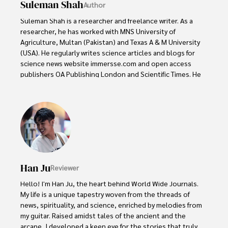
Suleman Shah
Author
Suleman Shah is a researcher and freelance writer. As a 
researcher, he has worked with MNS University of 
Agriculture, Multan (Pakistan) and Texas A & M University 
(USA). He regularly writes science articles and blogs for 
science news website immersse.com and open access 
publishers OA Publishing London and Scientific Times. He 
loves to keep himself updated on scientific developments 
and convert these developments into everyday language 
to update the readers about the developments in the 
scientific era. His primary research focus is Plant sciences, 
and he contributed to this field by publishing his research 
in scientific journals and presenting his work at many 
Conferences.

Han Ju
Reviewer
Shah graduated from the University of Agriculture 
Faisalabad (Pakistan) and started his professional carrier 
Hello! I'm Han Ju, the heart behind World Wide Journals. 
with Jaffer Agro Services and later with the Agriculture 
My life is a unique tapestry woven from the threads of 
Department of the Government of Pakistan. His research 
news, spirituality, and science, enriched by melodies from 
interest compelled and attracted him to proceed with his 
my guitar. Raised amidst tales of the ancient and the 
carrier in Plant sciences research. So, he started his Ph.D. 
arcane, I developed a keen eye for the stories that truly 