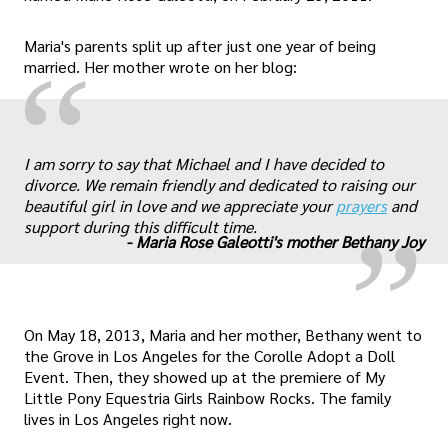
Maria's parents split up after just one year of being
“
married. Her mother wrote on her blog:
„
I am sorry to say that Michael and I have decided to
divorce. We remain friendly and dedicated to raising our
beautiful girl in love and we appreciate your
prayers
and
support during this difficult time.
-
Maria Rose Galeotti's mother Bethany Joy
On May 18, 2013, Maria and her mother, Bethany went to
the Grove in Los Angeles for the Corolle Adopt a Doll
Event. Then, they showed up at the premiere of My
Little Pony Equestria Girls Rainbow Rocks. The family
lives in Los Angeles right now.