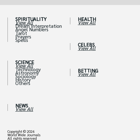
SPIRITUALITY
HEALTH
View All
View All
Dream Interpretation
Angel Numbers
Tarot
Prayers
Spells
CELEBS
View All
SCIENCE
View All
Technology
BETTING
Astronomy
View All
Sociology
History
Others
NEWS
View All
Copyright © 2026
World Wide Journals
All rights reserved