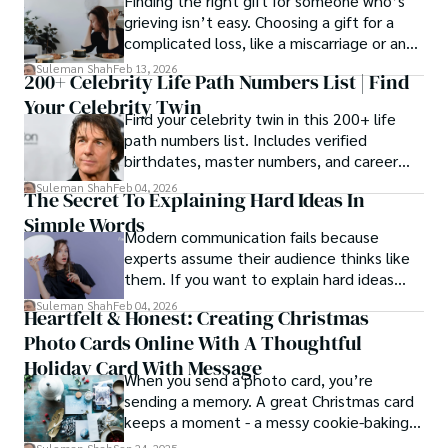
Finding the right gift for someone who’s
grieving isn’t easy. Choosing a gift for a
complicated loss, like a miscarriage or an
estrangement, is even tougher.
Suleman Shah
Feb 13, 2026
200+ Celebrity Life Path Numbers List | Find
Your Celebrity Twin
Find your celebrity twin in this 200+ life
path numbers list. Includes verified
birthdates, master numbers, and career
patterns by profession.
Suleman Shah
Feb 04, 2026
The Secret To Explaining Hard Ideas In
Simple Words
Modern communication fails because
experts assume their audience thinks like
them. If you want to explain hard ideas
simply, you need to reverse-engineer the
Suleman Shah
Feb 04, 2026
Heartfelt & Honest: Creating Christmas
thought process.
Photo Cards Online With A Thoughtful
Holiday Card With Message
When you send a photo card, you’re
sending a memory. A great Christmas card
keeps a moment - a messy cookie-baking
afternoon, a newborn’s first smile, a snowy