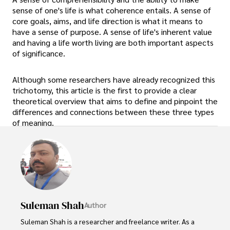
sense of one's life is what coherence entails. A sense of
core goals, aims, and life direction is what it means to
have a sense of purpose. A sense of life's inherent value
and having a life worth living are both important aspects
of significance.
Although some researchers have already recognized this
trichotomy, this article is the first to provide a clear
theoretical overview that aims to define and pinpoint the
differences and connections between these three types
of meaning.
Suleman Shah
Author
Suleman Shah is a researcher and freelance writer. As a 