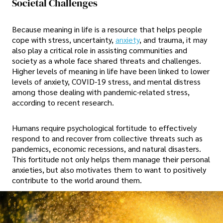
Societal Challenges
Because meaning in life is a resource that helps people
cope with stress, uncertainty,
anxiety
, and trauma, it may
also play a critical role in assisting communities and
society as a whole face shared threats and challenges.
Higher levels of meaning in life have been linked to lower
levels of anxiety, COVID-19 stress, and mental distress
among those dealing with pandemic-related stress,
according to recent research.
Humans require psychological fortitude to effectively
respond to and recover from collective threats such as
pandemics, economic recessions, and natural disasters.
This fortitude not only helps them manage their personal
anxieties, but also motivates them to want to positively
contribute to the world around them.