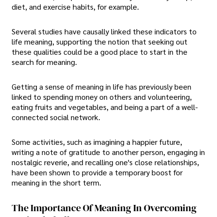
diet, and exercise habits, for example.
Several studies have causally linked these indicators to
life meaning, supporting the notion that seeking out
these qualities could be a good place to start in the
search for meaning.
Getting a sense of meaning in life has previously been
linked to spending money on others and volunteering,
eating fruits and vegetables, and being a part of a well-
connected social network.
Some activities, such as imagining a happier future,
writing a note of gratitude to another person, engaging in
nostalgic reverie, and recalling one's close relationships,
have been shown to provide a temporary boost for
meaning in the short term.
The Importance Of Meaning In Overcoming