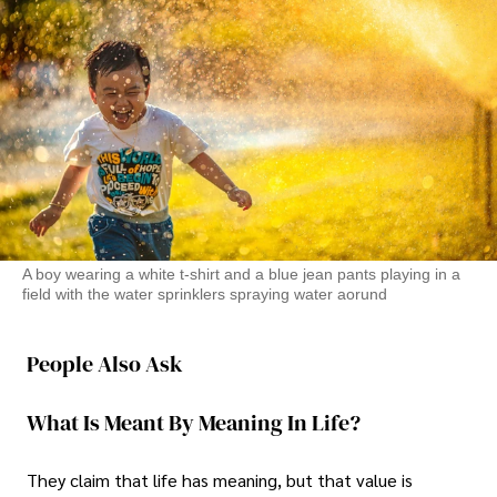
A boy wearing a white t-shirt and a blue jean pants playing in a
field with the water sprinklers spraying water aorund
People Also Ask
What Is Meant By Meaning In Life?
They claim that life has meaning, but that value is