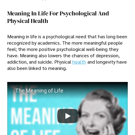
Meaning In Life For Psychological And
Physical Health
Meaning in life is a psychological need that has long been
recognized by academics. The more meaningful people
feel; the more positive psychological well-being they
have. Meaning also lowers the chances of depression,
addiction, and suicide. Physical
health
and longevity have
also been linked to meaning.
The Meaning of Life