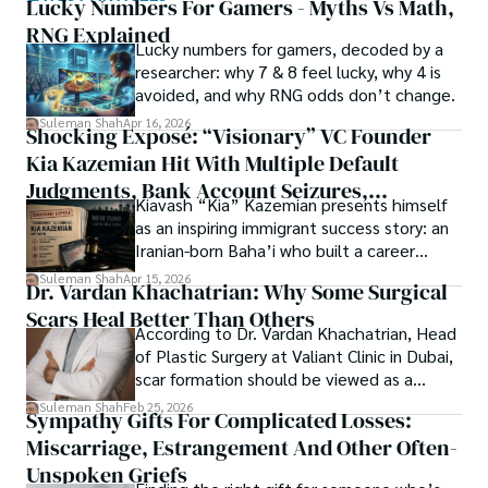
of spirituality.

Lucky Numbers For Gamers - Myths Vs Math,
RNG Explained
Shah’s experience with big Open Excess publishers like 
Lucky numbers for gamers, decoded by a
Each article at World Wide Journals is a piece of this 
Springers, Frontiers, MDPI, etc., testified to his belief in 
researcher: why 7 & 8 feel lucky, why 4 is
ongoing quest, blending analysis with personal reflection. 
Open Access as a barrier-removing mechanism between 
avoided, and why RNG odds don’t change.
Whether exploring quantum frontiers or strumming 
researchers and the readers of their research. Shah 
chords under the stars, my aim is to inspire and provoke 
Suleman Shah
Apr 16, 2026
Shocking Exposé: “Visionary” VC Founder
believes that Open Access is revolutionizing the 
thought, inviting you into a world where every discovery is 
publication process and benefitting research in all fields.
Kia Kazemian Hit With Multiple Default
a note in the grand symphony of existence.

Judgments, Bank Account Seizures,
Kiavash “Kia” Kazemian presents himself
Welcome aboard this journey of insight and exploration, 
Restraining Orders, And A $70M Federal
as an inspiring immigrant success story: an
where curiosity leads and music guides.
Lawsuit While Launching New Fund
Iranian-born Baha’i who built a career
spanning patents, telecommunications,
Suleman Shah
Apr 15, 2026
Dr. Vardan Khachatrian: Why Some Surgical
healthcare, higher education,
Scars Heal Better Than Others
cybersecurity, and AI.
According to Dr. Vardan Khachatrian, Head
of Plastic Surgery at Valiant Clinic in Dubai,
scar formation should be viewed as a
mechanical and physiological process
Suleman Shah
Feb 25, 2026
Sympathy Gifts For Complicated Losses:
rather than a purely cosmetic outcome.
Miscarriage, Estrangement And Other Often-
Unspoken Griefs