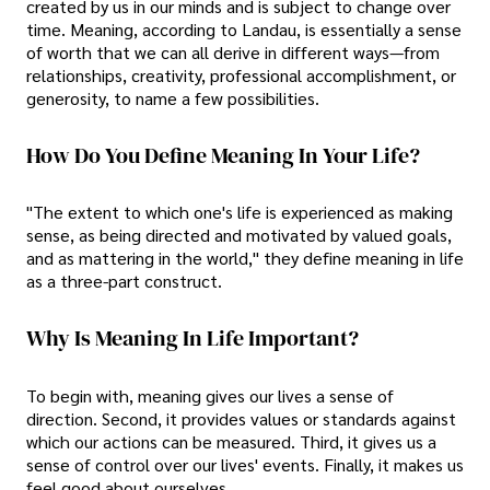
created by us in our minds and is subject to change over
time. Meaning, according to Landau, is essentially a sense
of worth that we can all derive in different ways—from
relationships, creativity, professional accomplishment, or
generosity, to name a few possibilities.
How Do You Define Meaning In Your Life?
"The extent to which one's life is experienced as making
sense, as being directed and motivated by valued goals,
and as mattering in the world," they define meaning in life
as a three-part construct.
Why Is Meaning In Life Important?
To begin with, meaning gives our lives a sense of
direction. Second, it provides values or standards against
which our actions can be measured. Third, it gives us a
sense of control over our lives' events. Finally, it makes us
feel good about ourselves.