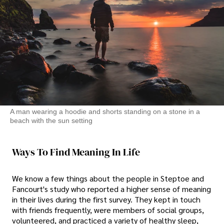
A man wearing a hoodie and shorts standing on a stone in a
beach with the sun setting
Ways To Find Meaning In Life
We know a few things about the people in Steptoe and
Fancourt's study who reported a higher sense of meaning
in their lives during the first survey. They kept in touch
with friends frequently, were members of social groups,
volunteered, and practiced a variety of healthy sleep,