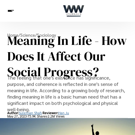
Spirituality
Meaning In Life - How
Home
/
Science
/
Sociology
Health
Science
Celebs
News
Betting
Does It Affect Our
Social Progress?
The feeling that one's existence has significance,
purpose, and coherence is reflected in one's sense of
meaning in life. According to a growing body of research,
finding meaning in life is a basic human need that has a
significant impact on both psychological and physical
well-being.
Author:
Suleman Shah
Reviewer:
Han Ju
May 27, 2023
75.9K Shares
2.2M Views