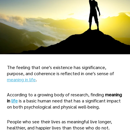
The feeling that one's existence has significance,
purpose, and coherence is reflected in one's sense of
meaning in life
.
According to a growing body of research, finding
meaning
in
life
is a basic human need that has a significant impact
on both psychological and physical well-being.
People who see their lives as meaningful live longer,
healthier, and happier lives than those who do not.