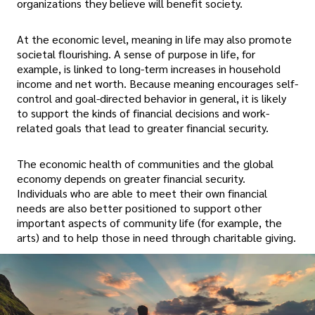
organizations they believe will benefit society.
At the economic level, meaning in life may also promote
societal flourishing. A sense of purpose in life, for
example, is linked to long-term increases in household
income and net worth. Because meaning encourages self-
control and goal-directed behavior in general, it is likely
to support the kinds of financial decisions and work-
related goals that lead to greater financial security.
The economic health of communities and the global
economy depends on greater financial security.
Individuals who are able to meet their own financial
needs are also better positioned to support other
important aspects of community life (for example, the
arts) and to help those in need through charitable giving.