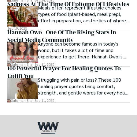
Suleman Shah
Sep 24, 2025
Sadness At The Time Of Epitome Of Lifestyles
family walk - and hands it to someone you
Meals often represent lifestyle choices,
love.
types of food (plant-based, meal prep),
effort in preparation, aesthetics of where
and how we eat, etc.
Sep 19, 2025
Hannah Owo | One Of The Rising Stars In
Social Media Community
Anyone can become famous in today's
world, but it takes a lot of time and
experience to get there. Hannah Owo is
one of them who shot to fame after
Suleman Shah
Sep 11, 2025
100 Powerful Prayer For Healing Quotes To
posting her hot and stunning photos on
Uplift You
the internet. She is known not only as a
Struggling with pain or loss? These 100
TikTok star but also as a popular social
healing prayer quotes bring comfort,
media star because she is active on other
strength, and gentle words for every heart
social media platforms.
in need.
Suleman Shah
Sep 11, 2025