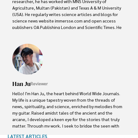
researcher, he has worked with MNS University of 
Agriculture, Multan (Pakistan) and Texas A & M University 
(USA). He regularly writes science articles and blogs for 
science news website immersse.com and open access 
publishers OA Publishing London and Scientific Times. He 
loves to keep himself updated on scientific developments 
and convert these developments into everyday language 
to update the readers about the developments in the 
scientific era. His primary research focus is Plant sciences, 
and he contributed to this field by publishing his research 
in scientific journals and presenting his work at many 
Conferences.

Han Ju
Reviewer
Shah graduated from the University of Agriculture 
Faisalabad (Pakistan) and started his professional carrier 
Hello! I'm Han Ju, the heart behind World Wide Journals. 
with Jaffer Agro Services and later with the Agriculture 
My life is a unique tapestry woven from the threads of 
Department of the Government of Pakistan. His research 
news, spirituality, and science, enriched by melodies from 
interest compelled and attracted him to proceed with his 
my guitar. Raised amidst tales of the ancient and the 
carrier in Plant sciences research. So, he started his Ph.D. 
arcane, I developed a keen eye for the stories that truly 
in Soil Science at MNS University of Agriculture Multan 
matter. Through my work, I seek to bridge the seen with 
(Pakistan). Later, he started working as a visiting scholar 
the unseen, marrying the rigor of science with the depth 
LATEST ARTICLES
with Texas A&M University (USA).
