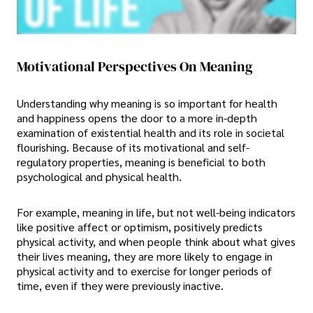
Motivational Perspectives On Meaning
Understanding why meaning is so important for health
and happiness opens the door to a more in-depth
examination of existential health and its role in societal
flourishing. Because of its motivational and self-
regulatory properties, meaning is beneficial to both
psychological and physical health.
For example, meaning in life, but not well-being indicators
like positive affect or optimism, positively predicts
physical activity, and when people think about what gives
their lives meaning, they are more likely to engage in
physical activity and to exercise for longer periods of
time, even if they were previously inactive.