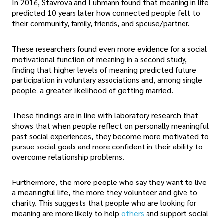
In 2016, Stavrova and Luhmann found that meaning in life
predicted 10 years later how connected people felt to
their community, family, friends, and spouse/partner.
These researchers found even more evidence for a social
motivational function of meaning in a second study,
finding that higher levels of meaning predicted future
participation in voluntary associations and, among single
people, a greater likelihood of getting married.
These findings are in line with laboratory research that
shows that when people reflect on personally meaningful
past social experiences, they become more motivated to
pursue social goals and more confident in their ability to
overcome relationship problems.
Furthermore, the more people who say they want to live
a meaningful life, the more they volunteer and give to
charity. This suggests that people who are looking for
meaning are more likely to help
others
and support social