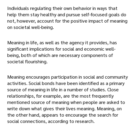
Individuals regulating their own behavior in ways that
help them stay healthy and pursue self-focused goals do
not, however, account for the positive impact of meaning
on societal well-being.
Meaning in life, as well as the agency it provides, has
significant implications for social and economic well-
being, both of which are necessary components of
societal flourishing.
Meaning encourages participation in social and community
activities. Social bonds have been identified as a primary
source of meaning in life in a number of studies. Close
relationships, for example, are the most frequently
mentioned source of meaning when people are asked to
write down what gives their lives meaning. Meaning, on
the other hand, appears to encourage the search for
social connections, according to research.