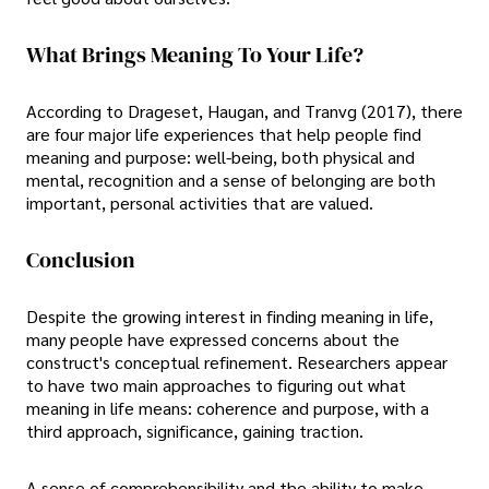
What Brings Meaning To Your Life?
According to Drageset, Haugan, and Tranvg (2017), there
are four major life experiences that help people find
meaning and purpose: well-being, both physical and
mental, recognition and a sense of belonging are both
important, personal activities that are valued.
Conclusion
Despite the growing interest in finding meaning in life,
many people have expressed concerns about the
construct's conceptual refinement. Researchers appear
to have two main approaches to figuring out what
meaning in life means: coherence and purpose, with a
third approach, significance, gaining traction.
A sense of comprehensibility and the ability to make