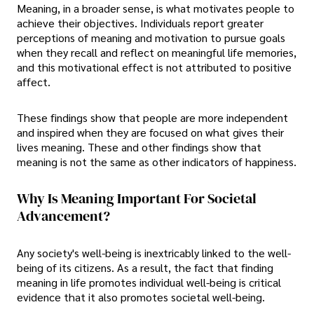
Meaning, in a broader sense, is what motivates people to
achieve their objectives. Individuals report greater
perceptions of meaning and motivation to pursue goals
when they recall and reflect on meaningful life memories,
and this motivational effect is not attributed to positive
affect.
These findings show that people are more independent
and inspired when they are focused on what gives their
lives meaning. These and other findings show that
meaning is not the same as other indicators of happiness.
Why Is Meaning Important For Societal
Advancement?
Any society's well-being is inextricably linked to the well-
being of its citizens. As a result, the fact that finding
meaning in life promotes individual well-being is critical
evidence that it also promotes societal well-being.