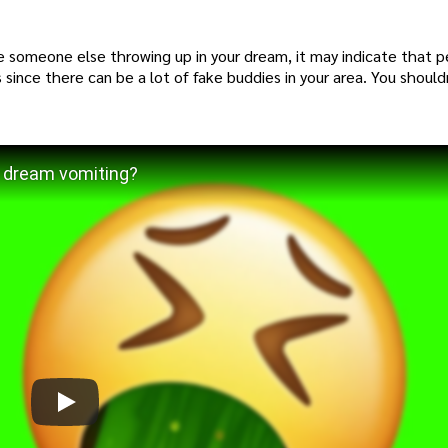
e someone else throwing up in your dream, it may indicate that pe
 since there can be a lot of fake buddies in your area. You should
 dream vomiting?