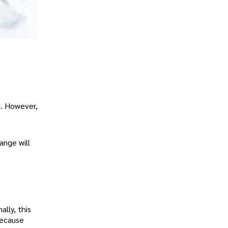
g. However,
ange will
ally, this
because