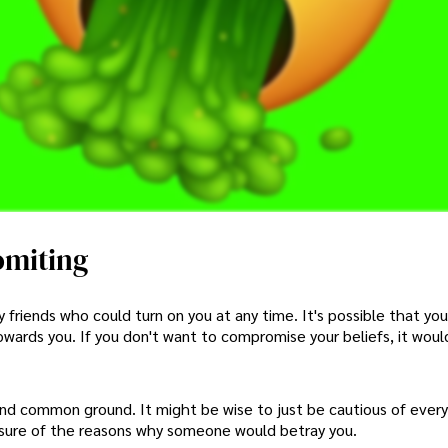
omiting
friends who could turn on you at any time. It's possible that you
towards you. If you don't want to compromise your beliefs, it woul
nd common ground. It might be wise to just be cautious of ever
unsure of the reasons why someone would betray you.