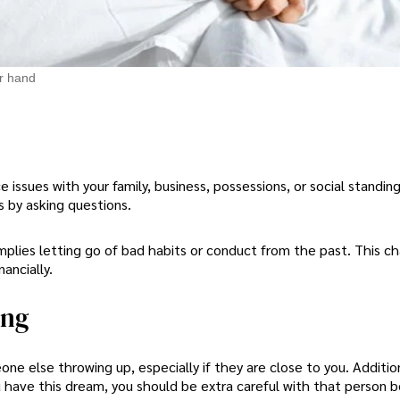
r hand
e issues with your family, business, possessions, or social standin
s by asking questions.
implies letting go of bad habits or conduct from the past. This ch
ancially.
ing
one else throwing up, especially if they are close to you. Addition
 have this dream, you should be extra careful with that person 