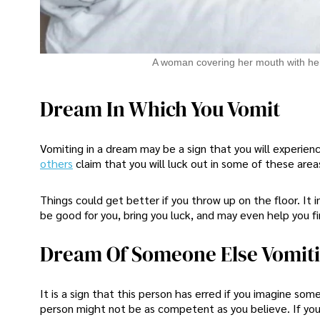
A woman covering her mouth with he
Dream In Which You Vomit
Vomiting in a dream may be a sign that you will experienc
others
claim that you will luck out in some of these area
Things could get better if you throw up on the floor. It 
be good for you, bring you luck, and may even help you fin
Dream Of Someone Else Vomit
It is a sign that this person has erred if you imagine some
person might not be as competent as you believe. If you