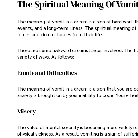
The Spiritual Meaning Of Vomi
The meaning of vomit in a dream is a sign of hard work t
events, and a long-term illness. The spiritual meaning of
forces and circumstances from their life.
There are some awkward circumstances involved. The basi
variety of ways. As follows:
Emotional Difficulties
The meaning of vomit in a dream is a sign that you are
anxiety is brought on by your inability to cope. You're f
Misery
The value of mental serenity is becoming more widely re
physical sickness. As a result, vomiting is a sign of sufferi