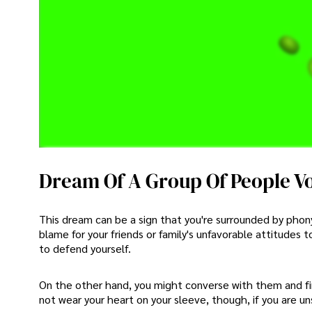
Dream Of A Group Of People V
This dream can be a sign that you're surrounded by phony 
blame for your friends or family's unfavorable attitudes 
to defend yourself.
On the other hand, you might converse with them and fi
not wear your heart on your sleeve, though, if you are 