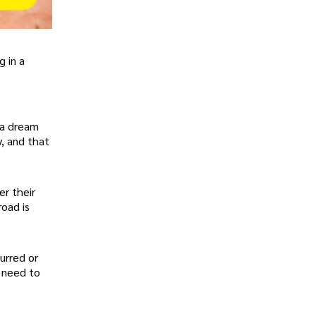
g in a
 a dream
y, and that
er their
road is
urred or
d need to