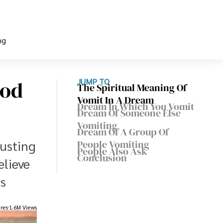
ng
ood
JUMP TO
The Spiritual Meaning Of
Vomit In A Dream
Dream In Which You Vomit
Dream Of Someone Else
Vomiting
Dream Of A Group Of
gusting
People Vomiting
People Also Ask
Conclusion
elieve
s
res
1.6M Views