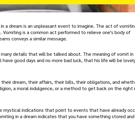
 in a dream is an unpleasant event to imagine. The act of vomitin
e
. Vomiting is a common act performed to relieve one's body of
eams conveys a similar message.
 many details that will be talked about. The meaning of vomit in
l have good days and no more bad luck, that his life will be lovel
 their dream, their affairs, their bills, their obligations, and wheth
religion, a moral indulgence, or a method to get back on the right 
 mystical indications that point to events that have already occ
omiting in a dream indicates that you have something stored an