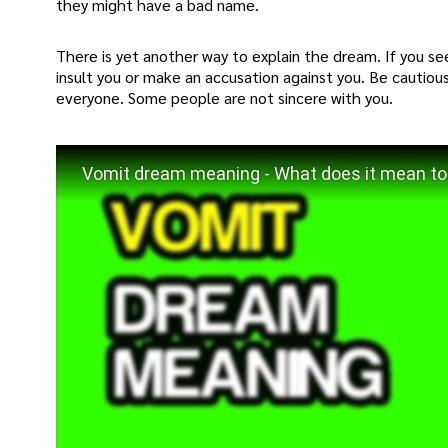
they might have a bad name.
There is yet another way to explain the dream. If you se
insult you or make an accusation against you. Be cautious
everyone. Some people are not sincere with you.
Vomit dream meaning - What does it mean to