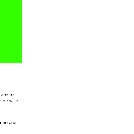
 are to
d be wise
yone and