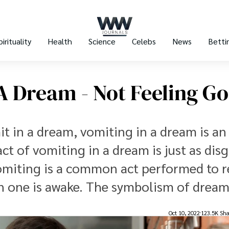
pirituality
Health
Science
Celebs
News
Betti
A Dream - Not Feeling G
t in a dream, vomiting in a dream is an
ct of vomiting in a dream is just as dis
. Vomiting is a common act performed to r
n one is awake. The symbolism of dream
Oct 10, 2022
123.5K Sha