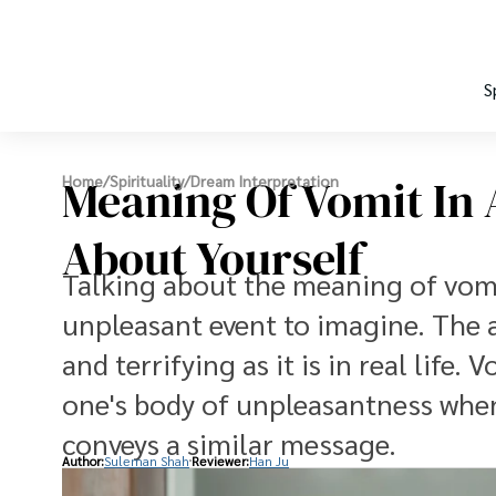
S
Meaning Of Vomit In 
Home
/
Spirituality
/
Dream Interpretation
About Yourself
Talking about the meaning of vomi
unpleasant event to imagine. The a
and terrifying as it is in real life
one's body of unpleasantness whe
conveys a similar message.
Author:
Suleman Shah
Reviewer:
Han Ju