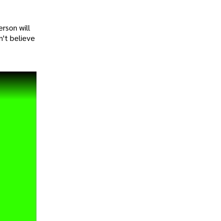
rson will
n't believe