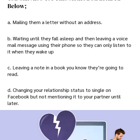
Below;
a. Mailing them a letter without an address.
b. Waiting until they fall asleep and then leaving a voice
mail message using their phone so they can only listen to
it when they wake up
c. Leaving a note in a book you know they’re going to
read.
d. Changing your relationship status to single on
Facebook but not mentioning it to your partner until
later.