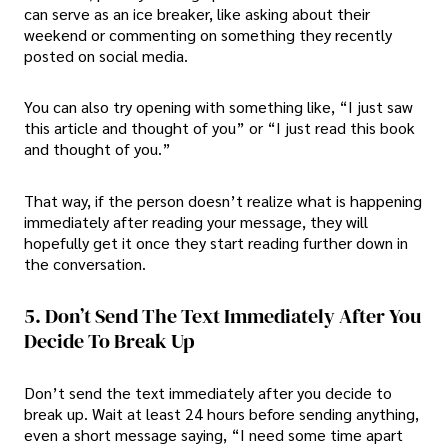
can serve as an ice breaker, like asking about their
weekend or commenting on something they recently
posted on social media.
You can also try opening with something like, “I just saw
this article and thought of you” or “I just read this book
and thought of you.”
That way, if the person doesn’t realize what is happening
immediately after reading your message, they will
hopefully get it once they start reading further down in
the conversation.
5. Don’t Send The Text Immediately After You
Decide To Break Up
Don’t send the text immediately after you decide to
break up. Wait at least 24 hours before sending anything,
even a short message saying, “I need some time apart