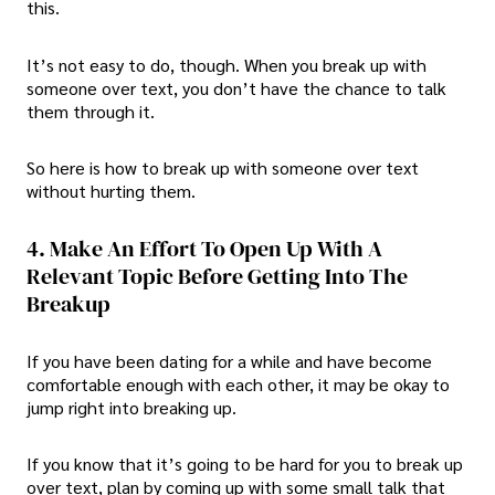
this.
It’s not easy to do, though. When you break up with
someone over text, you don’t have the chance to talk
them through it.
So here is
how to break up with someone over text
without hurting them.
4. Make An Effort To Open Up With A
Relevant Topic Before Getting Into The
Breakup
If you have been dating for a while and have become
comfortable enough with each other, it may be okay to
jump right into breaking up.
If you know that it’s going to be hard for you to break up
over text, plan by coming up with some small talk that