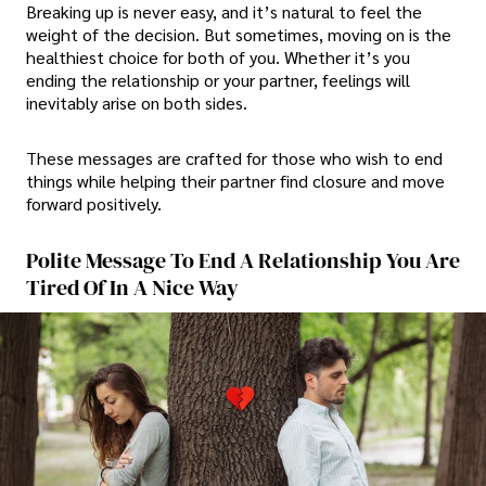
Breaking up is never easy, and it’s natural to feel the
weight of the decision. But sometimes, moving on is the
healthiest choice for both of you. Whether it’s you
ending the relationship or your partner, feelings will
inevitably arise on both sides.
These messages are crafted for those who wish to end
things while helping their partner find closure and move
forward positively.
Polite Message To End A Relationship You Are
Tired Of In A Nice Way