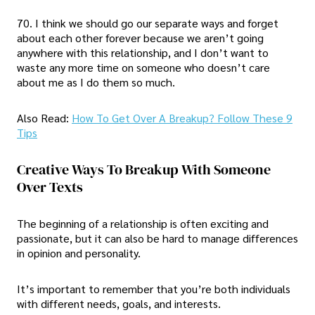
70. I think we should go our separate ways and forget
about each other forever because we aren’t going
anywhere with this relationship, and I don’t want to
waste any more time on someone who doesn’t care
about me as I do them so much.
Also Read:
How To Get Over A Breakup? Follow These 9
Tips
Creative Ways To Breakup With Someone
Over Texts
The beginning of a relationship is often exciting and
passionate, but it can also be hard to manage differences
in opinion and personality.
It’s important to remember that you’re both individuals
with different needs, goals, and interests.