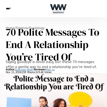
Spirituality
70 Polite Messages To
Home
/
Science
/
Sociology
Health
Science
Celebs
News
Betting
End A Relationship
You’re Tired Of
Saying goodbye is never easy, but these 70 messages
offer a gentle way to end a relationship you’re tired of.
Author:
Suleman Shah
Reviewer:
Han Ju
Nov 13, 2024
23K Shares
329.4K Views