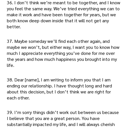
36. I don’t think we’re meant to be together, and I know
you feel the same way. We’ve tried everything we can to
make it work and have been together for years, but we
both know deep down inside that it will not get any
better.
37. Maybe someday we’ll find each other again, and
maybe we won’t, but either way, I want you to know how
much I appreciate everything you’ve done for me over
the years and how much happiness you brought into my
life.
38. Dear [name], I am writing to inform you that I am
ending our relationship. I have thought long and hard
about this decision, but I don’t think we are right for
each other.
39. I’m sorry things didn’t work out between us because
I believe that you are a great person. You have
substantially impacted my life, and I will always cherish