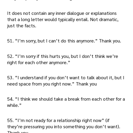
It does not contain any inner dialogue or explanations
that a long letter would typically entail. Not dramatic,
just the facts.
51. “I’m sorry, but I can’t do this anymore.” Thank you.
52. “I’m sorry if this hurts you, but I don’t think we’re
right for each other anymore.”
53. “I understand if you don’t want to talk about it, but I
need space from you right now.” Thank you
54. “I think we should take a break from each other for a
while.”
55. “I’m not ready for a relationship right now” (if
they’re pressuring you into something you don’t want).
Thank you.