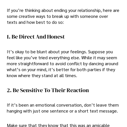
If you’re thinking about ending your relationship, here are
some
creative ways to break up with someone over
texts
and how best to do so:
1. Be Direct And Honest
It’s okay to be blunt about your feelings. Suppose you
feel like you’ve tried everything else. While it may seem
more straightforward to avoid conflict by dancing around
what’s on your mind, it’s better for both parties if they
know where they stand at all times.
2. Be Sensitive To Their Reaction
If it’s been an emotional conversation, don’t leave them
hanging with just one sentence or a short text message.
Make sure that they know that this was an amicable