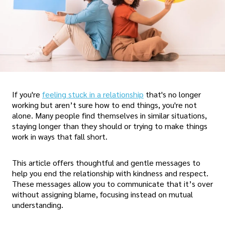
If you're
feeling stuck in a relationship
that's no longer
working but aren’t sure how to end things, you're not
alone. Many people find themselves in similar situations,
staying longer than they should or trying to make things
work in ways that fall short.
This article offers thoughtful and gentle messages to
help you end the relationship with kindness and respect.
These messages allow you to communicate that it’s over
without assigning blame, focusing instead on mutual
understanding.