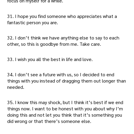
focus on myself for a while.
31. I hope you find someone who appreciates what a
fantastic person you are.
32. I don’t think we have anything else to say to each
other, so this is goodbye from me. Take care.
33. I wish you all the best in life and love.
34. I don’t see a future with us, so I decided to end
things with you instead of dragging them out longer than
needed.
35. I know this may shock, but I think it’s best if we end
things now. I want to be honest with you about why I’m
doing this and not let you think that it’s something you
did wrong or that there’s someone else.