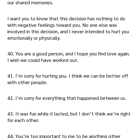
our shared memories.
I want you to know that this decision has nothing to do
with negative feelings toward you. No one else was
involved in this decision, and I never intended to hurt you
emotionally or physically.
40. You are a good person, and I hope you find love again.
I wish we could have worked out.
41. I’m sorry for hurting you. I think we can be better off
with other people.
42. I’m sorry for everything that happened between us.
43. It was fun while it lasted, but I don’t think we’re right
for each other.
44. You’re too important to me to be anything other