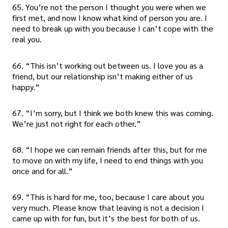
65. You’re not the person I thought you were when we
first met, and now I know what kind of person you are. I
need to break up with you because I can’t cope with the
real you.
66. “This isn’t working out between us. I love you as a
friend, but our relationship isn’t making either of us
happy.”
67. “I’m sorry, but I think we both knew this was coming.
We’re just not right for each other.”
68. “I hope we can remain friends after this, but for me
to move on with my life, I need to end things with you
once and for all.”
69. “This is hard for me, too, because I care about you
very much. Please know that leaving is not a decision I
came up with for fun, but it’s the best for both of us.