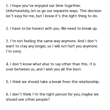
1. I hope you’ve enjoyed our time together.
Unfortunately, let us go our separate ways. This decision
isn’t easy for me, but I know it’s the right thing to do.
2. I have to be honest with you. We need to break up.
3. I’m not feeling the same way anymore. And I don’t
want to stay any longer, so I will not hurt you anymore.
I’m sorry.
4. I don’t know what else to say other than this. It is
over between us, and I wish you all the best.
5. I think we should take a break from this relationship.
6. I don’t think I’m the right person for you; maybe we
should see other people?