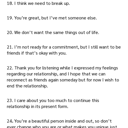
18. I think we need to break up.
19. You’re great, but I’ve met someone else.
20. We don’t want the same things out of life.
21. I’m not ready for a commitment, but I still want to be
friends if that’s okay with you.
22. Thank you for listening while I expressed my feelings
regarding our relationship, and I hope that we can
reconnect as friends again someday but for now I wish to
end the relationship.
23. I care about you too much to continue this
relationship in its present form.
24
.
You’re a beautiful person inside and out, so don’t
ever change who you are or what makes you unique just