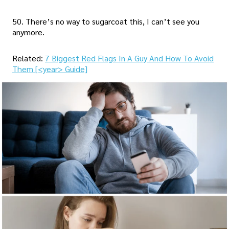
50. There’s no way to sugarcoat this, I can’t see you
anymore.
Related:
7 Biggest Red Flags In A Guy And How To Avoid
Them [<year> Guide]