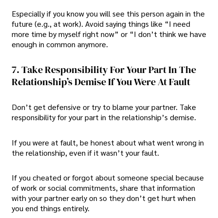
Especially if you know you will see this person again in the
future (e.g., at work). Avoid saying things like “I need
more time by myself right now” or “I don’t think we have
enough in common anymore.
7. Take Responsibility For Your Part In The
Relationship’s Demise If You Were At Fault
Don’t get defensive or try to blame your partner. Take
responsibility for your part in the relationship’s demise.
If you were at fault, be honest about what went wrong in
the relationship, even if it wasn’t your fault.
If you cheated or forgot about someone special because
of work or social commitments, share that information
with your partner early on so they don’t get hurt when
you end things entirely.