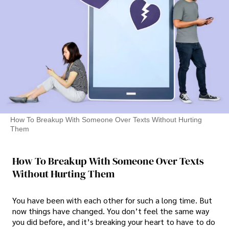
How To Breakup With Someone Over Texts Without Hurting
Them
How To Breakup With Someone Over Texts
Without Hurting Them
You have been with each other for such a long time. But
now things have changed. You don’t feel the same way
you did before, and it’s breaking your heart to have to do