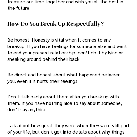
treasure our time together and wish you all the best in
the future.
How Do You Break Up Respectfully?
Be honest. Honesty is vital when it comes to any
breakup. If you have feelings for someone else and want
to end your present relationship, don’t do it by lying or
sneaking around behind their back.
Be direct and honest about what happened between
you, even if it hurts their feelings.
Don’t talk badly about them after you break up with
them. If you have nothing nice to say about someone,
don’t say anything.
Talk about how great they were when they were still part
of your life, but don’t get into details about why things