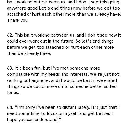
isn’t working out between us, and I don’t see this going
anywhere good Let’s end things now before we get too
attached or hurt each other more than we already have.
Thank you.
62. This isn’t working between us, and I don’t see how it
could ever work out in the future. So let’s end things
before we get too attached or hurt each other more
than we already have.
63. It’s been fun, but I’ve met someone more
compatible with my needs and interests. We’re just not
working out anymore, and it would be best if we ended
things so we could move on to someone better suited
for us.
64. “I’m sorry I’ve been so distant lately. It’s just that I
need some time to focus on myself and get better. I
hope you can understand.”