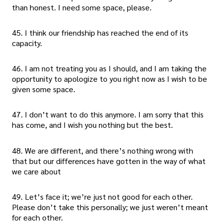
than honest. I need some space, please.
45. I think our friendship has reached the end of its
capacity.
46. I am not treating you as I should, and I am taking the
opportunity to apologize to you right now as I wish to be
given some space.
47. I don’t want to do this anymore. I am sorry that this
has come, and I wish you nothing but the best.
48. We are different, and there’s nothing wrong with
that but our differences have gotten in the way of what
we care about
49. Let’s face it; we’re just not good for each other.
Please don’t take this personally; we just weren’t meant
for each other.