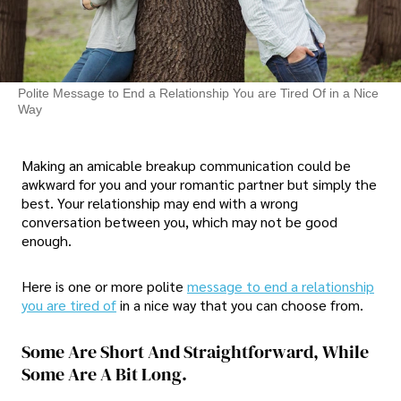
Polite Message to End a Relationship You are Tired Of in a Nice
Way
Making an amicable breakup communication could be
awkward for you and your romantic partner but simply the
best. Your relationship may end with a wrong
conversation between you, which may not be good
enough.
Here is one or more polite
message to end a relationship
you are tired of
in a nice way that you can choose from.
Some Are Short And Straightforward, While
Some Are A Bit Long.