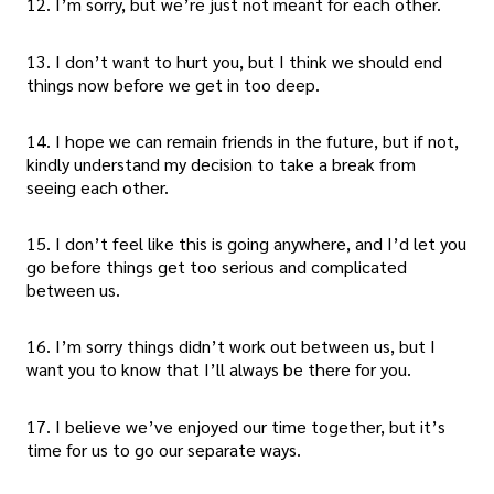
12. I’m sorry, but we’re just not meant for each other.
13. I don’t want to hurt you, but I think we should end
things now before we get in too deep.
14. I hope we can remain friends in the future, but if not,
kindly understand my decision to take a break from
seeing each other.
15. I don’t feel like this is going anywhere, and I’d let you
go before things get too serious and complicated
between us.
16. I’m sorry things didn’t work out between us, but I
want you to know that I’ll always be there for you.
17. I believe we’ve enjoyed our time together, but it’s
time for us to go our separate ways.