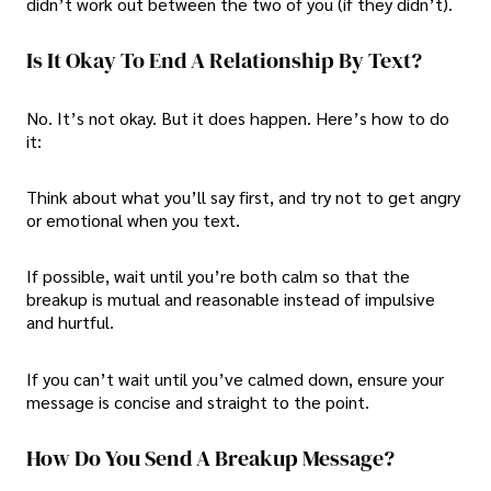
didn’t work out between the two of you (if they didn’t).
Is It Okay To End A Relationship By Text?
No. It’s not okay. But it does happen. Here’s how to do
it:
Think about what you’ll say first, and try not to get angry
or emotional when you text.
If possible, wait until you’re both calm so that the
breakup is mutual and reasonable instead of impulsive
and hurtful.
If you can’t wait until you’ve calmed down, ensure your
message is concise and straight to the point.
How Do You Send A Breakup Message?