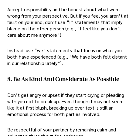
Accept responsibility and be honest about what went
wrong from your perspective. But if you feel you aren’t at
fault on your end, don’t use “I” statements that imply
blame on the other person (e.g., “I feel like you don’t
care about me anymore”)
Instead, use “we” statements that focus on what you
both have experienced (e.g., “We have both felt distant
in our relationship lately”).
8. Be As Kind And Considerate As Possible
Don’t get angry or upset if they start crying or pleading
with you not to break up. Even though it may not seem
like it at first blush, breaking up over text is still an
emotional process for both parties involved.
Be respectful of your partner by remaining calm and
collected throughout the exchange.