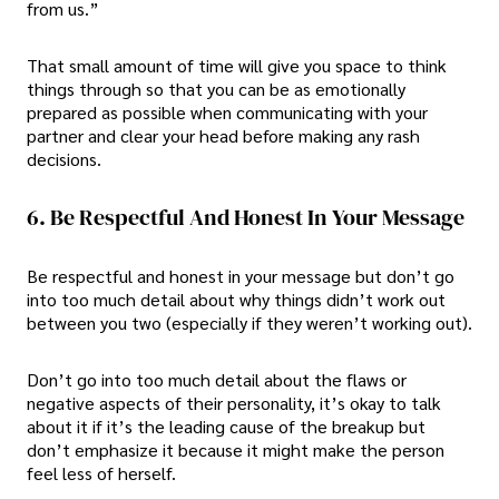
from us.”
That small amount of time will give you space to think
things through so that you can be as emotionally
prepared as possible when communicating with your
partner and clear your head before making any rash
decisions.
6. Be Respectful And Honest In Your Message
Be respectful and honest in your message but don’t go
into too much detail about why things didn’t work out
between you two (especially if they weren’t working out).
Don’t go into too much detail about the flaws or
negative aspects of their personality, it’s okay to talk
about it if it’s the leading cause of the breakup but
don’t emphasize it because it might make the person
feel less of herself.