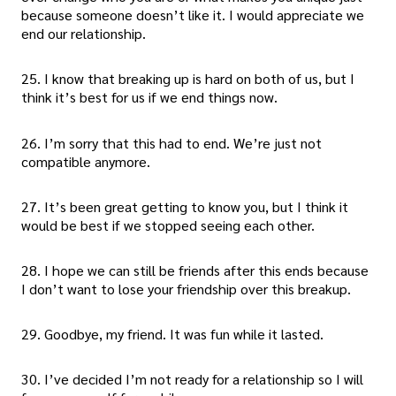
because someone doesn’t like it. I would appreciate we
end our relationship.
25. I know that breaking up is hard on both of us, but I
think it’s best for us if we end things now.
26. I’m sorry that this had to end. We’re just not
compatible anymore.
27. It’s been great getting to know you, but I think it
would be best if we stopped seeing each other.
28. I hope we can still be friends after this ends because
I don’t want to lose your friendship over this breakup.
29. Goodbye, my friend. It was fun while it lasted.
30. I’ve decided I’m not ready for a relationship so I will