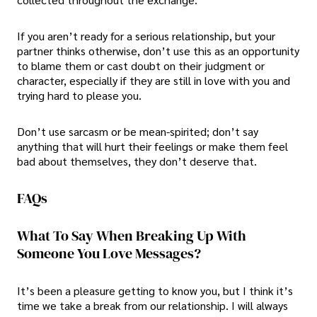
If you aren’t ready for a serious relationship, but your
partner thinks otherwise, don’t use this as an opportunity
to blame them or cast doubt on their judgment or
character, especially if they are still in love with you and
trying hard to please you.
Don’t use sarcasm or be mean-spirited; don’t say
anything that will hurt their feelings or make them feel
bad about themselves, they don’t deserve that.
FAQs
What To Say When Breaking Up With
Someone You Love Messages?
It’s been a pleasure getting to know you, but I think it’s
time we take a break from our relationship. I will always