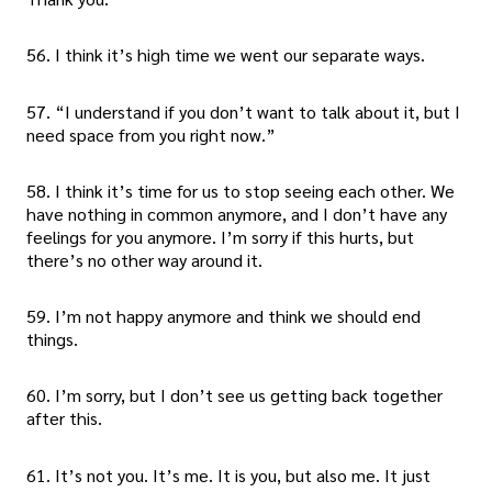
56. I think it’s high time we went our separate ways.
57. “I understand if you don’t want to talk about it, but I
need space from you right now.”
58. I think it’s time for us to stop seeing each other. We
have nothing in common anymore, and I don’t have any
feelings for you anymore. I’m sorry if this hurts, but
there’s no other way around it.
59. I’m not happy anymore and think we should end
things.
60. I’m sorry, but I don’t see us getting back together
after this.
61. It’s not you. It’s me. It is you, but also me. It just