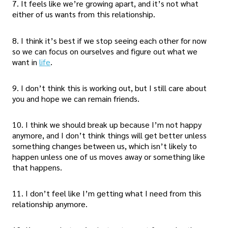
7. It feels like we’re growing apart, and it’s not what
either of us wants from this relationship.
8. I think it’s best if we stop seeing each other for now
so we can focus on ourselves and figure out what we
want in
life
.
9. I don’t think this is working out, but I still care about
you and hope we can remain friends.
10. I think we should break up because I’m not happy
anymore, and I don’t think things will get better unless
something changes between us, which isn’t likely to
happen unless one of us moves away or something like
that happens.
11. I don’t feel like I’m getting what I need from this
relationship anymore.