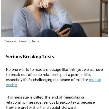
Serious Breakup Texts
Serious Breakup Texts
No one wants to read a message like this, yet we all have
to break out of some relationship at a point in life,
especially if it’s challenging our peace of mind or
mental
health
.
This message is called the end of friendship or
relationship message, serious breakup texts because
they are pretty short and straightforward.