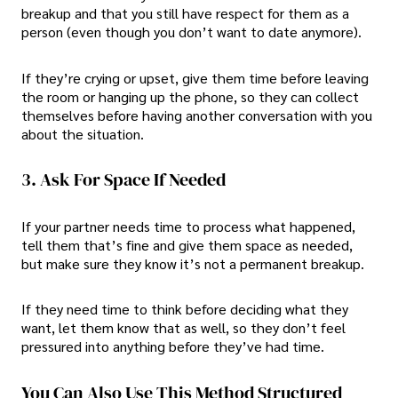
breakup and that you still have respect for them as a
person (even though you don’t want to date anymore).
If they’re crying or upset, give them time before leaving
the room or hanging up the phone, so they can collect
themselves before having another conversation with you
about the situation.
3. Ask For Space If Needed
If your partner needs time to process what happened,
tell them that’s fine and give them space as needed,
but make sure they know it’s not a permanent breakup.
If they need time to think before deciding what they
want, let them know that as well, so they don’t feel
pressured into anything before they’ve had time.
You Can Also Use This Method Structured