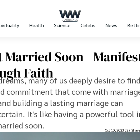
pirituality
Health
Science
Celebs
News
Betti
t Married Soon - Manifes
ough Faith
dreams, many of us deeply desire to find 
and commitment that come with marriag
and building a lasting marriage can
rtain. It's like having a powerful tool 
married soon.
Oct 10, 2023
329 Shar