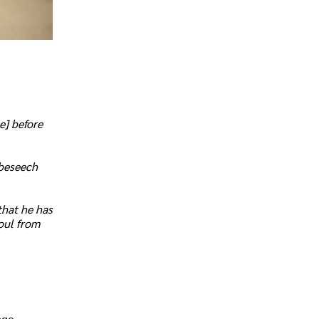
e] before
 beseech
that he has
soul from
age.