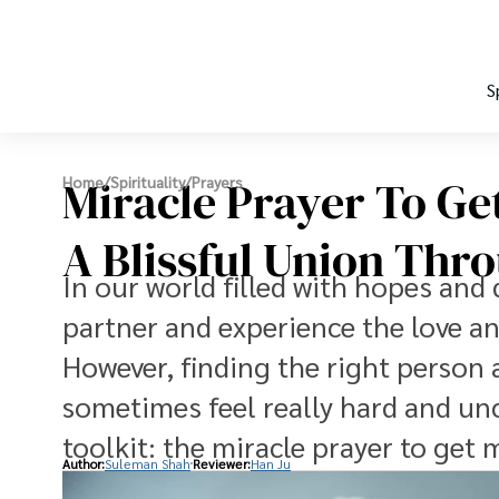
S
Miracle Prayer To Ge
Home
/
Spirituality
/
Prayers
A Blissful Union Thr
In our world filled with hopes and 
partner and experience the love 
However, finding the right person 
sometimes feel really hard and unce
toolkit: the miracle prayer to get 
Author:
Suleman Shah
Reviewer:
Han Ju