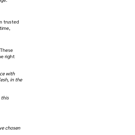
om trusted
time,
. These
e right
ce with
esh, in the
 this
ave chosen