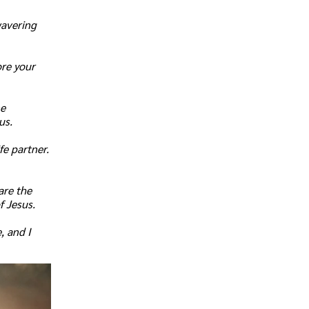
wavering
ore your
ne
us.
fe partner.
are the
f Jesus.
, and I