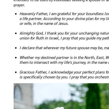
prayer.
Heavenly Father, I am grateful for your boundless lo
a life partner. According to your divine plan for my l
or wife, in the name of Jesus.
Almighty God, I thank you for your unchanging natur
union for Ruth in Israel, I pray that you guide my pa
I declare that wherever my future spouse may be, may
Whether my destined partner is in the North, East, We
them to intersect with my life's journey, in the name 
Gracious Father, I acknowledge your perfect plans for 
is specifically chosen by you. I pray that you orches