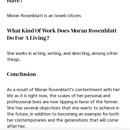
Have?
Moran Rosenblatt is an Israeli citizen.
What Kind Of Work Does Moran Rosenblatt
Do For A Living?
She works in acting, writing, and directing, among other
things.
Conclusion
As a result of Moran Rosenblatt's contentment with her
life as it is right now, the scales of her personal and
professional lives are now tipping in favor of the former.
She has several objectives that she wants to achieve in
the future, in addition to becoming an example for both
her contemporaries and the generations that will come
after her.