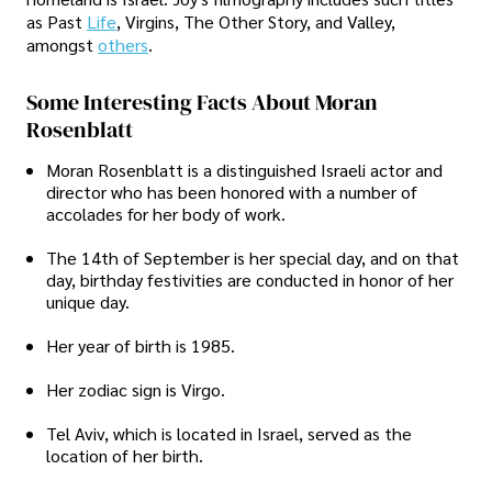
as Past
Life
, Virgins, The Other Story, and Valley,
amongst
others
.
Some Interesting Facts About Moran
Rosenblatt
Moran Rosenblatt is a distinguished Israeli actor and
director who has been honored with a number of
accolades for her body of work.
The 14th of September is her special day, and on that
day, birthday festivities are conducted in honor of her
unique day.
Her year of birth is 1985.
Her zodiac sign is Virgo.
Tel Aviv, which is located in Israel, served as the
location of her birth.