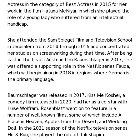
Actress in the category of Best Actress in 2015 for her
work in the film Hatuna MeNiyar, in which she played the
role of a young lady who suffered from an intellectual
handicap.
She attended the Sam Spiegel Film and Television School
in Jerusalem from 2014 through 2016 and concentrated
her studies on screenwriting during that time. After being
cast in the Israeli-Austrian film Baumschlager in 2017, she
was offered a supporting role in the Netflix series Fauda,
which will begin airing in 2018 in regions where German is
the primary language.
Baumschlager was released in 2017. Kiss Me Kosher, a
comedy film released in 2020, had her as a co-star with
Luise Wolfram. Rosenblatt went on to feature in a
number of well-known films, some of which include A
Place in Heaven, Apples from the Desert, and Wedding
Doll. In the 2021 season of the Netflix television series
Hit & Run, she played the role of Tali Shapira.