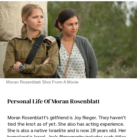
Moran Rosenblatt Shot From A Movie
Personal Life Of Moran Rosenblatt
Moran Rosenblatt's girlfriend is Joy Rieger. They haven't
tied the knot as of yet. She also has acting experience.
She is also a native Israelite and is now 28 years old. Her
homeland is Israel. Joy's filmography includes such titles