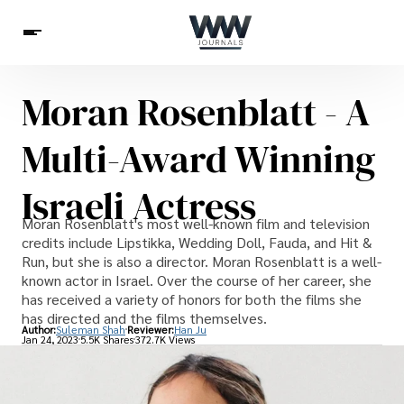
Moran Rosenblatt - A
Spirituality
Health
Science
Celebs
News
Multi-Award Winning
Betting
Israeli Actress
Moran Rosenblatt's most well-known film and television
credits include Lipstikka, Wedding Doll, Fauda, and Hit &
Run, but she is also a director. Moran Rosenblatt is a well-
known actor in Israel. Over the course of her career, she
has received a variety of honors for both the films she
has directed and the films themselves.
Author:
Suleman Shah
Reviewer:
Han Ju
Jan 24, 2023
5.5K Shares
372.7K Views