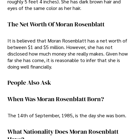
roughly 5 feet 4 inches). She has dark brown hair and
eyes of the same color as her hair.
The Net Worth Of Moran Rosenblatt
It is believed that Moran Rosenblatt has a net worth of
between $1 and $5 million. However, she has not
disclosed how much money she really makes. Given how
far she has come, it is reasonable to infer that she is
doing well financially.
People Also Ask
When Was Moran Rosenblatt Born?
The 14th of September, 1985, is the day she was born.
What Nationality Does Moran Rosenblatt