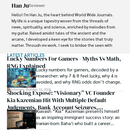
Han Ju
Reviewer
Shah graduated from the University of Agriculture 
Faisalabad (Pakistan) and started his professional carrier 
Hello! I'm Han Ju, the heart behind World Wide Journals. 
with Jaffer Agro Services and later with the Agriculture 
My life is a unique tapestry woven from the threads of 
Department of the Government of Pakistan. His research 
news, spirituality, and science, enriched by melodies from 
interest compelled and attracted him to proceed with his 
my guitar. Raised amidst tales of the ancient and the 
carrier in Plant sciences research. So, he started his Ph.D. 
arcane, I developed a keen eye for the stories that truly 
in Soil Science at MNS University of Agriculture Multan 
matter. Through my work, I seek to bridge the seen with 
(Pakistan). Later, he started working as a visiting scholar 
the unseen, marrying the rigor of science with the depth 
LATEST ARTICLES
with Texas A&M University (USA).

of spirituality.

Lucky Numbers For Gamers - Myths Vs Math,
RNG Explained
Shah’s experience with big Open Excess publishers like 
Lucky numbers for gamers, decoded by a
Each article at World Wide Journals is a piece of this 
Springers, Frontiers, MDPI, etc., testified to his belief in 
researcher: why 7 & 8 feel lucky, why 4 is
ongoing quest, blending analysis with personal reflection. 
Open Access as a barrier-removing mechanism between 
avoided, and why RNG odds don’t change.
Whether exploring quantum frontiers or strumming 
researchers and the readers of their research. Shah 
chords under the stars, my aim is to inspire and provoke 
Suleman Shah
Apr 16, 2026
Shocking Exposé: “Visionary” VC Founder
believes that Open Access is revolutionizing the 
thought, inviting you into a world where every discovery is 
publication process and benefitting research in all fields.
Kia Kazemian Hit With Multiple Default
a note in the grand symphony of existence.

Judgments, Bank Account Seizures,
Kiavash “Kia” Kazemian presents himself
Welcome aboard this journey of insight and exploration, 
Restraining Orders, And A $70M Federal
as an inspiring immigrant success story: an
where curiosity leads and music guides.
Lawsuit While Launching New Fund
Iranian-born Baha’i who built a career
spanning patents, telecommunications,