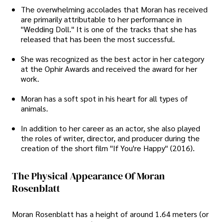
The overwhelming accolades that Moran has received
are primarily attributable to her performance in
"Wedding Doll." It is one of the tracks that she has
released that has been the most successful.
She was recognized as the best actor in her category
at the Ophir Awards and received the award for her
work.
Moran has a soft spot in his heart for all types of
animals.
In addition to her career as an actor, she also played
the roles of writer, director, and producer during the
creation of the short film "If You're Happy" (2016).
The Physical Appearance Of Moran
Rosenblatt
Moran Rosenblatt has a height of around 1.64 meters (or