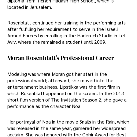
diploma from Tichon Hadash High School, which is
located in Jerusalem.
Rosenblatt continued her training in the performing arts
after fulfilling her requirement to serve in the Israeli
Armed Forces by enrolling in the Haderech Studio in Tel
Aviv, where she remained a student until 2009.
Moran Rosenblatt’s Professional Career
Modeling was where Moran got her start in the
professional world; afterward, she moved into the
entertainment business. Lipstikka was the first film in
which Rosenblatt appeared on the screen. In the 2013
short film version of The Invitation Season 2, she gave a
performance as the character Noa.
Her portrayal of Noa in the movie Snails in the Rain, which
was released in the same year, garnered her widespread
acclaim. She was honored with the Ophir Award for Best