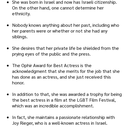
She was born in Israel and now has Israeli citizenship.
On the other hand, one cannot determine her
ethnicity.
Nobody knows anything about her past, including who
her parents were or whether or not she had any
siblings.
She desires that her private life be shielded from the
prying eyes of the public and the press.
The Ophir Award for Best Actress is the
acknowledgment that she merits for the job that she
has done as an actress, and she just received this
honor.
In addition to that, she was awarded a trophy for being
the best actress in a film at the LGBT Film Festival,
which was an incredible accomplishment.
In fact, she maintains a passionate relationship with
Joy Rieger, who is a well-known actress in Israel.