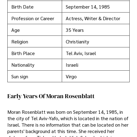
Birth Date
September 14, 1985
Profession or Career
Actress, Writer & Director
Age
35 Years
Religion
Christianity
Birth Place
Tel Aviv, Israel
Nationality
Israeli
Sun sign
Virgo
Early Years Of Moran Rosenblatt
Moran Rosenblatt was born on September 14, 1985, in
the city of Tel Aviv-Yafo, which is located in the nation of
Israel. There is no information that can be located on her
parents' background at this time. She received her