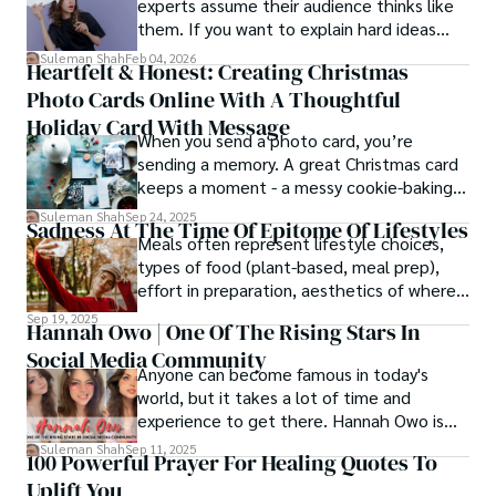
experts assume their audience thinks like
them. If you want to explain hard ideas
simply, you need to reverse-engineer the
Suleman Shah
Feb 04, 2026
Heartfelt & Honest: Creating Christmas
thought process.
Photo Cards Online With A Thoughtful
Holiday Card With Message
When you send a photo card, you’re
sending a memory. A great Christmas card
keeps a moment - a messy cookie-baking
afternoon, a newborn’s first smile, a snowy
Suleman Shah
Sep 24, 2025
Sadness At The Time Of Epitome Of Lifestyles
family walk - and hands it to someone you
Meals often represent lifestyle choices,
love.
types of food (plant-based, meal prep),
effort in preparation, aesthetics of where
and how we eat, etc.
Sep 19, 2025
Hannah Owo | One Of The Rising Stars In
Social Media Community
Anyone can become famous in today's
world, but it takes a lot of time and
experience to get there. Hannah Owo is
one of them who shot to fame after
Suleman Shah
Sep 11, 2025
100 Powerful Prayer For Healing Quotes To
posting her hot and stunning photos on
Uplift You
the internet. She is known not only as a