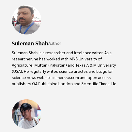
Suleman Shah
Author
Suleman Shah is a researcher and freelance writer. As a 
researcher, he has worked with MNS University of 
Agriculture, Multan (Pakistan) and Texas A & M University 
(USA). He regularly writes science articles and blogs for 
science news website immersse.com and open access 
publishers OA Publishing London and Scientific Times. He 
loves to keep himself updated on scientific developments 
and convert these developments into everyday language 
to update the readers about the developments in the 
scientific era. His primary research focus is Plant sciences, 
and he contributed to this field by publishing his research 
in scientific journals and presenting his work at many 
Conferences.
