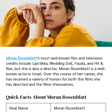
Moran Rosenblatt
's most well-known film and television
credits include Lipstikka, Wedding Doll, Fauda, and Hit &
Run, but she is also a director. Moran Rosenblatt is a well-
known actor in Israel. Over the course of her career, she
has received a variety of honors for both the films she
has directed and the films themselves.
Quick Facts About Moran Rosenblatt
Real Name
Moran Rosenblatt