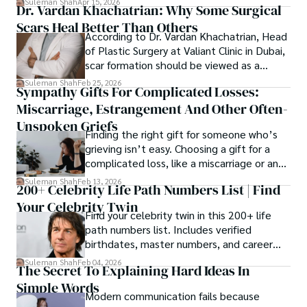
Suleman Shah
Apr 15, 2026
Dr. Vardan Khachatrian: Why Some Surgical
healthcare, higher education,
Scars Heal Better Than Others
cybersecurity, and AI.
According to Dr. Vardan Khachatrian, Head
of Plastic Surgery at Valiant Clinic in Dubai,
scar formation should be viewed as a
mechanical and physiological process
Suleman Shah
Feb 25, 2026
Sympathy Gifts For Complicated Losses:
rather than a purely cosmetic outcome.
Miscarriage, Estrangement And Other Often-
Unspoken Griefs
Finding the right gift for someone who’s
grieving isn’t easy. Choosing a gift for a
complicated loss, like a miscarriage or an
estrangement, is even tougher.
Suleman Shah
Feb 13, 2026
200+ Celebrity Life Path Numbers List | Find
Your Celebrity Twin
Find your celebrity twin in this 200+ life
path numbers list. Includes verified
birthdates, master numbers, and career
patterns by profession.
Suleman Shah
Feb 04, 2026
The Secret To Explaining Hard Ideas In
Simple Words
Modern communication fails because