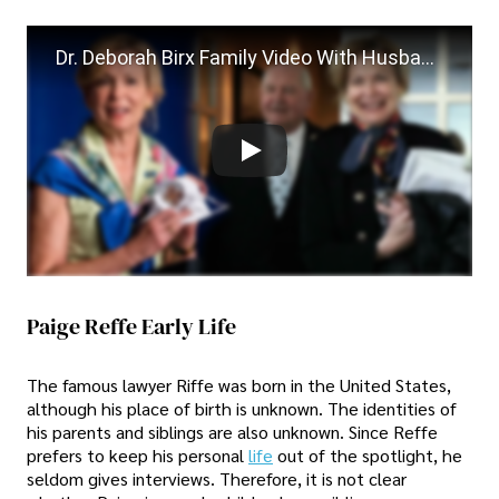
Dr. Deborah Birx Family Video With Husband Paige Reffe
Paige Reffe Early Life
The famous lawyer Riffe was born in the United States,
although his place of birth is unknown. The identities of
his parents and siblings are also unknown. Since Reffe
prefers to keep his personal
life
out of the spotlight, he
seldom gives interviews. Therefore, it is not clear