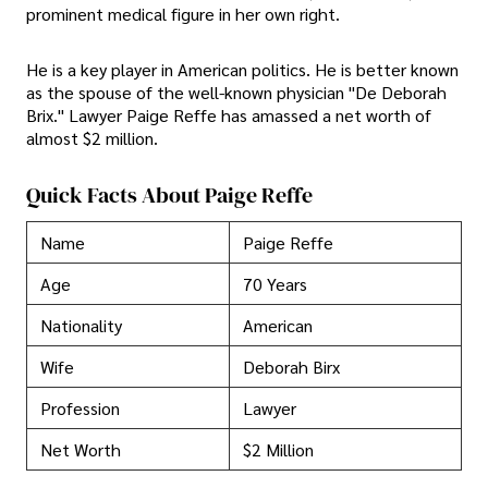
prominent medical figure in her own right.
He is a key player in American politics. He is better known
as the spouse of the well-known physician "De Deborah
Brix." Lawyer Paige Reffe has amassed a net worth of
almost $2 million.
Quick Facts About Paige Reffe
Name
Paige Reffe
Age
70 Years
Nationality
American
Wife
Deborah Birx
Profession
Lawyer
Net Worth
$2 Million