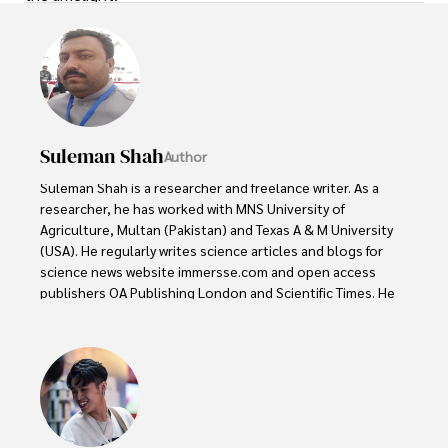
Suleman Shah
Author
Suleman Shah is a researcher and freelance writer. As a 
researcher, he has worked with MNS University of 
Agriculture, Multan (Pakistan) and Texas A & M University 
(USA). He regularly writes science articles and blogs for 
science news website immersse.com and open access 
publishers OA Publishing London and Scientific Times. He 
loves to keep himself updated on scientific developments 
and convert these developments into everyday language 
to update the readers about the developments in the 
scientific era. His primary research focus is Plant sciences, 
and he contributed to this field by publishing his research 
in scientific journals and presenting his work at many 
Conferences.
