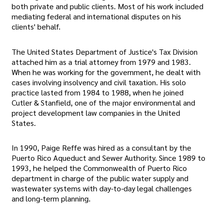
both private and public clients. Most of his work included
mediating federal and international disputes on his
clients' behalf.
The United States Department of Justice's Tax Division
attached him as a trial attorney from 1979 and 1983.
When he was working for the government, he dealt with
cases involving insolvency and civil taxation. His solo
practice lasted from 1984 to 1988, when he joined
Cutler & Stanfield, one of the major environmental and
project development law companies in the United
States.
In 1990, Paige Reffe was hired as a consultant by the
Puerto Rico Aqueduct and Sewer Authority. Since 1989 to
1993, he helped the Commonwealth of Puerto Rico
department in charge of the public water supply and
wastewater systems with day-to-day legal challenges
and long-term planning.