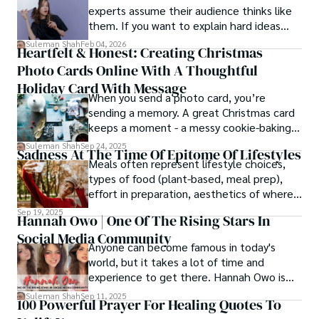
experts assume their audience thinks like
them. If you want to explain hard ideas
simply, you need to reverse-engineer the
Suleman Shah
Feb 04, 2026
Heartfelt & Honest: Creating Christmas
thought process.
Photo Cards Online With A Thoughtful
Holiday Card With Message
When you send a photo card, you’re
sending a memory. A great Christmas card
keeps a moment - a messy cookie-baking
afternoon, a newborn’s first smile, a snowy
Suleman Shah
Sep 24, 2025
Sadness At The Time Of Epitome Of Lifestyles
family walk - and hands it to someone you
Meals often represent lifestyle choices,
love.
types of food (plant-based, meal prep),
effort in preparation, aesthetics of where
and how we eat, etc.
Sep 19, 2025
Hannah Owo | One Of The Rising Stars In
Social Media Community
Anyone can become famous in today's
world, but it takes a lot of time and
experience to get there. Hannah Owo is
one of them who shot to fame after
Suleman Shah
Sep 11, 2025
100 Powerful Prayer For Healing Quotes To
posting her hot and stunning photos on