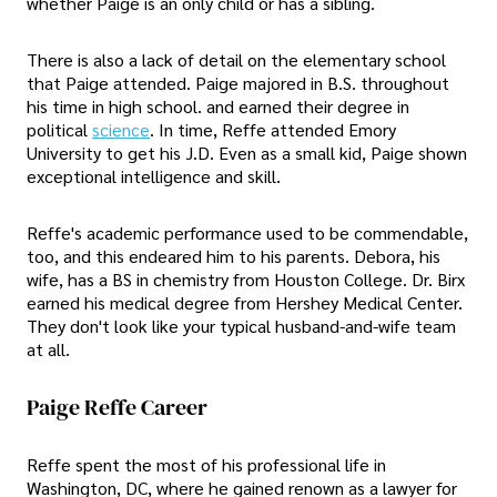
whether Paige is an only child or has a sibling.
There is also a lack of detail on the elementary school
that Paige attended. Paige majored in B.S. throughout
his time in high school. and earned their degree in
political
science
. In time, Reffe attended Emory
University to get his J.D. Even as a small kid, Paige shown
exceptional intelligence and skill.
Reffe's academic performance used to be commendable,
too, and this endeared him to his parents. Debora, his
wife, has a BS in chemistry from Houston College. Dr. Birx
earned his medical degree from Hershey Medical Center.
They don't look like your typical husband-and-wife team
at all.
Paige Reffe Career
Reffe spent the most of his professional life in
Washington, DC, where he gained renown as a lawyer for