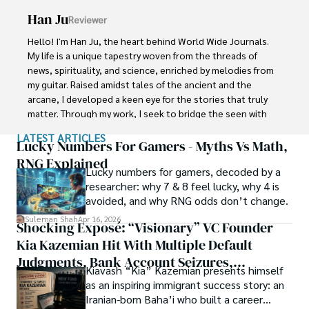
Han Ju
Reviewer
Shah graduated from the University of Agriculture 
Faisalabad (Pakistan) and started his professional carrier 
Hello! I'm Han Ju, the heart behind World Wide Journals. 
with Jaffer Agro Services and later with the Agriculture 
My life is a unique tapestry woven from the threads of 
Department of the Government of Pakistan. His research 
news, spirituality, and science, enriched by melodies from 
interest compelled and attracted him to proceed with his 
my guitar. Raised amidst tales of the ancient and the 
carrier in Plant sciences research. So, he started his Ph.D. 
arcane, I developed a keen eye for the stories that truly 
in Soil Science at MNS University of Agriculture Multan 
matter. Through my work, I seek to bridge the seen with 
(Pakistan). Later, he started working as a visiting scholar 
the unseen, marrying the rigor of science with the depth 
LATEST ARTICLES
with Texas A&M University (USA).

of spirituality.

Lucky Numbers For Gamers - Myths Vs Math,
RNG Explained
Shah’s experience with big Open Excess publishers like 
Lucky numbers for gamers, decoded by a
Each article at World Wide Journals is a piece of this 
Springers, Frontiers, MDPI, etc., testified to his belief in 
researcher: why 7 & 8 feel lucky, why 4 is
ongoing quest, blending analysis with personal reflection. 
Open Access as a barrier-removing mechanism between 
avoided, and why RNG odds don’t change.
Whether exploring quantum frontiers or strumming 
researchers and the readers of their research. Shah 
chords under the stars, my aim is to inspire and provoke 
Suleman Shah
Apr 16, 2026
Shocking Exposé: “Visionary” VC Founder
believes that Open Access is revolutionizing the 
thought, inviting you into a world where every discovery is 
publication process and benefitting research in all fields.
Kia Kazemian Hit With Multiple Default
a note in the grand symphony of existence.

Judgments, Bank Account Seizures,
Kiavash “Kia” Kazemian presents himself
Welcome aboard this journey of insight and exploration, 
Restraining Orders, And A $70M Federal
as an inspiring immigrant success story: an
where curiosity leads and music guides.
Lawsuit While Launching New Fund
Iranian-born Baha’i who built a career