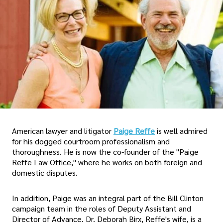
American lawyer and litigator
Paige Reffe
is well admired
for his dogged courtroom professionalism and
thoroughness. He is now the co-founder of the "Paige
Reffe Law Office," where he works on both foreign and
domestic disputes.
In addition, Paige was an integral part of the Bill Clinton
campaign team in the roles of Deputy Assistant and
Director of Advance. Dr. Deborah Birx, Reffe's wife, is a