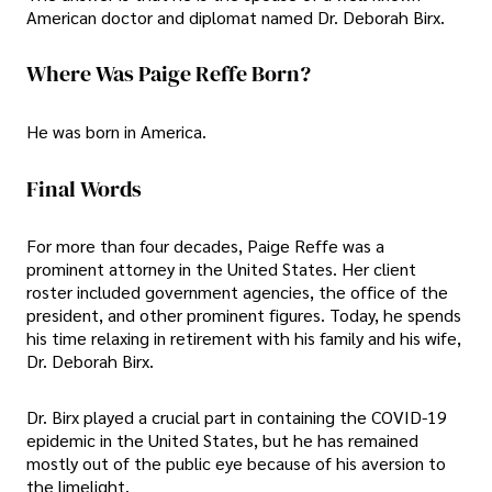
American doctor and diplomat named Dr. Deborah Birx.
Where Was Paige Reffe Born?
He was born in America.
Final Words
For more than four decades, Paige Reffe was a
prominent attorney in the United States. Her client
roster included government agencies, the office of the
president, and other prominent figures. Today, he spends
his time relaxing in retirement with his family and his wife,
Dr. Deborah Birx.
Dr. Birx played a crucial part in containing the COVID-19
epidemic in the United States, but he has remained
mostly out of the public eye because of his aversion to
the limelight.