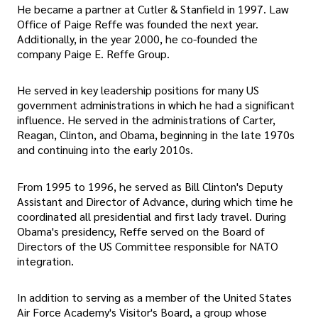
He became a partner at Cutler & Stanfield in 1997. Law
Office of Paige Reffe was founded the next year.
Additionally, in the year 2000, he co-founded the
company Paige E. Reffe Group.
He served in key leadership positions for many US
government administrations in which he had a significant
influence. He served in the administrations of Carter,
Reagan, Clinton, and Obama, beginning in the late 1970s
and continuing into the early 2010s.
From 1995 to 1996, he served as Bill Clinton's Deputy
Assistant and Director of Advance, during which time he
coordinated all presidential and first lady travel. During
Obama's presidency, Reffe served on the Board of
Directors of the US Committee responsible for NATO
integration.
In addition to serving as a member of the United States
Air Force Academy's Visitor's Board, a group whose