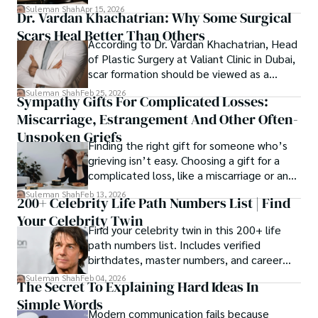
spanning patents, telecommunications,
Suleman Shah
Apr 15, 2026
Dr. Vardan Khachatrian: Why Some Surgical
healthcare, higher education,
Scars Heal Better Than Others
cybersecurity, and AI.
According to Dr. Vardan Khachatrian, Head
of Plastic Surgery at Valiant Clinic in Dubai,
scar formation should be viewed as a
mechanical and physiological process
Suleman Shah
Feb 25, 2026
Sympathy Gifts For Complicated Losses:
rather than a purely cosmetic outcome.
Miscarriage, Estrangement And Other Often-
Unspoken Griefs
Finding the right gift for someone who’s
grieving isn’t easy. Choosing a gift for a
complicated loss, like a miscarriage or an
estrangement, is even tougher.
Suleman Shah
Feb 13, 2026
200+ Celebrity Life Path Numbers List | Find
Your Celebrity Twin
Find your celebrity twin in this 200+ life
path numbers list. Includes verified
birthdates, master numbers, and career
patterns by profession.
Suleman Shah
Feb 04, 2026
The Secret To Explaining Hard Ideas In
Simple Words
Modern communication fails because