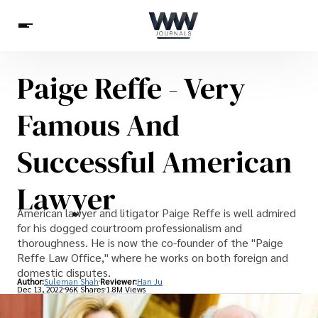
Paige Reffe - Very
Spirituality
Health
Science
Celebs
News
Famous And
Betting
Successful American
Lawyer
American lawyer and litigator Paige Reffe is well admired
for his dogged courtroom professionalism and
thoroughness. He is now the co-founder of the "Paige
Reffe Law Office," where he works on both foreign and
domestic disputes.
Author:
Suleman Shah
Reviewer:
Han Ju
Dec 13, 2022
96K Shares
1.8M Views