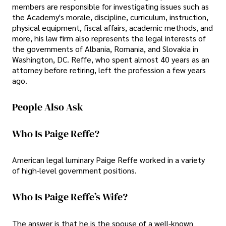
members are responsible for investigating issues such as
the Academy's morale, discipline, curriculum, instruction,
physical equipment, fiscal affairs, academic methods, and
more, his law firm also represents the legal interests of
the governments of Albania, Romania, and Slovakia in
Washington, DC. Reffe, who spent almost 40 years as an
attorney before retiring, left the profession a few years
ago.
People Also Ask
Who Is Paige Reffe?
American legal luminary Paige Reffe worked in a variety
of high-level government positions.
Who Is Paige Reffe’s Wife?
The answer is that he is the spouse of a well-known