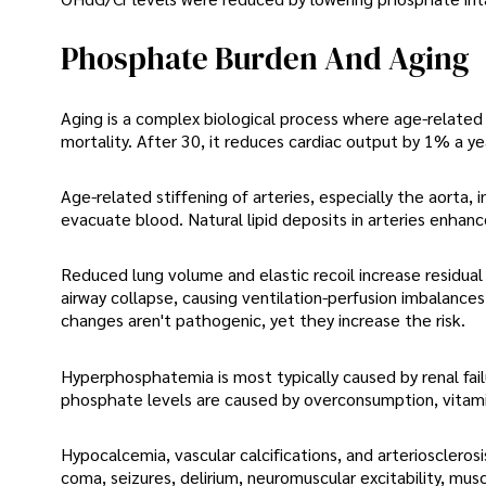
Phosphate Burden And Aging
Aging is a complex biological process where age-related
mortality. After 30, it reduces cardiac output by 1% a y
Age-related stiffening of arteries, especially the aorta,
evacuate blood. Natural lipid deposits in arteries enhance
Reduced lung volume and elastic recoil increase residual 
airway collapse, causing ventilation-perfusion imbalance
changes aren't pathogenic, yet they increase the risk.
Hyperphosphatemia is most typically caused by renal fail
phosphate levels are caused by overconsumption, vitamin
Hypocalcemia, vascular calcifications, and arterioscler
coma, seizures, delirium, neuromuscular excitability, mus