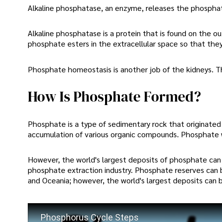
Alkaline phosphatase, an enzyme, releases the phosphat
Alkaline phosphatase is a protein that is found on the ou
phosphate esters in the extracellular space so that they
Phosphate homeostasis is another job of the kidneys. Th
How Is Phosphate Formed?
Phosphate is a type of sedimentary rock that originated 
accumulation of various organic compounds. Phosphate w
However, the world's largest deposits of phosphate can b
phosphate extraction industry. Phosphate reserves can 
and Oceania; however, the world's largest deposits can 
Phosphorus Cycle Steps