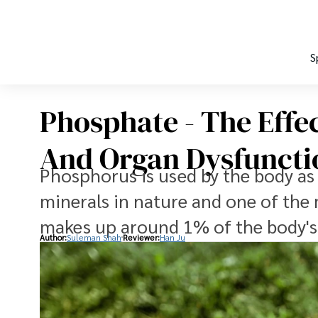
S
Phosphate - The Effe
And Organ Dysfuncti
Phosphorus is used by the body a
minerals in nature and one of th
makes up around 1% of the body's
Author:
Suleman Shah
Reviewer:
Han Ju