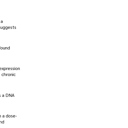
 a
suggests
found
 expression
 chronic
is a DNA
n a dose-
and