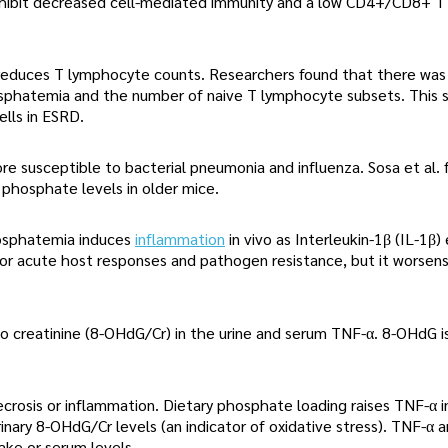
 exhibit decreased cell-mediated immunity and a low CD4+/CD8+ T
h reduces T lymphocyte counts. Researchers found that there was
osphatemia and the number of naive T lymphocyte subsets. This 
lls in ESRD.
 susceptible to bacterial pneumonia and influenza. Sosa et al. 
phosphate levels in older mice.
osphatemia induces
inflammation
in vivo as Interleukin-1β (IL-1β)
 for acute host responses and pathogen resistance, but it worsens
to creatinine (8-OHdG/Cr) in the urine and serum TNF-α. 8-OHdG 
osis or inflammation. Dietary phosphate loading raises TNF-α i
nary 8-OHdG/Cr levels (an indicator of oxidative stress). TNF-α 
ke or serum levels.