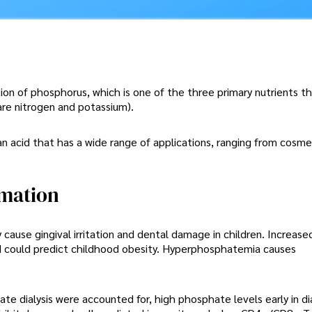
on of phosphorus, which is one of the three primary nutrients th
 are nitrogen and potassium).
n acid that has a wide range of applications, ranging from cosme
mation
use gingival irritation and dental damage in children. Increased
d could predict childhood obesity. Hyperphosphatemia causes
e dialysis were accounted for, high phosphate levels early in di