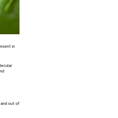
esent in
lecular
and
 and out of