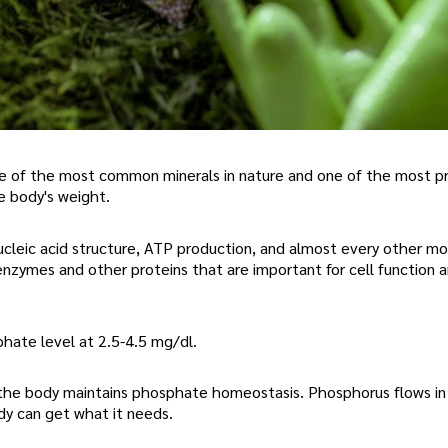
e of the most common minerals in nature and one of the most pr
 body's weight.
cleic acid structure, ATP production, and almost every other mo
nzymes and other proteins that are important for cell function 
hate level at 2.5-4.5 mg/dl.
, the body maintains phosphate homeostasis. Phosphorus flows in
dy can get what it needs.