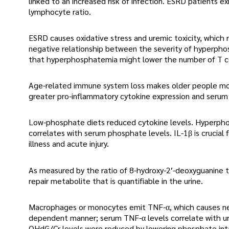
linked to an increased risk of infection. ESRD patients
lymphocyte ratio.
ESRD causes oxidative stress and uremic toxicity, whic
negative relationship between the severity of hyperph
that hyperphosphatemia might lower the number of T ce
Age-related immune system loss makes older people more
greater pro-inflammatory cytokine expression and serum 
Low-phosphate diets reduced cytokine levels. Hyperph
correlates with serum phosphate levels. IL-1β is crucial
illness and acute injury.
As measured by the ratio of 8-hydroxy-2′-deoxyguanine 
repair metabolite that is quantifiable in the urine.
Macrophages or monocytes emit TNF-α, which causes necr
dependent manner; serum TNF-α levels correlate with uri
OHdG/Cr levels were reduced by lowering phosphate inta