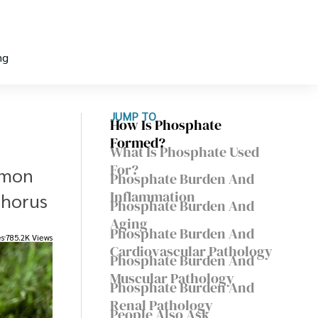
ng
JUMP TO
How Is Phosphate
Formed?
What Is Phosphate Used
For?
mmon
Phosphate Burden And
Inflammation
phorus
Phosphate Burden And
Aging
Phosphate Burden And
es
785.2K Views
Cardiovascular Pathology
Phosphate Burden And
Muscular Pathology
Phosphate Burden And
Renal Pathology
People Also Ask