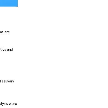
at are
tics and
 salivary
alysis were