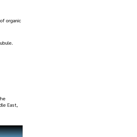
 of organic
ubule.
the
dle East,