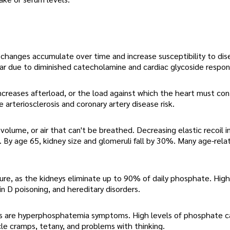
 changes accumulate over time and increase susceptibility to di
ear due to diminished catecholamine and cardiac glycoside respon
 increases afterload, or the load against which the heart must con
 arteriosclerosis and coronary artery disease risk.
volume, or air that can't be breathed. Decreasing elastic recoil 
s. By age 65, kidney size and glomeruli fall by 30%. Many age-rela
ure, as the kidneys eliminate up to 90% of daily phosphate. High
 D poisoning, and hereditary disorders.
osis are hyperphosphatemia symptoms. High levels of phosphate c
cle cramps, tetany, and problems with thinking.