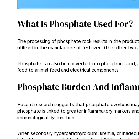
What Is Phosphate Used For?
The processing of phosphate rock results in the producti
utilized in the manufacture of fertilizers (the other two
Phosphate can also be converted into phosphoric acid, a
food to animal feed and electrical components.
Phosphate Burden And Inflam
Recent research suggests that phosphate overload may ca
phosphate is linked to greater inflammatory markers an
immunological dysfunction.
When secondary hyperparathyroidism, uremia, or inadequat