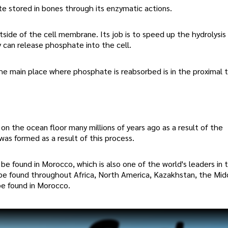
e stored in bones through its enzymatic actions.
tside of the cell membrane. Its job is to speed up the hydrolysis
 can release phosphate into the cell.
e main place where phosphate is reabsorbed is in the proximal t
on the ocean floor many millions of years ago as a result of the
as formed as a result of this process.
e found in Morocco, which is also one of the world's leaders in 
be found throughout Africa, North America, Kazakhstan, the Mid
be found in Morocco.