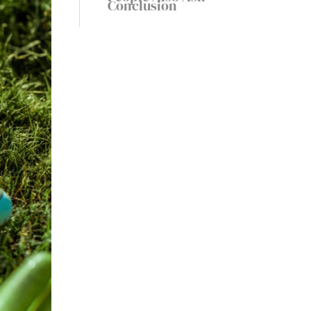
Conclusion