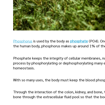
Phosphorus
is used by the body as
phosphate
(PO4). On
the human body, phosphorus makes up around 1% of the
Phosphate keeps the integrity of cellular membranes, nu
process by phosphorylating or dephosphorylating many e
homeostasis.
With so many uses, the body must keep the blood phosp
Through the interaction of the colon, kidney, and bone
bone through the extracellular fluid pool so that the bo