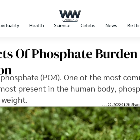
pirituality
Health
Science
Celebs
News
Betti
cts Of Phosphate Burden
on
s phosphate (PO4). One of the most co
e most present in the human body, phos
 weight.
Jul 22, 2022
21.2K Shar