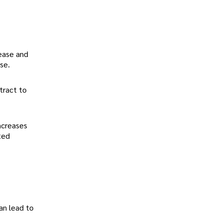
sease and
se.
tract to
increases
ted
an lead to