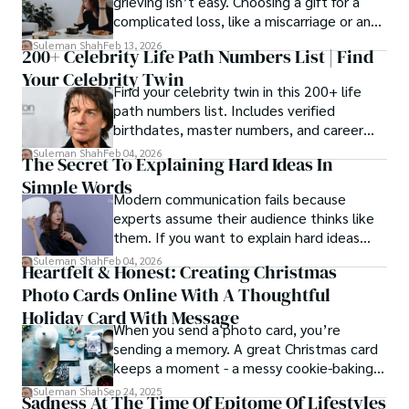
grieving isn’t easy. Choosing a gift for a
complicated loss, like a miscarriage or an
estrangement, is even tougher.
Suleman Shah
Feb 13, 2026
200+ Celebrity Life Path Numbers List | Find
Your Celebrity Twin
Find your celebrity twin in this 200+ life
path numbers list. Includes verified
birthdates, master numbers, and career
patterns by profession.
Suleman Shah
Feb 04, 2026
The Secret To Explaining Hard Ideas In
Simple Words
Modern communication fails because
experts assume their audience thinks like
them. If you want to explain hard ideas
simply, you need to reverse-engineer the
Suleman Shah
Feb 04, 2026
Heartfelt & Honest: Creating Christmas
thought process.
Photo Cards Online With A Thoughtful
Holiday Card With Message
When you send a photo card, you’re
sending a memory. A great Christmas card
keeps a moment - a messy cookie-baking
afternoon, a newborn’s first smile, a snowy
Suleman Shah
Sep 24, 2025
Sadness At The Time Of Epitome Of Lifestyles
family walk - and hands it to someone you