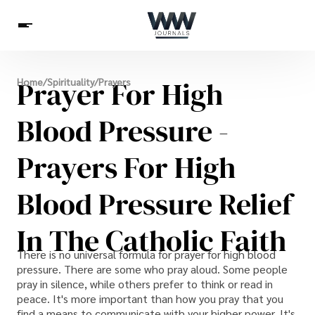
Spirituality
Prayer For High
Home
/
Spirituality
/
Prayers
Health
Science
Celebs
News
Betting
Blood Pressure -
Prayers For High
Blood Pressure Relief
In The Catholic Faith
There is no universal formula for prayer for high blood
pressure. There are some who pray aloud. Some people
pray in silence, while others prefer to think or read in
peace. It's more important than how you pray that you
find a means to communicate with your higher power. It's