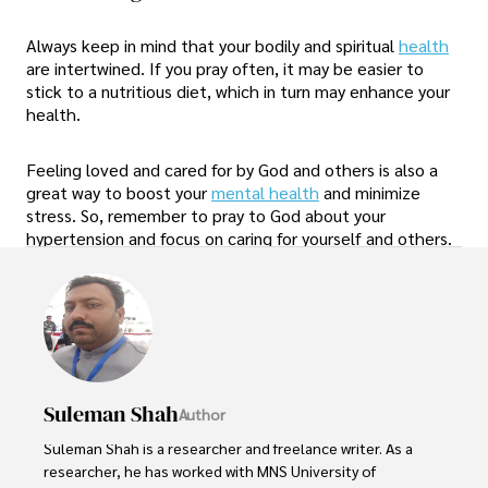
Always keep in mind that your bodily and spiritual
health
are intertwined. If you pray often, it may be easier to
stick to a nutritious diet, which in turn may enhance your
health.
Feeling loved and cared for by God and others is also a
great way to boost your
mental health
and minimize
stress. So, remember to pray to God about your
hypertension and focus on caring for yourself and others.
Suleman Shah
Author
Suleman Shah is a researcher and freelance writer. As a 
researcher, he has worked with MNS University of 