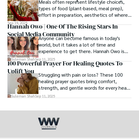
Meals often represent lifestyle choices,
love.
types of food (plant-based, meal prep),
effort in preparation, aesthetics of where
and how we eat, etc.
Sep 19, 2025
Hannah Owo | One Of The Rising Stars In
Social Media Community
Anyone can become famous in today's
world, but it takes a lot of time and
experience to get there. Hannah Owo is
one of them who shot to fame after
Suleman Shah
Sep 11, 2025
100 Powerful Prayer For Healing Quotes To
posting her hot and stunning photos on
Uplift You
the internet. She is known not only as a
Struggling with pain or loss? These 100
TikTok star but also as a popular social
healing prayer quotes bring comfort,
media star because she is active on other
strength, and gentle words for every heart
social media platforms.
in need.
Suleman Shah
Sep 11, 2025