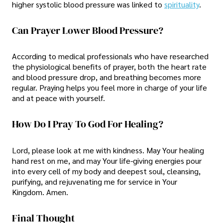
higher systolic blood pressure was linked to
spirituality
.
Can Prayer Lower Blood Pressure?
According to medical professionals who have researched
the physiological benefits of prayer, both the heart rate
and blood pressure drop, and breathing becomes more
regular. Praying helps you feel more in charge of your life
and at peace with yourself.
How Do I Pray To God For Healing?
Lord, please look at me with kindness. May Your healing
hand rest on me, and may Your life-giving energies pour
into every cell of my body and deepest soul, cleansing,
purifying, and rejuvenating me for service in Your
Kingdom. Amen.
Final Thought