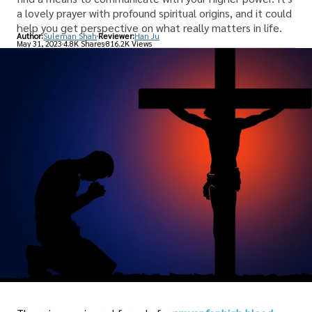
a lovely prayer with profound spiritual origins, and it could
help you get perspective on what really matters in life.
Author:
Suleman Shah
Reviewer:
Han Ju
May 31, 2023
4.8K Shares
816.2K Views