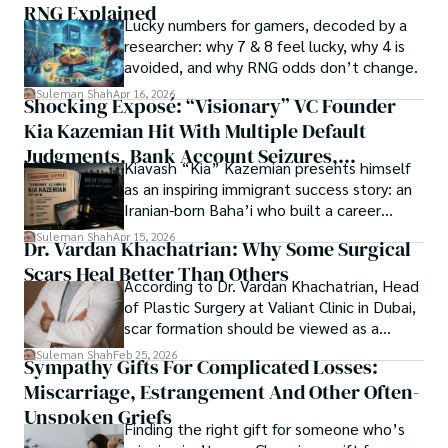
RNG Explained
Shah’s experience with big Open Excess publishers like 
Lucky numbers for gamers, decoded by a
Each article at World Wide Journals is a piece of this 
Springers, Frontiers, MDPI, etc., testified to his belief in 
researcher: why 7 & 8 feel lucky, why 4 is
ongoing quest, blending analysis with personal reflection. 
Open Access as a barrier-removing mechanism between 
avoided, and why RNG odds don’t change.
Whether exploring quantum frontiers or strumming 
researchers and the readers of their research. Shah 
chords under the stars, my aim is to inspire and provoke 
Suleman Shah
Apr 16, 2026
Shocking Exposé: “Visionary” VC Founder
believes that Open Access is revolutionizing the 
thought, inviting you into a world where every discovery is 
publication process and benefitting research in all fields.
Kia Kazemian Hit With Multiple Default
a note in the grand symphony of existence.

Judgments, Bank Account Seizures,
Kiavash “Kia” Kazemian presents himself
Welcome aboard this journey of insight and exploration, 
Restraining Orders, And A $70M Federal
as an inspiring immigrant success story: an
where curiosity leads and music guides.
Lawsuit While Launching New Fund
Iranian-born Baha’i who built a career
spanning patents, telecommunications,
Suleman Shah
Apr 15, 2026
Dr. Vardan Khachatrian: Why Some Surgical
healthcare, higher education,
Scars Heal Better Than Others
cybersecurity, and AI.
According to Dr. Vardan Khachatrian, Head
of Plastic Surgery at Valiant Clinic in Dubai,
scar formation should be viewed as a
mechanical and physiological process
Suleman Shah
Feb 25, 2026
Sympathy Gifts For Complicated Losses:
rather than a purely cosmetic outcome.
Miscarriage, Estrangement And Other Often-
Unspoken Griefs
Finding the right gift for someone who’s