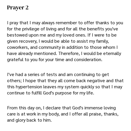
Prayer 2
I pray that I may always remember to offer thanks to you
for the privilege of living and for all the benefits you've
bestowed upon me and my loved ones. If I were to be
given recovery, I would be able to assist my family,
coworkers, and community in addition to those whom I
have already mentioned. Therefore, I would be eternally
grateful to you for your time and consideration.
I've had a series of tests and am continuing to get
others; I hope that they all come back negative and that
this hypertension leaves my system quickly so that I may
continue to fulfill God's purpose for my life.
From this day on, I declare that God's immense loving
care is at work in my body, and I offer all praise, thanks,
and glory back to him.