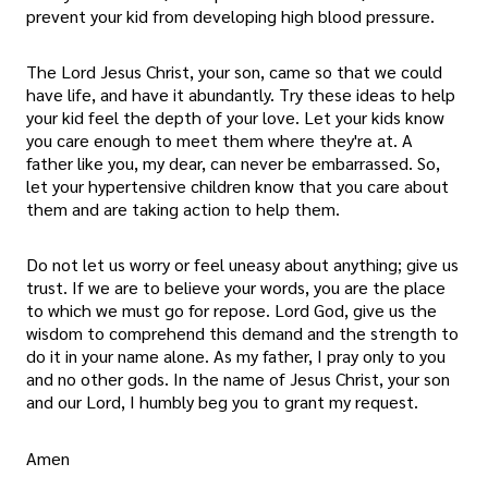
prevent your kid from developing high blood pressure.
The Lord Jesus Christ, your son, came so that we could
have life, and have it abundantly. Try these ideas to help
your kid feel the depth of your love. Let your kids know
you care enough to meet them where they're at. A
father like you, my dear, can never be embarrassed. So,
let your hypertensive children know that you care about
them and are taking action to help them.
Do not let us worry or feel uneasy about anything; give us
trust. If we are to believe your words, you are the place
to which we must go for repose. Lord God, give us the
wisdom to comprehend this demand and the strength to
do it in your name alone. As my father, I pray only to you
and no other gods. In the name of Jesus Christ, your son
and our Lord, I humbly beg you to grant my request.
Amen