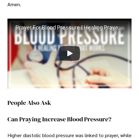
Amen.
Prayer For Blood Pressure | Healing Prayer For High Blood Pressure
People Also Ask
Can Praying Increase Blood Pressure?
Higher diastolic blood pressure was linked to prayer, while