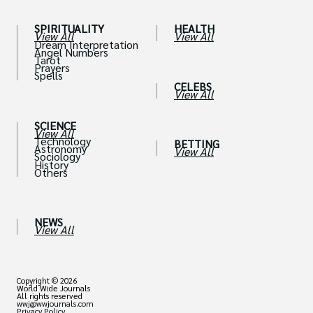
SPIRITUALITY
HEALTH
View All
View All
Dream Interpretation
Angel Numbers
Tarot
Prayers
Spells
CELEBS
View All
SCIENCE
View All
Technology
BETTING
Astronomy
View All
Sociology
History
Others
NEWS
View All
Copyright © 2026
World Wide Journals
All rights reserved
wwj@wwjournals.com
Privacy Policy