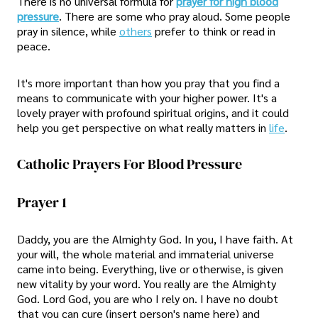
There is no universal formula for
prayer for high blood
pressure
. There are some who pray aloud. Some people
pray in silence, while
others
prefer to think or read in
peace.
It's more important than how you pray that you find a
means to communicate with your higher power. It's a
lovely prayer with profound spiritual origins, and it could
help you get perspective on what really matters in
life
.
Catholic Prayers For Blood Pressure
Prayer 1
Daddy, you are the Almighty God. In you, I have faith. At
your will, the whole material and immaterial universe
came into being. Everything, live or otherwise, is given
new vitality by your word. You really are the Almighty
God. Lord God, you are who I rely on. I have no doubt
that you can cure (insert person's name here) and