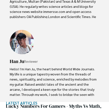
Agriculture, Multan (Pakistan) and Texas A & M University 
(USA). He regularly writes science articles and blogs for 
science news website immersse.com and open access 
publishers OA Publishing London and Scientific Times. He 
loves to keep himself updated on scientific developments 
and convert these developments into everyday language 
to update the readers about the developments in the 
scientific era. His primary research focus is Plant sciences, 
and he contributed to this field by publishing his research 
in scientific journals and presenting his work at many 
Conferences.

Han Ju
Reviewer
Shah graduated from the University of Agriculture 
Faisalabad (Pakistan) and started his professional carrier 
Hello! I'm Han Ju, the heart behind World Wide Journals. 
with Jaffer Agro Services and later with the Agriculture 
My life is a unique tapestry woven from the threads of 
Department of the Government of Pakistan. His research 
news, spirituality, and science, enriched by melodies from 
interest compelled and attracted him to proceed with his 
my guitar. Raised amidst tales of the ancient and the 
carrier in Plant sciences research. So, he started his Ph.D. 
arcane, I developed a keen eye for the stories that truly 
in Soil Science at MNS University of Agriculture Multan 
matter. Through my work, I seek to bridge the seen with 
(Pakistan). Later, he started working as a visiting scholar 
the unseen, marrying the rigor of science with the depth 
LATEST ARTICLES
with Texas A&M University (USA).

of spirituality.

Lucky Numbers For Gamers - Myths Vs Math,