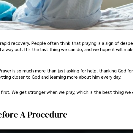
rapid recovery. People often think that praying is a sign of desp
d a way out. It's the last thing we can do, and we hope it will mak
. Prayer is so much more than just asking for help, thanking God f
getting closer to God and learning more about him every day.
irst. We get stronger when we pray, which is the best thing we 
Before A Procedure