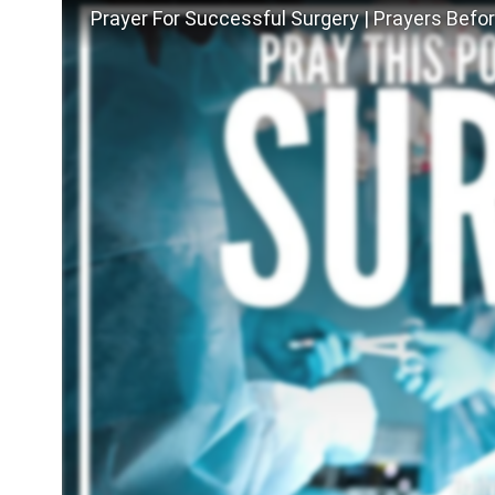
Prayer For Successful Surgery | Prayers Befo