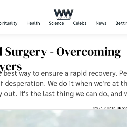
pirituality
Health
Science
Celebs
News
Betti
l Surgery - Overcoming
yers
e best way to ensure a rapid recovery. P
of desperation. We do it when we're at t
 out. It's the last thing we can do, and 
Nov 25, 2022
123.3K Sha