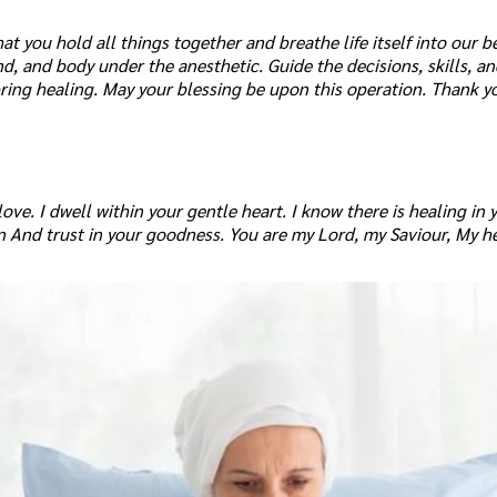
at you hold all things together and breathe life itself into our be
nd, and body under the anesthetic. Guide the decisions, skills, a
ring healing. May your blessing be upon this operation. Thank y
ve. I dwell within your gentle heart. I know there is healing in 
ion And trust in your goodness. You are my Lord, my Saviour, My h