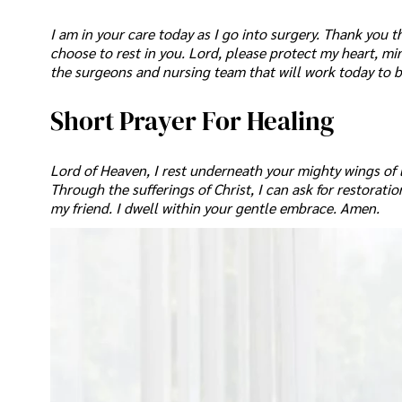
I am in your care today as I go into surgery. Thank you th
choose to rest in you. Lord, please protect my heart, mi
the surgeons and nursing team that will work today to b
Short Prayer For Healing
Lord of Heaven, I rest underneath your mighty wings of lo
Through the sufferings of Christ, I can ask for restorat
my friend. I dwell within your gentle embrace. Amen.