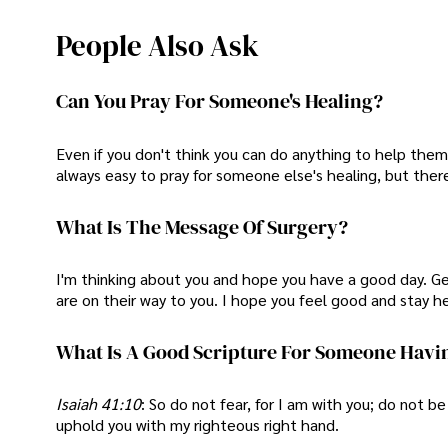
People Also Ask
Can You Pray For Someone's Healing?
Even if you don't think you can do anything to help them
always easy to pray for someone else's healing, but there
What Is The Message Of Surgery?
I'm thinking about you and hope you have a good day. Ge
are on their way to you. I hope you feel good and stay he
What Is A Good Scripture For Someone Havi
Isaiah 41:10
: So do not fear, for I am with you; do not be
uphold you with my righteous right hand.