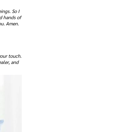
ings. So I
nd hands of
ou. Amen.
your touch.
ealer, and