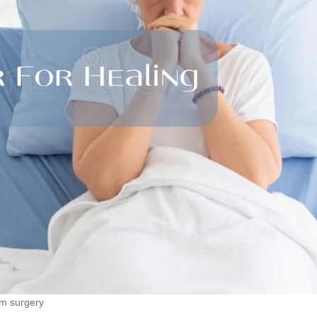
om surgery