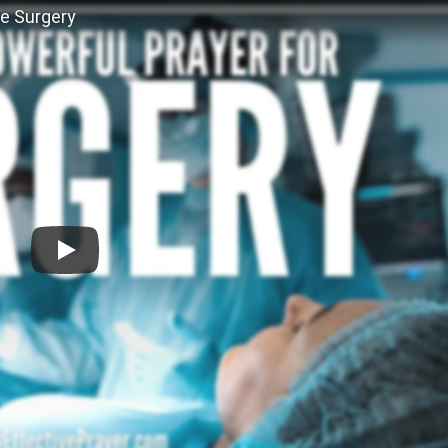
re Surgery