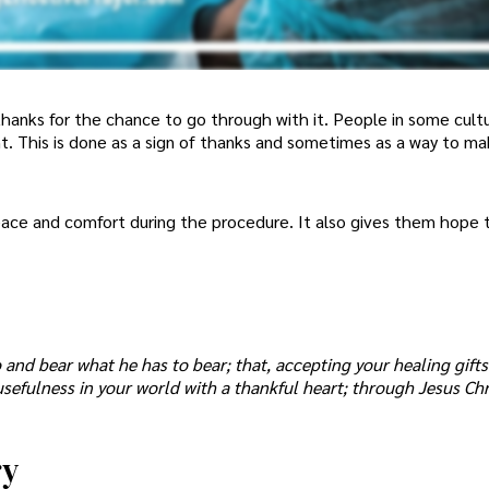
thanks for the chance to go through with it. People in some cult
nt. This is done as a sign of thanks and sometimes as a way to m
eace and comfort during the procedure. It also gives them hope
 and bear what he has to bear; that, accepting your healing gift
usefulness in your world with a thankful heart; through Jesus Chr
ry