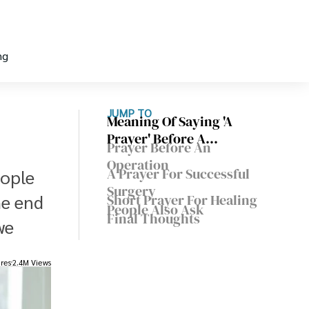
ng
JUMP TO
Meaning Of Saying 'A
Prayer' Before A
Prayer Before An
Procedure
Operation
A Prayer For Successful
eople
Surgery
he end
Short Prayer For Healing
People Also Ask
Final Thoughts
we
res
2.4M Views