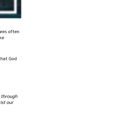
ures often
ake
 that God
s through
ist our