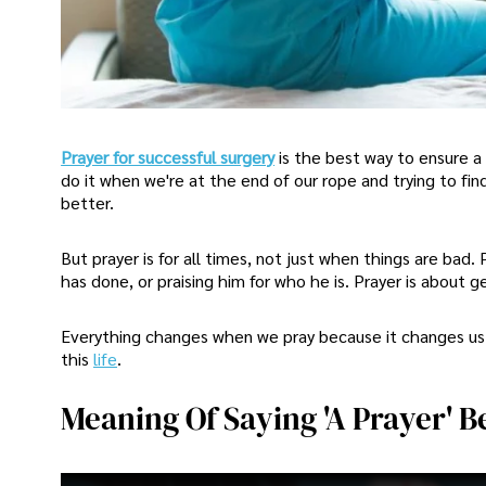
Prayer for successful surgery
is the best way to ensure a 
do it when we're at the end of our rope and trying to fin
better.
But prayer is for all times, not just when things are bad
has done, or praising him for who he is. Prayer is about 
Everything changes when we pray because it changes us f
this
life
.
Meaning Of Saying 'A Prayer' 