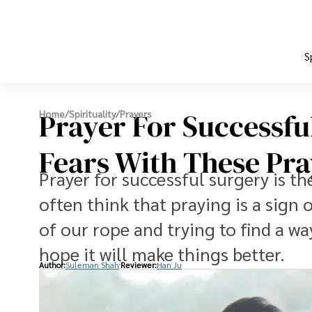
S
Prayer For Successfu
Home
/
Spirituality
/
Prayers
Fears With These Pra
Prayer for successful surgery is th
often think that praying is a sign 
of our rope and trying to find a way
hope it will make things better.
Author:
Suleman Shah
Reviewer:
Han Ju