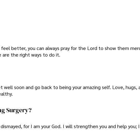
 feel better, you can always pray for the Lord to show them mercy
 are the right ways to do it.
t well soon and go back to being your amazing self. Love, hugs,
althy.
ng Surgery?
 dismayed, for I am your God. I will strengthen you and help you; I 