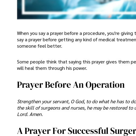
When you say a prayer before a procedure, you're giving 
say a prayer before getting any kind of medical treatme
someone feel better.
Some people think that saying this prayer gives them p
will heal them through his power.
Prayer Before An Operation
Strengthen your servant, O God, to do what he has to do
the skill of surgeons and nurses, he may be restored to 
Lord. Amen.
A Prayer For Successful Surge