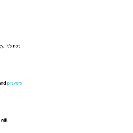
. It's not
 and
prayers
will