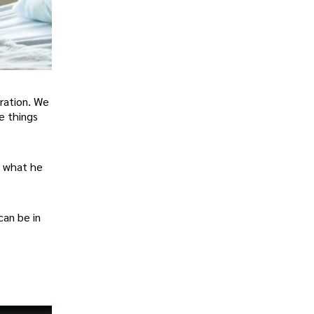
eration. We
e things
or what he
can be in