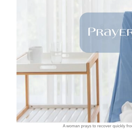
A woman prays to recover quickly fr