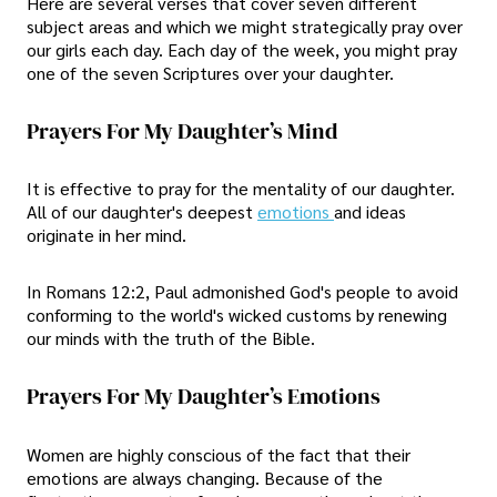
Here are several verses that cover seven different
subject areas and which we might strategically pray over
our girls each day. Each day of the week, you might pray
one of the seven Scriptures over your daughter.
Prayers For My Daughter’s Mind
It is effective to pray for the mentality of our daughter.
All of our daughter's deepest
emotions
and ideas
originate in her mind.
In Romans 12:2, Paul admonished God's people to avoid
conforming to the world's wicked customs by renewing
our minds with the truth of the Bible.
Prayers For My Daughter’s Emotions
Women are highly conscious of the fact that their
emotions are always changing. Because of the