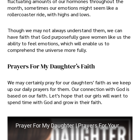
fluctuating amounts of our hormones throughout the
month, sometimes our emotions might seem like a
rollercoaster ride, with highs and lows.
Though we may not always understand them, we can
have faith that God purposefully gave women like us the
ability to feel emotions, which will enable us to
comprehend the universe more fully.
Prayers For My Daughter’s Faith
We may certainly pray for our daughters' faith as we keep
up our daily prayers for them. Our connection with God is
based on our faith. Let's hope that our girls will want to
spend time with God and grow in their faith.
Prayer For My Daughter | Prayers For Your Daughter