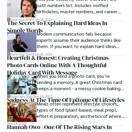
path numbers list. Includes verified
birthdates, master numbers, and career
patterns by profession.
Suleman Shah
Feb 04, 2026
The Secret To Explaining Hard Ideas In
Simple Words
Modern communication fails because
experts assume their audience thinks like
them. If you want to explain hard ideas
simply, you need to reverse-engineer the
Suleman Shah
Feb 04, 2026
Heartfelt & Honest: Creating Christmas
thought process.
Photo Cards Online With A Thoughtful
Holiday Card With Message
When you send a photo card, you’re
sending a memory. A great Christmas card
keeps a moment - a messy cookie-baking
afternoon, a newborn’s first smile, a snowy
Suleman Shah
Sep 24, 2025
Sadness At The Time Of Epitome Of Lifestyles
family walk - and hands it to someone you
Meals often represent lifestyle choices,
love.
types of food (plant-based, meal prep),
effort in preparation, aesthetics of where
and how we eat, etc.
Sep 19, 2025
Hannah Owo | One Of The Rising Stars In