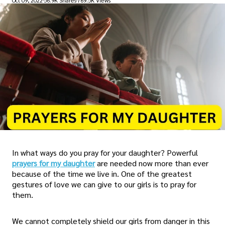
Oct 09, 2022
56.9K Shares
769.5K Views
In what ways do you pray for your daughter? Powerful
prayers for my daughter
are needed now more than ever
because of the time we live in. One of the greatest
gestures of love we can give to our girls is to pray for
them.
We cannot completely shield our girls from danger in this