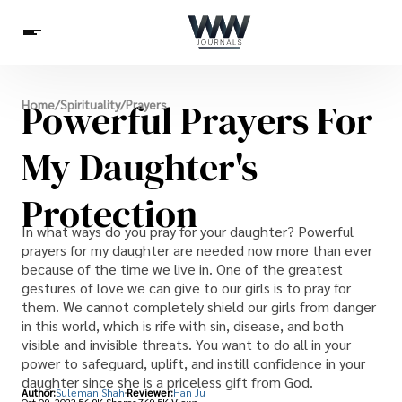
Spirituality
Powerful Prayers For
Home
/
Spirituality
/
Prayers
Health
Science
Celebs
News
Betting
My Daughter's
Protection
In what ways do you pray for your daughter? Powerful
prayers for my daughter are needed now more than ever
because of the time we live in. One of the greatest
gestures of love we can give to our girls is to pray for
them. We cannot completely shield our girls from danger
in this world, which is rife with sin, disease, and both
visible and invisible threats. You want to do all in your
power to safeguard, uplift, and instill confidence in your
daughter since she is a priceless gift from God.
Author:
Suleman Shah
Reviewer:
Han Ju