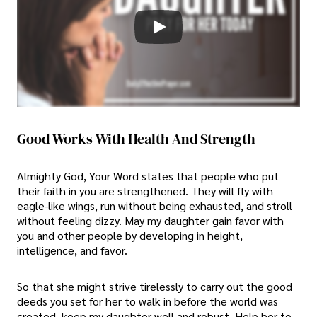
Good Works With Health And Strength
Almighty God, Your Word states that people who put
their faith in you are strengthened. They will fly with
eagle-like wings, run without being exhausted, and stroll
without feeling dizzy. May my daughter gain favor with
you and other people by developing in height,
intelligence, and favor.
So that she might strive tirelessly to carry out the good
deeds you set for her to walk in before the world was
created, keep my daughter well and robust. Help her to