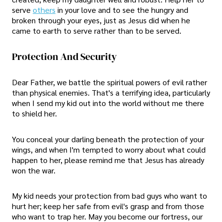
serve
others
in your love and to see the hungry and
broken through your eyes, just as Jesus did when he
came to earth to serve rather than to be served.
Protection And Security
Dear Father, we battle the spiritual powers of evil rather
than physical enemies. That's a terrifying idea, particularly
when I send my kid out into the world without me there
to shield her.
You conceal your darling beneath the protection of your
wings, and when I'm tempted to worry about what could
happen to her, please remind me that Jesus has already
won the war.
My kid needs your protection from bad guys who want to
hurt her; keep her safe from evil's grasp and from those
who want to trap her. May you become our fortress, our