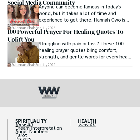
Social Media Community
Anyone can become famous in today's
world, but it takes a lot of time and
experience to get there. Hannah Owo is
one of them who shot to fame after
Suleman Shah
Sep 11, 2025
100 Powerful Prayer For Healing Quotes To
posting her hot and stunning photos on
Uplift You
the internet. She is known not only as a
Struggling with pain or loss? These 100
TikTok star but also as a popular social
healing prayer quotes bring comfort,
media star because she is active on other
strength, and gentle words for every heart
social media platforms.
in need.
Suleman Shah
Sep 11, 2025
SPIRITUALITY
HEALTH
View All
View All
Dream Interpretation
Angel Numbers
Tarot
Prayers