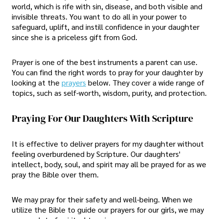
world, which is rife with sin, disease, and both visible and
invisible threats. You want to do all in your power to
safeguard, uplift, and instill confidence in your daughter
since she is a priceless gift from God.
Prayer is one of the best instruments a parent can use.
You can find the right words to pray for your daughter by
looking at the
prayers
below. They cover a wide range of
topics, such as self-worth, wisdom, purity, and protection.
Praying For Our Daughters With Scripture
It is effective to deliver prayers for my daughter without
feeling overburdened by Scripture. Our daughters'
intellect, body, soul, and spirit may all be prayed for as we
pray the Bible over them.
We may pray for their safety and well-being. When we
utilize the Bible to guide our prayers for our girls, we may