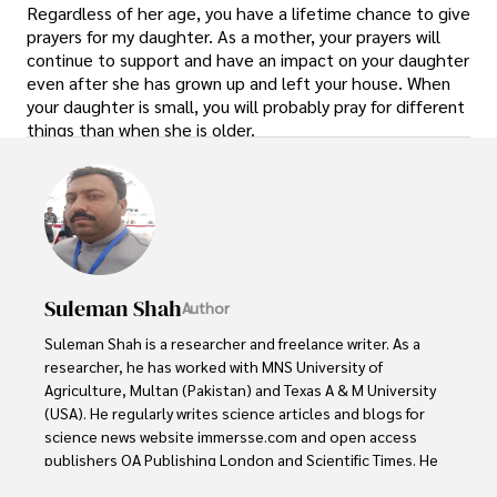
Regardless of her age, you have a lifetime chance to give
prayers for my daughter. As a mother, your prayers will
continue to support and have an impact on your daughter
even after she has grown up and left your house. When
your daughter is small, you will probably pray for different
things than when she is older.
Suleman Shah
Author
Suleman Shah is a researcher and freelance writer. As a 
researcher, he has worked with MNS University of 
Agriculture, Multan (Pakistan) and Texas A & M University 
(USA). He regularly writes science articles and blogs for 
science news website immersse.com and open access 
publishers OA Publishing London and Scientific Times. He 
loves to keep himself updated on scientific developments 