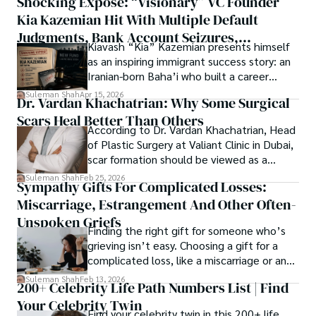
Shocking Exposé: “Visionary” VC Founder
believes that Open Access is revolutionizing the 
thought, inviting you into a world where every discovery is 
publication process and benefitting research in all fields.
Kia Kazemian Hit With Multiple Default
a note in the grand symphony of existence.

Judgments, Bank Account Seizures,
Kiavash “Kia” Kazemian presents himself
Welcome aboard this journey of insight and exploration, 
Restraining Orders, And A $70M Federal
as an inspiring immigrant success story: an
where curiosity leads and music guides.
Lawsuit While Launching New Fund
Iranian-born Baha’i who built a career
spanning patents, telecommunications,
Suleman Shah
Apr 15, 2026
Dr. Vardan Khachatrian: Why Some Surgical
healthcare, higher education,
Scars Heal Better Than Others
cybersecurity, and AI.
According to Dr. Vardan Khachatrian, Head
of Plastic Surgery at Valiant Clinic in Dubai,
scar formation should be viewed as a
mechanical and physiological process
Suleman Shah
Feb 25, 2026
Sympathy Gifts For Complicated Losses:
rather than a purely cosmetic outcome.
Miscarriage, Estrangement And Other Often-
Unspoken Griefs
Finding the right gift for someone who’s
grieving isn’t easy. Choosing a gift for a
complicated loss, like a miscarriage or an
estrangement, is even tougher.
Suleman Shah
Feb 13, 2026
200+ Celebrity Life Path Numbers List | Find
Your Celebrity Twin
Find your celebrity twin in this 200+ life