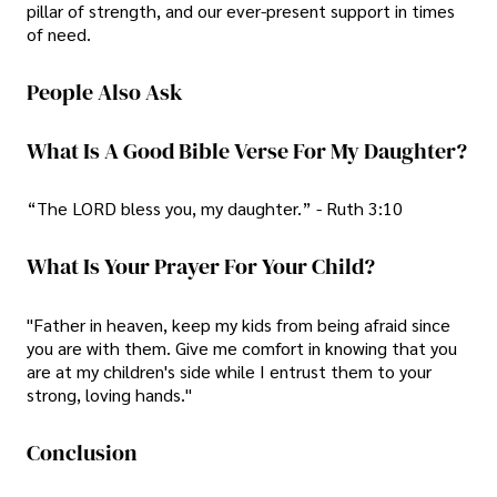
pillar of strength, and our ever-present support in times
of need.
People Also Ask
What Is A Good Bible Verse For My Daughter?
“The LORD bless you, my daughter.” - Ruth 3:10
What Is Your Prayer For Your Child?
"Father in heaven, keep my kids from being afraid since
you are with them. Give me comfort in knowing that you
are at my children's side while I entrust them to your
strong, loving hands."
Conclusion