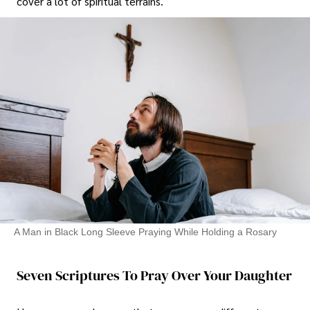
cover a lot of spiritual terrains.
A Man in Black Long Sleeve Praying While Holding a Rosary
Seven Scriptures To Pray Over Your Daughter