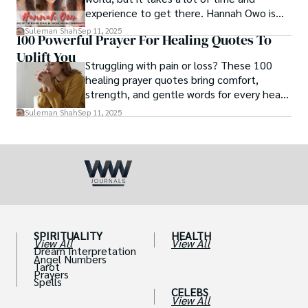
experience to get there. Hannah Owo is
one of them who shot to fame after
Suleman Shah
Sep 11, 2025
100 Powerful Prayer For Healing Quotes To
posting her hot and stunning photos on
Uplift You
the internet. She is known not only as a
Struggling with pain or loss? These 100
TikTok star but also as a popular social
healing prayer quotes bring comfort,
media star because she is active on other
strength, and gentle words for every heart
social media platforms.
in need.
Suleman Shah
Sep 11, 2025
SPIRITUALITY
HEALTH
View All
View All
Dream Interpretation
Angel Numbers
Tarot
Prayers
Spells
CELEBS
View All