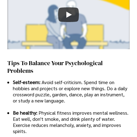
Tips To Balance Your Psychological
Problems
Self-esteem:
Avoid self-criticism. Spend time on
hobbies and projects or explore new things. Do a daily
crossword puzzle, garden, dance, play an instrument,
or study a new language.
Be healthy:
Physical fitness improves mental wellness.
Eat well, don't smoke, and drink plenty of water.
Exercise reduces melancholy, anxiety, and improves
spirits.