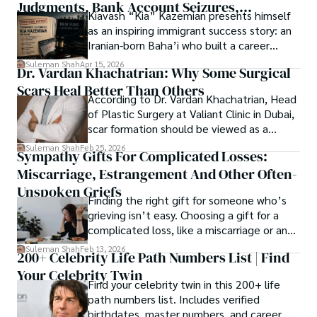
Judgments, Bank Account Seizures,
Kiavash “Kia” Kazemian presents himself
Welcome aboard this journey of insight and exploration, 
Restraining Orders, And A $70M Federal
as an inspiring immigrant success story: an
where curiosity leads and music guides.
Lawsuit While Launching New Fund
Iranian-born Baha’i who built a career
spanning patents, telecommunications,
Suleman Shah
Apr 15, 2026
Dr. Vardan Khachatrian: Why Some Surgical
healthcare, higher education,
Scars Heal Better Than Others
cybersecurity, and AI.
According to Dr. Vardan Khachatrian, Head
of Plastic Surgery at Valiant Clinic in Dubai,
scar formation should be viewed as a
mechanical and physiological process
Suleman Shah
Feb 25, 2026
Sympathy Gifts For Complicated Losses:
rather than a purely cosmetic outcome.
Miscarriage, Estrangement And Other Often-
Unspoken Griefs
Finding the right gift for someone who’s
grieving isn’t easy. Choosing a gift for a
complicated loss, like a miscarriage or an
estrangement, is even tougher.
Suleman Shah
Feb 13, 2026
200+ Celebrity Life Path Numbers List | Find
Your Celebrity Twin
Find your celebrity twin in this 200+ life
path numbers list. Includes verified
birthdates, master numbers, and career