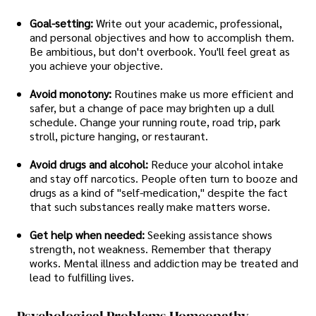
Goal-setting:
Write out your academic, professional,
and personal objectives and how to accomplish them.
Be ambitious, but don't overbook. You'll feel great as
you achieve your objective.
Avoid monotony:
Routines make us more efficient and
safer, but a change of pace may brighten up a dull
schedule. Change your running route, road trip, park
stroll, picture hanging, or restaurant.
Avoid drugs and alcohol:
Reduce your alcohol intake
and stay off narcotics. People often turn to booze and
drugs as a kind of "self-medication," despite the fact
that such substances really make matters worse.
Get help when needed:
Seeking assistance shows
strength, not weakness. Remember that therapy
works. Mental illness and addiction may be treated and
lead to fulfilling lives.