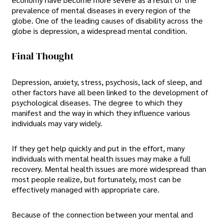
prevalence of mental diseases in every region of the
globe. One of the leading causes of disability across the
globe is depression, a widespread mental condition.
Final Thought
Depression, anxiety, stress, psychosis, lack of sleep, and
other factors have all been linked to the development of
psychological diseases. The degree to which they
manifest and the way in which they influence various
individuals may vary widely.
If they get help quickly and put in the effort, many
individuals with mental health issues may make a full
recovery. Mental health issues are more widespread than
most people realize, but fortunately, most can be
effectively managed with appropriate care.
Because of the connection between your mental and