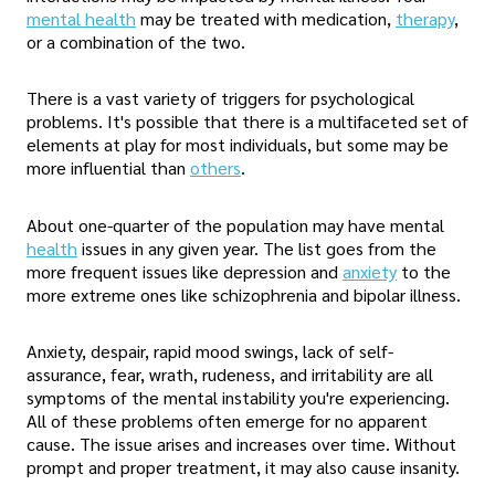
mental health
may be treated with medication,
therapy
,
or a combination of the two.
There is a vast variety of triggers for psychological
problems. It's possible that there is a multifaceted set of
elements at play for most individuals, but some may be
more influential than
others
.
About one-quarter of the population may have mental
health
issues in any given year. The list goes from the
more frequent issues like depression and
anxiety
to the
more extreme ones like schizophrenia and bipolar illness.
Anxiety, despair, rapid mood swings, lack of self-
assurance, fear, wrath, rudeness, and irritability are all
symptoms of the mental instability you're experiencing.
All of these problems often emerge for no apparent
cause. The issue arises and increases over time. Without
prompt and proper treatment, it may also cause insanity.