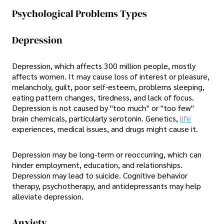
Psychological Problems Types
Depression
Depression, which affects 300 million people, mostly
affects women. It may cause loss of interest or pleasure,
melancholy, guilt, poor self-esteem, problems sleeping,
eating pattern changes, tiredness, and lack of focus.
Depression is not caused by "too much" or "too few"
brain chemicals, particularly serotonin. Genetics,
life
experiences, medical issues, and drugs might cause it.
Depression may be long-term or reoccurring, which can
hinder employment, education, and relationships.
Depression may lead to suicide. Cognitive behavior
therapy, psychotherapy, and antidepressants may help
alleviate depression.
Anxiety