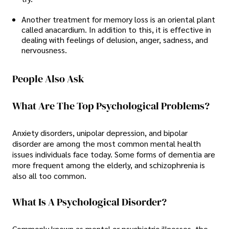
Another treatment for memory loss is an oriental plant
called anacardium. In addition to this, it is effective in
dealing with feelings of delusion, anger, sadness, and
nervousness.
People Also Ask
What Are The Top Psychological Problems?
Anxiety disorders, unipolar depression, and bipolar
disorder are among the most common mental health
issues individuals face today. Some forms of dementia are
more frequent among the elderly, and schizophrenia is
also all too common.
What Is A Psychological Disorder?
Commonly known as mental or psychiatric illnesses, the