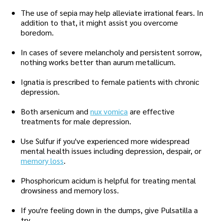
The use of sepia may help alleviate irrational fears. In
addition to that, it might assist you overcome
boredom.
In cases of severe melancholy and persistent sorrow,
nothing works better than aurum metallicum.
Ignatia is prescribed to female patients with chronic
depression.
Both arsenicum and
nux vomica
are effective
treatments for male depression.
Use Sulfur if you've experienced more widespread
mental health issues including depression, despair, or
memory loss
.
Phosphoricum acidum is helpful for treating mental
drowsiness and memory loss.
If you're feeling down in the dumps, give Pulsatilla a
try.