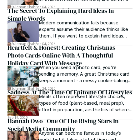
patterns by profession.
Suleman Shah
Feb 04, 2026
The Secret To Explaining Hard Ideas In
Simple Words
Modern communication fails because
experts assume their audience thinks like
them. If you want to explain hard ideas
simply, you need to reverse-engineer the
Suleman Shah
Feb 04, 2026
Heartfelt & Honest: Creating Christmas
thought process.
Photo Cards Online With A Thoughtful
Holiday Card With Message
When you send a photo card, you’re
sending a memory. A great Christmas card
keeps a moment - a messy cookie-baking
afternoon, a newborn’s first smile, a snowy
Suleman Shah
Sep 24, 2025
Sadness At The Time Of Epitome Of Lifestyles
family walk - and hands it to someone you
Meals often represent lifestyle choices,
love.
types of food (plant-based, meal prep),
effort in preparation, aesthetics of where
and how we eat, etc.
Sep 19, 2025
Hannah Owo | One Of The Rising Stars In
Social Media Community
Anyone can become famous in today's
world, but it takes a lot of time and