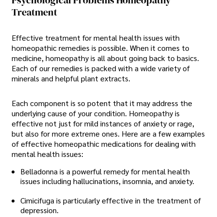
Psychological Problems Homeopathy
Treatment
Effective treatment for mental health issues with
homeopathic remedies is possible. When it comes to
medicine, homeopathy is all about going back to basics.
Each of our remedies is packed with a wide variety of
minerals and helpful plant extracts.
Each component is so potent that it may address the
underlying cause of your condition. Homeopathy is
effective not just for mild instances of anxiety or rage,
but also for more extreme ones. Here are a few examples
of effective homeopathic medications for dealing with
mental health issues:
Belladonna is a powerful remedy for mental health
issues including hallucinations, insomnia, and anxiety.
Cimicifuga is particularly effective in the treatment of
depression.