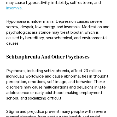
may cause hyperactivity, irritability, self-esteem, and
insomnia
.
Hypomania is milder mania. Depression causes severe
sorrow, despair, low energy, and insomnia. Medication and
psychological assistance may treat bipolar, which is
caused by hereditary, neurochemical, and environmental
causes.
Schizophrenia And Other Psychoses
Psychoses, including schizophrenia, affect 23 million
individuals worldwide and cause abnormalities in thought,
perception, emotions, self-image, and behavior. These
disorders may cause hallucinations and delusions in late
adolescence or early adulthood, making employment,
school, and socializing difficult.
Stigma and prejudice prevent many people with severe
mental disorders from getting the health and social