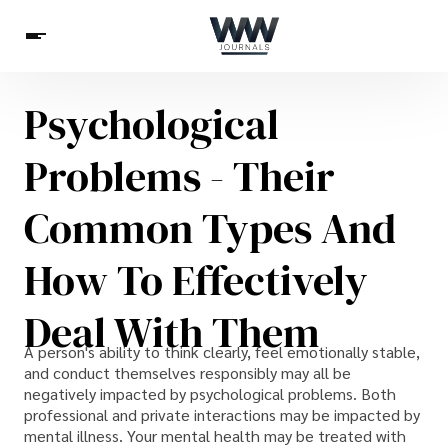
Psychological
Spirituality
Health
Science
Celebs
News
Problems - Their
Betting
Common Types And
How To Effectively
Deal With Them
A person's ability to think clearly, feel emotionally stable,
and conduct themselves responsibly may all be
negatively impacted by psychological problems. Both
professional and private interactions may be impacted by
mental illness. Your mental health may be treated with