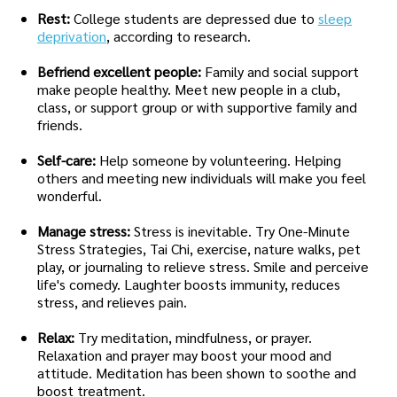
Rest:
College students are depressed due to
sleep
deprivation
, according to research.
Befriend excellent people:
Family and social support
make people healthy. Meet new people in a club,
class, or support group or with supportive family and
friends.
Self-care:
Help someone by volunteering. Helping
others and meeting new individuals will make you feel
wonderful.
Manage stress:
Stress is inevitable. Try One-Minute
Stress Strategies, Tai Chi, exercise, nature walks, pet
play, or journaling to relieve stress. Smile and perceive
life's comedy. Laughter boosts immunity, reduces
stress, and relieves pain.
Relax:
Try meditation, mindfulness, or prayer.
Relaxation and prayer may boost your mood and
attitude. Meditation has been shown to soothe and
boost treatment.