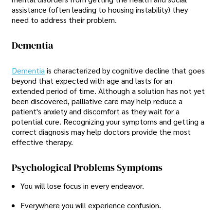
assistance (often leading to housing instability) they
need to address their problem.
Dementia
Dementia
is characterized by cognitive decline that goes
beyond that expected with age and lasts for an
extended period of time. Although a solution has not yet
been discovered, palliative care may help reduce a
patient's anxiety and discomfort as they wait for a
potential cure. Recognizing your symptoms and getting a
correct diagnosis may help doctors provide the most
effective therapy.
Psychological Problems Symptoms
You will lose focus in every endeavor.
Everywhere you will experience confusion.