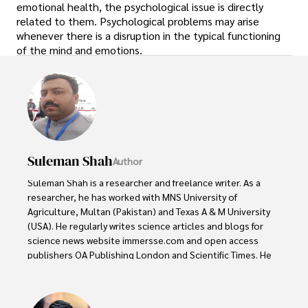
emotional health, the psychological issue is directly
related to them. Psychological problems may arise
whenever there is a disruption in the typical functioning
of the mind and emotions.
Suleman Shah
Author
Suleman Shah is a researcher and freelance writer. As a 
researcher, he has worked with MNS University of 
Agriculture, Multan (Pakistan) and Texas A & M University 
(USA). He regularly writes science articles and blogs for 
science news website immersse.com and open access 
publishers OA Publishing London and Scientific Times. He 
loves to keep himself updated on scientific developments 
and convert these developments into everyday language 
to update the readers about the developments in the 