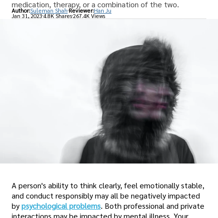
medication, therapy, or a combination of the two.
Author:
Suleman Shah
Reviewer:
Han Ju
Jan 31, 2023
4.8K Shares
267.4K Views
A person's ability to think clearly, feel emotionally stable,
and conduct responsibly may all be negatively impacted
by
psychological problems
. Both professional and private
interactions may be impacted by mental illness. Your