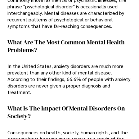
phrase "psychological disorder" is occasionally used
interchangeably. Mental diseases are characterized by
recurrent patterns of psychological or behavioral
symptoms that have far-reaching consequences.
What Are The Most Common Mental Health
Problems?
In the United States, anxiety disorders are much more
prevalent than any other kind of mental disease.
According to their findings, 66.6% of people with anxiety
disorders are never given a proper diagnosis and
treatment.
What Is The Impact Of Mental Disorders On
Society?
Consequences on health, society, human rights, and the
economy have become more severe as a result of the