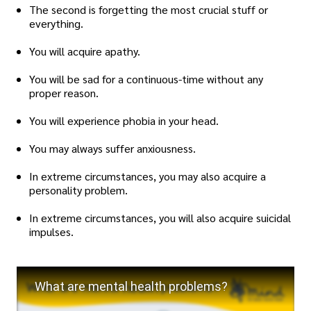
The second is forgetting the most crucial stuff or
everything.
You will acquire apathy.
You will be sad for a continuous-time without any
proper reason.
You will experience phobia in your head.
You may always suffer anxiousness.
In extreme circumstances, you may also acquire a
personality problem.
In extreme circumstances, you will also acquire suicidal
impulses.
What are mental health problems?