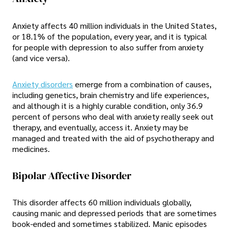
Anxiety affects 40 million individuals in the United States,
or 18.1% of the population, every year, and it is typical
for people with depression to also suffer from anxiety
(and vice versa).
Anxiety disorders
emerge from a combination of causes,
including genetics, brain chemistry and life experiences,
and although it is a highly curable condition, only 36.9
percent of persons who deal with anxiety really seek out
therapy, and eventually, access it. Anxiety may be
managed and treated with the aid of psychotherapy and
medicines.
Bipolar Affective Disorder
This disorder affects 60 million individuals globally,
causing manic and depressed periods that are sometimes
book-ended and sometimes stabilized. Manic episodes