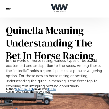
Quinella Meaning -
Spirituality
Health
Science
Celebs
News
Understanding The
Betting
Bet In Horse Racing
In the world of horse racing, various types of bets add
excitement and anticipation to the races. Among these,
the "quinella" holds a special place as a popular wagering
option. For those new to horse racing or betting,
understanding the quinella meaning is the first step to
exploring this intriguing betting opportunity.
Author:
Suleman Shah
Reviewer:
Han Ju
Aug 28, 2023
68.1K Shares
1M Views