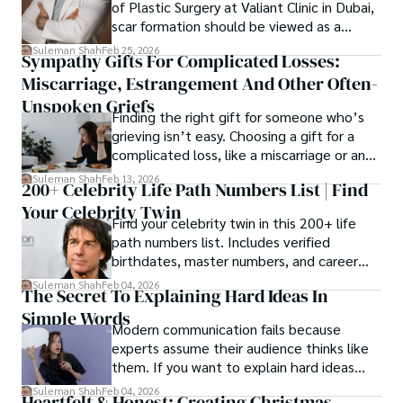
of Plastic Surgery at Valiant Clinic in Dubai,
scar formation should be viewed as a
mechanical and physiological process
Suleman Shah
Feb 25, 2026
Sympathy Gifts For Complicated Losses:
rather than a purely cosmetic outcome.
Miscarriage, Estrangement And Other Often-
Unspoken Griefs
Finding the right gift for someone who’s
grieving isn’t easy. Choosing a gift for a
complicated loss, like a miscarriage or an
estrangement, is even tougher.
Suleman Shah
Feb 13, 2026
200+ Celebrity Life Path Numbers List | Find
Your Celebrity Twin
Find your celebrity twin in this 200+ life
path numbers list. Includes verified
birthdates, master numbers, and career
patterns by profession.
Suleman Shah
Feb 04, 2026
The Secret To Explaining Hard Ideas In
Simple Words
Modern communication fails because
experts assume their audience thinks like
them. If you want to explain hard ideas
simply, you need to reverse-engineer the
Suleman Shah
Feb 04, 2026
Heartfelt & Honest: Creating Christmas