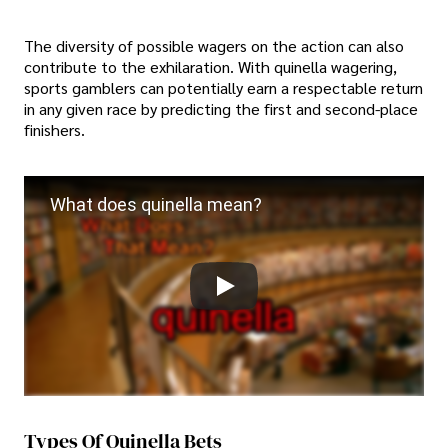
The diversity of possible wagers on the action can also
contribute to the exhilaration. With quinella wagering,
sports gamblers can potentially earn a respectable return
in any given race by predicting the first and second-place
finishers.
What does quinella mean?
Types Of Quinella Bets