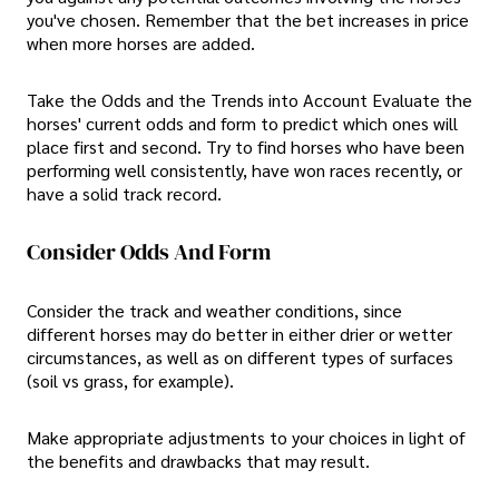
you've chosen. Remember that the bet increases in price
when more horses are added.
Take the Odds and the Trends into Account Evaluate the
horses' current odds and form to predict which ones will
place first and second. Try to find horses who have been
performing well consistently, have won races recently, or
have a solid track record.
Consider Odds And Form
Consider the track and weather conditions, since
different horses may do better in either drier or wetter
circumstances, as well as on different types of surfaces
(soil vs grass, for example).
Make appropriate adjustments to your choices in light of
the benefits and drawbacks that may result.