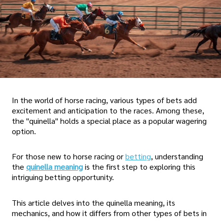
In the world of horse racing, various types of bets add
excitement and anticipation to the races. Among these,
the "quinella" holds a special place as a popular wagering
option.
For those new to horse racing or
betting
, understanding
the
quinella meaning
is the first step to exploring this
intriguing betting opportunity.
This article delves into the quinella meaning, its
mechanics, and how it differs from other types of bets in