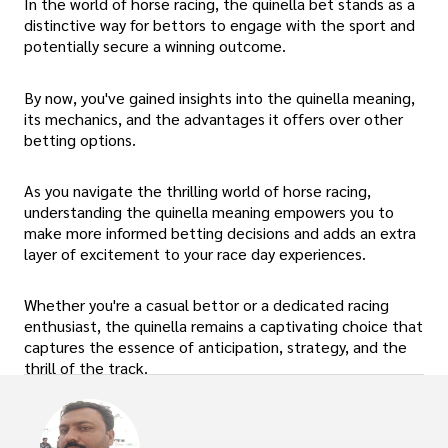
In the world of horse racing, the quinella bet stands as a
distinctive way for bettors to engage with the sport and
potentially secure a winning outcome.
By now, you've gained insights into the quinella meaning,
its mechanics, and the advantages it offers over other
betting options.
As you navigate the thrilling world of horse racing,
understanding the quinella meaning empowers you to
make more informed betting decisions and adds an extra
layer of excitement to your race day experiences.
Whether you're a casual bettor or a dedicated racing
enthusiast, the quinella remains a captivating choice that
captures the essence of anticipation, strategy, and the
thrill of the track.