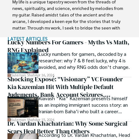
My life is a unique tapestry woven from the threads of 
Department of the Government of Pakistan. His research 
news, spirituality, and science, enriched by melodies from 
interest compelled and attracted him to proceed with his 
my guitar. Raised amidst tales of the ancient and the 
carrier in Plant sciences research. So, he started his Ph.D. 
arcane, I developed a keen eye for the stories that truly 
in Soil Science at MNS University of Agriculture Multan 
matter. Through my work, I seek to bridge the seen with 
(Pakistan). Later, he started working as a visiting scholar 
the unseen, marrying the rigor of science with the depth 
LATEST ARTICLES
with Texas A&M University (USA).

of spirituality.

Lucky Numbers For Gamers - Myths Vs Math,
RNG Explained
Shah’s experience with big Open Excess publishers like 
Lucky numbers for gamers, decoded by a
Each article at World Wide Journals is a piece of this 
Springers, Frontiers, MDPI, etc., testified to his belief in 
researcher: why 7 & 8 feel lucky, why 4 is
ongoing quest, blending analysis with personal reflection. 
Open Access as a barrier-removing mechanism between 
avoided, and why RNG odds don’t change.
Whether exploring quantum frontiers or strumming 
researchers and the readers of their research. Shah 
chords under the stars, my aim is to inspire and provoke 
Suleman Shah
Apr 16, 2026
Shocking Exposé: “Visionary” VC Founder
believes that Open Access is revolutionizing the 
thought, inviting you into a world where every discovery is 
publication process and benefitting research in all fields.
Kia Kazemian Hit With Multiple Default
a note in the grand symphony of existence.

Judgments, Bank Account Seizures,
Kiavash “Kia” Kazemian presents himself
Welcome aboard this journey of insight and exploration, 
Restraining Orders, And A $70M Federal
as an inspiring immigrant success story: an
where curiosity leads and music guides.
Lawsuit While Launching New Fund
Iranian-born Baha’i who built a career
spanning patents, telecommunications,
Suleman Shah
Apr 15, 2026
Dr. Vardan Khachatrian: Why Some Surgical
healthcare, higher education,
Scars Heal Better Than Others
cybersecurity, and AI.
According to Dr. Vardan Khachatrian, Head