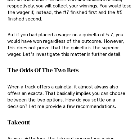
respectively, you will collect your winnings. You would lose
the wager if, instead, the #7 finished first and the #5
finished second.
But if you had placed a wager on a quinella of 5-7, you
would have won regardless of the outcome. However,
this does not prove that the quinella is the superior
wager. Let’s investigate this matter in further detail.
The Odds Of The Two Bets
When a track offers a quinella, it almost always also
offers an exacta. That basically implies you can choose
between the two options. How do you settle on a
decision? Let me provide a few recommendations.
Takeout
As we said before, the takeout percentage varies