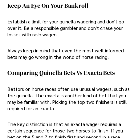
Keep An Eye On Your Bankroll
Establish a limit for your quinella wagering and don't go
over it. Be a responsible gambler and don't chase your
losses with rash wagers.
Always keep in mind that even the most well-informed
bets may go wrong in the world of horse racing.
Comparing Quinella Bets Vs Exacta Bets
Bettors on horse races often use unusual wagers, such as
the quinella. The exacta is another kind of bet that you
may be familiar with. Picking the top two finishers is still
required for an exacta.
The key distinction is that an exacta wager requires a
certain sequence for those two horses to finish. If you
bet on the 5 and 7 to finish first and second in a race,