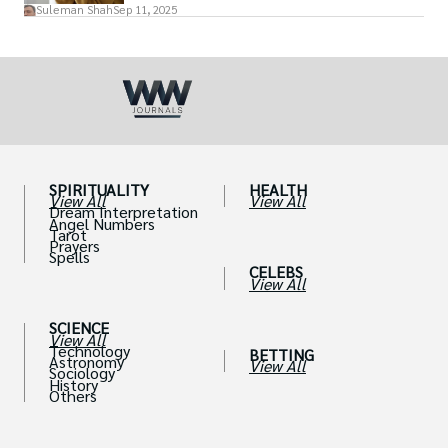
in need.
Suleman Shah
Sep 11, 2025
SPIRITUALITY
HEALTH
View All
View All
Dream Interpretation
Angel Numbers
Tarot
Prayers
Spells
CELEBS
View All
SCIENCE
View All
Technology
BETTING
Astronomy
View All
Sociology
History
Others