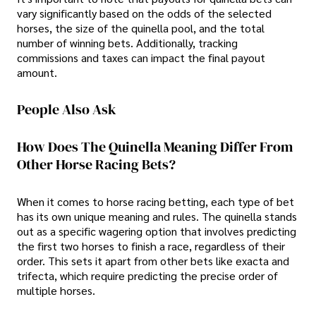
vary significantly based on the odds of the selected
horses, the size of the quinella pool, and the total
number of winning bets. Additionally, tracking
commissions and taxes can impact the final payout
amount.
People Also Ask
How Does The Quinella Meaning Differ From
Other Horse Racing Bets?
When it comes to horse racing betting, each type of bet
has its own unique meaning and rules. The quinella stands
out as a specific wagering option that involves predicting
the first two horses to finish a race, regardless of their
order. This sets it apart from other bets like exacta and
trifecta, which require predicting the precise order of
multiple horses.