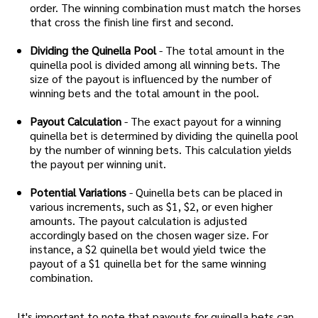
order. The winning combination must match the horses
that cross the finish line first and second.
Dividing the Quinella Pool
- The total amount in the
quinella pool is divided among all winning bets. The
size of the payout is influenced by the number of
winning bets and the total amount in the pool.
Payout Calculation
- The exact payout for a winning
quinella bet is determined by dividing the quinella pool
by the number of winning bets. This calculation yields
the payout per winning unit.
Potential Variations
- Quinella bets can be placed in
various increments, such as $1, $2, or even higher
amounts. The payout calculation is adjusted
accordingly based on the chosen wager size. For
instance, a $2 quinella bet would yield twice the
payout of a $1 quinella bet for the same winning
combination.
It's important to note that payouts for quinella bets can