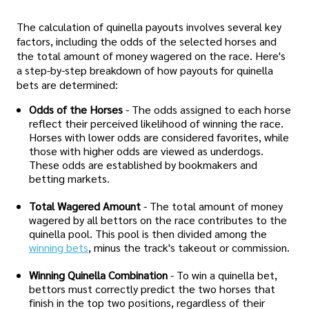
The calculation of quinella payouts involves several key
factors, including the odds of the selected horses and
the total amount of money wagered on the race. Here's
a step-by-step breakdown of how payouts for quinella
bets are determined:
Odds of the Horses
- The odds assigned to each horse
reflect their perceived likelihood of winning the race.
Horses with lower odds are considered favorites, while
those with higher odds are viewed as underdogs.
These odds are established by bookmakers and
betting markets.
Total Wagered Amount
- The total amount of money
wagered by all bettors on the race contributes to the
quinella pool. This pool is then divided among the
winning bets
, minus the track's takeout or commission.
Winning Quinella Combination
- To win a quinella bet,
bettors must correctly predict the two horses that
finish in the top two positions, regardless of their