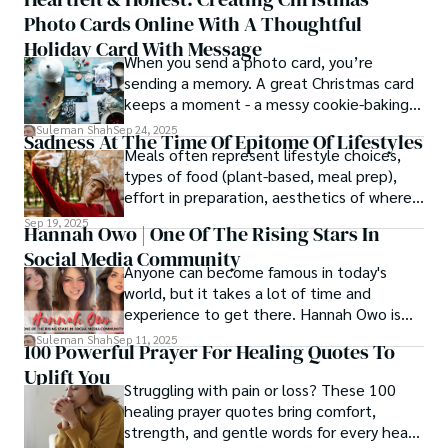
thought process.
Photo Cards Online With A Thoughtful
Holiday Card With Message
When you send a photo card, you’re
sending a memory. A great Christmas card
keeps a moment - a messy cookie-baking
afternoon, a newborn’s first smile, a snowy
Suleman Shah
Sep 24, 2025
Sadness At The Time Of Epitome Of Lifestyles
family walk - and hands it to someone you
Meals often represent lifestyle choices,
love.
types of food (plant-based, meal prep),
effort in preparation, aesthetics of where
and how we eat, etc.
Sep 19, 2025
Hannah Owo | One Of The Rising Stars In
Social Media Community
Anyone can become famous in today's
world, but it takes a lot of time and
experience to get there. Hannah Owo is
one of them who shot to fame after
Suleman Shah
Sep 11, 2025
100 Powerful Prayer For Healing Quotes To
posting her hot and stunning photos on
Uplift You
the internet. She is known not only as a
Struggling with pain or loss? These 100
TikTok star but also as a popular social
healing prayer quotes bring comfort,
media star because she is active on other
strength, and gentle words for every heart
social media platforms.