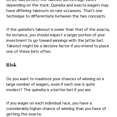
depending on the track. Quinella and exacta wagers may
have differing takeouts on rare occasions. That's one
technique to differentiate between the two concepts.
If the quinella's takeout is lower than that of the exacta,
for instance, you should expect a larger portion of your
investment to go toward winnings with the latter bet.
Takeout might be a decisive factor if you intend to place
one of these bets often.
Risk
Do you want to maximize your chances of winning on a
large number of wagers, even if each one is quite
modest? The quinella is a better bet if you are.
If you wager on each individual race, you have a
considerably higher chance of winning than you have of
getting the exacta.