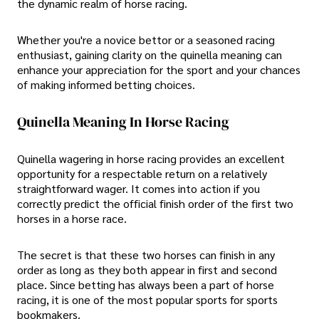
the dynamic realm of horse racing.
Whether you're a novice bettor or a seasoned racing
enthusiast, gaining clarity on the quinella meaning can
enhance your appreciation for the sport and your chances
of making informed betting choices.
Quinella Meaning In Horse Racing
Quinella wagering in horse racing provides an excellent
opportunity for a respectable return on a relatively
straightforward wager. It comes into action if you
correctly predict the official finish order of the first two
horses in a horse race.
The secret is that these two horses can finish in any
order as long as they both appear in first and second
place. Since betting has always been a part of horse
racing, it is one of the most popular sports for sports
bookmakers.