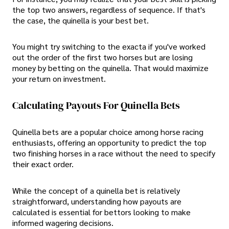
the top two answers, regardless of sequence. If that's
the case, the quinella is your best bet.
You might try switching to the exacta if you've worked
out the order of the first two horses but are losing
money by betting on the quinella. That would maximize
your return on investment.
Calculating Payouts For Quinella Bets
Quinella bets are a popular choice among horse racing
enthusiasts, offering an opportunity to predict the top
two finishing horses in a race without the need to specify
their exact order.
While the concept of a quinella bet is relatively
straightforward, understanding how payouts are
calculated is essential for bettors looking to make
informed wagering decisions.