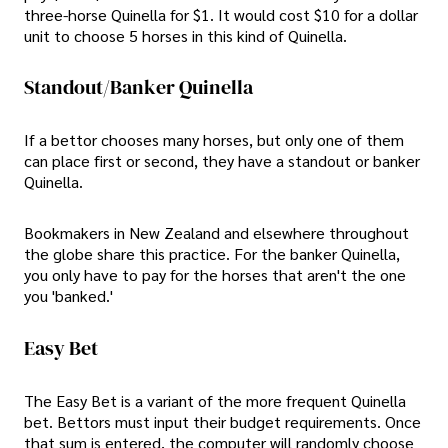
three-horse Quinella for $1. It would cost $10 for a dollar
unit to choose 5 horses in this kind of Quinella.
Standout/banker Quinella
If a bettor chooses many horses, but only one of them
can place first or second, they have a standout or banker
Quinella.
Bookmakers in New Zealand and elsewhere throughout
the globe share this practice. For the banker Quinella,
you only have to pay for the horses that aren't the one
you 'banked.'
Easy Bet
The Easy Bet is a variant of the more frequent Quinella
bet. Bettors must input their budget requirements. Once
that sum is entered, the computer will randomly choose