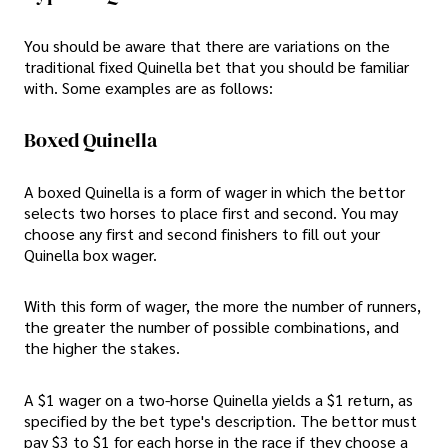
You should be aware that there are variations on the
traditional fixed Quinella bet that you should be familiar
with. Some examples are as follows:
Boxed Quinella
A boxed Quinella is a form of wager in which the bettor
selects two horses to place first and second. You may
choose any first and second finishers to fill out your
Quinella box wager.
With this form of wager, the more the number of runners,
the greater the number of possible combinations, and
the higher the stakes.
A $1 wager on a two-horse Quinella yields a $1 return, as
specified by the bet type's description. The bettor must
pay $3 to $1 for each horse in the race if they choose a