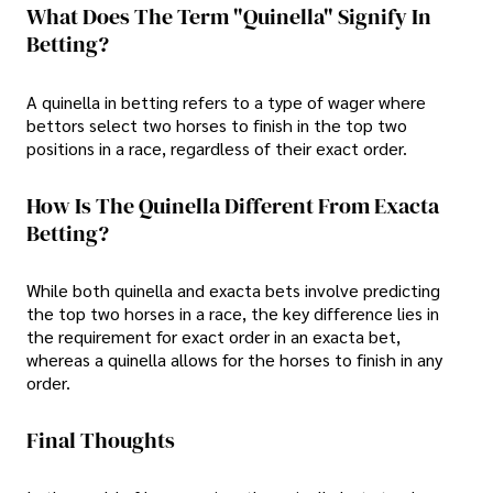
What Does The Term "Quinella" Signify In
Betting?
A quinella in betting refers to a type of wager where
bettors select two horses to finish in the top two
positions in a race, regardless of their exact order.
How Is The Quinella Different From Exacta
Betting?
While both quinella and exacta bets involve predicting
the top two horses in a race, the key difference lies in
the requirement for exact order in an exacta bet,
whereas a quinella allows for the horses to finish in any
order.
Final Thoughts