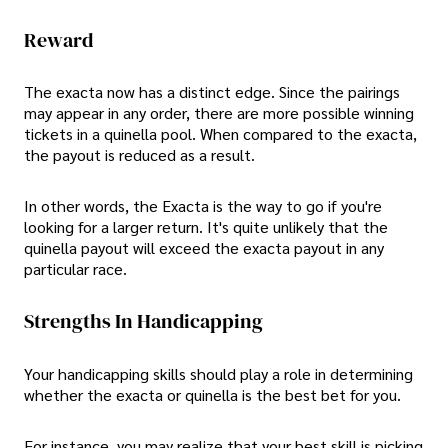
Reward
The exacta now has a distinct edge. Since the pairings
may appear in any order, there are more possible winning
tickets in a quinella pool. When compared to the exacta,
the payout is reduced as a result.
In other words, the Exacta is the way to go if you're
looking for a larger return. It's quite unlikely that the
quinella payout will exceed the exacta payout in any
particular race.
Strengths In Handicapping
Your handicapping skills should play a role in determining
whether the exacta or quinella is the best bet for you.
For instance, you may realize that your best skill is picking