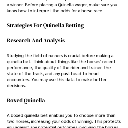
a winner. Before placing a Quinella wager, make sure you
know how to interpret the odds for a horse race.
Strategies For Quinella Betting
Research And Analysis
Studying the field of runners is crucial before making a
quinella bet. Think about things like the horses' recent
performance, the quality of the rider and trainer, the
state of the track, and any past head-to-head
encounters. You may use this data to make better
decisions.
Boxed Quinella
A boxed quinella bet enables you to choose more than
two horses, increasing your odds of winning. This protects
you against any potential outcomes involving the horses