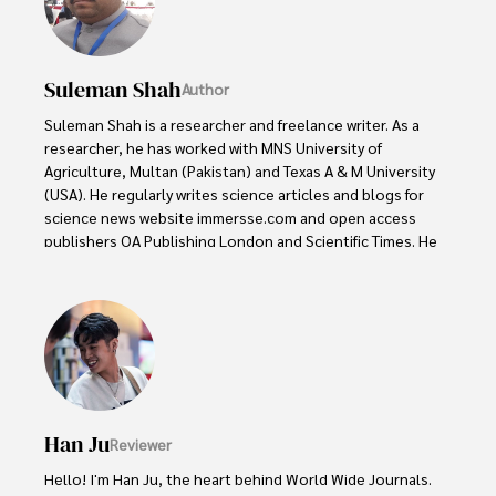
Suleman Shah
Author
Suleman Shah is a researcher and freelance writer. As a 
researcher, he has worked with MNS University of 
Agriculture, Multan (Pakistan) and Texas A & M University 
(USA). He regularly writes science articles and blogs for 
science news website immersse.com and open access 
publishers OA Publishing London and Scientific Times. He 
loves to keep himself updated on scientific developments 
and convert these developments into everyday language 
to update the readers about the developments in the 
scientific era. His primary research focus is Plant sciences, 
and he contributed to this field by publishing his research 
in scientific journals and presenting his work at many 
Conferences.

Han Ju
Reviewer
Shah graduated from the University of Agriculture 
Faisalabad (Pakistan) and started his professional carrier 
Hello! I'm Han Ju, the heart behind World Wide Journals. 
with Jaffer Agro Services and later with the Agriculture 