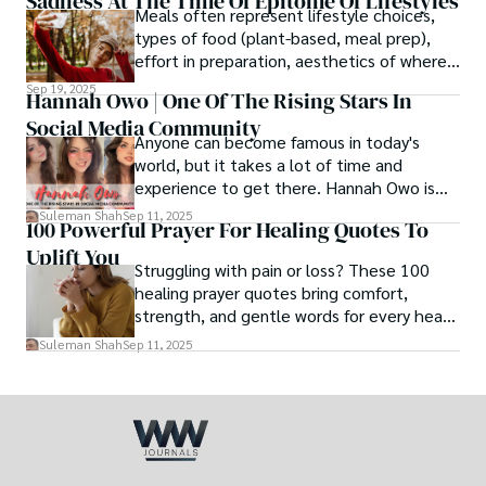
Sadness At The Time Of Epitome Of Lifestyles
family walk - and hands it to someone you
Meals often represent lifestyle choices,
love.
types of food (plant-based, meal prep),
effort in preparation, aesthetics of where
and how we eat, etc.
Sep 19, 2025
Hannah Owo | One Of The Rising Stars In
Social Media Community
Anyone can become famous in today's
world, but it takes a lot of time and
experience to get there. Hannah Owo is
one of them who shot to fame after
Suleman Shah
Sep 11, 2025
100 Powerful Prayer For Healing Quotes To
posting her hot and stunning photos on
Uplift You
the internet. She is known not only as a
Struggling with pain or loss? These 100
TikTok star but also as a popular social
healing prayer quotes bring comfort,
media star because she is active on other
strength, and gentle words for every heart
social media platforms.
in need.
Suleman Shah
Sep 11, 2025