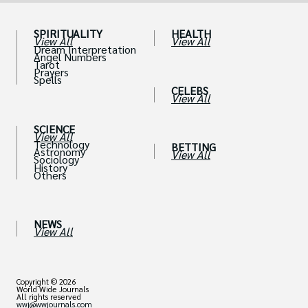
SPIRITUALITY
HEALTH
View All
View All
Dream Interpretation
Angel Numbers
Tarot
Prayers
Spells
CELEBS
View All
SCIENCE
View All
Technology
BETTING
Astronomy
View All
Sociology
History
Others
NEWS
View All
Copyright © 2026
World Wide Journals
All rights reserved
wwj@wwjournals.com