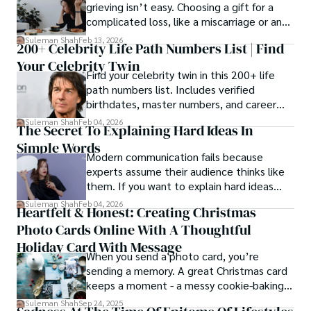
grieving isn’t easy. Choosing a gift for a
complicated loss, like a miscarriage or an
estrangement, is even tougher.
Suleman Shah
Feb 13, 2026
200+ Celebrity Life Path Numbers List | Find
Your Celebrity Twin
Find your celebrity twin in this 200+ life
path numbers list. Includes verified
birthdates, master numbers, and career
patterns by profession.
Suleman Shah
Feb 04, 2026
The Secret To Explaining Hard Ideas In
Simple Words
Modern communication fails because
experts assume their audience thinks like
them. If you want to explain hard ideas
simply, you need to reverse-engineer the
Suleman Shah
Feb 04, 2026
Heartfelt & Honest: Creating Christmas
thought process.
Photo Cards Online With A Thoughtful
Holiday Card With Message
When you send a photo card, you’re
sending a memory. A great Christmas card
keeps a moment - a messy cookie-baking
afternoon, a newborn’s first smile, a snowy
Suleman Shah
Sep 24, 2025