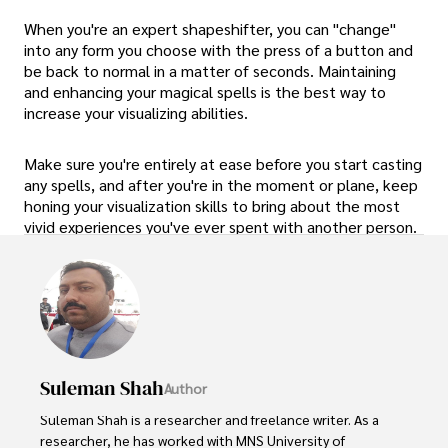
When you're an expert shapeshifter, you can "change"
into any form you choose with the press of a button and
be back to normal in a matter of seconds. Maintaining
and enhancing your magical spells is the best way to
increase your visualizing abilities.
Make sure you're entirely at ease before you start casting
any spells, and after you're in the moment or plane, keep
honing your visualization skills to bring about the most
vivid experiences you've ever spent with another person.
Suleman Shah
Author
Suleman Shah is a researcher and freelance writer. As a 
researcher, he has worked with MNS University of 