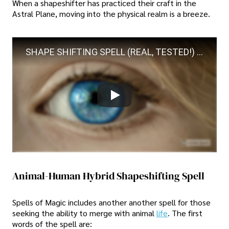
When a shapeshifter has practiced their craft in the
Astral Plane, moving into the physical realm is a breeze.
SHAPE SHIFTING SPELL (REAL, TESTED!) NO JOKE!!! VERY SAFE!!!
Animal-Human Hybrid Shapeshifting Spell
Spells of Magic includes another another spell for those
seeking the ability to merge with animal
life
. The first
words of the spell are: