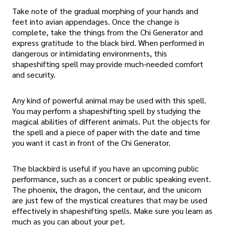
Take note of the gradual morphing of your hands and
feet into avian appendages. Once the change is
complete, take the things from the Chi Generator and
express gratitude to the black bird. When performed in
dangerous or intimidating environments, this
shapeshifting spell may provide much-needed comfort
and security.
Any kind of powerful animal may be used with this spell.
You may perform a shapeshifting spell by studying the
magical abilities of different animals. Put the objects for
the spell and a piece of paper with the date and time
you want it cast in front of the Chi Generator.
The blackbird is useful if you have an upcoming public
performance, such as a concert or public speaking event.
The phoenix, the dragon, the centaur, and the unicorn
are just few of the mystical creatures that may be used
effectively in shapeshifting spells. Make sure you learn as
much as you can about your pet.