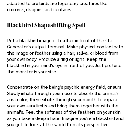
adapted to are birds are legendary creatures like
unicorns, dragons, and centaurs.
Blackbird Shapeshifting Spell
Put a blackbird image or feather in front of the Chi
Generator's output terminal. Make physical contact with
the image or feather using a hair, saliva, or blood from
your own body. Produce a ring of light. Keep the
blackbird in your mind's eye in front of you. Just pretend
the monster is your size.
Concentrate on the being's psychic energy field, or aura.
Slowly inhale through your nose to absorb the animal's
aura color, then exhale through your mouth to expand
your own aura limits and bring them together with the
animal's. Feel the softness of the feathers on your skin
as you take a deep inhale. Imagine you're a blackbird and
you get to look at the world from its perspective.