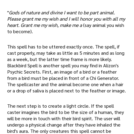
"
Gods of nature and divine I want to be part animal.
Please grant me my wish and I will honor you with all my
heart. Grant me my wish, make me a
(say animal you wish
to become).
This spell has to be uttered exactly once. The spell, if
cast properly, may take as little as 5 minutes and as long
as a week, but the latter time frame is more likely.
Blackbird Spell is another spell you may find in Alizon's
Psychic Secrets. First, an image of a bird or a feather
from a bird must be placed in front of a Chi Generator.
The spellcaster and the animal become one when a hair
or a drop of saliva is placed next to the feather or image.
The next step is to create a light circle. If the spell
caster imagines the bird to be the size of a human, they
will be more in touch with their bird spirit. The user will
undergo a physical change after they have inhaled the
bird's aura. The only creatures this spell cannot be