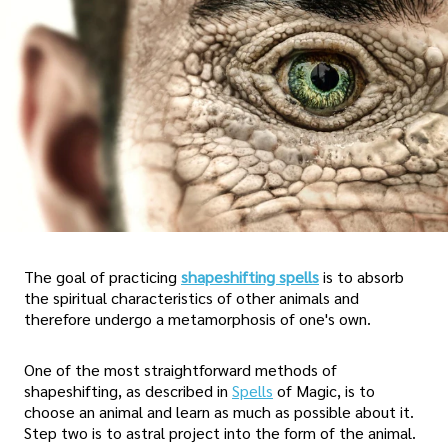
The goal of practicing
shapeshifting spells
is to absorb
the spiritual characteristics of other animals and
therefore undergo a metamorphosis of one's own.
One of the most straightforward methods of
shapeshifting, as described in
Spells
of Magic, is to
choose an animal and learn as much as possible about it.
Step two is to astral project into the form of the animal.