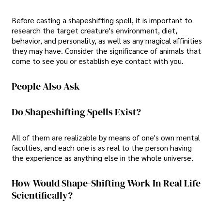
Before casting a shapeshifting spell, it is important to
research the target creature's environment, diet,
behavior, and personality, as well as any magical affinities
they may have. Consider the significance of animals that
come to see you or establish eye contact with you.
People Also Ask
Do Shapeshifting Spells Exist?
All of them are realizable by means of one's own mental
faculties, and each one is as real to the person having
the experience as anything else in the whole universe.
How Would Shape-Shifting Work In Real Life
Scientifically?