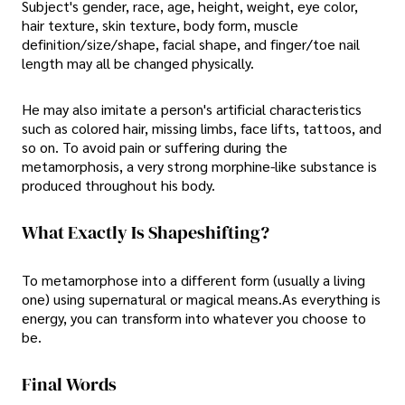
Subject's gender, race, age, height, weight, eye color,
hair texture, skin texture, body form, muscle
definition/size/shape, facial shape, and finger/toe nail
length may all be changed physically.
He may also imitate a person's artificial characteristics
such as colored hair, missing limbs, face lifts, tattoos, and
so on. To avoid pain or suffering during the
metamorphosis, a very strong morphine-like substance is
produced throughout his body.
What Exactly Is Shapeshifting?
To metamorphose into a different form (usually a living
one) using supernatural or magical means.As everything is
energy, you can transform into whatever you choose to
be.
Final Words