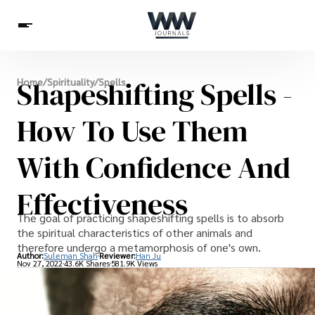
Spirituality
Shapeshifting Spells -
Home
/
Spirituality
/
Spells
Health
Science
Celebs
News
Betting
How To Use Them
With Confidence And
Effectiveness
The goal of practicing shapeshifting spells is to absorb
the spiritual characteristics of other animals and
therefore undergo a metamorphosis of one's own.
Author:
Suleman Shah
Reviewer:
Han Ju
Nov 27, 2022
43.6K Shares
581.9K Views