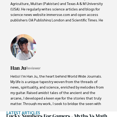
Agriculture, Multan (Pakistan) and Texas A & M University 
(USA). He regularly writes science articles and blogs for 
science news website immersse.com and open access 
publishers OA Publishing London and Scientific Times. He 
loves to keep himself updated on scientific developments 
and convert these developments into everyday language 
to update the readers about the developments in the 
scientific era. His primary research focus is Plant sciences, 
and he contributed to this field by publishing his research 
in scientific journals and presenting his work at many 
Conferences.

Han Ju
Reviewer
Shah graduated from the University of Agriculture 
Faisalabad (Pakistan) and started his professional carrier 
Hello! I'm Han Ju, the heart behind World Wide Journals. 
with Jaffer Agro Services and later with the Agriculture 
My life is a unique tapestry woven from the threads of 
Department of the Government of Pakistan. His research 
news, spirituality, and science, enriched by melodies from 
interest compelled and attracted him to proceed with his 
my guitar. Raised amidst tales of the ancient and the 
carrier in Plant sciences research. So, he started his Ph.D. 
arcane, I developed a keen eye for the stories that truly 
in Soil Science at MNS University of Agriculture Multan 
matter. Through my work, I seek to bridge the seen with 
(Pakistan). Later, he started working as a visiting scholar 
the unseen, marrying the rigor of science with the depth 
LATEST ARTICLES
with Texas A&M University (USA).

of spirituality.

Lucky Numbers For Gamers - Myths Vs Math,