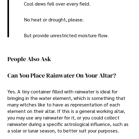
Cool dews fell over every field.
No heat or drought, please.
But provide unrestricted moisture flow.
People Also Ask
Can You Place Rainwater On Your Altar?
Yes. A tiny container filled with rainwater is ideal for
bringing in the water element, which is something that
many witches like to have as representation of each
element on their altar. If this is a general working altar,
you may use any rainwater for it, or you could collect
rainwater during a specific astrological influence, such as
a solar or lunar season, to better suit your purposes.