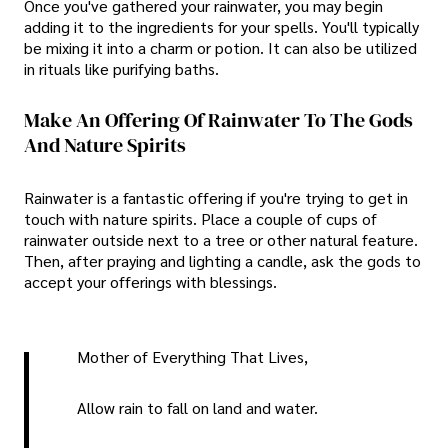
Once you've gathered your rainwater, you may begin
adding it to the ingredients for your spells. You'll typically
be mixing it into a charm or potion. It can also be utilized
in rituals like purifying baths.
Make An Offering Of Rainwater To The Gods
And Nature Spirits
Rainwater is a fantastic offering if you're trying to get in
touch with nature spirits. Place a couple of cups of
rainwater outside next to a tree or other natural feature.
Then, after praying and lighting a candle, ask the gods to
accept your offerings with blessings.
Mother of Everything That Lives,
Allow rain to fall on land and water.