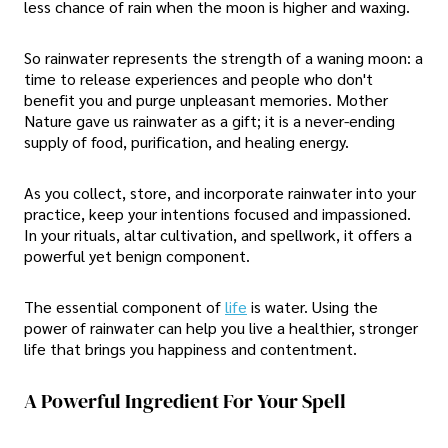
less chance of rain when the moon is higher and waxing.
So rainwater represents the strength of a waning moon: a
time to release experiences and people who don't
benefit you and purge unpleasant memories. Mother
Nature gave us rainwater as a gift; it is a never-ending
supply of food, purification, and healing energy.
As you collect, store, and incorporate rainwater into your
practice, keep your intentions focused and impassioned.
In your rituals, altar cultivation, and spellwork, it offers a
powerful yet benign component.
The essential component of
life
is water. Using the
power of rainwater can help you live a healthier, stronger
life that brings you happiness and contentment.
A Powerful Ingredient For Your Spell