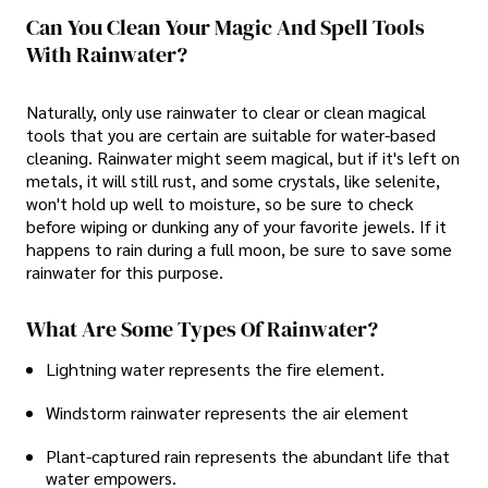
Can You Clean Your Magic And Spell Tools
With Rainwater?
Naturally, only use rainwater to clear or clean magical
tools that you are certain are suitable for water-based
cleaning. Rainwater might seem magical, but if it's left on
metals, it will still rust, and some crystals, like selenite,
won't hold up well to moisture, so be sure to check
before wiping or dunking any of your favorite jewels. If it
happens to rain during a full moon, be sure to save some
rainwater for this purpose.
What Are Some Types Of Rainwater?
Lightning water represents the fire element.
Windstorm rainwater represents the air element
Plant-captured rain represents the abundant life that
water empowers.