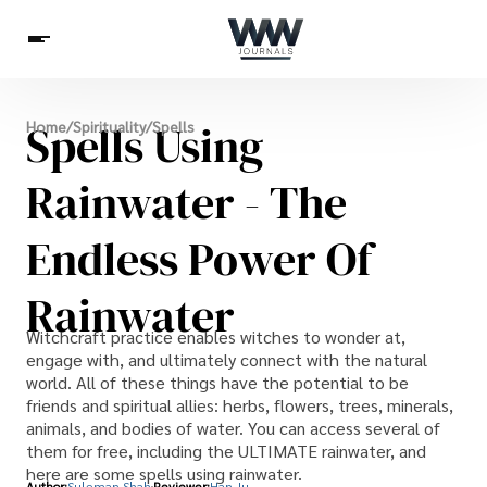
Spirituality
Spells Using
Home
/
Spirituality
/
Spells
Health
Science
Celebs
News
Betting
Rainwater - The
Endless Power Of
Rainwater
Witchcraft practice enables witches to wonder at,
engage with, and ultimately connect with the natural
world. All of these things have the potential to be
friends and spiritual allies: herbs, flowers, trees, minerals,
animals, and bodies of water. You can access several of
them for free, including the ULTIMATE rainwater, and
here are some spells using rainwater.
Author:
Suleman Shah
Reviewer:
Han Ju