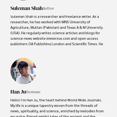
Suleman Shah
Author
Suleman Shah is a researcher and freelance writer. As a 
researcher, he has worked with MNS University of 
Agriculture, Multan (Pakistan) and Texas A & M University 
(USA). He regularly writes science articles and blogs for 
science news website immersse.com and open access 
publishers OA Publishing London and Scientific Times. He 
loves to keep himself updated on scientific developments 
and convert these developments into everyday language 
to update the readers about the developments in the 
scientific era. His primary research focus is Plant sciences, 
and he contributed to this field by publishing his research 
in scientific journals and presenting his work at many 
Conferences.

Han Ju
Reviewer
Shah graduated from the University of Agriculture 
Faisalabad (Pakistan) and started his professional carrier 
Hello! I'm Han Ju, the heart behind World Wide Journals. 
with Jaffer Agro Services and later with the Agriculture 
My life is a unique tapestry woven from the threads of 
Department of the Government of Pakistan. His research 
news, spirituality, and science, enriched by melodies from 
interest compelled and attracted him to proceed with his 
my guitar. Raised amidst tales of the ancient and the 