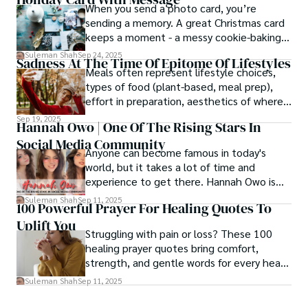
When you send a photo card, you’re
sending a memory. A great Christmas card
keeps a moment - a messy cookie-baking
afternoon, a newborn’s first smile, a snowy
Suleman Shah
Sep 24, 2025
Sadness At The Time Of Epitome Of Lifestyles
family walk - and hands it to someone you
Meals often represent lifestyle choices,
love.
types of food (plant-based, meal prep),
effort in preparation, aesthetics of where
and how we eat, etc.
Sep 19, 2025
Hannah Owo | One Of The Rising Stars In
Social Media Community
Anyone can become famous in today's
world, but it takes a lot of time and
experience to get there. Hannah Owo is
one of them who shot to fame after
Suleman Shah
Sep 11, 2025
100 Powerful Prayer For Healing Quotes To
posting her hot and stunning photos on
Uplift You
the internet. She is known not only as a
Struggling with pain or loss? These 100
TikTok star but also as a popular social
healing prayer quotes bring comfort,
media star because she is active on other
strength, and gentle words for every heart
social media platforms.
in need.
Suleman Shah
Sep 11, 2025