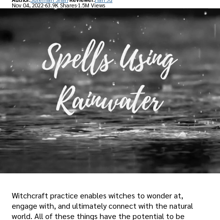
Nov 04, 2022
63.9K Shares
1.5M Views
Witchcraft practice enables witches to wonder at,
engage with, and ultimately connect with the natural
world. All of these things have the potential to be