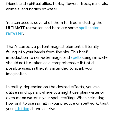
friends and spiritual allies: herbs, flowers, trees, minerals,
animals, and bodies of water.
You can access several of them for free, including the
ULTIMATE rainwater, and here are some
spells using
rainwater
.
That's correct, a potent magical element is literally
falling into your hands from the sky. This brief
introduction to rainwater magic and
spells
using rainwater
should not be taken as a comprehensive list of all
possible uses; rather, it is intended to spark your
imagination.
In reality, depending on the desired effects, you can
utilize raindrops anywhere you might use plain water or
even moon water in your spell crafting. When selecting
how or if to use rainfall in your practice or spellwork, trust
your
intuition
above all else.