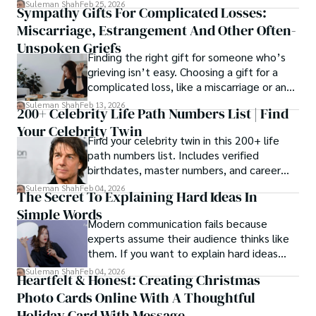
Suleman Shah
Feb 25, 2026
Sympathy Gifts For Complicated Losses:
rather than a purely cosmetic outcome.
Miscarriage, Estrangement And Other Often-
Unspoken Griefs
Finding the right gift for someone who’s
grieving isn’t easy. Choosing a gift for a
complicated loss, like a miscarriage or an
estrangement, is even tougher.
Suleman Shah
Feb 13, 2026
200+ Celebrity Life Path Numbers List | Find
Your Celebrity Twin
Find your celebrity twin in this 200+ life
path numbers list. Includes verified
birthdates, master numbers, and career
patterns by profession.
Suleman Shah
Feb 04, 2026
The Secret To Explaining Hard Ideas In
Simple Words
Modern communication fails because
experts assume their audience thinks like
them. If you want to explain hard ideas
simply, you need to reverse-engineer the
Suleman Shah
Feb 04, 2026
Heartfelt & Honest: Creating Christmas
thought process.
Photo Cards Online With A Thoughtful
Holiday Card With Message