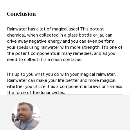
Conclusion
Rainwater has a lot of magical uses! This potent
chemical, when collected in a glass bottle or jar, can
drive away negative energy and you can even perform
your spells using rainwater with more strength. It's one of
the potent components in many remedies, and all you
need to collect it is a clean container.
It's up to you what you do with your magical rainwater.
Rainwater can make your life better and more magical,
whether you utilize it as a component in brews or harness
the force of the lunar cycles.