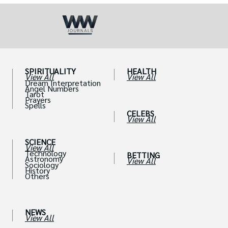
SPIRITUALITY
HEALTH
View All
View All
Dream Interpretation
Angel Numbers
Tarot
Prayers
Spells
CELEBS
View All
SCIENCE
View All
Technology
BETTING
Astronomy
View All
Sociology
History
Others
NEWS
View All