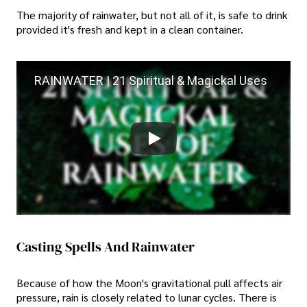
The majority of rainwater, but not all of it, is safe to drink
provided it's fresh and kept in a clean container.
RAINWATER | 21 Spiritual & Magickal Uses
Casting Spells And Rainwater
Because of how the Moon's gravitational pull affects air
pressure, rain is closely related to lunar cycles. There is