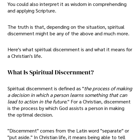
You could also interpret it as wisdom in comprehending
and applying Scripture.
The truth is that, depending on the situation, spiritual
discernment might be any of the above and much more.
Here's what spiritual discernment is and what it means for
a Christian's life.
What Is Spiritual Discernment?
Spiritual discernment is defined as "
the process of making
a decision in which a person learns something that can
lead to action in the future
." For a Christian, discernment
is the process by which God assists a person in making
the optimal decision.
"Discernment" comes from the Latin word "separate" or
"put aside." In Christian life, it means being able to tell