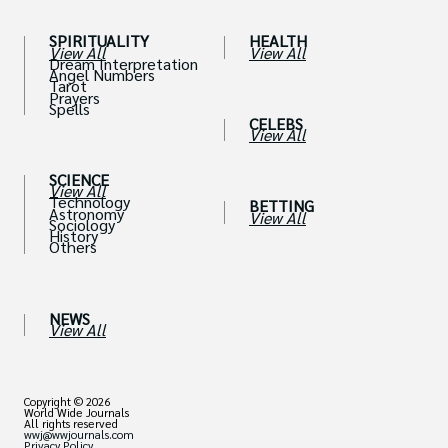
SPIRITUALITY
HEALTH
View All
View All
Dream Interpretation
Angel Numbers
Tarot
Prayers
Spells
CELEBS
View All
SCIENCE
View All
Technology
BETTING
Astronomy
View All
Sociology
History
Others
NEWS
View All
Copyright © 2026
World Wide Journals
All rights reserved
wwj@wwjournals.com
Privacy Policy