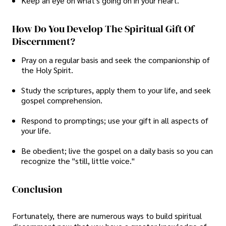
Keep an eye on what's going on in your heart.
How Do You Develop The Spiritual Gift Of
Discernment?
Pray on a regular basis and seek the companionship of
the Holy Spirit.
Study the scriptures, apply them to your life, and seek
gospel comprehension.
Respond to promptings; use your gift in all aspects of
your life.
Be obedient; live the gospel on a daily basis so you can
recognize the "still, little voice."
Conclusion
Fortunately, there are numerous ways to build spiritual