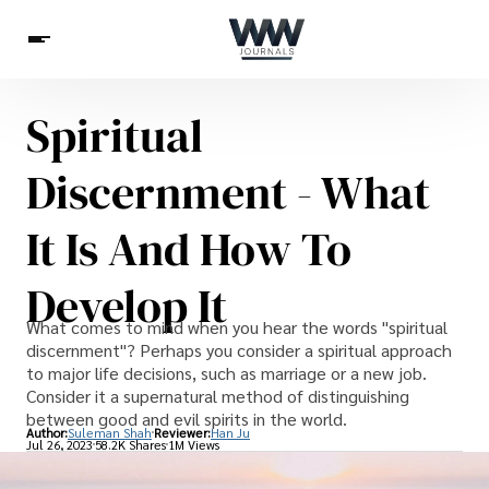
Spiritual
Spirituality
Health
Science
Celebs
News
Discernment - What
Betting
It Is And How To
Develop It
What comes to mind when you hear the words "spiritual
discernment"? Perhaps you consider a spiritual approach
to major life decisions, such as marriage or a new job.
Consider it a supernatural method of distinguishing
between good and evil spirits in the world.
Author:
Suleman Shah
Reviewer:
Han Ju
Jul 26, 2023
58.2K Shares
1M Views