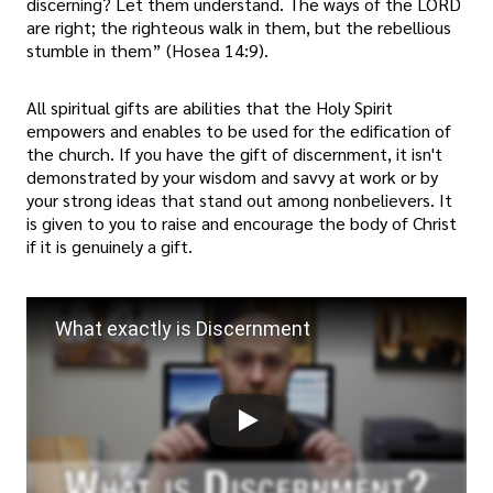
discerning? Let them understand. The ways of the LORD
are right; the righteous walk in them, but the rebellious
stumble in them” (Hosea 14:9).
All spiritual gifts are abilities that the Holy Spirit
empowers and enables to be used for the edification of
the church. If you have the gift of discernment, it isn't
demonstrated by your wisdom and savvy at work or by
your strong ideas that stand out among nonbelievers. It
is given to you to raise and encourage the body of Christ
if it is genuinely a gift.
What exactly is Discernment