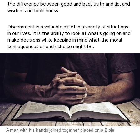
the difference between good and bad, truth and lie, and
wisdom and foolishness.
Discernment is a valuable asset in a variety of situations
in our lives. It is the ability to look at what's going on and
make decisions while keeping in mind what the moral
consequences of each choice might be.
A man with his hands joined together placed on a Bible