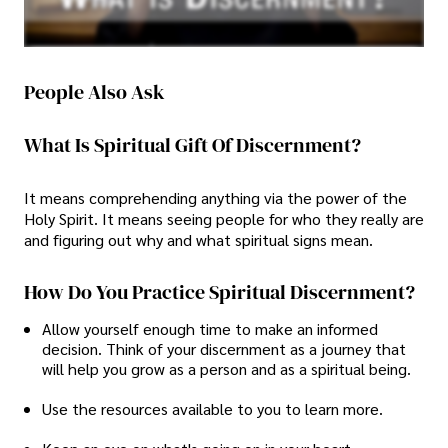
People Also Ask
What Is Spiritual Gift Of Discernment?
It means comprehending anything via the power of the
Holy Spirit. It means seeing people for who they really are
and figuring out why and what spiritual signs mean.
How Do You Practice Spiritual Discernment?
Allow yourself enough time to make an informed
decision. Think of your discernment as a journey that
will help you grow as a person and as a spiritual being.
Use the resources available to you to learn more.