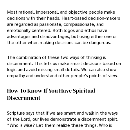
Most rational, impersonal, and objective people make
decisions with their heads. Heart-based decision-makers
are regarded as passionate, compassionate, and
emotionally centered. Both logos and ethos have
advantages and disadvantages, but using either one or
the other when making decisions can be dangerous.
The combination of these two ways of thinking is
discernment. This lets us make smart decisions based on
logic and avoid missing small details. We can also show
empathy and understand other people's points of view.
How To Know If You Have Spiritual
Discernment
Scripture says that if we are smart and walk in the ways
of the Lord, our lives demonstrate a discernment spirit.
“Who is wise? Let them realize these things. Who is