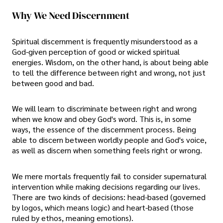
Why We Need Discernment
Spiritual discernment is frequently misunderstood as a
God-given perception of good or wicked spiritual
energies. Wisdom, on the other hand, is about being able
to tell the difference between right and wrong, not just
between good and bad.
We will learn to discriminate between right and wrong
when we know and obey God's word. This is, in some
ways, the essence of the discernment process. Being
able to discern between worldly people and God's voice,
as well as discern when something feels right or wrong.
We mere mortals frequently fail to consider supernatural
intervention while making decisions regarding our lives.
There are two kinds of decisions: head-based (governed
by logos, which means logic) and heart-based (those
ruled by ethos, meaning emotions).