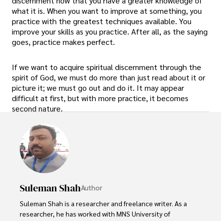
discernment now that you have a greater knowledge of
what it is. When you want to improve at something, you
practice with the greatest techniques available. You
improve your skills as you practice. After all, as the saying
goes, practice makes perfect.
If we want to acquire spiritual discernment through the
spirit of God, we must do more than just read about it or
picture it; we must go out and do it. It may appear
difficult at first, but with more practice, it becomes
second nature.
Suleman Shah
Author
Suleman Shah is a researcher and freelance writer. As a 
researcher, he has worked with MNS University of 