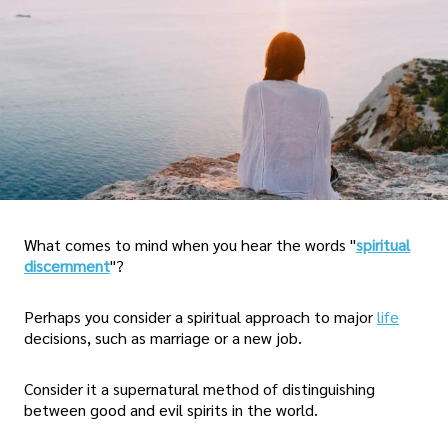
What comes to mind when you hear the words "
spiritual
discernment
"?
Perhaps you consider a spiritual approach to major
life
decisions, such as marriage or a new job.
Consider it a supernatural method of distinguishing
between good and evil spirits in the world.