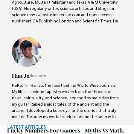
Agriculture, Multan (Pakistan) and Texas A & M University 
(USA). He regularly writes science articles and blogs for 
science news website immersse.com and open access 
publishers OA Publishing London and Scientific Times. He 
loves to keep himself updated on scientific developments 
and convert these developments into everyday language 
to update the readers about the developments in the 
scientific era. His primary research focus is Plant sciences, 
and he contributed to this field by publishing his research 
in scientific journals and presenting his work at many 
Conferences.

Han Ju
Reviewer
Shah graduated from the University of Agriculture 
Faisalabad (Pakistan) and started his professional carrier 
Hello! I'm Han Ju, the heart behind World Wide Journals. 
with Jaffer Agro Services and later with the Agriculture 
My life is a unique tapestry woven from the threads of 
Department of the Government of Pakistan. His research 
news, spirituality, and science, enriched by melodies from 
interest compelled and attracted him to proceed with his 
my guitar. Raised amidst tales of the ancient and the 
carrier in Plant sciences research. So, he started his Ph.D. 
arcane, I developed a keen eye for the stories that truly 
in Soil Science at MNS University of Agriculture Multan 
matter. Through my work, I seek to bridge the seen with 
(Pakistan). Later, he started working as a visiting scholar 
the unseen, marrying the rigor of science with the depth 
LATEST ARTICLES
with Texas A&M University (USA).

of spirituality.

Lucky Numbers For Gamers - Myths Vs Math,