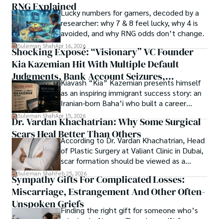
RNG Explained
Shah’s experience with big Open Excess publishers like 
Lucky numbers for gamers, decoded by a
Each article at World Wide Journals is a piece of this 
Springers, Frontiers, MDPI, etc., testified to his belief in 
researcher: why 7 & 8 feel lucky, why 4 is
ongoing quest, blending analysis with personal reflection. 
Open Access as a barrier-removing mechanism between 
avoided, and why RNG odds don’t change.
Whether exploring quantum frontiers or strumming 
researchers and the readers of their research. Shah 
chords under the stars, my aim is to inspire and provoke 
Suleman Shah
Apr 16, 2026
Shocking Exposé: “Visionary” VC Founder
believes that Open Access is revolutionizing the 
thought, inviting you into a world where every discovery is 
publication process and benefitting research in all fields.
Kia Kazemian Hit With Multiple Default
a note in the grand symphony of existence.

Judgments, Bank Account Seizures,
Kiavash “Kia” Kazemian presents himself
Welcome aboard this journey of insight and exploration, 
Restraining Orders, And A $70M Federal
as an inspiring immigrant success story: an
where curiosity leads and music guides.
Lawsuit While Launching New Fund
Iranian-born Baha’i who built a career
spanning patents, telecommunications,
Suleman Shah
Apr 15, 2026
Dr. Vardan Khachatrian: Why Some Surgical
healthcare, higher education,
Scars Heal Better Than Others
cybersecurity, and AI.
According to Dr. Vardan Khachatrian, Head
of Plastic Surgery at Valiant Clinic in Dubai,
scar formation should be viewed as a
mechanical and physiological process
Suleman Shah
Feb 25, 2026
Sympathy Gifts For Complicated Losses:
rather than a purely cosmetic outcome.
Miscarriage, Estrangement And Other Often-
Unspoken Griefs
Finding the right gift for someone who’s