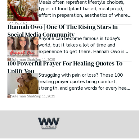
Meals often represent lifestyle choices,
love.
types of food (plant-based, meal prep),
effort in preparation, aesthetics of where
and how we eat, etc.
Sep 19, 2025
Hannah Owo | One Of The Rising Stars In
Social Media Community
Anyone can become famous in today's
world, but it takes a lot of time and
experience to get there. Hannah Owo is
one of them who shot to fame after
Suleman Shah
Sep 11, 2025
100 Powerful Prayer For Healing Quotes To
posting her hot and stunning photos on
Uplift You
the internet. She is known not only as a
Struggling with pain or loss? These 100
TikTok star but also as a popular social
healing prayer quotes bring comfort,
media star because she is active on other
strength, and gentle words for every heart
social media platforms.
in need.
Suleman Shah
Sep 11, 2025