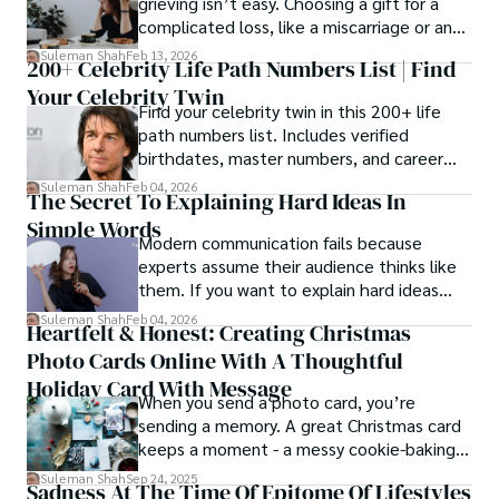
grieving isn’t easy. Choosing a gift for a
complicated loss, like a miscarriage or an
estrangement, is even tougher.
Suleman Shah
Feb 13, 2026
200+ Celebrity Life Path Numbers List | Find
Your Celebrity Twin
Find your celebrity twin in this 200+ life
path numbers list. Includes verified
birthdates, master numbers, and career
patterns by profession.
Suleman Shah
Feb 04, 2026
The Secret To Explaining Hard Ideas In
Simple Words
Modern communication fails because
experts assume their audience thinks like
them. If you want to explain hard ideas
simply, you need to reverse-engineer the
Suleman Shah
Feb 04, 2026
Heartfelt & Honest: Creating Christmas
thought process.
Photo Cards Online With A Thoughtful
Holiday Card With Message
When you send a photo card, you’re
sending a memory. A great Christmas card
keeps a moment - a messy cookie-baking
afternoon, a newborn’s first smile, a snowy
Suleman Shah
Sep 24, 2025
Sadness At The Time Of Epitome Of Lifestyles
family walk - and hands it to someone you