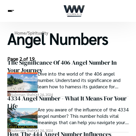
Angel Numbers
Spirituality
Home
/
Spirituality
Health
Science
Celebs
News
Betting
Page 2 of 19
The Significance Of 406 Angel Number In
Your Journey
Dive into the world of the 406 angel
number. Understand its significance and
learn how to harness its guidance for
personal growth.
Suleman Shah
Oct 24, 2024
4334 Angel Number - What It Means For Your
Life
Are you aware of the influence of the 4334
angel number? This number holds vital
meanings that can help you navigate your
spiritual journey.
Suleman Shah
Oct 24, 2024
How The 444 Angel Number Influences