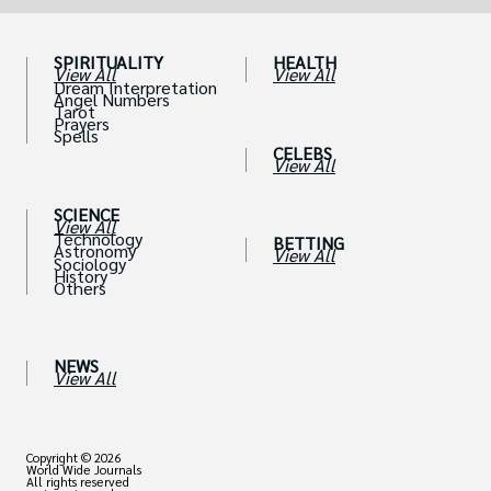
SPIRITUALITY
HEALTH
View All
View All
Dream Interpretation
Angel Numbers
Tarot
Prayers
Spells
CELEBS
View All
SCIENCE
View All
Technology
BETTING
Astronomy
View All
Sociology
History
Others
NEWS
View All
Copyright © 2026
World Wide Journals
All rights reserved