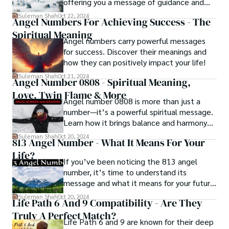
offering you a message of guidance and
clarity for your next steps.
Suleman Shah
Oct 22, 2024
Angel Numbers For Achieving Success - The
Spiritual Meaning
Angel numbers carry powerful messages
for success. Discover their meanings and
how they can positively impact your life!
Suleman Shah
Oct 21, 2024
Angel Number 0808 - Spiritual Meaning,
Love, Twin Flame & More
Angel number 0808 is more than just a
number—it’s a powerful spiritual message.
Learn how it brings balance and harmony
to your life.
Suleman Shah
Oct 20, 2024
813 Angel Number - What It Means For Your
Life?
If you’ve been noticing the 813 angel
number, it’s time to understand its
message and what it means for your future.
Let’s uncover its meaning together.
Suleman Shah
Oct 20, 2024
Life Path 6 And 9 Compatibility - Are They
Truly A Perfect Match?
Life Path 6 and 9 are known for their deep