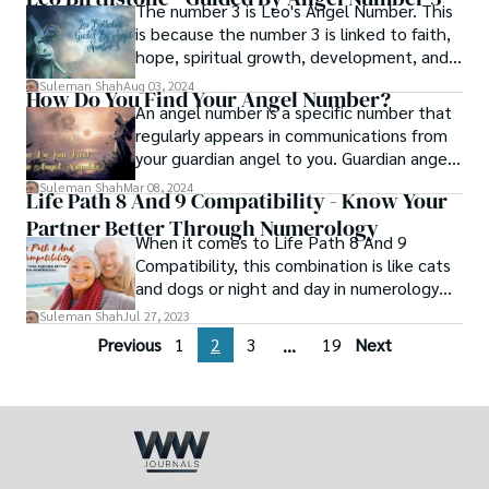
and vibrations of the numbers 2 and 3,
The number 3 is Leo's Angel Number. This
which signify balance, harmony, and
is because the number 3 is linked to faith,
creativity.
hope, spiritual growth, development, and
love. It can also stand for an idea or goal
Suleman Shah
Aug 03, 2024
How Do You Find Your Angel Number?
you have in life. It will also fulfill your Leo
An angel number is a specific number that
birthstone with the power it needs.
regularly appears in communications from
your guardian angel to you. Guardian angels
are supernatural beings responsible for
Suleman Shah
Mar 08, 2024
Life Path 8 And 9 Compatibility - Know Your
protecting and watching over you.
Partner Better Through Numerology
When it comes to Life Path 8 And 9
Compatibility, this combination is like cats
and dogs or night and day in numerology
since they are in general incompatible. In
Suleman Shah
Jul 27, 2023
this article, we'll go over why life paths 8
Previous
1
2
3
19
Next
...
and 9 are less compatible, as well as what
you should consider to make your
relationship work and understand your
partner.