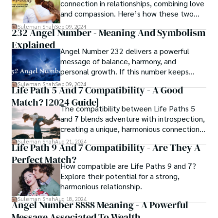
connection in relationships, combining love
and compassion. Here’s how these two
paths complement each other.
Suleman Shah
Sep 09, 2024
232 Angel Number - Meaning And Symbolism
Explained
Angel Number 232 delivers a powerful
message of balance, harmony, and
personal growth. If this number keeps
appearing in your life, it’s time to discover
Suleman Shah
Sep 09, 2024
Life Path 5 And 7 Compatibility - A Good
the deeper meaning it holds for your
Match? [2024 Guide]
spiritual journey.
The compatibility between Life Paths 5
and 7 blends adventure with introspection,
creating a unique, harmonious connection
despite their differences.
Suleman Shah
Aug 21, 2024
Life Path 9 And 7 Compatibility - Are They A
Perfect Match?
How compatible are Life Paths 9 and 7?
Explore their potential for a strong,
harmonious relationship.
Suleman Shah
Aug 18, 2024
Angel Number 8888 Meaning - A Powerful
Message Associated To Wealth