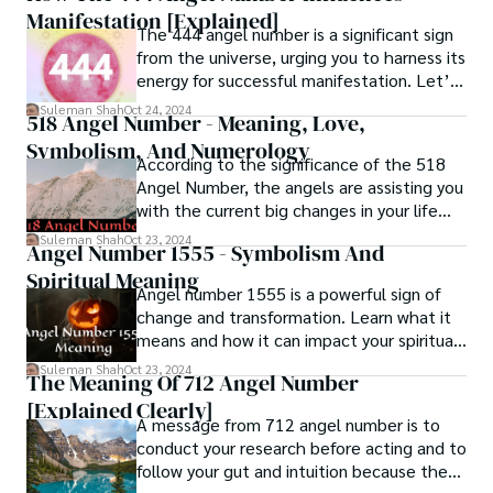
Manifestation [Explained]
The 444 angel number is a significant sign
from the universe, urging you to harness its
energy for successful manifestation. Let’s
explore its meaning!
Suleman Shah
Oct 24, 2024
518 Angel Number - Meaning, Love,
Symbolism, And Numerology
According to the significance of the 518
Angel Number, the angels are assisting you
with the current big changes in your life
and ensuring that everything happens by
Suleman Shah
Oct 23, 2024
Angel Number 1555 - Symbolism And
the divine plan.
Spiritual Meaning
Angel number 1555 is a powerful sign of
change and transformation. Learn what it
means and how it can impact your spiritual
journey.
Suleman Shah
Oct 23, 2024
The Meaning Of 712 Angel Number
[Explained Clearly]
A message from 712 angel number is to
conduct your research before acting and to
follow your gut and intuition because they