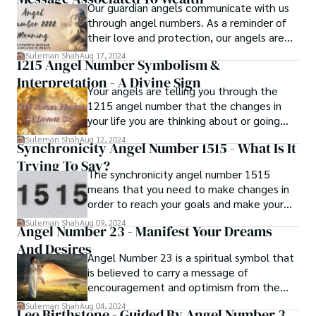
Our guardian angels communicate with us
through angel numbers. As a reminder of
their love and protection, our angels are
sending us numbers. Angel number 8888 is
Suleman Shah
Aug 17, 2024
1215 Angel Number Symbolism &
one of these numbers. Do you know what
Interpretation - A Divine Sign
is angel number 8888 meaning and
Your angels are telling you through the
significance?
1215 angel number that the changes in
your life you are thinking about or going
through are for the best and will serve you
Suleman Shah
Aug 12, 2024
Synchronicity Angel Number 1515 - What Is It
in the long run. Positive modifications that
Trying To Say?
are consistent with your divine life path
The synchronicity angel number 1515
and purpose have been made.
means that you need to make changes in
order to reach your goals and make your
dreams come true. Seeing this angel
Suleman Shah
Aug 09, 2024
Angel Number 23 - Manifest Your Dreams
number is a sign that your guardian angels
And Desires
want you to figure out what it means and
Angel Number 23 is a spiritual symbol that
use it in your own life.
is believed to carry a message of
encouragement and optimism from the
universe. It is composed of the energies
Suleman Shah
Aug 04, 2024
Leo Birthstone - Guided By Angel Number 3