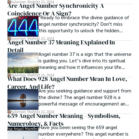
will point you in the right direction. Let’s
Suleman Shah
Oct 23, 2024
Are Angel Number Synchronicity A
explore its powerful insights.
Coincidence Or A Sign?
"Ready to embrace the divine guidance of
angel number synchronicity? Don't miss
this opportunity to unlock the hidden
messages and transform your life."
Suleman Shah
Oct 23, 2024
Angel Number 37 Meaning Explained In
Detail
Angel number 37 is a sign that the universe
is guiding you. Let’s dive into its spiritual
meaning and how it influences your life
decisions.
Suleman Shah
Oct 22, 2024
What Does 928 Angel Number Mean In Love,
Career, And Life?
Are you seeking guidance and support from
the divine? The angel number 928 is a
powerful message of encouragement and
love.
Suleman Shah
Oct 22, 2024
659 Angel Number Meaning - Symbolism,
Numerology, & Facts
Have you been seeing the 659 angel
number everywhere? This angel number is