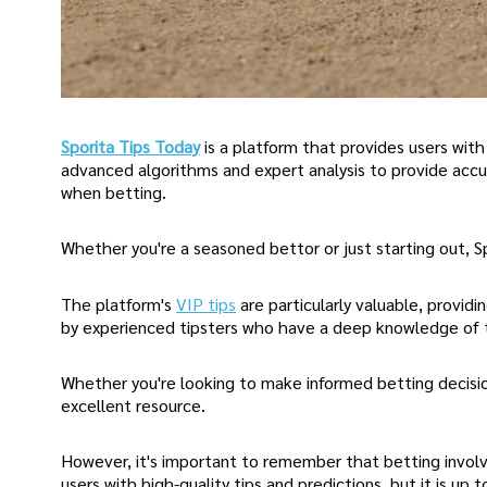
Sporita Tips Today
is a platform that provides users with
advanced algorithms and expert analysis to provide accu
when betting.
Whether you're a seasoned bettor or just starting out, Sp
The platform's
VIP tips
are particularly valuable, provid
by experienced tipsters who have a deep knowledge of t
Whether you're looking to make informed betting decision
excellent resource.
However, it's important to remember that betting involves
users with high-quality tips and predictions, but it is up