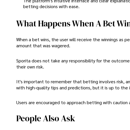
The platform's intuitive interface and clear explanat
betting decisions with ease.
What Happens When A Bet Wins
When a bet wins, the user will receive the winnings as pe
amount that was wagered.
Sporita does not take any responsibility for the outcome 
their own risk.
It's important to remember that betting involves risk, an
with high-quality tips and predictions, but it is up to th
Users are encouraged to approach betting with caution an
People Also Ask