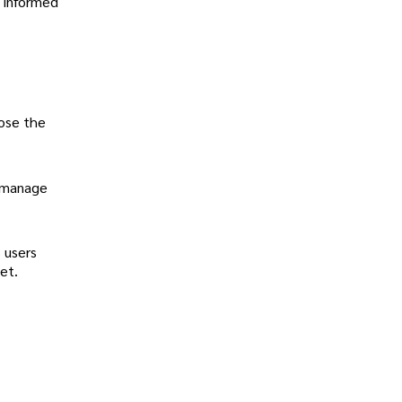
e informed
lose the
d manage
s users
et.