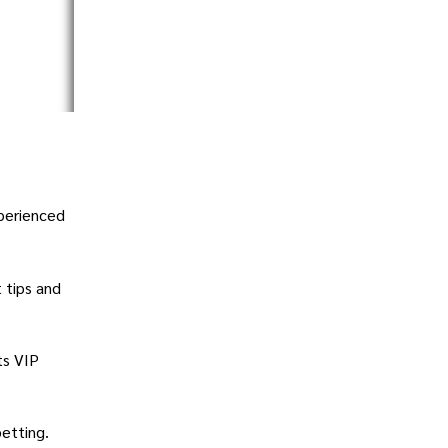
xperienced
 tips and
ts VIP
betting.