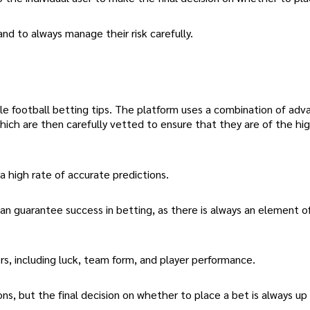
d to always manage their risk carefully.
able football betting tips. The platform uses a combination of ad
which are then carefully vetted to ensure that they are of the hi
a high rate of accurate predictions.
an guarantee success in betting, as there is always an element of
rs, including luck, team form, and player performance.
ons, but the final decision on whether to place a bet is always up