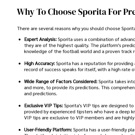
Why To Choose Sporita For Pr
There are several reasons why you should choose Sporita 
Expert Analysis:
Sporita uses a combination of advanc
they are of the highest quality. The platform's predi
knowledge of the football world and a proven track r
High Accuracy:
Sporita has a reputation for providing
record of success speaks for itself, with a high rate 
Wide Range of Factors Considered:
Sporita takes int
and more, to provide its predictions. This comprehen
and predictions.
Exclusive VIP Tips:
Sporita's VIP tips are designed to
provided by experienced tipsters who have a deep kn
VIP tips are exclusive to VIP members and are highly 
User-Friendly Platform:
Sporita has a user-friendly pl