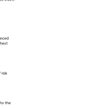
vanced
ghest
 risk
 to the