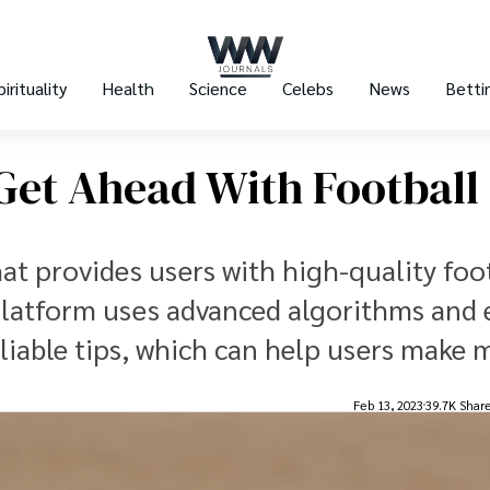
pirituality
Health
Science
Celebs
News
Betti
 Get Ahead With Football
hat provides users with high-quality foo
 platform uses advanced algorithms and 
eliable tips, which can help users make 
Feb 13, 2023
39.7K Shar