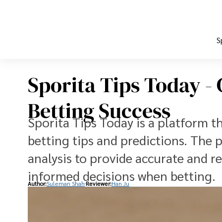
S
Sporita Tips Today -
Betting Success
Sporita Tips Today is a platform t
betting tips and predictions. The
analysis to provide accurate and r
informed decisions when betting.
Author:
Suleman Shah
Reviewer:
Han Ju