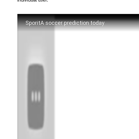
SporitA soccer prediction today