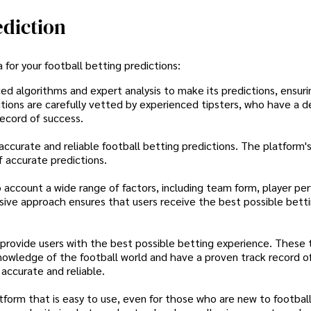
ediction
for your football betting predictions:
ed algorithms and expert analysis to make its predictions, ensuri
ctions are carefully vetted by experienced tipsters, who have a 
ecord of success.
 accurate and reliable football betting predictions. The platform'
of accurate predictions.
o account a wide range of factors, including team form, player pe
sive approach ensures that users receive the best possible betti
 provide users with the best possible betting experience. These t
owledge of the football world and have a proven track record o
accurate and reliable.
atform that is easy to use, even for those who are new to football