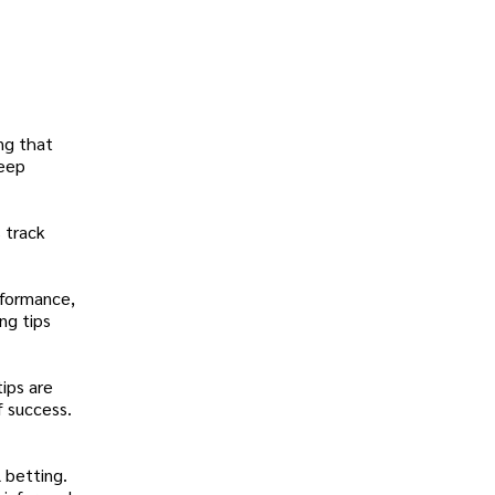
ng that
deep
s track
rformance,
ng tips
ips are
f success.
 betting.