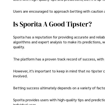
Users are encouraged to approach betting with caution an
Is Sporita A Good Tipster?
Sporita has a reputation for providing accurate and reli
algorithms and expert analysis to make its predictions, 
quality.
The platform has a proven track record of success, with 
However, it's important to keep in mind that no tipster c
involved.
Betting success ultimately depends on a variety of facto
Sporita provides users with high-quality tips and predicti
individual user.