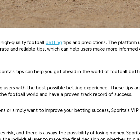
 high-quality football
betting
tips and predictions. The platform 
rate and reliable tips, which can help users make more informed 
orita's tips can help you get ahead in the world of football betti
ing users with the best possible betting experience. These tips a
he football world and have a proven track record of success.
s or simply want to improve your betting success, Sporita's VIP 
 risk, and there is always the possibility of losing money. Sporit
 to the individual user to make the final decision on whether to pla