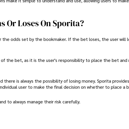
ions make it simple to understand and use, allowing users to mak
 Or Loses On Sporita?
r the odds set by the bookmaker. If the bet loses, the user will 
of the bet, as it is the user's responsibility to place the bet an
d there is always the possibility of losing money. Sporita provide
e individual user to make the final decision on whether to place a b
d to always manage their risk carefully.