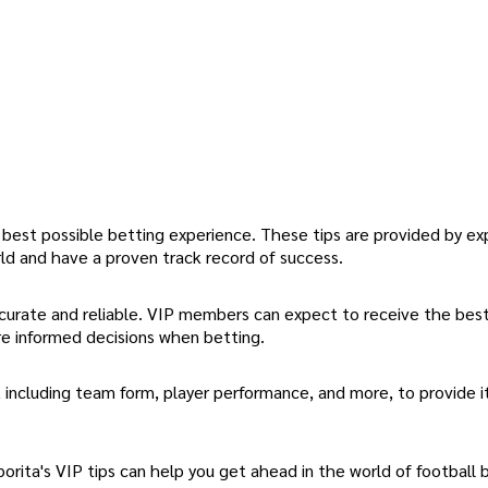
e best possible betting experience. These tips are provided by e
ld and have a proven track record of success.
ccurate and reliable. VIP members can expect to receive the best
e informed decisions when betting.
 including team form, player performance, and more, to provide i
orita's VIP tips can help you get ahead in the world of football 