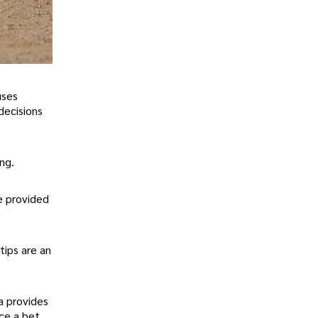
uses
decisions
ng.
re provided
tips are an
a provides
ce a bet.