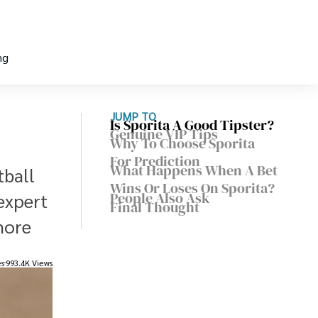
ng
JUMP TO
Is Sporita A Good Tipster?
Genuine VIP Tips
Why To Choose Sporita
For Prediction
What Happens When A Bet
tball
Wins Or Loses On Sporita?
People Also Ask
expert
Final Thought
more
es
993.4K Views