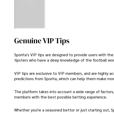
Genuine VIP Tips
Sporita's VIP tips are designed to provide users with th
tipsters who have a deep knowledge of the football wor
VIP tips are exclusive to VIP members, and are highly a
predictions from Sporita, which can help them make mor
The platform takes into account a wide range of factors,
members with the best possible betting experience.
Whether you're a seasoned bettor or just starting out, Sp