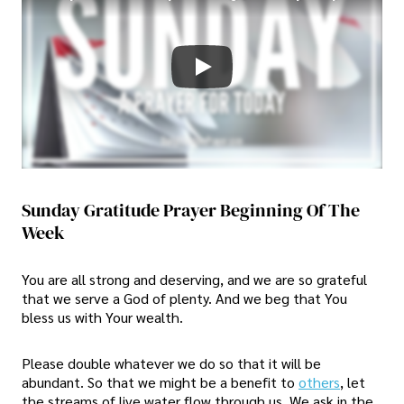
Sunday Gratitude Prayer Beginning Of The
Week
You are all strong and deserving, and we are so grateful
that we serve a God of plenty. And we beg that You
bless us with Your wealth.
Please double whatever we do so that it will be
abundant. So that we might be a benefit to
others
, let
the streams of live water flow through us. We ask in the