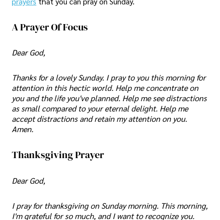
prayers
that you can pray on Sunday.
A Prayer Of Focus
Dear God,
Thanks for a lovely Sunday. I pray to you this morning for
attention in this hectic world. Help me concentrate on
you and the life you've planned. Help me see distractions
as small compared to your eternal delight. Help me
accept distractions and retain my attention on you.
Amen.
Thanksgiving Prayer
Dear God,
I pray for thanksgiving on Sunday morning. This morning,
I'm grateful for so much, and I want to recognize you.