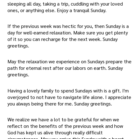
sleeping all day, taking a trip, cuddling with your loved
ones, or anything else. Enjoy a tranquil Sunday.
If the previous week was hectic for you, then Sunday is a
day for well-earned relaxation. Make sure you get plenty
of it so you can recharge for the next week. Sunday
greetings.
May the relaxation we experience on Sundays prepare the
path for eternal rest after our labors on earth. Sunday
greetings.
Having a lovely family to spend Sundays with is a gift. I'm
overjoyed to not have to navigate life alone. I appreciate
you always being there for me. Sunday greetings.
We realize we have a lot to be grateful for when we
reflect on the benefits of the previous week and how
God has kept us alive through really difficult
circumstances. May you arrive this Sunday with a heart