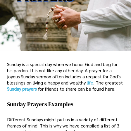
Sunday is a special day when we honor God and beg for
his pardon. It is not like any other day. A prayer for a
joyous Sunday sermon often includes a request for God's
blessings on living a happy and wealthy
life
. The greatest
Sunday prayers
for friends to share can be found here.
Sunday Prayers Examples
Different Sundays might put us in a variety of different
frames of mind. This is why we have compiled a list of 3