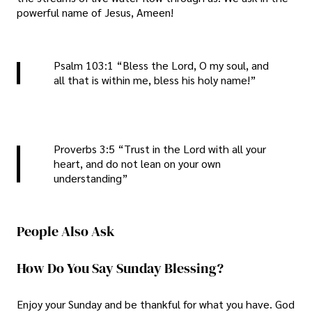
powerful name of Jesus, Ameen!
Psalm 103:1 “Bless the Lord, O my soul, and
all that is within me, bless his holy name!”
Proverbs 3:5 “Trust in the Lord with all your
heart, and do not lean on your own
understanding”
People Also Ask
How Do You Say Sunday Blessing?
Enjoy your Sunday and be thankful for what you have. God