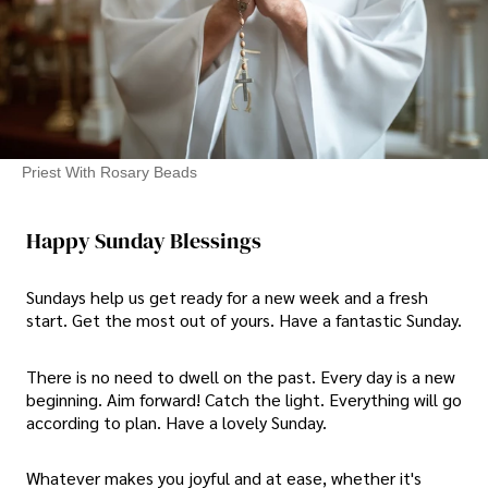
Priest With Rosary Beads
Happy Sunday Blessings
Sundays help us get ready for a new week and a fresh
start. Get the most out of yours. Have a fantastic Sunday.
There is no need to dwell on the past. Every day is a new
beginning. Aim forward! Catch the light. Everything will go
according to plan. Have a lovely Sunday.
Whatever makes you joyful and at ease, whether it's