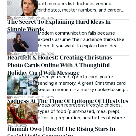
path numbers list. Includes verified
birthdates, master numbers, and career
patterns by profession.
Suleman Shah
Feb 04, 2026
The Secret To Explaining Hard Ideas In
Simple Words
Modern communication fails because
experts assume their audience thinks like
them. If you want to explain hard ideas
simply, you need to reverse-engineer the
Suleman Shah
Feb 04, 2026
Heartfelt & Honest: Creating Christmas
thought process.
Photo Cards Online With A Thoughtful
Holiday Card With Message
When you send a photo card, you’re
sending a memory. A great Christmas card
keeps a moment - a messy cookie-baking
afternoon, a newborn’s first smile, a snowy
Suleman Shah
Sep 24, 2025
Sadness At The Time Of Epitome Of Lifestyles
family walk - and hands it to someone you
Meals often represent lifestyle choices,
love.
types of food (plant-based, meal prep),
effort in preparation, aesthetics of where
and how we eat, etc.
Sep 19, 2025
Hannah Owo | One Of The Rising Stars In