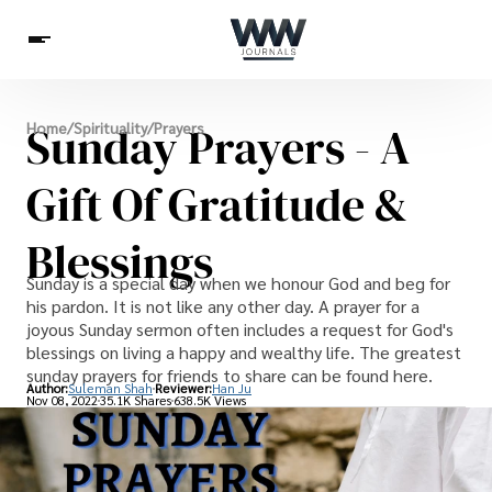
Spirituality
Sunday Prayers - A
Home
/
Spirituality
/
Prayers
Health
Science
Celebs
News
Betting
Gift Of Gratitude &
Blessings
Sunday is a special day when we honour God and beg for
his pardon. It is not like any other day. A prayer for a
joyous Sunday sermon often includes a request for God's
blessings on living a happy and wealthy life. The greatest
sunday prayers for friends to share can be found here.
Author:
Suleman Shah
Reviewer:
Han Ju
Nov 08, 2022
35.1K Shares
638.5K Views