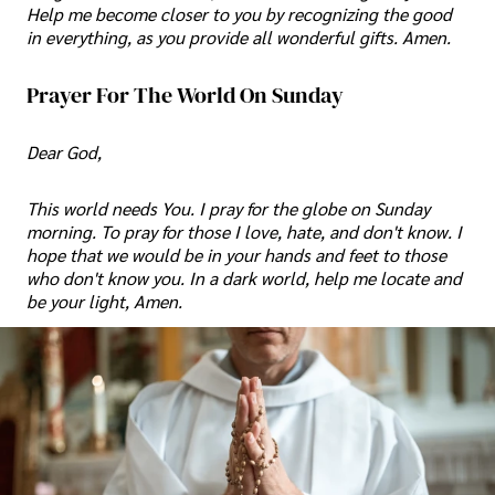
Help me become closer to you by recognizing the good
in everything, as you provide all wonderful gifts. Amen.
Prayer For The World On Sunday
Dear God,
This world needs You. I pray for the globe on Sunday
morning. To pray for those I love, hate, and don't know. I
hope that we would be in your hands and feet to those
who don't know you. In a dark world, help me locate and
be your light, Amen.