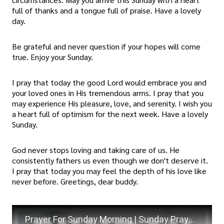
full of thanks and a tongue full of praise. Have a lovely
day.
Be grateful and never question if your hopes will come
true. Enjoy your Sunday.
I pray that today the good Lord would embrace you and
your loved ones in His tremendous arms. I pray that you
may experience His pleasure, love, and serenity. I wish you
a heart full of optimism for the next week. Have a lovely
Sunday.
God never stops loving and taking care of us. He
consistently fathers us even though we don't deserve it.
I pray that today you may feel the depth of his love like
never before. Greetings, dear buddy.
Prayer For Sunday Morning | Sunday Prayers | Weekly Prayer For Today