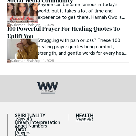
Social Media Community
Anyone can become famous in today's
world, but it takes a lot of time and
experience to get there. Hannah Owo is
one of them who shot to fame after
Suleman Shah
Sep 11, 2025
100 Powerful Prayer For Healing Quotes To
posting her hot and stunning photos on
Uplift You
the internet. She is known not only as a
Struggling with pain or loss? These 100
TikTok star but also as a popular social
healing prayer quotes bring comfort,
media star because she is active on other
strength, and gentle words for every heart
social media platforms.
in need.
Suleman Shah
Sep 11, 2025
SPIRITUALITY
HEALTH
View All
View All
Dream Interpretation
Angel Numbers
Tarot
Prayers
Spells