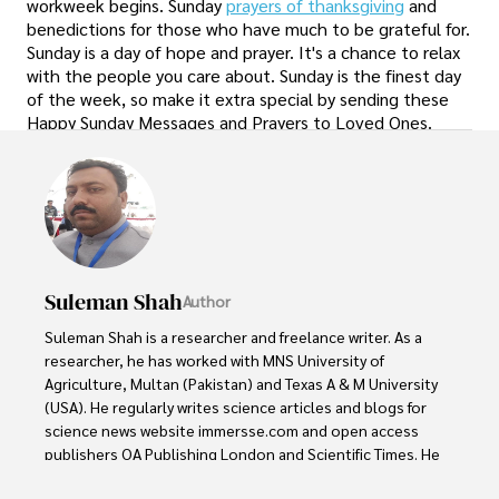
workweek begins. Sunday
prayers of thanksgiving
and
benedictions for those who have much to be grateful for.
Sunday is a day of hope and prayer. It's a chance to relax
with the people you care about. Sunday is the finest day
of the week, so make it extra special by sending these
Happy Sunday Messages and Prayers to Loved Ones.
Suleman Shah
Author
Suleman Shah is a researcher and freelance writer. As a 
researcher, he has worked with MNS University of 
Agriculture, Multan (Pakistan) and Texas A & M University 
(USA). He regularly writes science articles and blogs for 
science news website immersse.com and open access 
publishers OA Publishing London and Scientific Times. He 
loves to keep himself updated on scientific developments 