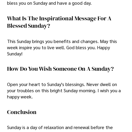
bless you on Sunday and have a good day.
What Is The Inspirational Message For A
Blessed Sunday?
This Sunday brings you benefits and changes. May this
week inspire you to live well. God bless you. Happy
Sunday!
How Do You Wish Someone On A Sunday?
Open your heart to Sunday's blessings. Never dwell on
your troubles on this bright Sunday morning. I wish you a
happy week.
Conclusion
Sunday is a day of relaxation and renewal before the