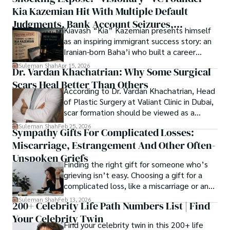
publication process and benefitting research in all fields.
Kia Kazemian Hit With Multiple Default
a note in the grand symphony of existence.

Judgments, Bank Account Seizures,
Kiavash “Kia” Kazemian presents himself
Welcome aboard this journey of insight and exploration, 
Restraining Orders, And A $70M Federal
as an inspiring immigrant success story: an
where curiosity leads and music guides.
Lawsuit While Launching New Fund
Iranian-born Baha’i who built a career
spanning patents, telecommunications,
Suleman Shah
Apr 15, 2026
Dr. Vardan Khachatrian: Why Some Surgical
healthcare, higher education,
Scars Heal Better Than Others
cybersecurity, and AI.
According to Dr. Vardan Khachatrian, Head
of Plastic Surgery at Valiant Clinic in Dubai,
scar formation should be viewed as a
mechanical and physiological process
Suleman Shah
Feb 25, 2026
Sympathy Gifts For Complicated Losses:
rather than a purely cosmetic outcome.
Miscarriage, Estrangement And Other Often-
Unspoken Griefs
Finding the right gift for someone who’s
grieving isn’t easy. Choosing a gift for a
complicated loss, like a miscarriage or an
estrangement, is even tougher.
Suleman Shah
Feb 13, 2026
200+ Celebrity Life Path Numbers List | Find
Your Celebrity Twin
Find your celebrity twin in this 200+ life