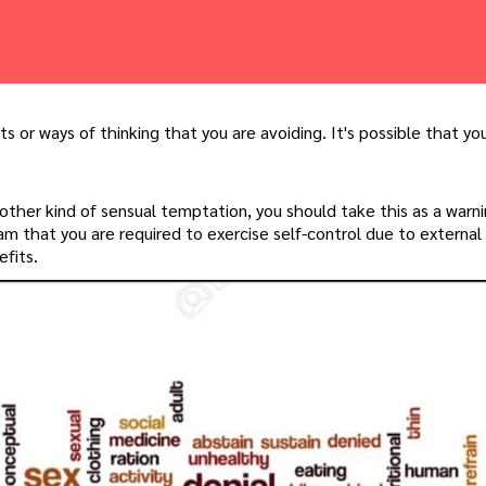
ts or ways of thinking that you are avoiding. It's possible that yo
 other kind of sensual temptation, you should take this as a warn
m that you are required to exercise self-control due to external 
fits.