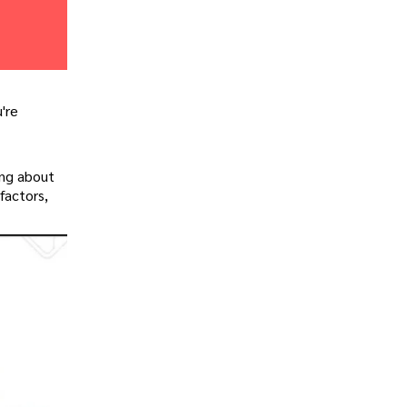
u're
ing about
factors,