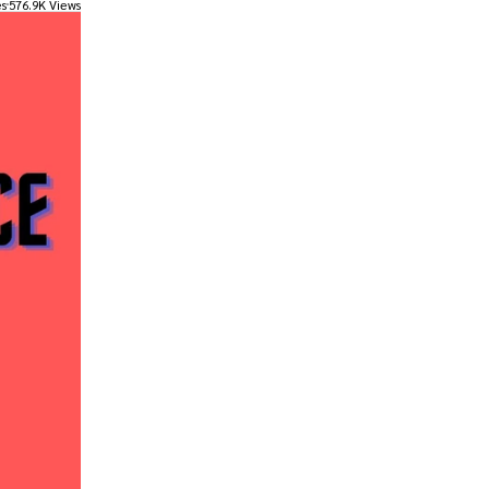
es
576.9K Views