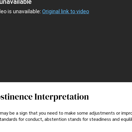
unavailable
deo is unavailable:
Original link to video
stinence Interpretation
y, it may be a sign that you need to make some adjustments or im
 standards for conduct, abstention stands for steadiness and equili