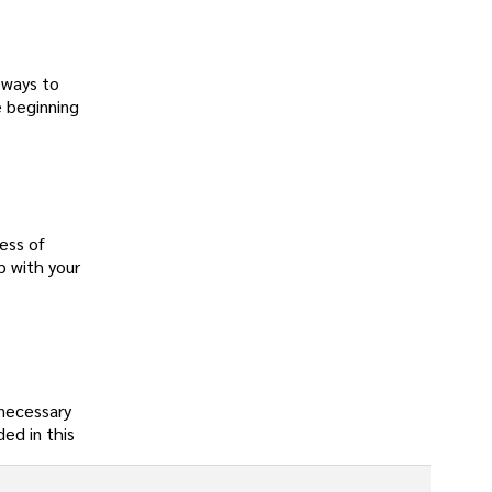
 ways to
e beginning
ess of
p with your
 necessary
ed in this