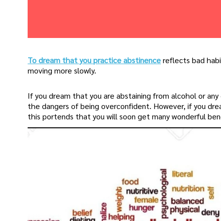
To dream that you practice abstinence
reflects bad habi
moving more slowly.
If you dream that you are abstaining from alcohol or any
the dangers of being overconfident. However, if you drea
this portends that you will soon get many wonderful bene