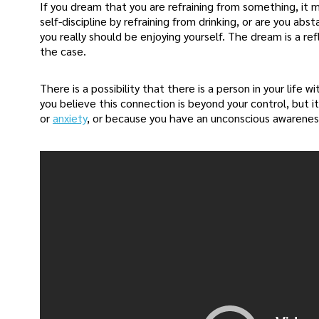
If you dream that you are refraining from something, it m
self-discipline by refraining from drinking, or are you ab
you really should be enjoying yourself. The dream is a refl
the case.
There is a possibility that there is a person in your life
you believe this connection is beyond your control, but i
or
anxiety
, or because you have an unconscious awareness 