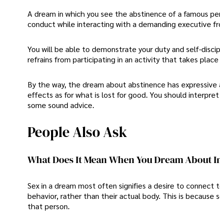
A dream in which you see the abstinence of a famous pe
conduct while interacting with a demanding executive fr
You will be able to demonstrate your duty and self-discip
refrains from participating in an activity that takes plac
By the way, the dream about abstinence has expressive a
effects as for what is lost for good. You should interpret
some sound advice.
People Also Ask
What Does It Mean When You Dream About I
Sex in a dream most often signifies a desire to connect 
behavior, rather than their actual body. This is because
that person.