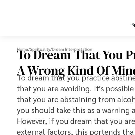
S
To Dream That You Pr
Home
/
Spirituality
/
Dream Interpretation
A Wrong Kind Of Min
To dream that you practice abstine
that you are avoiding. It's possibl
that you are abstaining from alcoh
you should take this as a warning 
However, if you dream that you are
external factors, this portends th