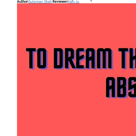
Author:
Suleman Shah
Reviewer:
Han Ju