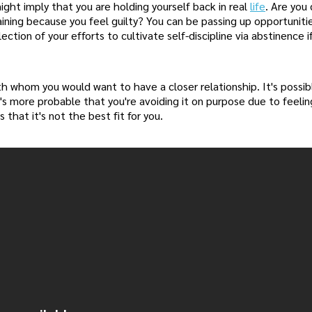
ight imply that you are holding yourself back in real
life
. Are you
staining because you feel guilty? You can be passing up opportunit
ection of your efforts to cultivate self-discipline via abstinence if
 with whom you would want to have a closer relationship. It's possi
t's more probable that you're avoiding it on purpose due to feeling
that it's not the best fit for you.