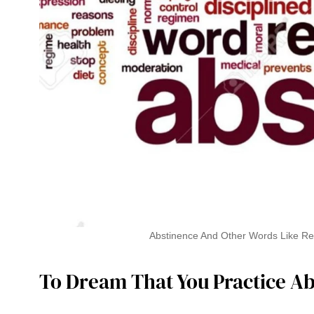
Abstinence And Other Words Like Rest
To Dream That You Practice A