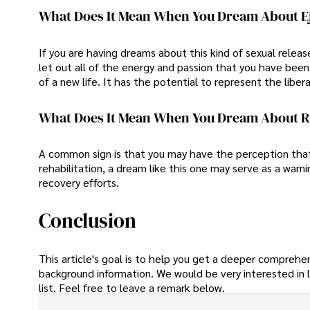
What Does It Mean When You Dream About E
If you are having dreams about this kind of sexual relea
let out all of the energy and passion that you have been
of a new life. It has the potential to represent the libe
What Does It Mean When You Dream About 
A common sign is that you may have the perception that y
rehabilitation, a dream like this one may serve as a warn
recovery efforts.
Conclusion
This article's goal is to help you get a deeper comprehe
background information. We would be very interested in l
list. Feel free to leave a remark below.