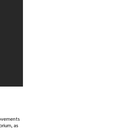
provements
brium, as