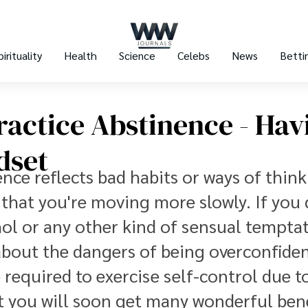
pirituality
Health
Science
Celebs
News
Betti
actice Abstinence - Hav
dset
nce reflects bad habits or ways of thin
e that you're moving more slowly. If you
ol or any other kind of sensual temptat
about the dangers of being overconfiden
 required to exercise self-control due t
at you will soon get many wonderful bene