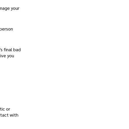
anage your
 person
s final bad
give you
tic or
ntact with