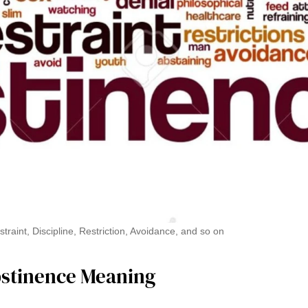
raint, Discipline, Restriction, Avoidance, and so on
bstinence Meaning