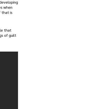
 developing
ies when
 that is
ble that
s of guilt