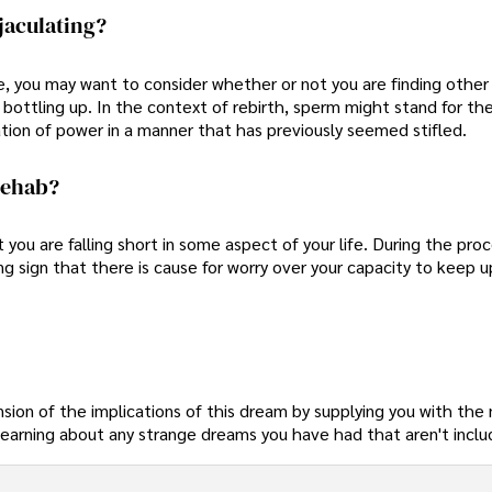
jaculating?
se, you may want to consider whether or not you are finding other
 bottling up. In the context of rebirth, sperm might stand for th
ration of power in a manner that has previously seemed stifled.
Rehab?
ou are falling short in some aspect of your life. During the proc
ing sign that there is cause for worry over your capacity to keep u
nsion of the implications of this dream by supplying you with the
earning about any strange dreams you have had that aren't includ