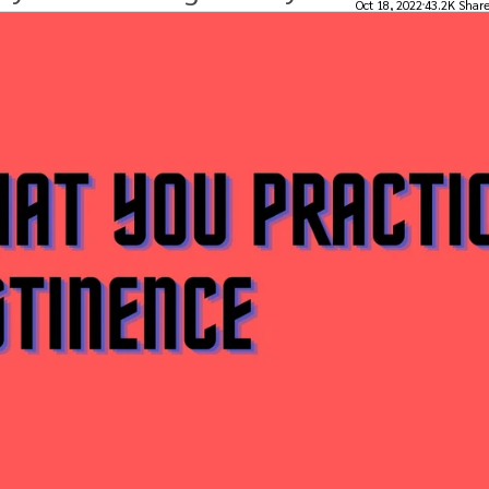
Oct 18, 2022
43.2K Shar