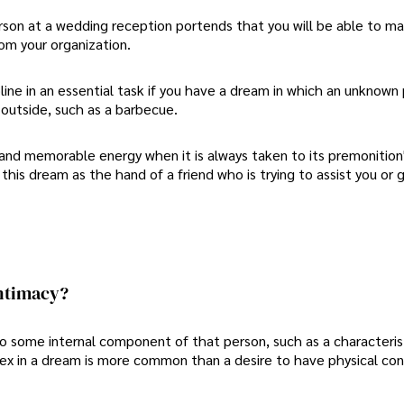
rson at a wedding reception portends that you will be able to m
om your organization.
line in an essential task if you have a dream in which an unknown
e outside, such as a barbecue.
nd memorable energy when it is always taken to its premonition'
 this dream as the hand of a friend who is trying to assist you or 
ntimacy?
to some internal component of that person, such as a characteris
 sex in a dream is more common than a desire to have physical co