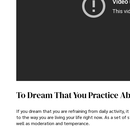
Video 
This vi
To Dream That You Practice Ab
If you dream that you are refraining from daily activit
to the way you are living your life right now. As a set of
well as moderation and temperance.