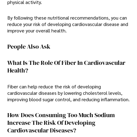
physical activity.
By following these nutritional recommendations, you can
reduce your risk of developing cardiovascular disease and
improve your overall health.
People Also Ask
What Is The Role Of Fiber In Cardiovascular
Health?
Fiber can help reduce the risk of developing
cardiovascular diseases by lowering cholesterol levels,
improving blood sugar control, and reducing inflammation.
How Does Consuming Too Much Sodium
Increase The Risk Of Developing
Cardiovascular Diseases?