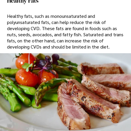
Healthy Fats
Healthy fats, such as monounsaturated and
polyunsaturated fats, can help reduce the risk of
developing CVD. These fats are found in foods such as
nuts, seeds, avocados, and fatty fish. Saturated and trans
fats, on the other hand, can increase the risk of
developing CVDs and should be limited in the diet.