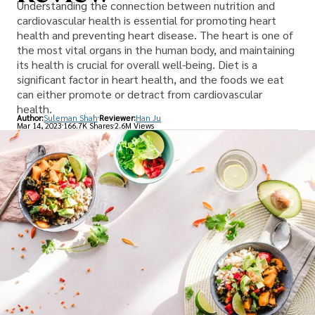
Understanding the connection between nutrition and
cardiovascular health is essential for promoting heart
health and preventing heart disease. The heart is one of
the most vital organs in the human body, and maintaining
its health is crucial for overall well-being. Diet is a
significant factor in heart health, and the foods we eat
can either promote or detract from cardiovascular
health.
Author:
Suleman Shah
Reviewer:
Han Ju
Mar 14, 2023
166.7K Shares
2.6M Views