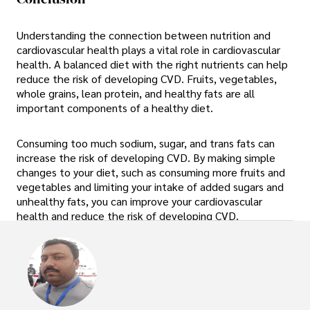
Understanding the connection between nutrition and
cardiovascular health plays a vital role in cardiovascular
health. A balanced diet with the right nutrients can help
reduce the risk of developing CVD. Fruits, vegetables,
whole grains, lean protein, and healthy fats are all
important components of a healthy diet.
Consuming too much sodium, sugar, and trans fats can
increase the risk of developing CVD. By making simple
changes to your diet, such as consuming more fruits and
vegetables and limiting your intake of added sugars and
unhealthy fats, you can improve your cardiovascular
health and reduce the risk of developing CVD.