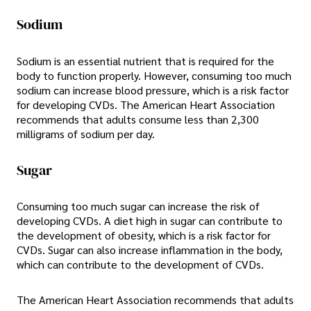
Sodium
Sodium is an essential nutrient that is required for the
body to function properly. However, consuming too much
sodium can increase blood pressure, which is a risk factor
for developing CVDs. The American Heart Association
recommends that adults consume less than 2,300
milligrams of sodium per day.
Sugar
Consuming too much sugar can increase the risk of
developing CVDs. A diet high in sugar can contribute to
the development of obesity, which is a risk factor for
CVDs. Sugar can also increase inflammation in the body,
which can contribute to the development of CVDs.
The American Heart Association recommends that adults