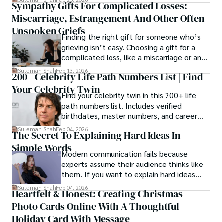
Sympathy Gifts For Complicated Losses:
rather than a purely cosmetic outcome.
Miscarriage, Estrangement And Other Often-
Unspoken Griefs
Finding the right gift for someone who’s
grieving isn’t easy. Choosing a gift for a
complicated loss, like a miscarriage or an
estrangement, is even tougher.
Suleman Shah
Feb 13, 2026
200+ Celebrity Life Path Numbers List | Find
Your Celebrity Twin
Find your celebrity twin in this 200+ life
path numbers list. Includes verified
birthdates, master numbers, and career
patterns by profession.
Suleman Shah
Feb 04, 2026
The Secret To Explaining Hard Ideas In
Simple Words
Modern communication fails because
experts assume their audience thinks like
them. If you want to explain hard ideas
simply, you need to reverse-engineer the
Suleman Shah
Feb 04, 2026
Heartfelt & Honest: Creating Christmas
thought process.
Photo Cards Online With A Thoughtful
Holiday Card With Message