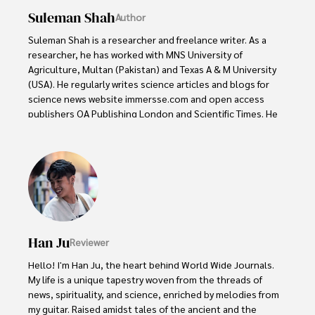
Suleman Shah
Author
Suleman Shah is a researcher and freelance writer. As a 
researcher, he has worked with MNS University of 
Agriculture, Multan (Pakistan) and Texas A & M University 
(USA). He regularly writes science articles and blogs for 
science news website immersse.com and open access 
publishers OA Publishing London and Scientific Times. He 
loves to keep himself updated on scientific developments 
and convert these developments into everyday language 
to update the readers about the developments in the 
scientific era. His primary research focus is Plant sciences, 
and he contributed to this field by publishing his research 
in scientific journals and presenting his work at many 
Conferences.

Han Ju
Reviewer
Shah graduated from the University of Agriculture 
Faisalabad (Pakistan) and started his professional carrier 
Hello! I'm Han Ju, the heart behind World Wide Journals. 
with Jaffer Agro Services and later with the Agriculture 
My life is a unique tapestry woven from the threads of 
Department of the Government of Pakistan. His research 
news, spirituality, and science, enriched by melodies from 
interest compelled and attracted him to proceed with his 
my guitar. Raised amidst tales of the ancient and the 