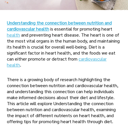
Understanding the connection between nutrition and
cardiovascular health
is essential for promoting heart
health
and preventing heart disease. The heart is one of
the most vital organs in the human body, and maintaining
its health is crucial for overall well-being. Diet is a
significant factor in heart health, and the foods we eat
can either promote or detract from
cardiovascular
health
.
There is a growing body of research highlighting the
connection between nutrition and cardiovascular health,
and understanding this connection can help individuals
make informed decisions about their diet and lifestyle.
This article will explore Understanding the connection
between nutrition and cardiovascular health, examining
the impact of different nutrients on heart health, and
offering tips for promoting heart health through diet.