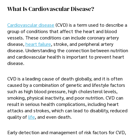
What Is Cardiovascular Disease?
Cardiovascular disease
(CVD) is a term used to describe a
group of conditions that affect the heart and blood
vessels. These conditions can include coronary artery
disease,
heart failure
, stroke, and peripheral artery
disease. Understanding the connection between nutrition
and cardiovascular health is important to prevent heart
disease.
CVD is a leading cause of death globally, and it is often
caused by a combination of genetic and lifestyle factors
such as high blood pressure, high cholesterol levels,
smoking, physical inactivity, and poor nutrition. CVD can
result in serious health complications, including heart
attacks and strokes, which can lead to disability, reduced
quality of
life
, and even death.
Early detection and management of risk factors for CVD,