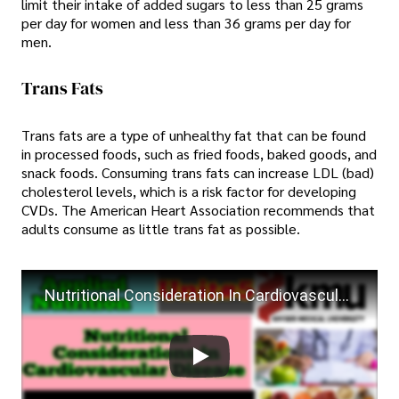
limit their intake of added sugars to less than 25 grams
per day for women and less than 36 grams per day for
men.
Trans Fats
Trans fats are a type of unhealthy fat that can be found
in processed foods, such as fried foods, baked goods, and
snack foods. Consuming trans fats can increase LDL (bad)
cholesterol levels, which is a risk factor for developing
CVDs. The American Heart Association recommends that
adults consume as little trans fat as possible.
Nutritional Consideration In Cardiovascular Disease | Applied Nutrition Unit #5 | KMU BSN By Farman.