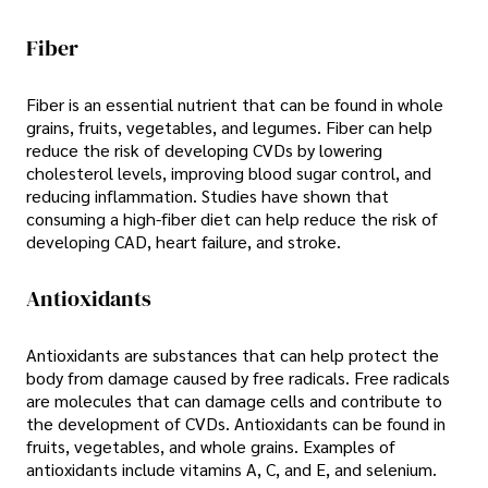
Fiber
Fiber is an essential nutrient that can be found in whole
grains, fruits, vegetables, and legumes. Fiber can help
reduce the risk of developing CVDs by lowering
cholesterol levels, improving blood sugar control, and
reducing inflammation. Studies have shown that
consuming a high-fiber diet can help reduce the risk of
developing CAD, heart failure, and stroke.
Antioxidants
Antioxidants are substances that can help protect the
body from damage caused by free radicals. Free radicals
are molecules that can damage cells and contribute to
the development of CVDs. Antioxidants can be found in
fruits, vegetables, and whole grains. Examples of
antioxidants include vitamins A, C, and E, and selenium.