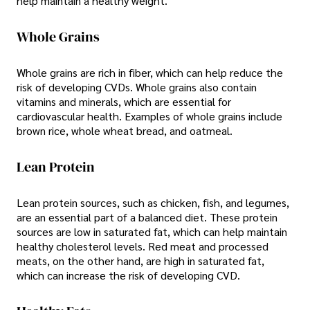
help maintain a healthy weight.
Whole Grains
Whole grains are rich in fiber, which can help reduce the
risk of developing CVDs. Whole grains also contain
vitamins and minerals, which are essential for
cardiovascular health. Examples of whole grains include
brown rice, whole wheat bread, and oatmeal.
Lean Protein
Lean protein sources, such as chicken, fish, and legumes,
are an essential part of a balanced diet. These protein
sources are low in saturated fat, which can help maintain
healthy cholesterol levels. Red meat and processed
meats, on the other hand, are high in saturated fat,
which can increase the risk of developing CVD.