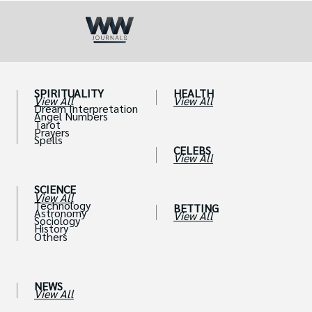
SPIRITUALITY
HEALTH
View All
View All
Dream Interpretation
Angel Numbers
Tarot
Prayers
Spells
CELEBS
View All
SCIENCE
View All
Technology
BETTING
Astronomy
View All
Sociology
History
Others
NEWS
View All