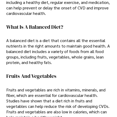
including a healthy diet, regular exercise, and medication,
can help prevent or delay the onset of CVD and improve
cardiovascular health.
What Is A Balanced Diet?
A balanced diet is a diet that contains all the essential
nutrients in the right amounts to maintain good health. A
balanced diet includes a variety of foods from all food
groups, including fruits, vegetables, whole grains, lean
protein, and healthy fats.
Fruits And Vegetables
Fruits and vegetables are rich in vitamins, minerals, and
fiber, which are essential for cardiovascular health.
Studies have shown that a diet rich in fruits and
vegetables can help reduce the risk of developing CVDs.
Fruits and vegetables are also low in calories, which can