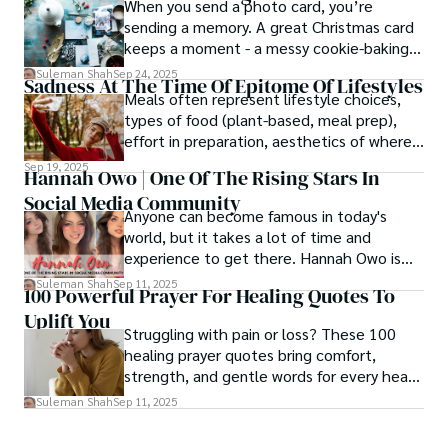
When you send a photo card, you’re
sending a memory. A great Christmas card
keeps a moment - a messy cookie-baking
afternoon, a newborn’s first smile, a snowy
Suleman Shah
Sep 24, 2025
Sadness At The Time Of Epitome Of Lifestyles
family walk - and hands it to someone you
Meals often represent lifestyle choices,
love.
types of food (plant-based, meal prep),
effort in preparation, aesthetics of where
and how we eat, etc.
Sep 19, 2025
Hannah Owo | One Of The Rising Stars In
Social Media Community
Anyone can become famous in today's
world, but it takes a lot of time and
experience to get there. Hannah Owo is
one of them who shot to fame after
Suleman Shah
Sep 11, 2025
100 Powerful Prayer For Healing Quotes To
posting her hot and stunning photos on
Uplift You
the internet. She is known not only as a
Struggling with pain or loss? These 100
TikTok star but also as a popular social
healing prayer quotes bring comfort,
media star because she is active on other
strength, and gentle words for every heart
social media platforms.
in need.
Suleman Shah
Sep 11, 2025