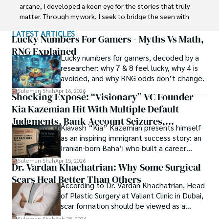
carrier in Plant sciences research. So, he started his Ph.D. 
arcane, I developed a keen eye for the stories that truly 
in Soil Science at MNS University of Agriculture Multan 
matter. Through my work, I seek to bridge the seen with 
(Pakistan). Later, he started working as a visiting scholar 
the unseen, marrying the rigor of science with the depth 
LATEST ARTICLES
with Texas A&M University (USA).

of spirituality.

Lucky Numbers For Gamers - Myths Vs Math,
RNG Explained
Shah’s experience with big Open Excess publishers like 
Lucky numbers for gamers, decoded by a
Each article at World Wide Journals is a piece of this 
Springers, Frontiers, MDPI, etc., testified to his belief in 
researcher: why 7 & 8 feel lucky, why 4 is
ongoing quest, blending analysis with personal reflection. 
Open Access as a barrier-removing mechanism between 
avoided, and why RNG odds don’t change.
Whether exploring quantum frontiers or strumming 
researchers and the readers of their research. Shah 
chords under the stars, my aim is to inspire and provoke 
Suleman Shah
Apr 16, 2026
Shocking Exposé: “Visionary” VC Founder
believes that Open Access is revolutionizing the 
thought, inviting you into a world where every discovery is 
publication process and benefitting research in all fields.
Kia Kazemian Hit With Multiple Default
a note in the grand symphony of existence.

Judgments, Bank Account Seizures,
Kiavash “Kia” Kazemian presents himself
Welcome aboard this journey of insight and exploration, 
Restraining Orders, And A $70M Federal
as an inspiring immigrant success story: an
where curiosity leads and music guides.
Lawsuit While Launching New Fund
Iranian-born Baha’i who built a career
spanning patents, telecommunications,
Suleman Shah
Apr 15, 2026
Dr. Vardan Khachatrian: Why Some Surgical
healthcare, higher education,
Scars Heal Better Than Others
cybersecurity, and AI.
According to Dr. Vardan Khachatrian, Head
of Plastic Surgery at Valiant Clinic in Dubai,
scar formation should be viewed as a
mechanical and physiological process
Suleman Shah
Feb 25, 2026