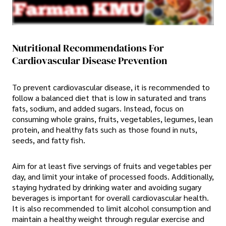
Nutritional Recommendations For
Cardiovascular Disease Prevention
To prevent cardiovascular disease, it is recommended to
follow a balanced diet that is low in saturated and trans
fats, sodium, and added sugars. Instead, focus on
consuming whole grains, fruits, vegetables, legumes, lean
protein, and healthy fats such as those found in nuts,
seeds, and fatty fish.
Aim for at least five servings of fruits and vegetables per
day, and limit your intake of processed foods. Additionally,
staying hydrated by drinking water and avoiding sugary
beverages is important for overall cardiovascular health.
It is also recommended to limit alcohol consumption and
maintain a healthy weight through regular exercise and