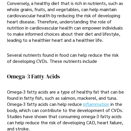
Conversely, a healthy diet that is rich in nutrients, such as
whole grains, fruits, and vegetables, can help maintain
cardiovascular health by reducing the risk of developing
heart disease. Therefore, understanding the role of
nutrition in cardiovascular health can empower individuals
to make informed choices about their diet and lifestyle,
leading to a healthier heart and a healthier life.
Several nutrients found in food can help reduce the risk
of developing CVDs. These nutrients include
Omega-3 Fatty Acids
Omega-3 fatty acids are a type of healthy fat that can be
found in fatty fish, such as salmon, mackerel, and tuna.
Omega-3 fatty acids can help reduce
inflammation
in the
body, which can contribute to the development of CVDs.
Studies have shown that consuming omega-3 fatty acids
can help reduce the risk of developing CAD, heart failure,
and stroke.