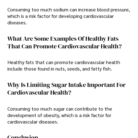
Consuming too much sodium can increase blood pressure,
which is a risk factor for developing cardiovascular
diseases.
What Are Some Examples Of Healthy Fats
That Can Promote Cardiovascular Health?
Healthy fats that can promote cardiovascular health
include those found in nuts, seeds, and fatty fish.
Why Is Limiting Sugar Intake Important For
Cardiovascular Health?
Consuming too much sugar can contribute to the
development of obesity, which is a risk factor for
cardiovascular diseases.
Conclusion