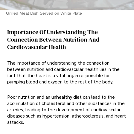
Grilled Meat Dish Served on White Plate
Importance Of Understanding The
Connection Between Nutrition And
Cardiovascular Health
The importance of understanding the connection
between nutrition and cardiovascular health lies in the
fact that the heart is a vital organ responsible for
pumping blood and oxygen to the rest of the body.
Poor nutrition and an unhealthy diet can lead to the
accumulation of cholesterol and other substances in the
arteries, leading to the development of cardiovascular
diseases such as hypertension, atherosclerosis, and heart
attacks.