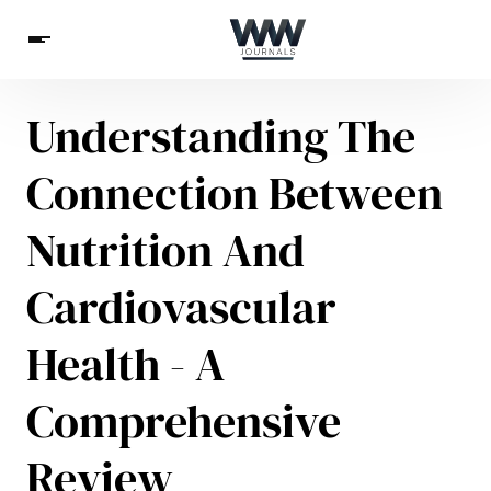
Understanding The
Spirituality
Health
Science
Celebs
News
Connection Between
Betting
Nutrition And
Cardiovascular
Health - A
Comprehensive
Review