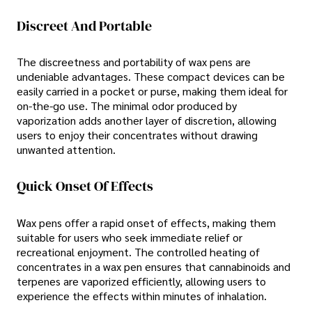
Discreet And Portable
The discreetness and portability of wax pens are
undeniable advantages. These compact devices can be
easily carried in a pocket or purse, making them ideal for
on-the-go use. The minimal odor produced by
vaporization adds another layer of discretion, allowing
users to enjoy their concentrates without drawing
unwanted attention.
Quick Onset Of Effects
Wax pens offer a rapid onset of effects, making them
suitable for users who seek immediate relief or
recreational enjoyment. The controlled heating of
concentrates in a wax pen ensures that cannabinoids and
terpenes are vaporized efficiently, allowing users to
experience the effects within minutes of inhalation.