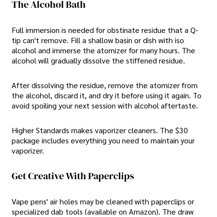
The Alcohol Bath
Full immersion is needed for obstinate residue that a Q-
tip can't remove. Fill a shallow basin or dish with iso
alcohol and immerse the atomizer for many hours. The
alcohol will gradually dissolve the stiffened residue.
After dissolving the residue, remove the atomizer from
the alcohol, discard it, and dry it before using it again. To
avoid spoiling your next session with alcohol aftertaste.
Higher Standards makes vaporizer cleaners. The $30
package includes everything you need to maintain your
vaporizer.
Get Creative With Paperclips
Vape pens' air holes may be cleaned with paperclips or
specialized dab tools (available on Amazon). The draw