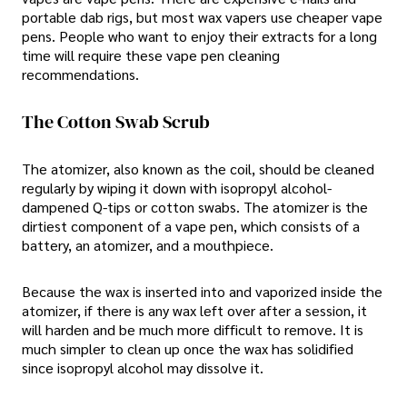
portable dab rigs, but most wax vapers use cheaper vape
pens. People who want to enjoy their extracts for a long
time will require these vape pen cleaning
recommendations.
The Cotton Swab Scrub
The atomizer, also known as the coil, should be cleaned
regularly by wiping it down with isopropyl alcohol-
dampened Q-tips or cotton swabs. The atomizer is the
dirtiest component of a vape pen, which consists of a
battery, an atomizer, and a mouthpiece.
Because the wax is inserted into and vaporized inside the
atomizer, if there is any wax left over after a session, it
will harden and be much more difficult to remove. It is
much simpler to clean up once the wax has solidified
since isopropyl alcohol may dissolve it.