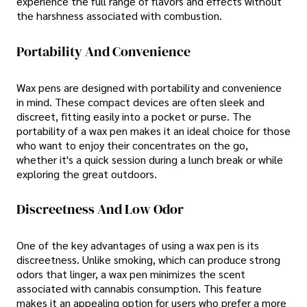
experience the full range of flavors and effects without
the harshness associated with combustion.
Portability And Convenience
Wax pens are designed with portability and convenience
in mind. These compact devices are often sleek and
discreet, fitting easily into a pocket or purse. The
portability of a wax pen makes it an ideal choice for those
who want to enjoy their concentrates on the go,
whether it's a quick session during a lunch break or while
exploring the great outdoors.
Discreetness And Low Odor
One of the key advantages of using a wax pen is its
discreetness. Unlike smoking, which can produce strong
odors that linger, a wax pen minimizes the scent
associated with cannabis consumption. This feature
makes it an appealing option for users who prefer a more