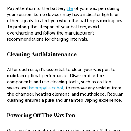
Pay attention to the battery
life
of your wax pen during
your session. Some devices may have indicator lights or
other signals to alert you when the battery is running low.
To prolong the lifespan of your battery, avoid
overcharging and follow the manufacturer's
recommendations for charging intervals.
Cleaning And Maintenance
After each use, it's essential to clean your wax pen to
maintain optimal performance. Disassemble the
components and use cleaning tools, such as cotton
swabs and
isopropyl alcohol
, to remove any residue from
the chamber, heating element, and mouthpiece. Regular
cleaning ensures a pure and untainted vaping experience.
Powering Off The Wax Pen
Once you've completed your session, power off the wax