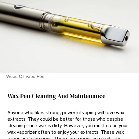
Weed Oil Vape Pen
Wax Pen Cleaning And Maintenance
Anyone who likes strong, powerful vaping will love wax
extracts. They could be better for those who despise
cleaning since wax is dirty. However, you must clean your
wax vaporizer often to enjoy your extracts. These wax
vapes are vape pens. There are expensive e-nails and