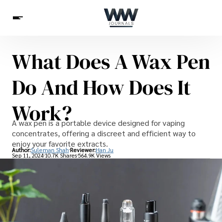
What Does A Wax Pen
Spirituality
Health
Science
Celebs
News
Do And How Does It
Betting
Work?
A wax pen is a portable device designed for vaping
concentrates, offering a discreet and efficient way to
enjoy your favorite extracts.
Author:
Suleman Shah
Reviewer:
Han Ju
Sep 11, 2024
10.7K Shares
564.9K Views