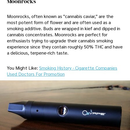
Moonrocks
Moonrocks, often known as "cannabis caviar," are the
most potent form of flower and are often used as a
smoking additive. Buds are wrapped in kief and dipped in
cannabis concentrates. Moonrocks are perfect for
enthusiasts trying to upgrade their cannabis smoking
experience since they contain roughly 50% THC and have
a delicious, terpene-rich taste.
You Might Like:
Smoking History - Cigarette Companies
Used Doctors For Promotion