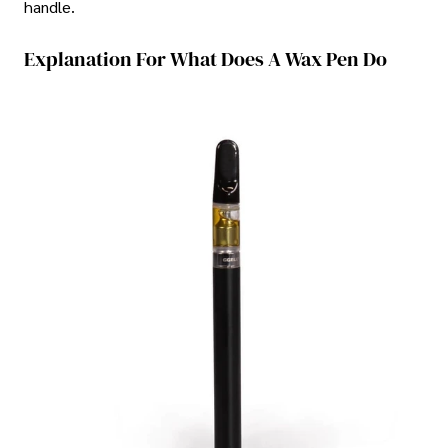
handle.
Explanation For What Does A Wax Pen Do