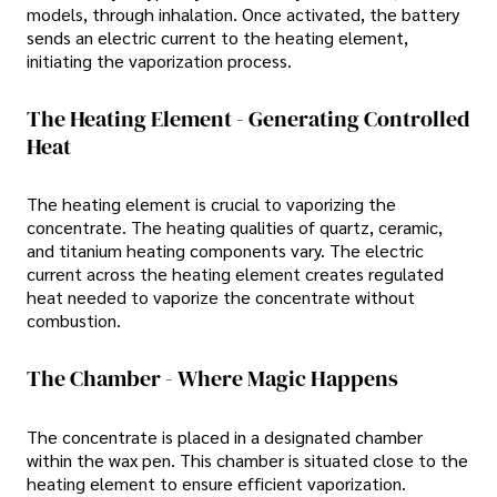
models, through inhalation. Once activated, the battery
sends an electric current to the heating element,
initiating the vaporization process.
The Heating Element - Generating Controlled
Heat
The heating element is crucial to vaporizing the
concentrate. The heating qualities of quartz, ceramic,
and titanium heating components vary. The electric
current across the heating element creates regulated
heat needed to vaporize the concentrate without
combustion.
The Chamber - Where Magic Happens
The concentrate is placed in a designated chamber
within the wax pen. This chamber is situated close to the
heating element to ensure efficient vaporization.