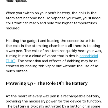
mouthpiece.
When you switch on your pen's battery, the coils in the
atomizers become hot. To vaporize your wax, you'll need
coils that can reach and hold the higher temperatures
required.
Heating the gadget and loading the concentrate into
the coils in the atomizing chamber is all there is to using
a wax pen. The coils of an atomizer quickly heat your wax,
turning it into a cloud of vapor that is rich in
cannabidiol
(THC)
. The sensation and effects of dabbing may be re-
created by inhaling this vapor but without the use of as
much butane.
Powering Up - The Role Of The Battery
At the heart of every wax pen is a rechargeable battery,
providing the necessary power for the device to function.
The battery is typically activated by a button or, in some