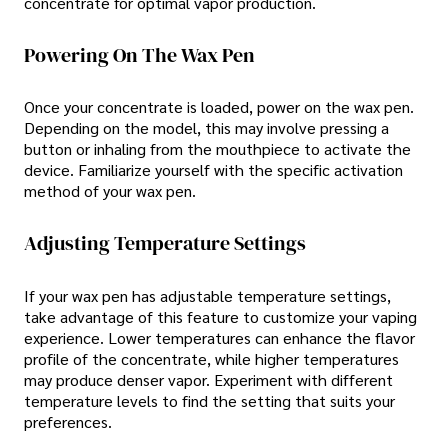
concentrate for optimal vapor production.
Powering On The Wax Pen
Once your concentrate is loaded, power on the wax pen.
Depending on the model, this may involve pressing a
button or inhaling from the mouthpiece to activate the
device. Familiarize yourself with the specific activation
method of your wax pen.
Adjusting Temperature Settings
If your wax pen has adjustable temperature settings,
take advantage of this feature to customize your vaping
experience. Lower temperatures can enhance the flavor
profile of the concentrate, while higher temperatures
may produce denser vapor. Experiment with different
temperature levels to find the setting that suits your
preferences.