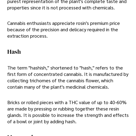
purest representation of the plant's complete taste and
properties since it is not processed with chemicals.
Cannabis enthusiasts appreciate rosin's premium price
because of the precision and delicacy required in the
extraction process.
Hash
The term "hashish," shortened to "hash," refers to the
first form of concentrated cannabis. It is manufactured by
collecting trichomes of the cannabis flower, which
contain many of the plant's medicinal chemicals.
Bricks or rolled pieces with a THC value of up to 40-60%
are made by pressing or rubbing together these resin
glands. It is possible to increase the strength and effects
of a bowl or joint by adding hash.