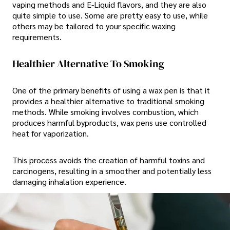
vaping methods and E-Liquid flavors, and they are also
quite simple to use. Some are pretty easy to use, while
others may be tailored to your specific waxing
requirements.
Healthier Alternative To Smoking
One of the primary benefits of using a wax pen is that it
provides a healthier alternative to traditional smoking
methods. While smoking involves combustion, which
produces harmful byproducts, wax pens use controlled
heat for vaporization.
This process avoids the creation of harmful toxins and
carcinogens, resulting in a smoother and potentially less
damaging inhalation experience.