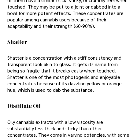
of them have a similar thick, sticky, or crumbly feel when
touched. They may be put to a joint or dabbed into a
bowl for more potent effects. These concentrates are
popular among cannabis users because of their
adaptability and their strength (60-90%).
Shatter
Shatter is a concentration with a stiff consistency and
transparent look akin to glass. It gets its name from
being so fragile that it breaks easily when touched.
Shatter is one of the most photogenic and enjoyable
concentrates because of its dazzling yellow or orange
hue, which is used to dab the substance.
Distillate Oil
Oily cannabis extracts with a low viscosity are
substantially less thick and sticky than other
concentrates. They come in varying potencies, with some