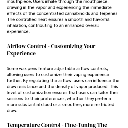
mouthpiece. Users inhale through the mouthpiece,
drawing in the vapor and experiencing the immediate
effects of the concentrated cannabinoids and terpenes.
The controlled heat ensures a smooth and flavorful
inhalation, contributing to an enhanced overall
experience.
Airflow Control - Customizing Your
Experience
Some wax pens feature adjustable airflow controls,
allowing users to customize their vaping experience
further. By regulating the airflow, users can influence the
draw resistance and the density of vapor produced. This
level of customization ensures that users can tailor their
sessions to their preferences, whether they prefer a
more substantial cloud or a smoother, more restricted
draw.
Temperature Control - Fine-Tuning The