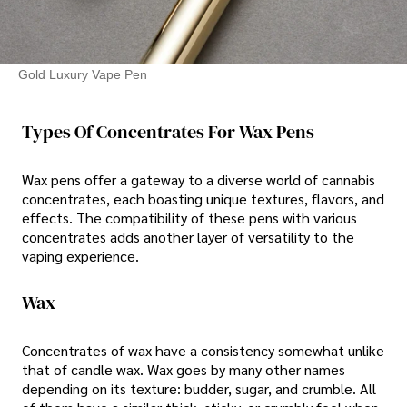
Gold Luxury Vape Pen
Types Of Concentrates For Wax Pens
Wax pens offer a gateway to a diverse world of cannabis
concentrates, each boasting unique textures, flavors, and
effects. The compatibility of these pens with various
concentrates adds another layer of versatility to the
vaping experience.
Wax
Concentrates of wax have a consistency somewhat unlike
that of candle wax. Wax goes by many other names
depending on its texture: budder, sugar, and crumble. All