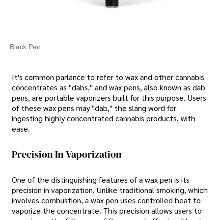
Black Pen
It's common parlance to refer to wax and other cannabis
concentrates as "dabs," and wax pens, also known as dab
pens, are portable vaporizers built for this purpose. Users
of these wax pens may "dab," the slang word for
ingesting highly concentrated cannabis products, with
ease.
Precision In Vaporization
One of the distinguishing features of a wax pen is its
precision in vaporization. Unlike traditional smoking, which
involves combustion, a wax pen uses controlled heat to
vaporize the concentrate. This precision allows users to