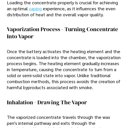
Loading the concentrate properly is crucial for achieving
an optimal
vaping
experience, as it influences the even
distribution of heat and the overall vapor quality.
Vaporization Process - Turning Concentrate
Into Vapor
Once the battery activates the heating element and the
concentrate is loaded into the chamber, the vaporization
process begins. The heating element gradually increases
in temperature, causing the concentrate to turn from a
solid or semi-solid state into vapor. Unlike traditional
combustion methods, this process avoids the creation of
harmful byproducts associated with smoke.
Inhalation - Drawing The Vapor
The vaporized concentrate travels through the wax
pen's internal pathway and exits through the