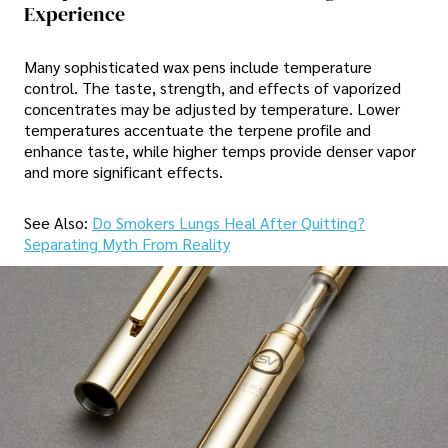
Experience
Many sophisticated wax pens include temperature
control. The taste, strength, and effects of vaporized
concentrates may be adjusted by temperature. Lower
temperatures accentuate the terpene profile and
enhance taste, while higher temps provide denser vapor
and more significant effects.
See Also:
Do Smokers Lungs Heal After Quitting?
Separating Myth From Reality