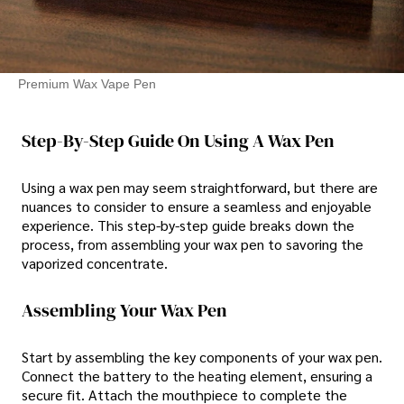
Premium Wax Vape Pen
Step-By-Step Guide On Using A Wax Pen
Using a wax pen may seem straightforward, but there are
nuances to consider to ensure a seamless and enjoyable
experience. This step-by-step guide breaks down the
process, from assembling your wax pen to savoring the
vaporized concentrate.
Assembling Your Wax Pen
Start by assembling the key components of your wax pen.
Connect the battery to the heating element, ensuring a
secure fit. Attach the mouthpiece to complete the