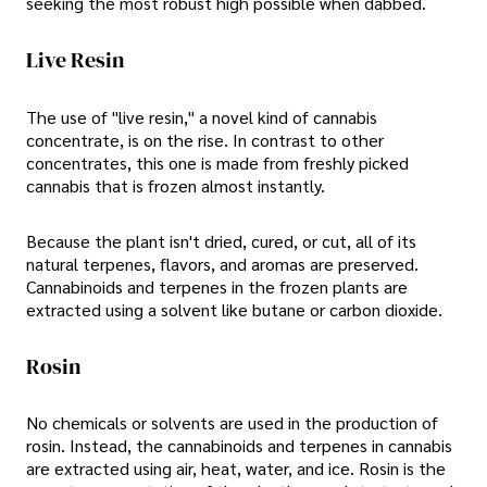
seeking the most robust high possible when dabbed.
Live Resin
The use of "live resin," a novel kind of cannabis
concentrate, is on the rise. In contrast to other
concentrates, this one is made from freshly picked
cannabis that is frozen almost instantly.
Because the plant isn't dried, cured, or cut, all of its
natural terpenes, flavors, and aromas are preserved.
Cannabinoids and terpenes in the frozen plants are
extracted using a solvent like butane or carbon dioxide.
Rosin
No chemicals or solvents are used in the production of
rosin. Instead, the cannabinoids and terpenes in cannabis
are extracted using air, heat, water, and ice. Rosin is the