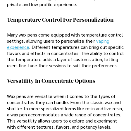
private and low-profile experience.
Temperature Control For Personalization
Many wax pens come equipped with temperature control
settings, allowing users to personalize their
vaping
experience
. Different temperatures can bring out specific
flavors and effects in concentrates. The ability to control
the temperature adds a layer of customization, letting
users fine-tune their sessions to suit their preferences.
Versatility In Concentrate Options
Wax pens are versatile when it comes to the types of
concentrates they can handle. From the classic wax and
shatter to more specialized forms like rosin and live resin,
a wax pen accommodates a wide range of concentrates.
This versatility allows users to explore and experiment
with different textures, flavors, and potency levels.