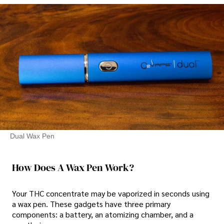
Dual Wax Pen
How Does A Wax Pen Work?
Your THC concentrate may be vaporized in seconds using
a wax pen. These gadgets have three primary
components: a battery, an atomizing chamber, and a