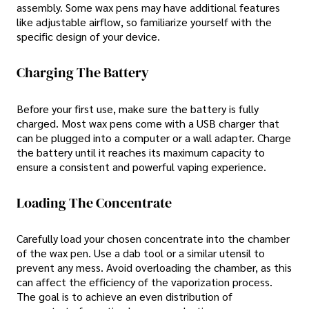
assembly. Some wax pens may have additional features
like adjustable airflow, so familiarize yourself with the
specific design of your device.
Charging The Battery
Before your first use, make sure the battery is fully
charged. Most wax pens come with a USB charger that
can be plugged into a computer or a wall adapter. Charge
the battery until it reaches its maximum capacity to
ensure a consistent and powerful vaping experience.
Loading The Concentrate
Carefully load your chosen concentrate into the chamber
of the wax pen. Use a dab tool or a similar utensil to
prevent any mess. Avoid overloading the chamber, as this
can affect the efficiency of the vaporization process.
The goal is to achieve an even distribution of