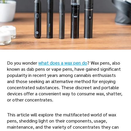
Do you wonder
what does a wax pen do
? Wax pens, also
known as dab pens or vape pens, have gained significant
popularity in recent years among cannabis enthusiasts
and those seeking an alternative method for enjoying
concentrated substances. These discreet and portable
devices offer a convenient way to consume wax, shatter,
or other concentrates.
This article will explore the multifaceted world of wax
pens, shedding light on their components, usage,
maintenance, and the variety of concentrates they can