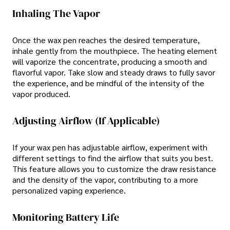
Inhaling The Vapor
Once the wax pen reaches the desired temperature,
inhale gently from the mouthpiece. The heating element
will vaporize the concentrate, producing a smooth and
flavorful vapor. Take slow and steady draws to fully savor
the experience, and be mindful of the intensity of the
vapor produced.
Adjusting Airflow (if Applicable)
If your wax pen has adjustable airflow, experiment with
different settings to find the airflow that suits you best.
This feature allows you to customize the draw resistance
and the density of the vapor, contributing to a more
personalized vaping experience.
Monitoring Battery Life