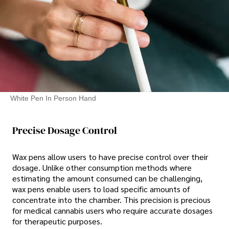
White Pen In Person Hand
Precise Dosage Control
Wax pens allow users to have precise control over their
dosage. Unlike other consumption methods where
estimating the amount consumed can be challenging,
wax pens enable users to load specific amounts of
concentrate into the chamber. This precision is precious
for medical cannabis users who require accurate dosages
for therapeutic purposes.