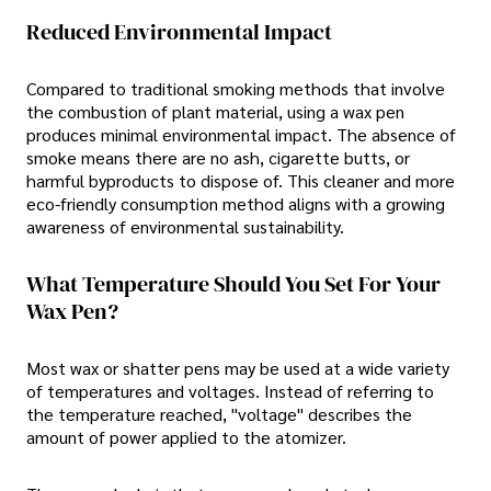
Reduced Environmental Impact
Compared to traditional smoking methods that involve
the combustion of plant material, using a wax pen
produces minimal environmental impact. The absence of
smoke means there are no ash, cigarette butts, or
harmful byproducts to dispose of. This cleaner and more
eco-friendly consumption method aligns with a growing
awareness of environmental sustainability.
What Temperature Should You Set For Your
Wax Pen?
Most wax or shatter pens may be used at a wide variety
of temperatures and voltages. Instead of referring to
the temperature reached, "voltage" describes the
amount of power applied to the atomizer.