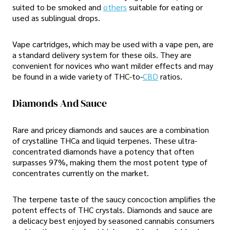
suited to be smoked and
others
suitable for eating or
used as sublingual drops.
Vape cartridges, which may be used with a vape pen, are
a standard delivery system for these oils. They are
convenient for novices who want milder effects and may
be found in a wide variety of THC-to-
CBD
ratios.
Diamonds And Sauce
Rare and pricey diamonds and sauces are a combination
of crystalline THCa and liquid terpenes. These ultra-
concentrated diamonds have a potency that often
surpasses 97%, making them the most potent type of
concentrates currently on the market.
The terpene taste of the saucy concoction amplifies the
potent effects of THC crystals. Diamonds and sauce are
a delicacy best enjoyed by seasoned cannabis consumers