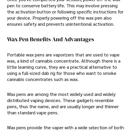
pen to conserve battery life. This may involve pressing
the activation button or following specific instructions for
your device. Properly powering off the wax pen also
ensures safety and prevents unintentional activation.
Wax Pen Benefits And Advantages
Portable wax pens are vaporizers that are used to vape
wax, a kind of cannabis concentrate. Although there is a
little learning curve, they are a practical alternative to
using a full-sized dab rig for those who want to smoke
cannabis concentrates such as wax.
Wax pens are among the most widely used and widely
distributed vaping devices. These gadgets resemble
pens, thus the name, and are usually longer and thinner
than standard vape pens.
Wax pens provide the vaper with a wide selection of both