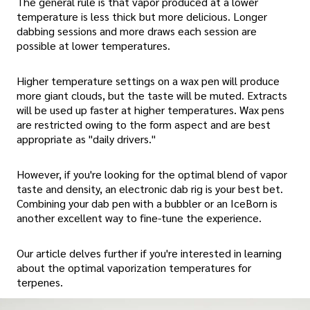
The general rule is that vapor produced at a lower
temperature is less thick but more delicious. Longer
dabbing sessions and more draws each session are
possible at lower temperatures.
Higher temperature settings on a wax pen will produce
more giant clouds, but the taste will be muted. Extracts
will be used up faster at higher temperatures. Wax pens
are restricted owing to the form aspect and are best
appropriate as "daily drivers."
However, if you're looking for the optimal blend of vapor
taste and density, an electronic dab rig is your best bet.
Combining your dab pen with a bubbler or an IceBorn is
another excellent way to fine-tune the experience.
Our article delves further if you're interested in learning
about the optimal vaporization temperatures for
terpenes.