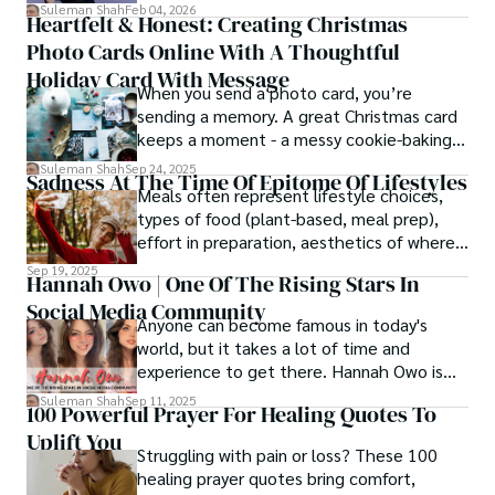
simply, you need to reverse-engineer the
Suleman Shah
Feb 04, 2026
Heartfelt & Honest: Creating Christmas
thought process.
Photo Cards Online With A Thoughtful
Holiday Card With Message
When you send a photo card, you’re
sending a memory. A great Christmas card
keeps a moment - a messy cookie-baking
afternoon, a newborn’s first smile, a snowy
Suleman Shah
Sep 24, 2025
Sadness At The Time Of Epitome Of Lifestyles
family walk - and hands it to someone you
Meals often represent lifestyle choices,
love.
types of food (plant-based, meal prep),
effort in preparation, aesthetics of where
and how we eat, etc.
Sep 19, 2025
Hannah Owo | One Of The Rising Stars In
Social Media Community
Anyone can become famous in today's
world, but it takes a lot of time and
experience to get there. Hannah Owo is
one of them who shot to fame after
Suleman Shah
Sep 11, 2025
100 Powerful Prayer For Healing Quotes To
posting her hot and stunning photos on
Uplift You
the internet. She is known not only as a
Struggling with pain or loss? These 100
TikTok star but also as a popular social
healing prayer quotes bring comfort,
media star because she is active on other