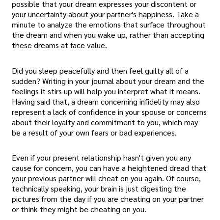
possible that your dream expresses your discontent or
your uncertainty about your partner's happiness. Take a
minute to analyze the emotions that surface throughout
the dream and when you wake up, rather than accepting
these dreams at face value.
Did you sleep peacefully and then feel guilty all of a
sudden? Writing in your journal about your dream and the
feelings it stirs up will help you interpret what it means.
Having said that, a dream concerning infidelity may also
represent a lack of confidence in your spouse or concerns
about their loyalty and commitment to you, which may
be a result of your own fears or bad experiences.
Even if your present relationship hasn't given you any
cause for concern, you can have a heightened dread that
your previous partner will cheat on you again. Of course,
technically speaking, your brain is just digesting the
pictures from the day if you are cheating on your partner
or think they might be cheating on you.