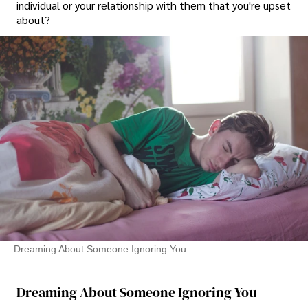
individual or your relationship with them that you're upset
about?
Dreaming About Someone Ignoring You
Dreaming About Someone Ignoring You