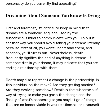
personality do you currently find appealing?
Dreaming About Someone You Know Is Dying
First and foremost, it's critical to keep in mind that
dreams are a symbolic language used by the
subconscious mind to communicate with you. To put it
another way, you should avoid taking your dreams literally
because, first of all, you won't understand them, and
secondly, you'll stress out. Nevertheless, death
frequently signifies the end of anything in dreams. If
someone dies in your dream, it may indicate that you are
ending a relationship with them.
Death may also represent a change in the partnership. Is
this individual on the move? Are they getting married?
Are they evolving somehow? Death is the subconscious'
way of trying to make you grasp the change and the
finality of what's happening so you may let go of things
that are no longer viable in your relationship or in yourself