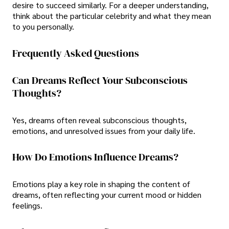
desire to succeed similarly. For a deeper understanding,
think about the particular celebrity and what they mean
to you personally.
Frequently Asked Questions
Can Dreams Reflect Your Subconscious
Thoughts?
Yes, dreams often reveal subconscious thoughts,
emotions, and unresolved issues from your daily life.
How Do Emotions Influence Dreams?
Emotions play a key role in shaping the content of
dreams, often reflecting your current mood or hidden
feelings.