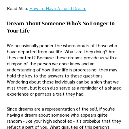
Read Also:
How To Have A Lucid Dream​
Dream About Someone Who’s No Longer In
Your Life
We occasionally ponder the whereabouts of those who
have departed from our life. What are they doing? Are
they content? Because these dreams provide us with a
glimpse of the person we once knew and an
understanding of how their life is progressing, they may
hold the key to the answers to those questions.
Wondering about these individuals can be a sign that we
miss them, but it can also serve as a reminder of a shared
experience or perhaps a trait they had.
Since dreams are a representation of the self, if you're
having a dream about someone who appears quite
random - like your high school ex - it's probable that they
reflect a part of you. What qualities of this person's