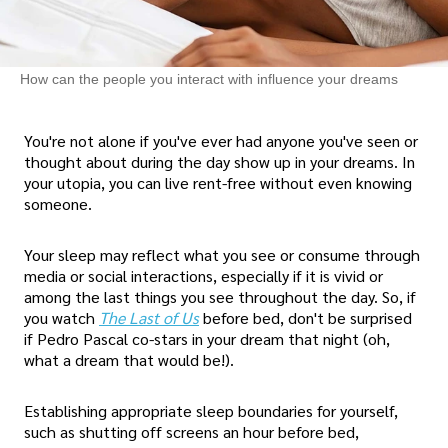
How can the people you interact with influence your dreams
You're not alone if you've ever had anyone you've seen or
thought about during the day show up in your dreams. In
your utopia, you can live rent-free without even knowing
someone.
Your sleep may reflect what you see or consume through
media or social interactions, especially if it is vivid or
among the last things you see throughout the day. So, if
you watch
The Last of Us
before bed, don't be surprised
if Pedro Pascal co-stars in your dream that night (oh,
what a dream that would be!).
Establishing appropriate sleep boundaries for yourself,
such as shutting off screens an hour before bed,