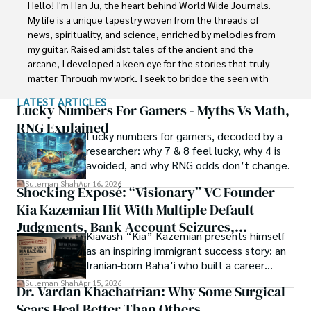
Faisalabad (Pakistan) and started his professional carrier 
Hello! I'm Han Ju, the heart behind World Wide Journals. 
with Jaffer Agro Services and later with the Agriculture 
My life is a unique tapestry woven from the threads of 
Department of the Government of Pakistan. His research 
news, spirituality, and science, enriched by melodies from 
interest compelled and attracted him to proceed with his 
my guitar. Raised amidst tales of the ancient and the 
carrier in Plant sciences research. So, he started his Ph.D. 
arcane, I developed a keen eye for the stories that truly 
in Soil Science at MNS University of Agriculture Multan 
matter. Through my work, I seek to bridge the seen with 
(Pakistan). Later, he started working as a visiting scholar 
the unseen, marrying the rigor of science with the depth 
LATEST ARTICLES
with Texas A&M University (USA).

of spirituality.

Lucky Numbers For Gamers - Myths Vs Math,
RNG Explained
Shah’s experience with big Open Excess publishers like 
Lucky numbers for gamers, decoded by a
Each article at World Wide Journals is a piece of this 
Springers, Frontiers, MDPI, etc., testified to his belief in 
researcher: why 7 & 8 feel lucky, why 4 is
ongoing quest, blending analysis with personal reflection. 
Open Access as a barrier-removing mechanism between 
avoided, and why RNG odds don’t change.
Whether exploring quantum frontiers or strumming 
researchers and the readers of their research. Shah 
chords under the stars, my aim is to inspire and provoke 
Suleman Shah
Apr 16, 2026
Shocking Exposé: “Visionary” VC Founder
believes that Open Access is revolutionizing the 
thought, inviting you into a world where every discovery is 
publication process and benefitting research in all fields.
Kia Kazemian Hit With Multiple Default
a note in the grand symphony of existence.

Judgments, Bank Account Seizures,
Kiavash “Kia” Kazemian presents himself
Welcome aboard this journey of insight and exploration, 
Restraining Orders, And A $70M Federal
as an inspiring immigrant success story: an
where curiosity leads and music guides.
Lawsuit While Launching New Fund
Iranian-born Baha’i who built a career
spanning patents, telecommunications,
Suleman Shah
Apr 15, 2026
Dr. Vardan Khachatrian: Why Some Surgical
healthcare, higher education,
Scars Heal Better Than Others
cybersecurity, and AI.