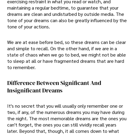
exercising restraint in what you read or watch, and
maintaining a regular bedtime, to guarantee that your
dreams are clean and undisturbed by outside media. The
tone of your dreams can also be greatly influenced by the
tone of your actions.
We are at ease before bed, so these dreams can be clear
and simple to recall. On the other hand, if we are in a
state of chaos when we go to bed, we might not be able
to sleep at all or have fragmented dreams that are hard
to remember.
Difference Between Significant And
Insignificant Dreams
It's no secret that you will usually only remember one or
two, if any, of the numerous dreams you may have during
the night. The most memorable dreams are the ones you
can't forget, the ones you can still vividly recall years
later. Beyond that, though, it all comes down to what