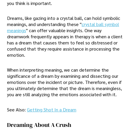
you think is important.
Dreams, like gazing into a crystal ball, can hold symbolic
meanings, and understanding these "
crystal ball symbol
meanings
" can offer valuable insights. One way
dreamwork frequently appears in therapy is when a client
has a dream that causes them to feel so distressed or
confused that they require assistance in processing the
emotion.
When interpreting meaning, we can determine the
significance of a dream by examining and dissecting our
emotions over the incident or picture. Therefore, even if
you ultimately determine that the dream is meaningless,
you are still analyzing the emotions associated with it.
See Also:
Getting Shot In a Dream
Dreaming About A Crush