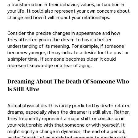
a transformation in their behavior, values, or function in
your life. It could also represent your own concerns about
change and how it will impact your relationships.
Consider the precise changes in appearance and how
they affected you in the dream to have a better
understanding of its meaning. For example, if someone
becomes younger, it may indicate a desire for the past or
a simpler time. If someone becomes older, it could
represent knowledge or a fear of aging.
Dreaming About The Death Of Someone Who
Is Still Alive
Actual physical death is rarely predicted by death-related
dreams, especially when the dreamer is still alive. Rather,
they frequently represent a major shift or conclusion in
your relationship with that someone or with yourself. It
might signify a change in dynamics, the end of a period,
or the "death" of an outdated approach to dealing with