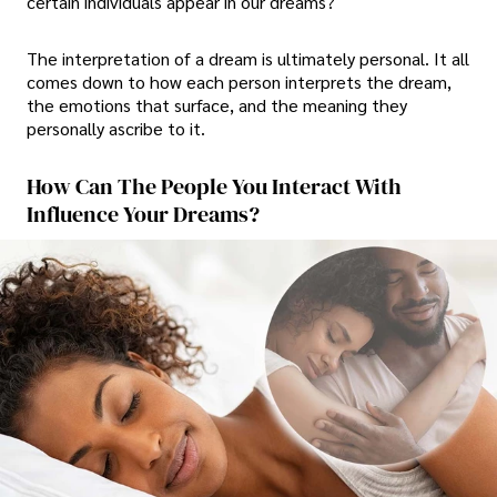
certain individuals appear in our dreams?
The interpretation of a dream is ultimately personal. It all
comes down to how each person interprets the dream,
the emotions that surface, and the meaning they
personally ascribe to it.
How Can The People You Interact With
Influence Your Dreams?