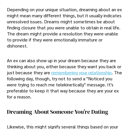
Depending on your unique situation, dreaming about an ex
might mean many different things, but it usually indicates
unresolved issues. Dreams might sometimes be about
finding closure that you were unable to obtain in real life.
The dream might provide a resolution they were unable
to provide if they were emotionally immature or
dishonest.
An ex can also show up in your dream because they are
thinking about you, either because they want you back or
just because they are
remembering your relationship
. The
following day, though, try not to send a "Noticed you
were trying to reach me telekinetically" message. It's
preferable to keep it that way because they are your ex
for a reason.
Dreaming About Someone You’re Dating
Likewise, this might signify several things based on your