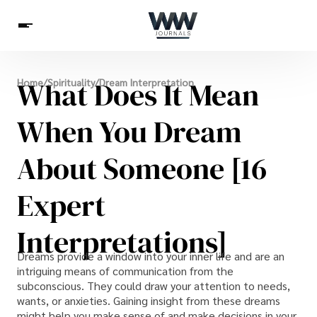
Spirituality
What Does It Mean
Home
/
Spirituality
/
Dream Interpretation
Health
Science
Celebs
News
Betting
When You Dream
About Someone [16
Expert
Interpretations]
Dreams provide a window into your inner life and are an
intriguing means of communication from the
subconscious. They could draw your attention to needs,
wants, or anxieties. Gaining insight from these dreams
might help you make sense of and make decisions in your