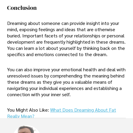
Conclusion
Dreaming about someone can provide insight into your
mind, exposing feelings and ideas that are otherwise
buried. Important facets of your relationships or personal
development are frequently highlighted in these dreams.
You can learn a lot about yourself by thinking back on the
specifics and emotions connected to the dream.
You can also improve your emotional health and deal with
unresolved issues by comprehending the meaning behind
these dreams as they give you a valuable means of
navigating your individual experiences and establishing a
connection with your inner self.
You Might Also Like:
What Does Dreaming About Fat
Really Mean?