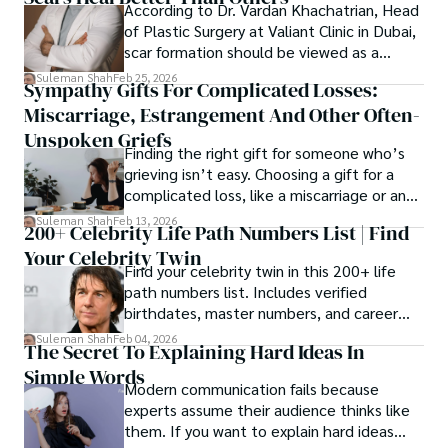
According to Dr. Vardan Khachatrian, Head
of Plastic Surgery at Valiant Clinic in Dubai,
scar formation should be viewed as a
mechanical and physiological process
Suleman Shah
Feb 25, 2026
Sympathy Gifts For Complicated Losses:
rather than a purely cosmetic outcome.
Miscarriage, Estrangement And Other Often-
Unspoken Griefs
Finding the right gift for someone who’s
grieving isn’t easy. Choosing a gift for a
complicated loss, like a miscarriage or an
estrangement, is even tougher.
Suleman Shah
Feb 13, 2026
200+ Celebrity Life Path Numbers List | Find
Your Celebrity Twin
Find your celebrity twin in this 200+ life
path numbers list. Includes verified
birthdates, master numbers, and career
patterns by profession.
Suleman Shah
Feb 04, 2026
The Secret To Explaining Hard Ideas In
Simple Words
Modern communication fails because
experts assume their audience thinks like
them. If you want to explain hard ideas