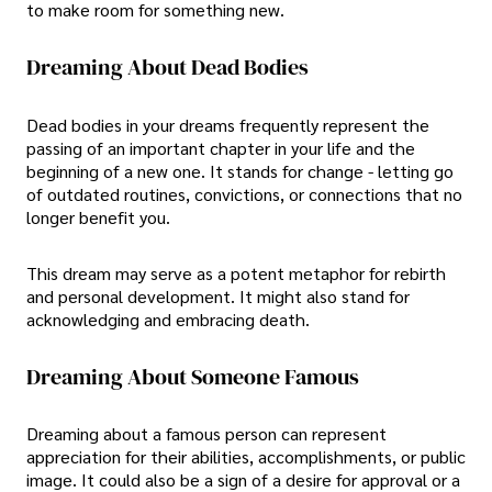
to make room for something new.
Dreaming About Dead Bodies
Dead bodies in your dreams frequently represent the
passing of an important chapter in your life and the
beginning of a new one. It stands for change - letting go
of outdated routines, convictions, or connections that no
longer benefit you.
This dream may serve as a potent metaphor for rebirth
and personal development. It might also stand for
acknowledging and embracing death.
Dreaming About Someone Famous
Dreaming about a famous person can represent
appreciation for their abilities, accomplishments, or public
image. It could also be a sign of a desire for approval or a