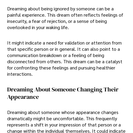
Dreaming about being ignored by someone can be a
painful experience. This dream often reflects feelings of
insecurity, a fear of rejection, or a sense of being
overlooked in your waking life.
It might indicate a need for validation or attention from
that specific person or in general. It can also point to a
communication breakdown or a feeling of being
disconnected from others. This dream can be a catalyst
for confronting these feelings and pursuing healthier
interactions.
Dreaming About Someone Changing Their
Appearance
Dreaming about someone whose appearance changes
dramatically might be uncomfortable. This frequently
represents a shift in your impression of that person or a
change within the individual themselves. It could indicate