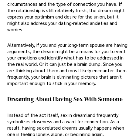
circumstances and the type of connection you have. If
the relationship is still relatively fresh, the dream might
express your optimism and desire for the union, but it
might also address your dating-related anxieties and
worries.
Alternatively, if you and your long-term spouse are having
arguments, the dream might be a means for you to vent
your emotions and identify what has to be addressed in
the real world. Or it can just be a brain dump. Since you
are thinking about them and most likely encounter them
frequently, your brain is eliminating pictures that aren't
important enough to stick in your memory.
Dreaming About Having Sex With Someone
Instead of the act itself, sex in dreamland frequently
symbolizes closeness and a want for connection. As a
result, having sex-related dreams usually happens when
one is feeling lonely, alone, or beginning again.