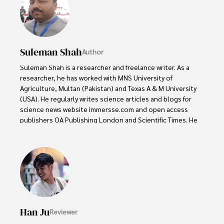
Suleman Shah
Author
Suleman Shah is a researcher and freelance writer. As a 
researcher, he has worked with MNS University of 
Agriculture, Multan (Pakistan) and Texas A & M University 
(USA). He regularly writes science articles and blogs for 
science news website immersse.com and open access 
publishers OA Publishing London and Scientific Times. He 
loves to keep himself updated on scientific developments 
and convert these developments into everyday language 
to update the readers about the developments in the 
scientific era. His primary research focus is Plant sciences, 
and he contributed to this field by publishing his research 
in scientific journals and presenting his work at many 
Conferences.

Han Ju
Reviewer
Shah graduated from the University of Agriculture 