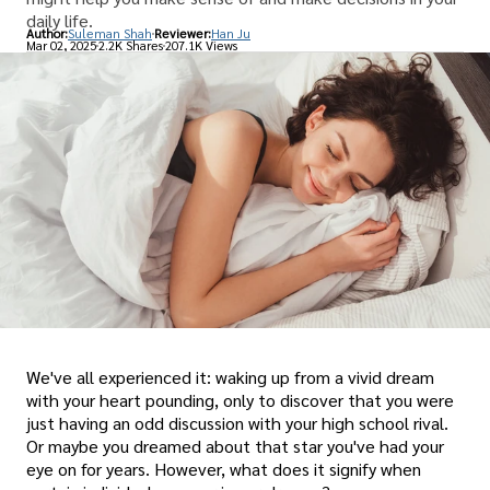
daily life.
Author:
Suleman Shah
Reviewer:
Han Ju
Mar 02, 2025
2.2K Shares
207.1K Views
We've all experienced it: waking up from a vivid dream
with your heart pounding, only to discover that you were
just having an odd discussion with your high school rival.
Or maybe you dreamed about that star you've had your
eye on for years. However, what does it signify when