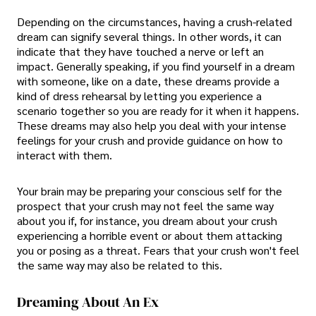
Depending on the circumstances, having a crush-related
dream can signify several things. In other words, it can
indicate that they have touched a nerve or left an
impact. Generally speaking, if you find yourself in a dream
with someone, like on a date, these dreams provide a
kind of dress rehearsal by letting you experience a
scenario together so you are ready for it when it happens.
These dreams may also help you deal with your intense
feelings for your crush and provide guidance on how to
interact with them.
Your brain may be preparing your conscious self for the
prospect that your crush may not feel the same way
about you if, for instance, you dream about your crush
experiencing a horrible event or about them attacking
you or posing as a threat. Fears that your crush won't feel
the same way may also be related to this.
Dreaming About An Ex