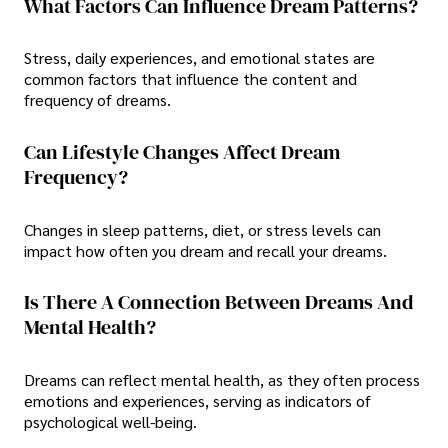
What Factors Can Influence Dream Patterns?
Stress, daily experiences, and emotional states are
common factors that influence the content and
frequency of dreams.
Can Lifestyle Changes Affect Dream
Frequency?
Changes in sleep patterns, diet, or stress levels can
impact how often you dream and recall your dreams.
Is There A Connection Between Dreams And
Mental Health?
Dreams can reflect mental health, as they often process
emotions and experiences, serving as indicators of
psychological well-being.