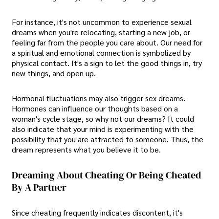
For instance, it's not uncommon to experience sexual
dreams when you're relocating, starting a new job, or
feeling far from the people you care about. Our need for
a spiritual and emotional connection is symbolized by
physical contact. It's a sign to let the good things in, try
new things, and open up.
Hormonal fluctuations may also trigger sex dreams.
Hormones can influence our thoughts based on a
woman's cycle stage, so why not our dreams? It could
also indicate that your mind is experimenting with the
possibility that you are attracted to someone. Thus, the
dream represents what you believe it to be.
Dreaming About Cheating Or Being Cheated
By A Partner
Since cheating frequently indicates discontent, it's