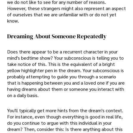
we do not like to see for any number of reasons.
However, these strangers might also represent an aspect
of ourselves that we are unfamiliar with or do not yet
know.
Dreaming About Someone Repeatedly
Does there appear to be a recurrent character in your
mind's bedtime show? Your subconscious is telling you to
take notice of this. This is the equivalent of a bright
yellow highlighter pen in the dream. Your subconscious is
probably attempting to guide you through a scenario
that is happening between you and a loved one if you are
having dreams about them or someone you interact with
on a daily basis.
You'll typically get more hints from the dream's context.
For instance, even though everything is good in real life,
do you continue to argue with this individual in your
dream? Then, consider this: Is there anything about this