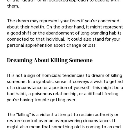
them.
The dream may represent your fears if you're concerned
about their health. On the other hand, it might represent
a good shift or the abandonment of long-standing habits
connected to that individual. It could also stand for your
personal apprehension about change or loss.
Dreaming About Killing Someone
It is not a sign of homicidal tendencies to dream of killing
someone. In a symbolic sense, it conveys a wish to get rid
of a circumstance or a portion of yourself. This might be a
bad habit, a poisonous relationship, or a difficult feeling
you're having trouble getting over.
The "killing" is a violent attempt to reclaim authority or
restore control over an overpowering circumstance. It
might also mean that something old is coming to an end