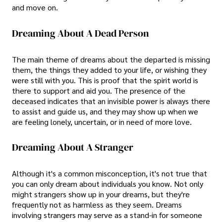
and move on.
Dreaming About A Dead Person
The main theme of dreams about the departed is missing
them, the things they added to your life, or wishing they
were still with you. This is proof that the spirit world is
there to support and aid you. The presence of the
deceased indicates that an invisible power is always there
to assist and guide us, and they may show up when we
are feeling lonely, uncertain, or in need of more love.
Dreaming About A Stranger
Although it's a common misconception, it's not true that
you can only dream about individuals you know. Not only
might strangers show up in your dreams, but they're
frequently not as harmless as they seem. Dreams
involving strangers may serve as a stand-in for someone