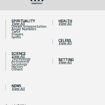
SPIRITUALITY
HEALTH
View All
View All
Dream Interpretation
Angel Numbers
Tarot
Prayers
Spells
CELEBS
View All
SCIENCE
View All
Technology
BETTING
Astronomy
View All
Sociology
History
Others
NEWS
View All