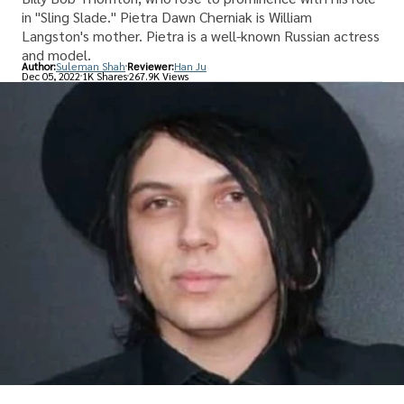
in "Sling Slade." Pietra Dawn Cherniak is William
Langston's mother. Pietra is a well-known Russian actress
and model.
Author:
Suleman Shah
Reviewer:
Han Ju
Dec 05, 2022
1K Shares
267.9K Views