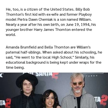
He, too, is a citizen of the United States. Billy Bob
Thornton's first kid with ex-wife and former Playboy
model Pietra Dawn Cherniak is a son named William.
Nearly a year after his own birth, on June 19, 1994, his
younger brother Harry James Thornton entered the
world.
Amanda Brumfield and Bella Thornton are William's
paternal half-siblings. When asked about his schooling, he
said, "He went to the local High School." Similarly, his
educational background is being kept under wraps for the
time being.