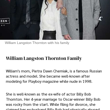
William Langston Thornton with his family
William Langston Thornton Family
William's mom, Pietra Dawn Cherniak, is a famous Russian
actress and model. She became well-known after
modeling for Playboy magazine while nude in 1998.
She is well-known as the ex-wife of actor Billy Bob
Thornton. Her 4-year marriage to Oscar-winner Billy Bob
was rocky from the start. While filing for divorce, she
claimed her ex-husband Billy Bob had physically abused