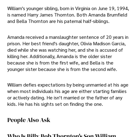
William's younger sibling, born in Virginia on June 19, 1994,
is named Harry James Thornton. Both Amanda Brumfield
and Bella Thornton are his paternal half-siblings.
Amanda received a manslaughter sentence of 20 years in
prison. Her best friend's daughter, Olivia Madison Garcia,
died while she was watching her, and she is accused of
killing her. Additionally, Amanda is the older sister
because she is from the first wife, and Bella is the
younger sister because she is from the second wife.
William defies expectations by being unmarried at his age
when most individuals his age are either starting families
or actively dating. He isn't married or the father of any
kids. He has his sights set on finding the one.
People Also Ask
Who Is Billy Bob Thornton's Son William