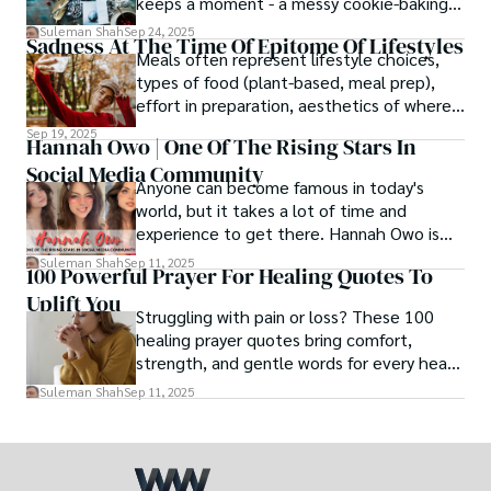
keeps a moment - a messy cookie-baking
afternoon, a newborn’s first smile, a snowy
Suleman Shah
Sep 24, 2025
Sadness At The Time Of Epitome Of Lifestyles
family walk - and hands it to someone you
Meals often represent lifestyle choices,
love.
types of food (plant-based, meal prep),
effort in preparation, aesthetics of where
and how we eat, etc.
Sep 19, 2025
Hannah Owo | One Of The Rising Stars In
Social Media Community
Anyone can become famous in today's
world, but it takes a lot of time and
experience to get there. Hannah Owo is
one of them who shot to fame after
Suleman Shah
Sep 11, 2025
100 Powerful Prayer For Healing Quotes To
posting her hot and stunning photos on
Uplift You
the internet. She is known not only as a
Struggling with pain or loss? These 100
TikTok star but also as a popular social
healing prayer quotes bring comfort,
media star because she is active on other
strength, and gentle words for every heart
social media platforms.
in need.
Suleman Shah
Sep 11, 2025