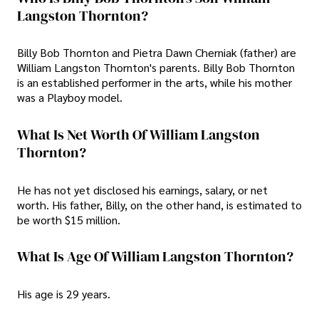
Langston Thornton?
Billy Bob Thornton and Pietra Dawn Cherniak (father) are
William Langston Thornton's parents. Billy Bob Thornton
is an established performer in the arts, while his mother
was a Playboy model.
What Is Net Worth Of William Langston
Thornton?
He has not yet disclosed his earnings, salary, or net
worth. His father, Billy, on the other hand, is estimated to
be worth $15 million.
What Is Age Of William Langston Thornton?
His age is 29 years.