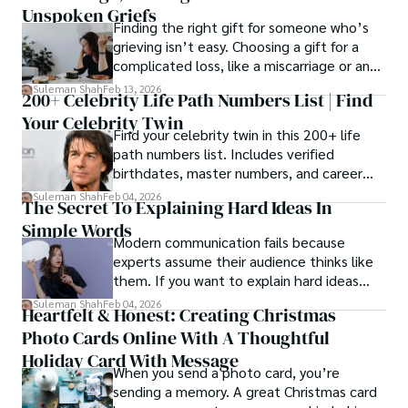
Unspoken Griefs
Finding the right gift for someone who’s
grieving isn’t easy. Choosing a gift for a
complicated loss, like a miscarriage or an
estrangement, is even tougher.
Suleman Shah
Feb 13, 2026
200+ Celebrity Life Path Numbers List | Find
Your Celebrity Twin
Find your celebrity twin in this 200+ life
path numbers list. Includes verified
birthdates, master numbers, and career
patterns by profession.
Suleman Shah
Feb 04, 2026
The Secret To Explaining Hard Ideas In
Simple Words
Modern communication fails because
experts assume their audience thinks like
them. If you want to explain hard ideas
simply, you need to reverse-engineer the
Suleman Shah
Feb 04, 2026
Heartfelt & Honest: Creating Christmas
thought process.
Photo Cards Online With A Thoughtful
Holiday Card With Message
When you send a photo card, you’re
sending a memory. A great Christmas card