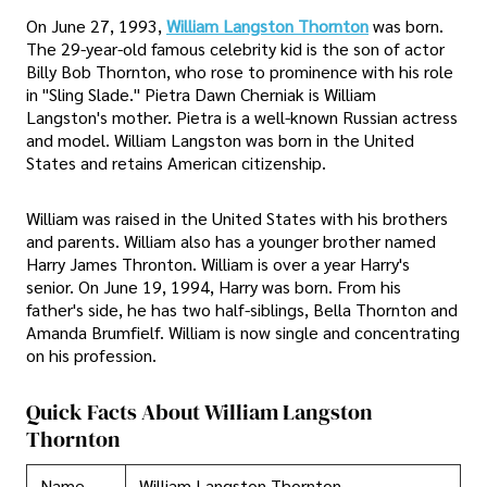
On June 27, 1993,
William Langston Thornton
was born.
The 29-year-old famous celebrity kid is the son of actor
Billy Bob Thornton, who rose to prominence with his role
in "Sling Slade." Pietra Dawn Cherniak is William
Langston's mother. Pietra is a well-known Russian actress
and model. William Langston was born in the United
States and retains American citizenship.
William was raised in the United States with his brothers
and parents. William also has a younger brother named
Harry James Thronton. William is over a year Harry's
senior. On June 19, 1994, Harry was born. From his
father's side, he has two half-siblings, Bella Thornton and
Amanda Brumfielf. William is now single and concentrating
on his profession.
Quick Facts About William Langston
Thornton
Name
William Langston Thornton