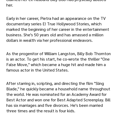
her.
Early in her career, Pietra had an appearance on the TV
documentary series E! True Hollywood Stories, which
marked the beginning of her career in the entertainment
business. She's 50 years old and has amassed a million
dollars in wealth via her professional endeavors.
As the progenitor of William Langston, Billy Bob Thornton
is an actor. To get his start, he co-wrote the thriller "One
False Move," which became a huge hit and made him a
famous actor in the United States.
After starring in, scripting, and directing the film "Sling
Blade," he quickly became a household name throughout
the world. He was nominated for an Academy Award for
Best Actor and won one for Best Adapted Screenplay. Bill
has six marriages and five divorces. He's been married
three times and the result is four kids.