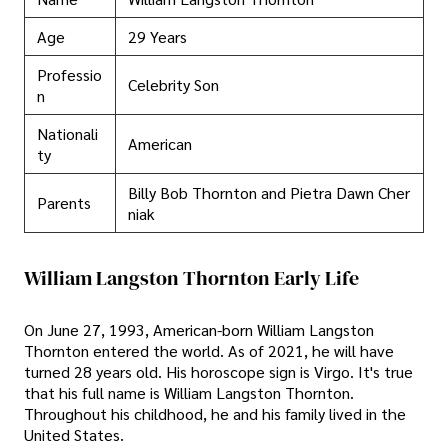
Age
29 Years
Professio
Celebrity Son
n
Nationali
American
ty
Billy Bob Thornton and Pietra Dawn Cher
Parents
niak
William Langston Thornton Early Life
On June 27, 1993, American-born William Langston
Thornton entered the world. As of 2021, he will have
turned 28 years old. His horoscope sign is Virgo. It's true
that his full name is William Langston Thornton.
Throughout his childhood, he and his family lived in the
United States.