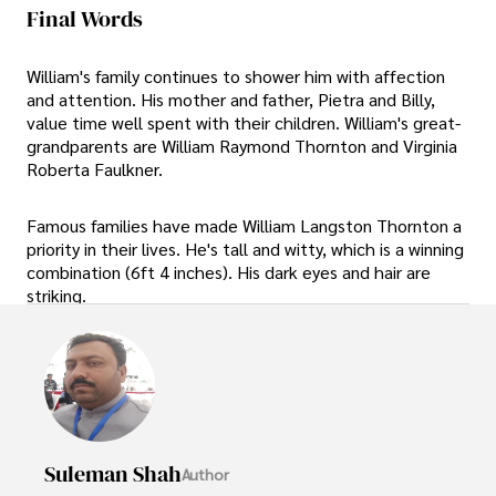
Final Words
William's family continues to shower him with affection
and attention. His mother and father, Pietra and Billy,
value time well spent with their children. William's great-
grandparents are William Raymond Thornton and Virginia
Roberta Faulkner.
Famous families have made William Langston Thornton a
priority in their lives. He's tall and witty, which is a winning
combination (6ft 4 inches). His dark eyes and hair are
striking.
Suleman Shah
Author