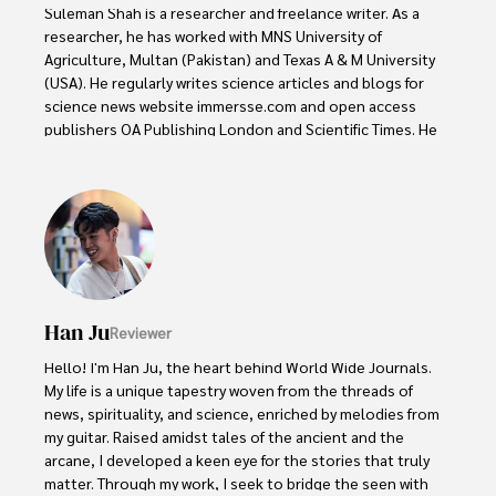
Suleman Shah is a researcher and freelance writer. As a 
researcher, he has worked with MNS University of 
Agriculture, Multan (Pakistan) and Texas A & M University 
(USA). He regularly writes science articles and blogs for 
science news website immersse.com and open access 
publishers OA Publishing London and Scientific Times. He 
loves to keep himself updated on scientific developments 
and convert these developments into everyday language 
to update the readers about the developments in the 
scientific era. His primary research focus is Plant sciences, 
and he contributed to this field by publishing his research 
in scientific journals and presenting his work at many 
Conferences.

Han Ju
Reviewer
Shah graduated from the University of Agriculture 
Faisalabad (Pakistan) and started his professional carrier 
Hello! I'm Han Ju, the heart behind World Wide Journals. 
with Jaffer Agro Services and later with the Agriculture 
My life is a unique tapestry woven from the threads of 
Department of the Government of Pakistan. His research 
news, spirituality, and science, enriched by melodies from 
interest compelled and attracted him to proceed with his 
my guitar. Raised amidst tales of the ancient and the 
carrier in Plant sciences research. So, he started his Ph.D. 
arcane, I developed a keen eye for the stories that truly 
in Soil Science at MNS University of Agriculture Multan 
matter. Through my work, I seek to bridge the seen with 