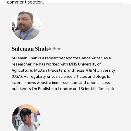
comment section.
Suleman Shah
Author
Suleman Shah is a researcher and freelance writer. As a 
researcher, he has worked with MNS University of 
Agriculture, Multan (Pakistan) and Texas A & M University 
(USA). He regularly writes science articles and blogs for 
science news website immersse.com and open access 
publishers OA Publishing London and Scientific Times. He 
loves to keep himself updated on scientific developments 
and convert these developments into everyday language 
to update the readers about the developments in the 
scientific era. His primary research focus is Plant sciences, 
and he contributed to this field by publishing his research 
in scientific journals and presenting his work at many 