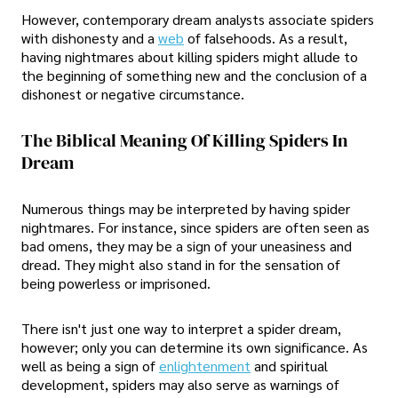
However, contemporary dream analysts associate spiders
with dishonesty and a
web
of falsehoods. As a result,
having nightmares about killing spiders might allude to
the beginning of something new and the conclusion of a
dishonest or negative circumstance.
The Biblical Meaning Of Killing Spiders In
Dream
Numerous things may be interpreted by having spider
nightmares. For instance, since spiders are often seen as
bad omens, they may be a sign of your uneasiness and
dread. They might also stand in for the sensation of
being powerless or imprisoned.
There isn't just one way to interpret a spider dream,
however; only you can determine its own significance. As
well as being a sign of
enlightenment
and spiritual
development, spiders may also serve as warnings of