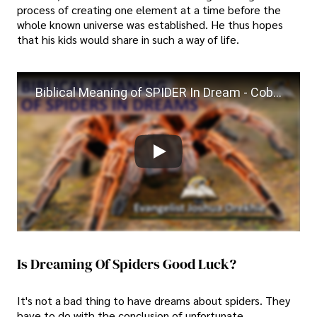
process of creating one element at a time before the
whole known universe was established. He thus hopes
that his kids would share in such a way of life.
Biblical Meaning of SPIDER In Dream - Cobweb Spiritual Meaning
Is Dreaming Of Spiders Good Luck?
It's not a bad thing to have dreams about spiders. They
have to do with the conclusion of unfortunate