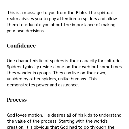
This is a message to you from the Bible. The spiritual
realm advises you to pay attention to spiders and allow
them to educate you about the importance of making
your own decisions.
Confidence
One characteristic of spiders is their capacity for solitude.
Spiders typically reside alone on their web but sometimes
they wander in groups. They can live on their own,
unaided by other spiders, unlike humans. This
demonstrates power and assurance.
Process
God loves motion. He desires all of his kids to understand
the value of the process. Starting with the world's
creation, it is obvious that God had to go through the