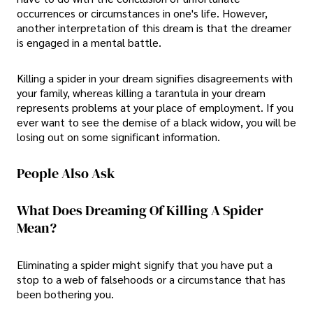
occurrences or circumstances in one's life. However,
another interpretation of this dream is that the dreamer
is engaged in a mental battle.
Killing a spider in your dream signifies disagreements with
your family, whereas killing a tarantula in your dream
represents problems at your place of employment. If you
ever want to see the demise of a black widow, you will be
losing out on some significant information.
People Also Ask
What Does Dreaming Of Killing A Spider
Mean?
Eliminating a spider might signify that you have put a
stop to a web of falsehoods or a circumstance that has
been bothering you.