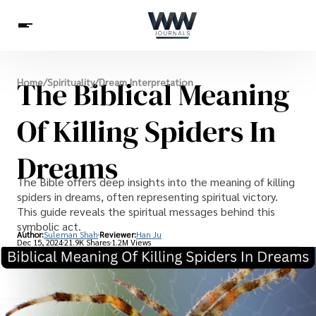
Spirituality
The Biblical Meaning
Home
/
Spirituality
/
Dream Interpretation
Health
Science
Celebs
News
Betting
Of Killing Spiders In
Dreams
The Bible offers deep insights into the meaning of killing
spiders in dreams, often representing spiritual victory.
This guide reveals the spiritual messages behind this
symbolic act.
Author:
Suleman Shah
Reviewer:
Han Ju
Dec 15, 2024
21.9K Shares
1.2M Views