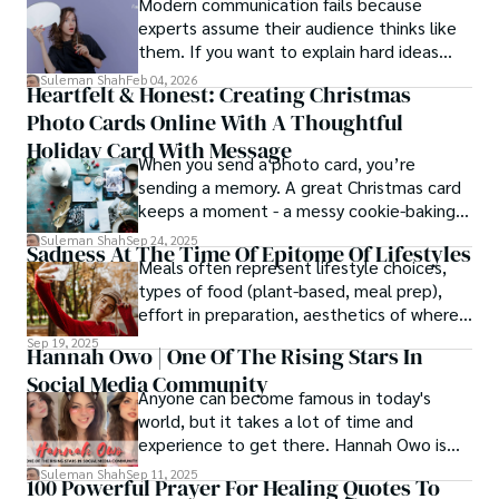
Modern communication fails because
experts assume their audience thinks like
them. If you want to explain hard ideas
simply, you need to reverse-engineer the
Suleman Shah
Feb 04, 2026
Heartfelt & Honest: Creating Christmas
thought process.
Photo Cards Online With A Thoughtful
Holiday Card With Message
When you send a photo card, you’re
sending a memory. A great Christmas card
keeps a moment - a messy cookie-baking
afternoon, a newborn’s first smile, a snowy
Suleman Shah
Sep 24, 2025
Sadness At The Time Of Epitome Of Lifestyles
family walk - and hands it to someone you
Meals often represent lifestyle choices,
love.
types of food (plant-based, meal prep),
effort in preparation, aesthetics of where
and how we eat, etc.
Sep 19, 2025
Hannah Owo | One Of The Rising Stars In
Social Media Community
Anyone can become famous in today's
world, but it takes a lot of time and
experience to get there. Hannah Owo is
one of them who shot to fame after
Suleman Shah
Sep 11, 2025
100 Powerful Prayer For Healing Quotes To
posting her hot and stunning photos on