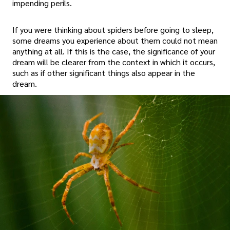
impending perils.
If you were thinking about spiders before going to sleep,
some dreams you experience about them could not mean
anything at all. If this is the case, the significance of your
dream will be clearer from the context in which it occurs,
such as if other significant things also appear in the
dream.