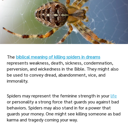
The
biblical meaning of killing spiders in dreams
represents weakness, death, sickness, condemnation,
perversion, and wickedness in the Bible. They might also
be used to convey dread, abandonment, vice, and
immorality.
Spiders may represent the feminine strength in your
life
or personality a strong force that guards you against bad
behaviors. Spiders may also stand in for a power that
guards your money. One might see killing someone as bad
karma and tragedy coming your way.