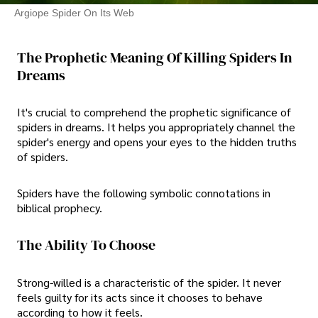
Argiope Spider On Its Web
The Prophetic Meaning Of Killing Spiders In
Dreams
It's crucial to comprehend the prophetic significance of
spiders in dreams. It helps you appropriately channel the
spider's energy and opens your eyes to the hidden truths
of spiders.
Spiders have the following symbolic connotations in
biblical prophecy.
The Ability To Choose
Strong-willed is a characteristic of the spider. It never
feels guilty for its acts since it chooses to behave
according to how it feels.