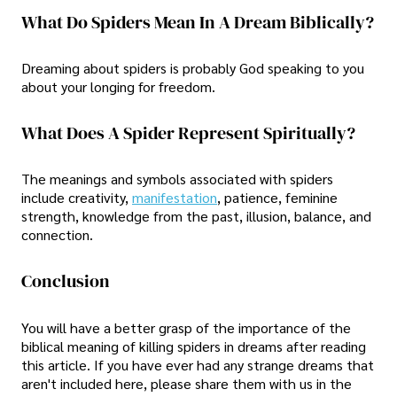
What Do Spiders Mean In A Dream Biblically?
Dreaming about spiders is probably God speaking to you
about your longing for freedom.
What Does A Spider Represent Spiritually?
The meanings and symbols associated with spiders
include creativity,
manifestation
, patience, feminine
strength, knowledge from the past, illusion, balance, and
connection.
Conclusion
You will have a better grasp of the importance of the
biblical meaning of killing spiders in dreams after reading
this article. If you have ever had any strange dreams that
aren't included here, please share them with us in the