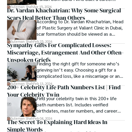
spanning patents, telecommunications,
Suleman Shah
Apr 15, 2026
Dr. Vardan Khachatrian: Why Some Surgical
healthcare, higher education,
Scars Heal Better Than Others
cybersecurity, and AI.
According to Dr. Vardan Khachatrian, Head
of Plastic Surgery at Valiant Clinic in Dubai,
scar formation should be viewed as a
mechanical and physiological process
Suleman Shah
Feb 25, 2026
Sympathy Gifts For Complicated Losses:
rather than a purely cosmetic outcome.
Miscarriage, Estrangement And Other Often-
Unspoken Griefs
Finding the right gift for someone who’s
grieving isn’t easy. Choosing a gift for a
complicated loss, like a miscarriage or an
estrangement, is even tougher.
Suleman Shah
Feb 13, 2026
200+ Celebrity Life Path Numbers List | Find
Your Celebrity Twin
Find your celebrity twin in this 200+ life
path numbers list. Includes verified
birthdates, master numbers, and career
patterns by profession.
Suleman Shah
Feb 04, 2026
The Secret To Explaining Hard Ideas In
Simple Words