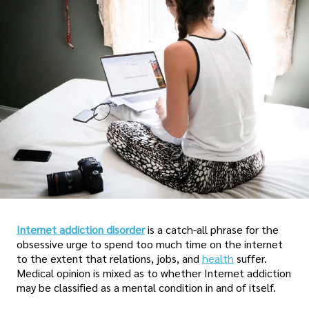
Internet addiction disorder
is a catch-all phrase for the
obsessive urge to spend too much time on the internet
to the extent that relations, jobs, and
health
suffer.
Medical opinion is mixed as to whether Internet addiction
may be classified as a mental condition in and of itself.