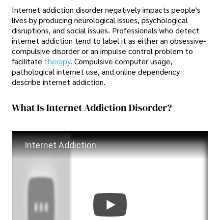
Internet addiction disorder negatively impacts people's
lives by producing neurological issues, psychological
disruptions, and social issues. Professionals who detect
internet addiction tend to label it as either an obsessive-
compulsive disorder or an impulse control problem to
facilitate
therapy
. Compulsive computer usage,
pathological internet use, and online dependency
describe internet addiction.
What Is Internet Addiction Disorder?
Internet Addiction