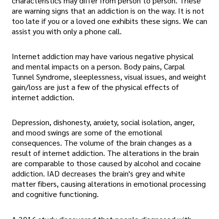
characteristics may differ from person to person. These
are warning signs that an addiction is on the way. It is not
too late if you or a loved one exhibits these signs. We can
assist you with only a phone call.
Internet addiction may have various negative physical
and mental impacts on a person. Body pains, Carpal
Tunnel Syndrome, sleeplessness, visual issues, and weight
gain/loss are just a few of the physical effects of
internet addiction.
Depression, dishonesty, anxiety, social isolation, anger,
and mood swings are some of the emotional
consequences. The volume of the brain changes as a
result of internet addiction. The alterations in the brain
are comparable to those caused by alcohol and cocaine
addiction. IAD decreases the brain's grey and white
matter fibers, causing alterations in emotional processing
and cognitive functioning.