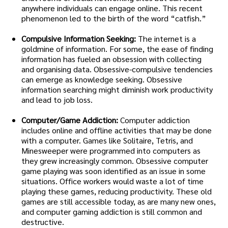
anywhere individuals can engage online. This recent
phenomenon led to the birth of the word “catfish.”
Compulsive Information Seeking:
The internet is a
goldmine of information. For some, the ease of finding
information has fueled an obsession with collecting
and organising data. Obsessive-compulsive tendencies
can emerge as knowledge seeking. Obsessive
information searching might diminish work productivity
and lead to job loss.
Computer/Game Addiction:
Computer addiction
includes online and offline activities that may be done
with a computer. Games like Solitaire, Tetris, and
Minesweeper were programmed into computers as
they grew increasingly common. Obsessive computer
game playing was soon identified as an issue in some
situations. Office workers would waste a lot of time
playing these games, reducing productivity. These old
games are still accessible today, as are many new ones,
and computer gaming addiction is still common and
destructive.