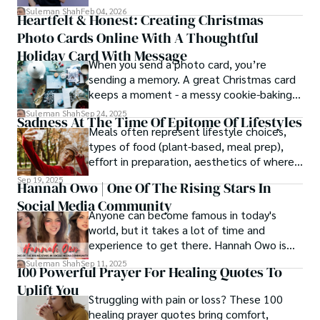
simply, you need to reverse-engineer the
Suleman Shah
Feb 04, 2026
Heartfelt & Honest: Creating Christmas
thought process.
Photo Cards Online With A Thoughtful
Holiday Card With Message
When you send a photo card, you’re
sending a memory. A great Christmas card
keeps a moment - a messy cookie-baking
afternoon, a newborn’s first smile, a snowy
Suleman Shah
Sep 24, 2025
Sadness At The Time Of Epitome Of Lifestyles
family walk - and hands it to someone you
Meals often represent lifestyle choices,
love.
types of food (plant-based, meal prep),
effort in preparation, aesthetics of where
and how we eat, etc.
Sep 19, 2025
Hannah Owo | One Of The Rising Stars In
Social Media Community
Anyone can become famous in today's
world, but it takes a lot of time and
experience to get there. Hannah Owo is
one of them who shot to fame after
Suleman Shah
Sep 11, 2025
100 Powerful Prayer For Healing Quotes To
posting her hot and stunning photos on
Uplift You
the internet. She is known not only as a
Struggling with pain or loss? These 100
TikTok star but also as a popular social
healing prayer quotes bring comfort,
media star because she is active on other