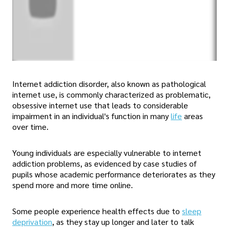
Internet addiction disorder, also known as pathological
internet use, is commonly characterized as problematic,
obsessive internet use that leads to considerable
impairment in an individual's function in many
life
areas
over time.
Young individuals are especially vulnerable to internet
addiction problems, as evidenced by case studies of
pupils whose academic performance deteriorates as they
spend more and more time online.
Some people experience health effects due to
sleep
deprivation
, as they stay up longer and later to talk