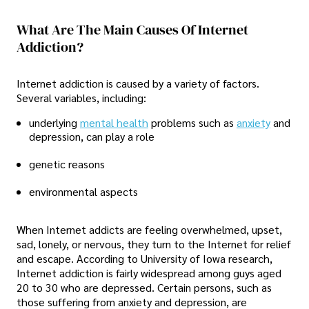
What Are The Main Causes Of Internet
Addiction?
Internet addiction is caused by a variety of factors.
Several variables, including:
underlying
mental health
problems such as
anxiety
and
depression, can play a role
genetic reasons
environmental aspects
When Internet addicts are feeling overwhelmed, upset,
sad, lonely, or nervous, they turn to the Internet for relief
and escape. According to University of Iowa research,
Internet addiction is fairly widespread among guys aged
20 to 30 who are depressed. Certain persons, such as
those suffering from anxiety and depression, are