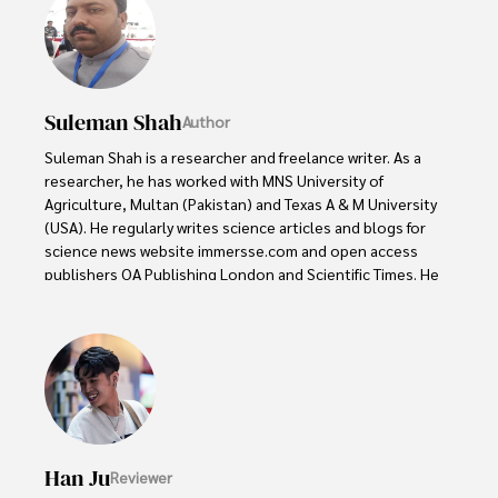
Suleman Shah
Author
Suleman Shah is a researcher and freelance writer. As a 
researcher, he has worked with MNS University of 
Agriculture, Multan (Pakistan) and Texas A & M University 
(USA). He regularly writes science articles and blogs for 
science news website immersse.com and open access 
publishers OA Publishing London and Scientific Times. He 
loves to keep himself updated on scientific developments 
and convert these developments into everyday language 
to update the readers about the developments in the 
scientific era. His primary research focus is Plant sciences, 
and he contributed to this field by publishing his research 
in scientific journals and presenting his work at many 
Conferences.

Han Ju
Reviewer
Shah graduated from the University of Agriculture 