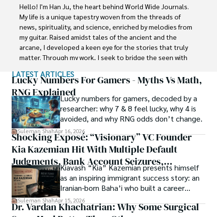
Faisalabad (Pakistan) and started his professional carrier 
Hello! I'm Han Ju, the heart behind World Wide Journals. 
with Jaffer Agro Services and later with the Agriculture 
My life is a unique tapestry woven from the threads of 
Department of the Government of Pakistan. His research 
news, spirituality, and science, enriched by melodies from 
interest compelled and attracted him to proceed with his 
my guitar. Raised amidst tales of the ancient and the 
carrier in Plant sciences research. So, he started his Ph.D. 
arcane, I developed a keen eye for the stories that truly 
in Soil Science at MNS University of Agriculture Multan 
matter. Through my work, I seek to bridge the seen with 
(Pakistan). Later, he started working as a visiting scholar 
the unseen, marrying the rigor of science with the depth 
LATEST ARTICLES
with Texas A&M University (USA).

of spirituality.

Lucky Numbers For Gamers - Myths Vs Math,
RNG Explained
Shah’s experience with big Open Excess publishers like 
Lucky numbers for gamers, decoded by a
Each article at World Wide Journals is a piece of this 
Springers, Frontiers, MDPI, etc., testified to his belief in 
researcher: why 7 & 8 feel lucky, why 4 is
ongoing quest, blending analysis with personal reflection. 
Open Access as a barrier-removing mechanism between 
avoided, and why RNG odds don’t change.
Whether exploring quantum frontiers or strumming 
researchers and the readers of their research. Shah 
chords under the stars, my aim is to inspire and provoke 
Suleman Shah
Apr 16, 2026
Shocking Exposé: “Visionary” VC Founder
believes that Open Access is revolutionizing the 
thought, inviting you into a world where every discovery is 
publication process and benefitting research in all fields.
Kia Kazemian Hit With Multiple Default
a note in the grand symphony of existence.

Judgments, Bank Account Seizures,
Kiavash “Kia” Kazemian presents himself
Welcome aboard this journey of insight and exploration, 
Restraining Orders, And A $70M Federal
as an inspiring immigrant success story: an
where curiosity leads and music guides.
Lawsuit While Launching New Fund
Iranian-born Baha’i who built a career
spanning patents, telecommunications,
Suleman Shah
Apr 15, 2026
Dr. Vardan Khachatrian: Why Some Surgical
healthcare, higher education,