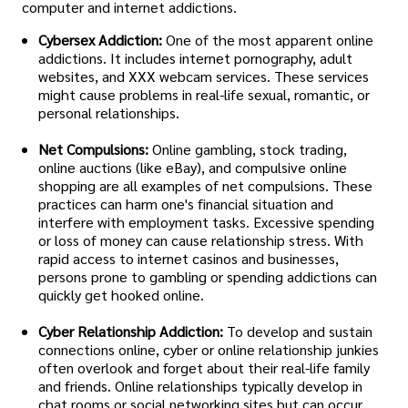
computer and internet addictions.
Cybersex Addiction:
One of the most apparent online
addictions. It includes internet pornography, adult
websites, and XXX webcam services. These services
might cause problems in real-life sexual, romantic, or
personal relationships.
Net Compulsions:
Online gambling, stock trading,
online auctions (like eBay), and compulsive online
shopping are all examples of net compulsions. These
practices can harm one's financial situation and
interfere with employment tasks. Excessive spending
or loss of money can cause relationship stress. With
rapid access to internet casinos and businesses,
persons prone to gambling or spending addictions can
quickly get hooked online.
Cyber Relationship Addiction:
To develop and sustain
connections online, cyber or online relationship junkies
often overlook and forget about their real-life family
and friends. Online relationships typically develop in
chat rooms or social networking sites but can occur