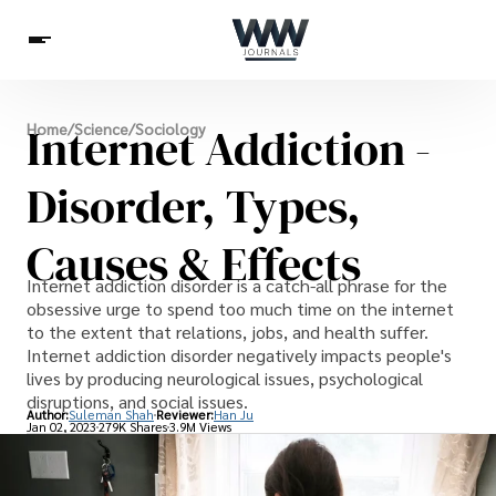
Spirituality
Internet Addiction -
Home
/
Science
/
Sociology
Health
Science
Celebs
News
Betting
Disorder, Types,
Causes & Effects
Internet addiction disorder is a catch-all phrase for the
obsessive urge to spend too much time on the internet
to the extent that relations, jobs, and health suffer.
Internet addiction disorder negatively impacts people's
lives by producing neurological issues, psychological
disruptions, and social issues.
Author:
Suleman Shah
Reviewer:
Han Ju
Jan 02, 2023
279K Shares
3.9M Views