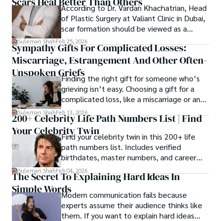
Scars Heal Better Than Others
cybersecurity, and AI.
According to Dr. Vardan Khachatrian, Head
of Plastic Surgery at Valiant Clinic in Dubai,
scar formation should be viewed as a
mechanical and physiological process
Suleman Shah
Feb 25, 2026
Sympathy Gifts For Complicated Losses:
rather than a purely cosmetic outcome.
Miscarriage, Estrangement And Other Often-
Unspoken Griefs
Finding the right gift for someone who’s
grieving isn’t easy. Choosing a gift for a
complicated loss, like a miscarriage or an
estrangement, is even tougher.
Suleman Shah
Feb 13, 2026
200+ Celebrity Life Path Numbers List | Find
Your Celebrity Twin
Find your celebrity twin in this 200+ life
path numbers list. Includes verified
birthdates, master numbers, and career
patterns by profession.
Suleman Shah
Feb 04, 2026
The Secret To Explaining Hard Ideas In
Simple Words
Modern communication fails because
experts assume their audience thinks like
them. If you want to explain hard ideas