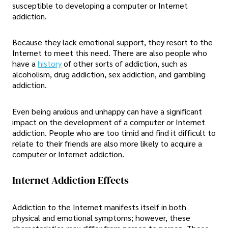
susceptible to developing a computer or Internet
addiction.
Because they lack emotional support, they resort to the
Internet to meet this need. There are also people who
have a
history
of other sorts of addiction, such as
alcoholism, drug addiction, sex addiction, and gambling
addiction.
Even being anxious and unhappy can have a significant
impact on the development of a computer or Internet
addiction. People who are too timid and find it difficult to
relate to their friends are also more likely to acquire a
computer or Internet addiction.
Internet Addiction Effects
Addiction to the Internet manifests itself in both
physical and emotional symptoms; however, these