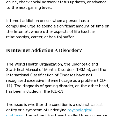
online, check social network status updates, or advance
to the next gaming level.
Internet addiction occurs when a person has a
compulsive urge to spend a significant amount of time on
the Internet, where other aspects of life (such as
relationships, career, or health) suffer.
Is Internet Addiction A Disorder?
The World Health Organization, the Diagnostic and
Statistical Manual of Mental Disorders (DSM-5), and the
International Classification of Diseases have not
recognised excessive Internet usage as a problem (ICD-
11). The diagnosis of gaming disorder, on the other hand,
has been included in the ICD-11.
The issue is whether the condition is a distinct clinical
entity or a symptom of underlying
psychological
problems
. The subject has been handled from numerous