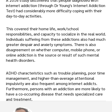
A 2016 study discovered that people diagnosed with
internet addiction (through Dr Young's Internet Addiction
Test) had considerably more difficulty coping with their
day-to-day activities.
This covered their home life, work/school
responsibilities, and capacity to socialize in the real world.
Individuals suffering from these addictions also had much
greater despair and anxiety symptoms. There is also
disagreement on whether computer, mobile phone, or
online addiction is the source or result of such mental
health disorders.
ADHD characteristics such as trouble planning, poor time
management, and higher-than-average attentional
impulsivity are also frequent among internet addicts.
Furthermore, persons with an addiction are more likely to
have a co-occurring disease that needs specialized care
and treatment.