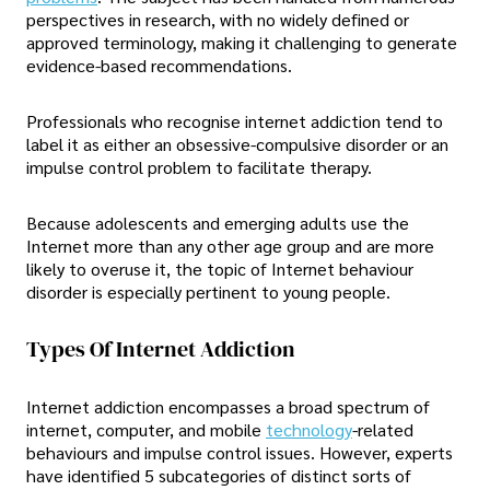
perspectives in research, with no widely defined or
approved terminology, making it challenging to generate
evidence-based recommendations.
Professionals who recognise internet addiction tend to
label it as either an obsessive-compulsive disorder or an
impulse control problem to facilitate therapy.
Because adolescents and emerging adults use the
Internet more than any other age group and are more
likely to overuse it, the topic of Internet behaviour
disorder is especially pertinent to young people.
Types Of Internet Addiction
Internet addiction encompasses a broad spectrum of
internet, computer, and mobile
technology
-related
behaviours and impulse control issues. However, experts
have identified 5 subcategories of distinct sorts of