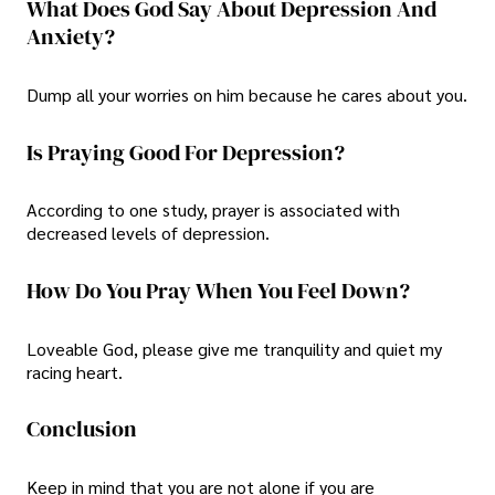
What Does God Say About Depression And
Anxiety?
Dump all your worries on him because he cares about you.
Is Praying Good For Depression?
According to one study, prayer is associated with
decreased levels of depression.
How Do You Pray When You Feel Down?
Loveable God, please give me tranquility and quiet my
racing heart.
Conclusion
Keep in mind that you are not alone if you are