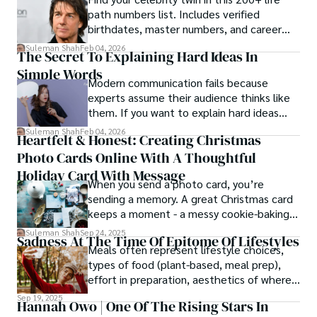
path numbers list. Includes verified
birthdates, master numbers, and career
patterns by profession.
Suleman Shah
Feb 04, 2026
The Secret To Explaining Hard Ideas In
Simple Words
Modern communication fails because
experts assume their audience thinks like
them. If you want to explain hard ideas
simply, you need to reverse-engineer the
Suleman Shah
Feb 04, 2026
Heartfelt & Honest: Creating Christmas
thought process.
Photo Cards Online With A Thoughtful
Holiday Card With Message
When you send a photo card, you’re
sending a memory. A great Christmas card
keeps a moment - a messy cookie-baking
afternoon, a newborn’s first smile, a snowy
Suleman Shah
Sep 24, 2025
Sadness At The Time Of Epitome Of Lifestyles
family walk - and hands it to someone you
Meals often represent lifestyle choices,
love.
types of food (plant-based, meal prep),
effort in preparation, aesthetics of where
and how we eat, etc.
Sep 19, 2025
Hannah Owo | One Of The Rising Stars In