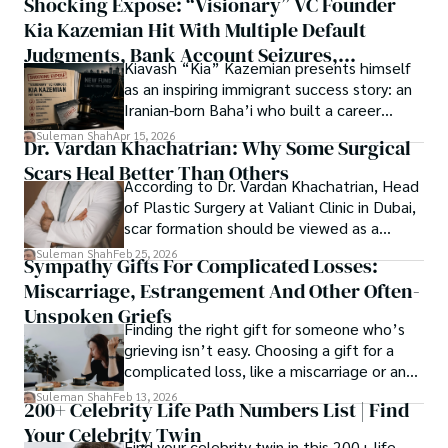
Shocking Exposé: “Visionary” VC Founder
believes that Open Access is revolutionizing the 
thought, inviting you into a world where every discovery is 
publication process and benefitting research in all fields.
Kia Kazemian Hit With Multiple Default
a note in the grand symphony of existence.

Judgments, Bank Account Seizures,
Kiavash “Kia” Kazemian presents himself
Welcome aboard this journey of insight and exploration, 
Restraining Orders, And A $70M Federal
as an inspiring immigrant success story: an
where curiosity leads and music guides.
Lawsuit While Launching New Fund
Iranian-born Baha’i who built a career
spanning patents, telecommunications,
Suleman Shah
Apr 15, 2026
Dr. Vardan Khachatrian: Why Some Surgical
healthcare, higher education,
Scars Heal Better Than Others
cybersecurity, and AI.
According to Dr. Vardan Khachatrian, Head
of Plastic Surgery at Valiant Clinic in Dubai,
scar formation should be viewed as a
mechanical and physiological process
Suleman Shah
Feb 25, 2026
Sympathy Gifts For Complicated Losses:
rather than a purely cosmetic outcome.
Miscarriage, Estrangement And Other Often-
Unspoken Griefs
Finding the right gift for someone who’s
grieving isn’t easy. Choosing a gift for a
complicated loss, like a miscarriage or an
estrangement, is even tougher.
Suleman Shah
Feb 13, 2026
200+ Celebrity Life Path Numbers List | Find
Your Celebrity Twin
Find your celebrity twin in this 200+ life