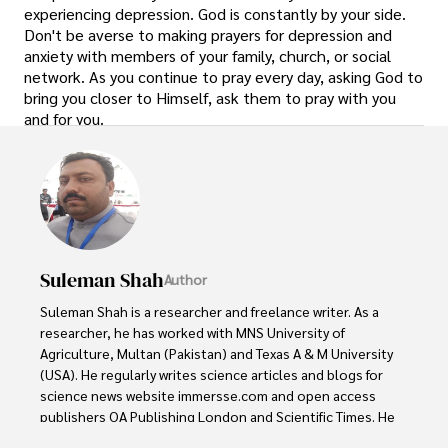
experiencing depression. God is constantly by your side.
Don't be averse to making prayers for depression and
anxiety with members of your family, church, or social
network. As you continue to pray every day, asking God to
bring you closer to Himself, ask them to pray with you
and for you.
Suleman Shah
Author
Suleman Shah is a researcher and freelance writer. As a 
researcher, he has worked with MNS University of 
Agriculture, Multan (Pakistan) and Texas A & M University 
(USA). He regularly writes science articles and blogs for 
science news website immersse.com and open access 
publishers OA Publishing London and Scientific Times. He 
loves to keep himself updated on scientific developments 