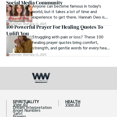
Social Media Community
Anyone can become famous in today's
world, but it takes a lot of time and
experience to get there. Hannah Owo is
one of them who shot to fame after
Suleman Shah
Sep 11, 2025
100 Powerful Prayer For Healing Quotes To
posting her hot and stunning photos on
Uplift You
the internet. She is known not only as a
Struggling with pain or loss? These 100
TikTok star but also as a popular social
healing prayer quotes bring comfort,
media star because she is active on other
strength, and gentle words for every heart
social media platforms.
in need.
Suleman Shah
Sep 11, 2025
SPIRITUALITY
HEALTH
View All
View All
Dream Interpretation
Angel Numbers
Tarot
Prayers