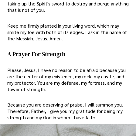
taking up the Spirit's sword to destroy and purge anything
that is not of you.
Keep me firmly planted in your living word, which may
smite my foe with both of its edges. I ask in the name of
the Messiah, Jesus. Amen.
A Prayer For Strength
Please, Jesus, I have no reason to be afraid because you
are the center of my existence, my rock, my castle, and
my protector. You are my defense, my fortress, and my
tower of strength.
Because you are deserving of praise, I will summon you.
Therefore, Father, I give you my gratitude for being my
strength and my God in whom I have faith.