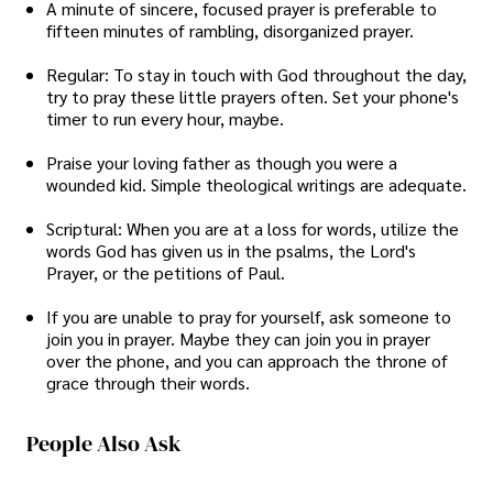
A minute of sincere, focused prayer is preferable to
fifteen minutes of rambling, disorganized prayer.
Regular: To stay in touch with God throughout the day,
try to pray these little prayers often. Set your phone's
timer to run every hour, maybe.
Praise your loving father as though you were a
wounded kid. Simple theological writings are adequate.
Scriptural: When you are at a loss for words, utilize the
words God has given us in the psalms, the Lord's
Prayer, or the petitions of Paul.
If you are unable to pray for yourself, ask someone to
join you in prayer. Maybe they can join you in prayer
over the phone, and you can approach the throne of
grace through their words.
People Also Ask