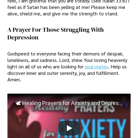
feel, I am grateful that you are steady. (See Isaiah 33:6) I
feel as if Satan has been yelling at me! Please keep me
alive, shield me, and give me the strength to stand.
A Prayer For Those Struggling With
Depression
Godspeed to everyone facing their demons of despair,
loneliness, and sadness. Lord, shine Your loving heavenly
light on all of us who are looking for
soul mates
. Help us
discover inner and outer serenity, joy, and fulfillment.
Amen.
🕊️ Healing Prayers for Anxiety and Depression