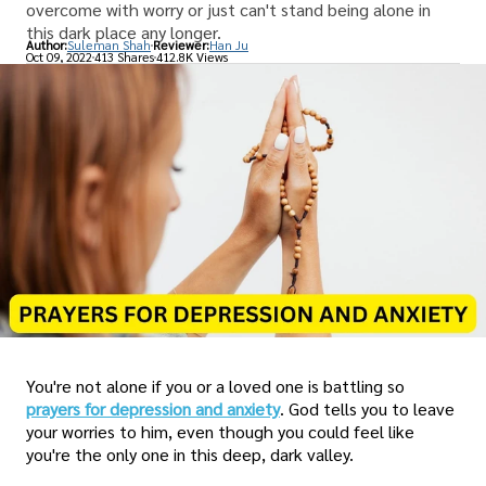
overcome with worry or just can't stand being alone in
this dark place any longer.
Author:
Suleman Shah
Reviewer:
Han Ju
Oct 09, 2022
413 Shares
412.8K Views
You're not alone if you or a loved one is battling so
prayers for depression and anxiety
. God tells you to leave
your worries to him, even though you could feel like
you're the only one in this deep, dark valley.