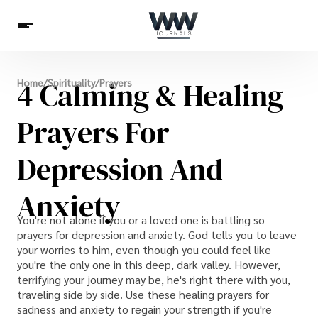
Spirituality
4 Calming & Healing
Home
/
Spirituality
/
Prayers
Health
Science
Celebs
News
Betting
Prayers For
Depression And
Anxiety
You're not alone if you or a loved one is battling so
prayers for depression and anxiety. God tells you to leave
your worries to him, even though you could feel like
you're the only one in this deep, dark valley. However,
terrifying your journey may be, he's right there with you,
traveling side by side. Use these healing prayers for
sadness and anxiety to regain your strength if you're