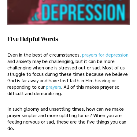
Five Helpful Words
Even in the best of circumstances,
prayers for depression
and anxiety may be challenging, but it can be more
challenging when one is stressed out or sad. Most of us
struggle to focus during these times because we believe
God is far away and have lost faith in Him hearing or
responding to our
prayers
. All of this makes prayer so
difficult and demoralizing.
In such gloomy and unsettling times, how can we make
prayer simpler and more uplifting for us? When you are
feeling nervous or sad, these are the five things you can
do.