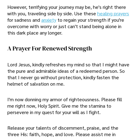
However, terrifying your journey may be, he's right there
with you, traveling side by side. Use these
healing prayers
for sadness and
anxiety
to regain your strength if you're
overcome with worry or just can't stand being alone in
this dark place any longer.
A Prayer For Renewed Strength
Lord Jesus, kindly refreshes my mind so that I might have
the pure and admirable ideas of a redeemed person. So
that I never go without protection, kindly fasten the
helmet of salvation on me.
I'm now donning my armor of righteousness. Please fill
me right now, Holy Spirit. Give me the stamina to
persevere in my quest for your will as I fight.
Release your talents of discernment, praise, and the
three His: faith, hope, and love. Please assist me in