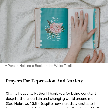
A Person Holding a Book on the White Textile
Prayers For Depression And Anxiety
Oh, my heavenly Father! Thank you for being constant
despite the uncertain and changing world around me.
(See Hebrews 13:8) Despite how incredibly unstable I