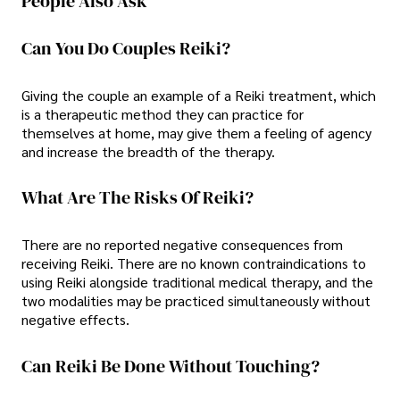
People Also Ask
Can You Do Couples Reiki?
Giving the couple an example of a Reiki treatment, which
is a therapeutic method they can practice for
themselves at home, may give them a feeling of agency
and increase the breadth of the therapy.
What Are The Risks Of Reiki?
There are no reported negative consequences from
receiving Reiki. There are no known contraindications to
using Reiki alongside traditional medical therapy, and the
two modalities may be practiced simultaneously without
negative effects.
Can Reiki Be Done Without Touching?