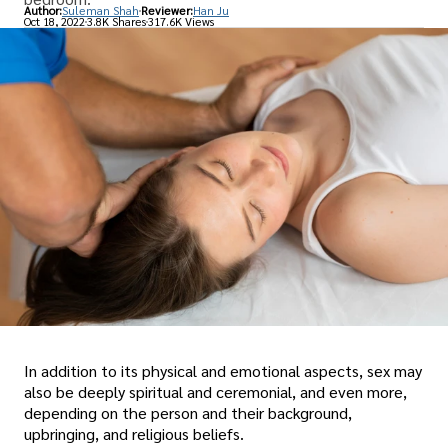
Author:
Suleman Shah
Reviewer:
Han Ju
Oct 18, 2022
3.8K Shares
317.6K Views
In addition to its physical and emotional aspects, sex may
also be deeply spiritual and ceremonial, and even more,
depending on the person and their background,
upbringing, and religious beliefs.