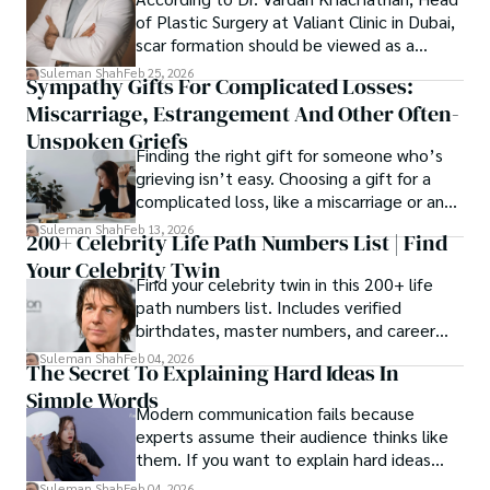
of Plastic Surgery at Valiant Clinic in Dubai,
scar formation should be viewed as a
mechanical and physiological process
Suleman Shah
Feb 25, 2026
Sympathy Gifts For Complicated Losses:
rather than a purely cosmetic outcome.
Miscarriage, Estrangement And Other Often-
Unspoken Griefs
Finding the right gift for someone who’s
grieving isn’t easy. Choosing a gift for a
complicated loss, like a miscarriage or an
estrangement, is even tougher.
Suleman Shah
Feb 13, 2026
200+ Celebrity Life Path Numbers List | Find
Your Celebrity Twin
Find your celebrity twin in this 200+ life
path numbers list. Includes verified
birthdates, master numbers, and career
patterns by profession.
Suleman Shah
Feb 04, 2026
The Secret To Explaining Hard Ideas In
Simple Words
Modern communication fails because
experts assume their audience thinks like
them. If you want to explain hard ideas
simply, you need to reverse-engineer the
Suleman Shah
Feb 04, 2026