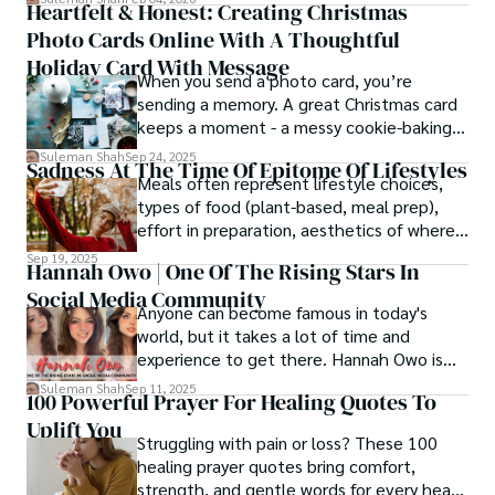
Heartfelt & Honest: Creating Christmas
thought process.
Photo Cards Online With A Thoughtful
Holiday Card With Message
When you send a photo card, you’re
sending a memory. A great Christmas card
keeps a moment - a messy cookie-baking
afternoon, a newborn’s first smile, a snowy
Suleman Shah
Sep 24, 2025
Sadness At The Time Of Epitome Of Lifestyles
family walk - and hands it to someone you
Meals often represent lifestyle choices,
love.
types of food (plant-based, meal prep),
effort in preparation, aesthetics of where
and how we eat, etc.
Sep 19, 2025
Hannah Owo | One Of The Rising Stars In
Social Media Community
Anyone can become famous in today's
world, but it takes a lot of time and
experience to get there. Hannah Owo is
one of them who shot to fame after
Suleman Shah
Sep 11, 2025
100 Powerful Prayer For Healing Quotes To
posting her hot and stunning photos on
Uplift You
the internet. She is known not only as a
Struggling with pain or loss? These 100
TikTok star but also as a popular social
healing prayer quotes bring comfort,
media star because she is active on other
strength, and gentle words for every heart