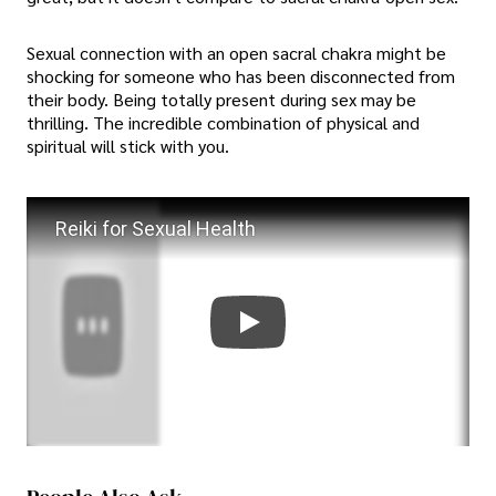
Sexual connection with an open sacral chakra might be
shocking for someone who has been disconnected from
their body. Being totally present during sex may be
thrilling. The incredible combination of physical and
spiritual will stick with you.
Reiki for Sexual Health