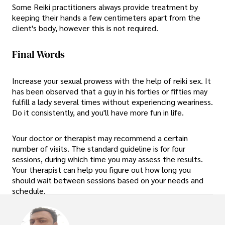
Some Reiki practitioners always provide treatment by
keeping their hands a few centimeters apart from the
client's body, however this is not required.
Final Words
Increase your sexual prowess with the help of reiki sex. It
has been observed that a guy in his forties or fifties may
fulfill a lady several times without experiencing weariness.
Do it consistently, and you'll have more fun in life.
Your doctor or therapist may recommend a certain
number of visits. The standard guideline is for four
sessions, during which time you may assess the results.
Your therapist can help you figure out how long you
should wait between sessions based on your needs and
schedule.