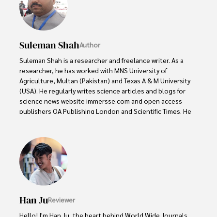
Suleman Shah
Author
Suleman Shah is a researcher and freelance writer. As a 
researcher, he has worked with MNS University of 
Agriculture, Multan (Pakistan) and Texas A & M University 
(USA). He regularly writes science articles and blogs for 
science news website immersse.com and open access 
publishers OA Publishing London and Scientific Times. He 
loves to keep himself updated on scientific developments 
and convert these developments into everyday language 
to update the readers about the developments in the 
scientific era. His primary research focus is Plant sciences, 
and he contributed to this field by publishing his research 
in scientific journals and presenting his work at many 
Conferences.

Han Ju
Reviewer
Shah graduated from the University of Agriculture 
Faisalabad (Pakistan) and started his professional carrier 
Hello! I'm Han Ju, the heart behind World Wide Journals. 