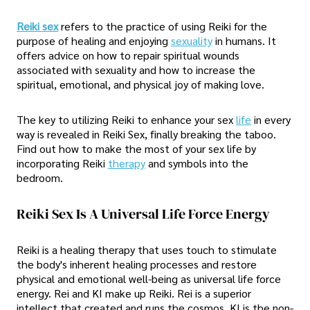
Reiki sex
refers to the practice of using Reiki for the
purpose of healing and enjoying
sexuality
in humans. It
offers advice on how to repair spiritual wounds
associated with sexuality and how to increase the
spiritual, emotional, and physical joy of making love.
The key to utilizing Reiki to enhance your sex
life
in every
way is revealed in Reiki Sex, finally breaking the taboo.
Find out how to make the most of your sex life by
incorporating Reiki
therapy
and symbols into the
bedroom.
Reiki Sex Is A Universal Life Force Energy
Reiki is a healing therapy that uses touch to stimulate
the body's inherent healing processes and restore
physical and emotional well-being as universal life force
energy. Rei and KI make up Reiki. Rei is a superior
intellect that created and runs the cosmos. KI is the non-