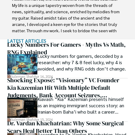
with Jaffer Agro Services and later with the Agriculture 
My life is a unique tapestry woven from the threads of 
Department of the Government of Pakistan. His research 
news, spirituality, and science, enriched by melodies from 
interest compelled and attracted him to proceed with his 
my guitar. Raised amidst tales of the ancient and the 
carrier in Plant sciences research. So, he started his Ph.D. 
arcane, I developed a keen eye for the stories that truly 
in Soil Science at MNS University of Agriculture Multan 
matter. Through my work, I seek to bridge the seen with 
(Pakistan). Later, he started working as a visiting scholar 
the unseen, marrying the rigor of science with the depth 
LATEST ARTICLES
with Texas A&M University (USA).

of spirituality.

Lucky Numbers For Gamers - Myths Vs Math,
RNG Explained
Shah’s experience with big Open Excess publishers like 
Lucky numbers for gamers, decoded by a
Each article at World Wide Journals is a piece of this 
Springers, Frontiers, MDPI, etc., testified to his belief in 
researcher: why 7 & 8 feel lucky, why 4 is
ongoing quest, blending analysis with personal reflection. 
Open Access as a barrier-removing mechanism between 
avoided, and why RNG odds don’t change.
Whether exploring quantum frontiers or strumming 
researchers and the readers of their research. Shah 
chords under the stars, my aim is to inspire and provoke 
Suleman Shah
Apr 16, 2026
Shocking Exposé: “Visionary” VC Founder
believes that Open Access is revolutionizing the 
thought, inviting you into a world where every discovery is 
publication process and benefitting research in all fields.
Kia Kazemian Hit With Multiple Default
a note in the grand symphony of existence.

Judgments, Bank Account Seizures,
Kiavash “Kia” Kazemian presents himself
Welcome aboard this journey of insight and exploration, 
Restraining Orders, And A $70M Federal
as an inspiring immigrant success story: an
where curiosity leads and music guides.
Lawsuit While Launching New Fund
Iranian-born Baha’i who built a career
spanning patents, telecommunications,
Suleman Shah
Apr 15, 2026
Dr. Vardan Khachatrian: Why Some Surgical
healthcare, higher education,
Scars Heal Better Than Others
cybersecurity, and AI.
According to Dr. Vardan Khachatrian, Head