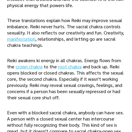
physical energy that powers life.
These translations explain how Reiki may improve sexual
imbalance. Reiki never hurts. The sacral chakra controls
sexuality. It also reflects our creativity and fun. Creativity,
manifestation
, relationships, and letting go are sacral
chakra teachings.
Reiki awakens ki energy in all chakras. Energy flows from
the
crown chakra
to the
root chakra
and back up. Reiki
opens blocked or closed chakras. This affects the sexual
core, the second chakra. Especially if it wasn't working
previously. Reiki may reveal sexual cravings, feelings, and
concerns if a person has been sexually repressed or had
their sexual core shut off.
Even with a blocked sacral chakra, anybody can have sex.
A person with a closed sexual center has intercourse
without fully recognizing their body. This kind of sex is
great, but it doesn't compare to sacral chakra-open sex.