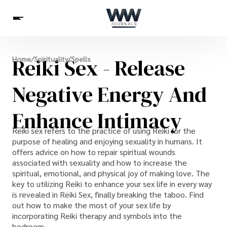
Spirituality
Reiki Sex - Release
Home
/
Spirituality
/
Spells
Health
Science
Celebs
News
Betting
Negative Energy And
Enhance Intimacy
Reiki sex refers to the practice of using Reiki for the
purpose of healing and enjoying sexuality in humans. It
offers advice on how to repair spiritual wounds
associated with sexuality and how to increase the
spiritual, emotional, and physical joy of making love. The
key to utilizing Reiki to enhance your sex life in every way
is revealed in Reiki Sex, finally breaking the taboo. Find
out how to make the most of your sex life by
incorporating Reiki therapy and symbols into the
bedroom.