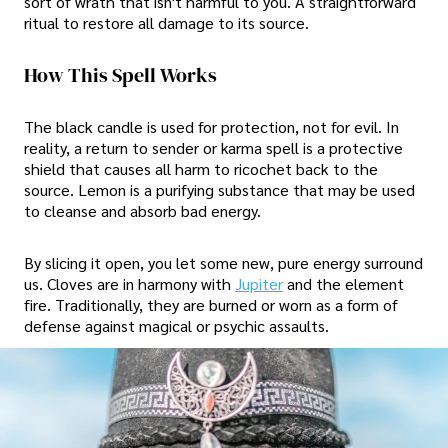
sort of wrath that isn't harmful to you. A straightforward
ritual to restore all damage to its source.
How This Spell Works
The black candle is used for protection, not for evil. In
reality, a return to sender or karma spell is a protective
shield that causes all harm to ricochet back to the
source. Lemon is a purifying substance that may be used
to cleanse and absorb bad energy.
By slicing it open, you let some new, pure energy surround
us. Cloves are in harmony with
Jupiter
and the element
fire. Traditionally, they are burned or worn as a form of
defense against magical or psychic assaults.