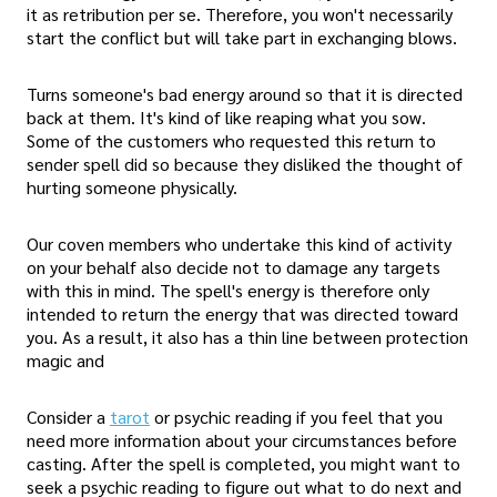
it as retribution per se. Therefore, you won't necessarily
start the conflict but will take part in exchanging blows.
Turns someone's bad energy around so that it is directed
back at them. It's kind of like reaping what you sow.
Some of the customers who requested this return to
sender spell did so because they disliked the thought of
hurting someone physically.
Our coven members who undertake this kind of activity
on your behalf also decide not to damage any targets
with this in mind. The spell's energy is therefore only
intended to return the energy that was directed toward
you. As a result, it also has a thin line between protection
magic and
Consider a
tarot
or psychic reading if you feel that you
need more information about your circumstances before
casting. After the spell is completed, you might want to
seek a psychic reading to figure out what to do next and