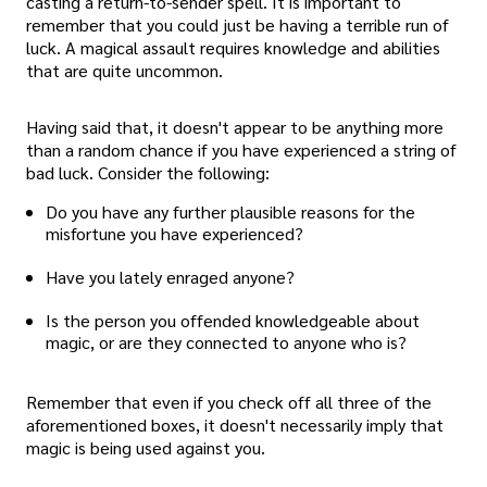
casting a return-to-sender spell. It is important to
remember that you could just be having a terrible run of
luck. A magical assault requires knowledge and abilities
that are quite uncommon.
Having said that, it doesn't appear to be anything more
than a random chance if you have experienced a string of
bad luck. Consider the following:
Do you have any further plausible reasons for the
misfortune you have experienced?
Have you lately enraged anyone?
Is the person you offended knowledgeable about
magic, or are they connected to anyone who is?
Remember that even if you check off all three of the
aforementioned boxes, it doesn't necessarily imply that
magic is being used against you.