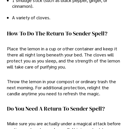
1 smudge stick (such as black pepper, ginger, or
cinnamon).
A variety of cloves.
How To Do The Return To Sender Spell?
Place the lemon in a cup or other container and keep it
there all night long beneath your bed. The cloves will
protect you as you sleep, and the strength of the lemon
will take care of purifying you.
Throw the lemon in your compost or ordinary trash the
next morning. For additional protection, relight the
candle anytime you need to refresh the magic.
Do You Need A Return To Sender Spell?
Make sure you are actually under a magical attack before