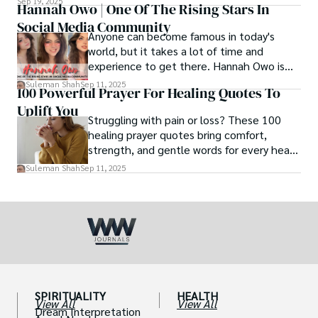
Sep 19, 2025
Hannah Owo | One Of The Rising Stars In
Social Media Community
Anyone can become famous in today's
world, but it takes a lot of time and
experience to get there. Hannah Owo is
one of them who shot to fame after
Suleman Shah
Sep 11, 2025
100 Powerful Prayer For Healing Quotes To
posting her hot and stunning photos on
Uplift You
the internet. She is known not only as a
Struggling with pain or loss? These 100
TikTok star but also as a popular social
healing prayer quotes bring comfort,
media star because she is active on other
strength, and gentle words for every heart
social media platforms.
in need.
Suleman Shah
Sep 11, 2025
SPIRITUALITY
HEALTH
View All
View All
Dream Interpretation