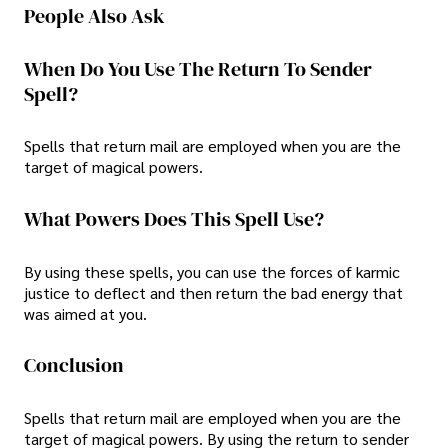
People Also Ask
When Do You Use The Return To Sender
Spell?
Spells that return mail are employed when you are the
target of magical powers.
What Powers Does This Spell Use?
By using these spells, you can use the forces of karmic
justice to deflect and then return the bad energy that
was aimed at you.
Conclusion
Spells that return mail are employed when you are the
target of magical powers. By using the return to sender