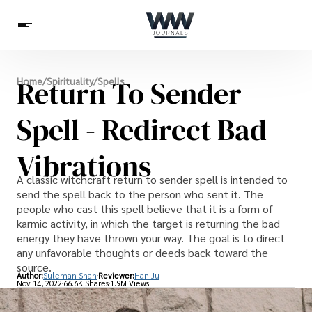
Spirituality
Return To Sender
Home
/
Spirituality
/
Spells
Health
Science
Celebs
News
Betting
Spell - Redirect Bad
Vibrations
A classic witchcraft return to sender spell is intended to
send the spell back to the person who sent it. The
people who cast this spell believe that it is a form of
karmic activity, in which the target is returning the bad
energy they have thrown your way. The goal is to direct
any unfavorable thoughts or deeds back toward the
source.
Author:
Suleman Shah
Reviewer:
Han Ju
Nov 14, 2022
66.6K Shares
1.9M Views