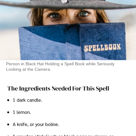
Person in Black Hat Holding a Spell Book while Seriously
Looking at the Camera
The Ingredients Needed For This Spell
1 dark candle.
1 lemon.
A knife, or your boline.