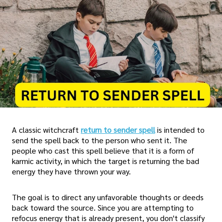
A classic witchcraft
return to sender spell
is intended to
send the spell back to the person who sent it. The
people who cast this spell believe that it is a form of
karmic activity, in which the target is returning the bad
energy they have thrown your way.
The goal is to direct any unfavorable thoughts or deeds
back toward the source. Since you are attempting to
refocus energy that is already present, you don't classify