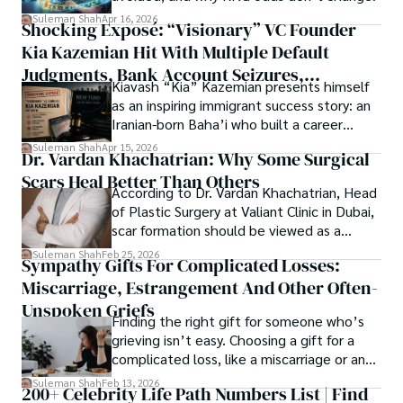
researchers and the readers of their research. Shah 
chords under the stars, my aim is to inspire and provoke 
Suleman Shah
Apr 16, 2026
Shocking Exposé: “Visionary” VC Founder
believes that Open Access is revolutionizing the 
thought, inviting you into a world where every discovery is 
publication process and benefitting research in all fields.
Kia Kazemian Hit With Multiple Default
a note in the grand symphony of existence.

Judgments, Bank Account Seizures,
Kiavash “Kia” Kazemian presents himself
Welcome aboard this journey of insight and exploration, 
Restraining Orders, And A $70M Federal
as an inspiring immigrant success story: an
where curiosity leads and music guides.
Lawsuit While Launching New Fund
Iranian-born Baha’i who built a career
spanning patents, telecommunications,
Suleman Shah
Apr 15, 2026
Dr. Vardan Khachatrian: Why Some Surgical
healthcare, higher education,
Scars Heal Better Than Others
cybersecurity, and AI.
According to Dr. Vardan Khachatrian, Head
of Plastic Surgery at Valiant Clinic in Dubai,
scar formation should be viewed as a
mechanical and physiological process
Suleman Shah
Feb 25, 2026
Sympathy Gifts For Complicated Losses:
rather than a purely cosmetic outcome.
Miscarriage, Estrangement And Other Often-
Unspoken Griefs
Finding the right gift for someone who’s
grieving isn’t easy. Choosing a gift for a
complicated loss, like a miscarriage or an
estrangement, is even tougher.
Suleman Shah
Feb 13, 2026
200+ Celebrity Life Path Numbers List | Find