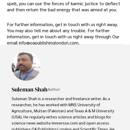
spell, you can use the forces of karmic justice to deflect
and then return the bad energy that was aimed at you.
For further information, get in touch with us right away.
You may also tell me about any trouble. For further
information, get in touch with us right away through Our
email info@oapublishinglondon.com.
Suleman Shah
Author
Suleman Shah is a researcher and freelance writer. As a 
researcher, he has worked with MNS University of 
Agriculture, Multan (Pakistan) and Texas A & M University 
(USA). He regularly writes science articles and blogs for 
science news website immersse.com and open access 
publishers OA Publishing London and Scientific Times. He 