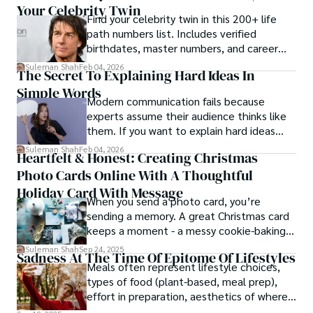
Your Celebrity Twin
Find your celebrity twin in this 200+ life
path numbers list. Includes verified
birthdates, master numbers, and career
patterns by profession.
Suleman Shah
Feb 04, 2026
The Secret To Explaining Hard Ideas In
Simple Words
Modern communication fails because
experts assume their audience thinks like
them. If you want to explain hard ideas
simply, you need to reverse-engineer the
Suleman Shah
Feb 04, 2026
Heartfelt & Honest: Creating Christmas
thought process.
Photo Cards Online With A Thoughtful
Holiday Card With Message
When you send a photo card, you’re
sending a memory. A great Christmas card
keeps a moment - a messy cookie-baking
afternoon, a newborn’s first smile, a snowy
Suleman Shah
Sep 24, 2025
Sadness At The Time Of Epitome Of Lifestyles
family walk - and hands it to someone you
Meals often represent lifestyle choices,
love.
types of food (plant-based, meal prep),
effort in preparation, aesthetics of where
and how we eat, etc.