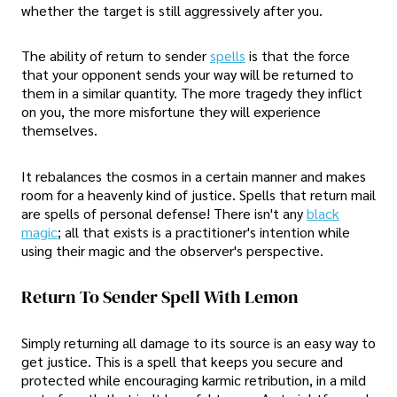
whether the target is still aggressively after you.
The ability of return to sender
spells
is that the force
that your opponent sends your way will be returned to
them in a similar quantity. The more tragedy they inflict
on you, the more misfortune they will experience
themselves.
It rebalances the cosmos in a certain manner and makes
room for a heavenly kind of justice. Spells that return mail
are spells of personal defense! There isn't any
black
magic
; all that exists is a practitioner's intention while
using their magic and the observer's perspective.
Return To Sender Spell With Lemon
Simply returning all damage to its source is an easy way to
get justice. This is a spell that keeps you secure and
protected while encouraging karmic retribution, in a mild