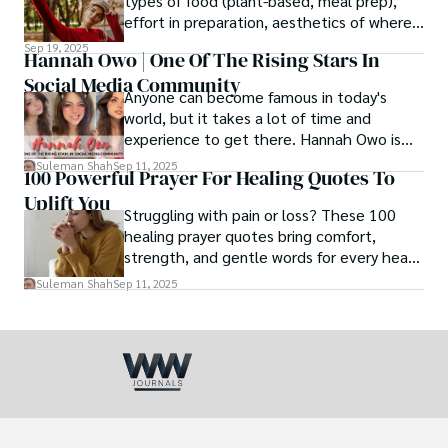
types of food (plant-based, meal prep),
effort in preparation, aesthetics of where
and how we eat, etc.
Sep 19, 2025
Hannah Owo | One Of The Rising Stars In
Social Media Community
Anyone can become famous in today's
world, but it takes a lot of time and
experience to get there. Hannah Owo is
one of them who shot to fame after
Suleman Shah
Sep 11, 2025
100 Powerful Prayer For Healing Quotes To
posting her hot and stunning photos on
Uplift You
the internet. She is known not only as a
Struggling with pain or loss? These 100
TikTok star but also as a popular social
healing prayer quotes bring comfort,
media star because she is active on other
strength, and gentle words for every heart
social media platforms.
in need.
Suleman Shah
Sep 11, 2025