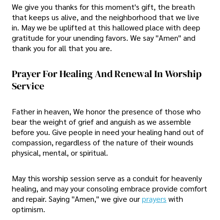
We give you thanks for this moment's gift, the breath
that keeps us alive, and the neighborhood that we live
in. May we be uplifted at this hallowed place with deep
gratitude for your unending favors. We say "Amen" and
thank you for all that you are.
Prayer For Healing And Renewal In Worship
Service
Father in heaven, We honor the presence of those who
bear the weight of grief and anguish as we assemble
before you. Give people in need your healing hand out of
compassion, regardless of the nature of their wounds
physical, mental, or spiritual.
May this worship session serve as a conduit for heavenly
healing, and may your consoling embrace provide comfort
and repair. Saying "Amen," we give our
prayers
with
optimism.