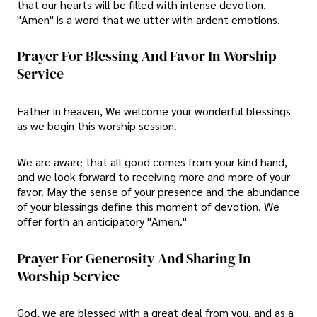
that our hearts will be filled with intense devotion.
"Amen" is a word that we utter with ardent emotions.
Prayer For Blessing And Favor In Worship
Service
Father in heaven, We welcome your wonderful blessings
as we begin this worship session.
We are aware that all good comes from your kind hand,
and we look forward to receiving more and more of your
favor. May the sense of your presence and the abundance
of your blessings define this moment of devotion. We
offer forth an anticipatory "Amen."
Prayer For Generosity And Sharing In
Worship Service
God, we are blessed with a great deal from you, and as a