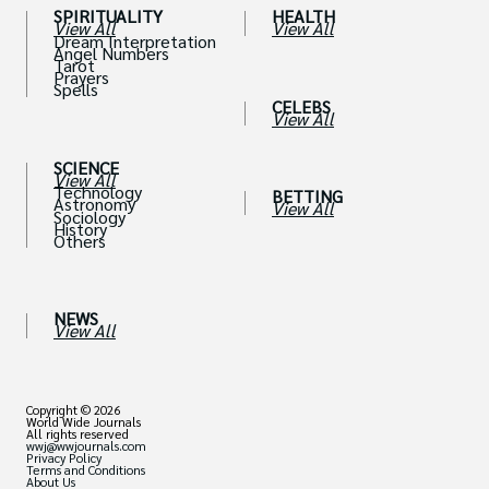
SPIRITUALITY
HEALTH
View All
View All
Dream Interpretation
Angel Numbers
Tarot
Prayers
Spells
CELEBS
View All
SCIENCE
View All
Technology
BETTING
Astronomy
View All
Sociology
History
Others
NEWS
View All
Copyright © 2026
World Wide Journals
All rights reserved
wwj@wwjournals.com
Privacy Policy
Terms and Conditions
About Us