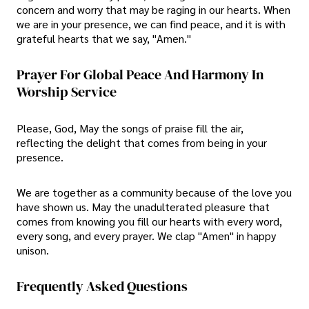
concern and worry that may be raging in our hearts. When
we are in your presence, we can find peace, and it is with
grateful hearts that we say, "Amen."
Prayer For Global Peace And Harmony In
Worship Service
Please, God, May the songs of praise fill the air,
reflecting the delight that comes from being in your
presence.
We are together as a community because of the love you
have shown us. May the unadulterated pleasure that
comes from knowing you fill our hearts with every word,
every song, and every prayer. We clap "Amen" in happy
unison.
Frequently Asked Questions