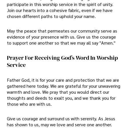
participate in this worship service in the spirit of unity.
Join our hearts into a cohesive fabric, even if we have
chosen different paths to uphold your name.
May the peace that permeates our community serve as
evidence of your presence with us. Give us the courage
to support one another so that we may all say "Amen."
Prayer For Receiving God’s Word In Worship
Service
Father God, it is for your care and protection that we are
gathered here today. We are grateful for your unwavering
warmth and love. We pray that you would direct our
thoughts and deeds to exalt you, and we thank you for
those who are with us.
Give us courage and surround us with serenity. As Jesus
has shown to us, may we love and serve one another.