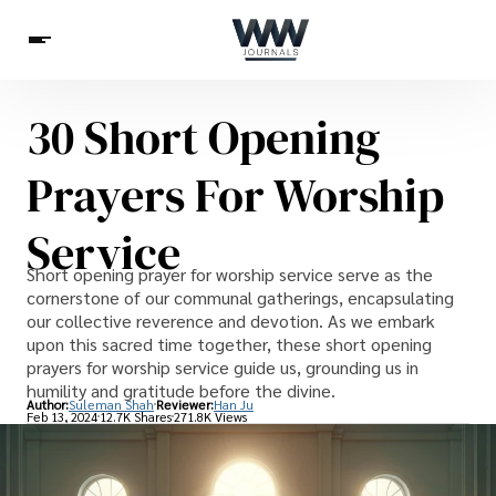
30 Short Opening
Spirituality
Health
Science
Celebs
News
Prayers For Worship
Betting
Service
Short opening prayer for worship service serve as the
cornerstone of our communal gatherings, encapsulating
our collective reverence and devotion. As we embark
upon this sacred time together, these short opening
prayers for worship service guide us, grounding us in
humility and gratitude before the divine.
Author:
Suleman Shah
Reviewer:
Han Ju
Feb 13, 2024
12.7K Shares
271.8K Views