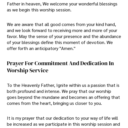
Father in heaven, We welcome your wonderful blessings
as we begin this worship session.
We are aware that all good comes from your kind hand,
and we look forward to receiving more and more of your
favor. May the sense of your presence and the abundance
of your blessings define this moment of devotion. We
offer forth an anticipatory "Amen."
Prayer For Commitment And Dedication In
Worship Service
To the Heavenly Father, Ignite within us a passion that is
both profound and intense. We pray that our worship
goes beyond the mundane and becomes an offering that
comes from the heart, bringing us closer to you.
It is my prayer that our dedication to your way of life will
be increased as we participate in this worship session and