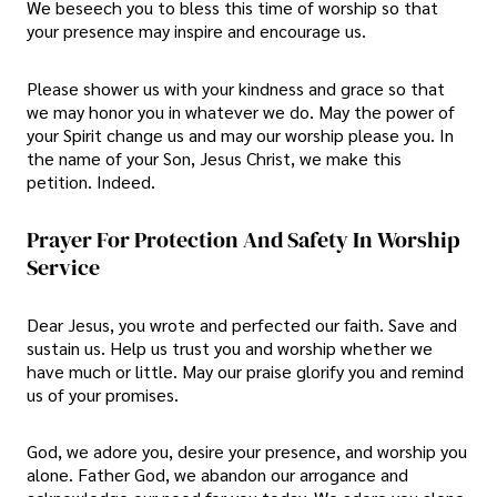
We beseech you to bless this time of worship so that
your presence may inspire and encourage us.
Please shower us with your kindness and grace so that
we may honor you in whatever we do. May the power of
your Spirit change us and may our worship please you. In
the name of your Son, Jesus Christ, we make this
petition. Indeed.
Prayer For Protection And Safety In Worship
Service
Dear Jesus, you wrote and perfected our faith. Save and
sustain us. Help us trust you and worship whether we
have much or little. May our praise glorify you and remind
us of your promises.
God, we adore you, desire your presence, and worship you
alone. Father God, we abandon our arrogance and