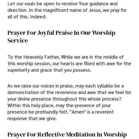
Let our souls be open to receive Your guidance and
direction. In the magnificent name of Jesus, we pray for
all of this. Indeed.
Prayer For Joyful Praise In Our Worship
Service
To the Heavenly Father, While we are in the middle of
this worship session, our hearts are filled with awe for the
superiority and grace that you possess.
As we raise our voices in praise, may each syllable be a
demonstration of the reverence and awe that we feel for
your divine presence throughout this whole process?
Within this holy place, may the presence of your
presence be profoundly felt. "Amen" is a reverent
response that we give.
Prayer For Reflective Meditation In Worship