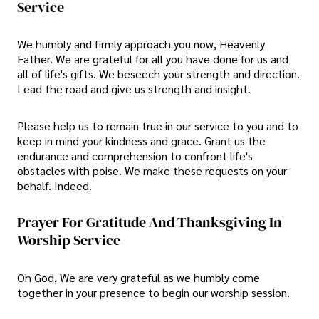
Service
We humbly and firmly approach you now, Heavenly
Father. We are grateful for all you have done for us and
all of life's gifts. We beseech your strength and direction.
Lead the road and give us strength and insight.
Please help us to remain true in our service to you and to
keep in mind your kindness and grace. Grant us the
endurance and comprehension to confront life's
obstacles with poise. We make these requests on your
behalf. Indeed.
Prayer For Gratitude And Thanksgiving In
Worship Service
Oh God, We are very grateful as we humbly come
together in your presence to begin our worship session.