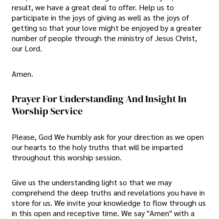
result, we have a great deal to offer. Help us to
participate in the joys of giving as well as the joys of
getting so that your love might be enjoyed by a greater
number of people through the ministry of Jesus Christ,
our Lord.
Amen.
Prayer For Understanding And Insight In
Worship Service
Please, God We humbly ask for your direction as we open
our hearts to the holy truths that will be imparted
throughout this worship session.
Give us the understanding light so that we may
comprehend the deep truths and revelations you have in
store for us. We invite your knowledge to flow through us
in this open and receptive time. We say "Amen" with a