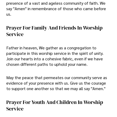
presence of a vast and ageless community of faith. We
say "Amen" in remembrance of those who came before
us.
Prayer For Family And Friends In Worship
Service
Father in heaven, We gather as a congregation to
participate in this worship service in the spirit of unity.
Join our hearts into a cohesive fabric, even if we have
chosen different paths to uphold your name.
May the peace that permeates our community serve as
evidence of your presence with us. Give us the courage
to support one another so that we may all say "Amen."
Prayer For Youth And Children In Worship
Service