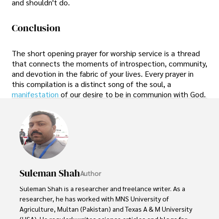
and shouldn't do.
Conclusion
The short opening prayer for worship service is a thread
that connects the moments of introspection, community,
and devotion in the fabric of your lives. Every prayer in
this compilation is a distinct song of the soul, a
manifestation
of our desire to be in communion with God.
Suleman Shah
Author
Suleman Shah is a researcher and freelance writer. As a 
researcher, he has worked with MNS University of 
Agriculture, Multan (Pakistan) and Texas A & M University 