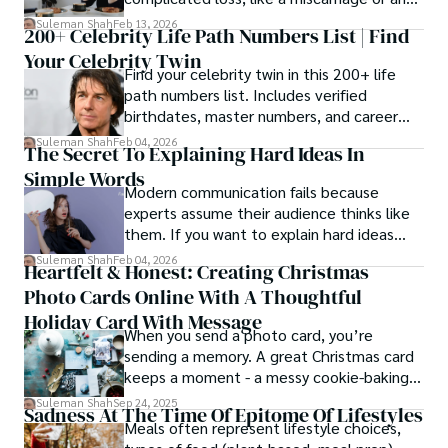
estrangement, is even tougher.
Suleman Shah
Feb 13, 2026
200+ Celebrity Life Path Numbers List | Find
Your Celebrity Twin
Find your celebrity twin in this 200+ life
path numbers list. Includes verified
birthdates, master numbers, and career
patterns by profession.
Suleman Shah
Feb 04, 2026
The Secret To Explaining Hard Ideas In
Simple Words
Modern communication fails because
experts assume their audience thinks like
them. If you want to explain hard ideas
simply, you need to reverse-engineer the
Suleman Shah
Feb 04, 2026
Heartfelt & Honest: Creating Christmas
thought process.
Photo Cards Online With A Thoughtful
Holiday Card With Message
When you send a photo card, you’re
sending a memory. A great Christmas card
keeps a moment - a messy cookie-baking
afternoon, a newborn’s first smile, a snowy
Suleman Shah
Sep 24, 2025
Sadness At The Time Of Epitome Of Lifestyles
family walk - and hands it to someone you
Meals often represent lifestyle choices,
love.