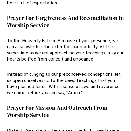
heart full of expectation.
Prayer For Forgiveness And Reconciliation In
Worship Service
To the Heavenly Father, Because of your presence, we
can acknowledge the extent of our modesty. At the
same time as we are approaching your teachings, may our
hearts be free from conceit and arrogance.
Instead of clinging to our preconceived conceptions, let
us open ourselves up to the deep teachings that you
have planned for us. With a sense of awe and reverence,
we come before you and say, "Amen."
Prayer For Mission And Outreach From
Worship Service
Oh God, We unite for this outreach activity, hearts wide