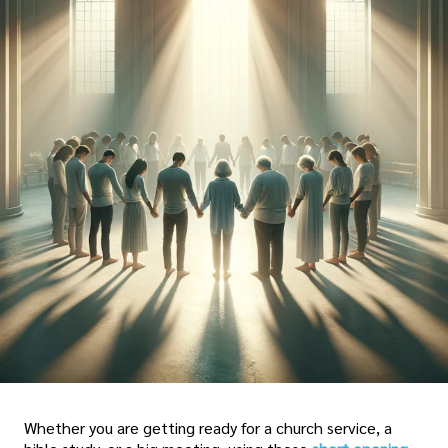
Whether you are getting ready for a church service, a