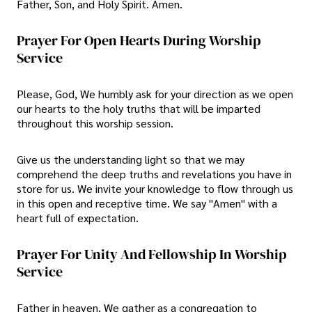
Father, Son, and Holy Spirit. Amen.
Prayer For Open Hearts During Worship
Service
Please, God, We humbly ask for your direction as we open
our hearts to the holy truths that will be imparted
throughout this worship session.
Give us the understanding light so that we may
comprehend the deep truths and revelations you have in
store for us. We invite your knowledge to flow through us
in this open and receptive time. We say "Amen" with a
heart full of expectation.
Prayer For Unity And Fellowship In Worship
Service
Father in heaven, We gather as a congregation to