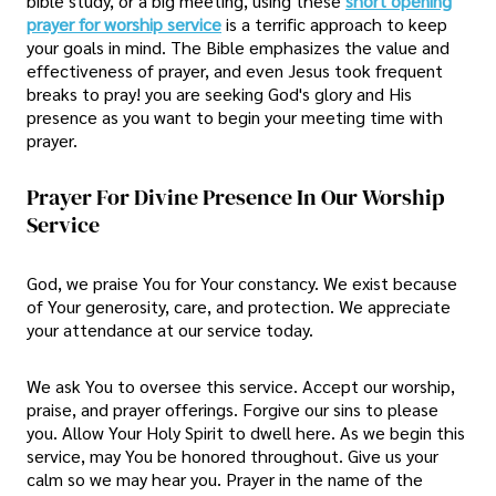
bible study, or a big meeting, using these
short opening
prayer for worship service
is a terrific approach to keep
your goals in mind. The Bible emphasizes the value and
effectiveness of prayer, and even Jesus took frequent
breaks to pray! you are seeking God's glory and His
presence as you want to begin your meeting time with
prayer.
Prayer For Divine Presence In Our Worship
Service
God, we praise You for Your constancy. We exist because
of Your generosity, care, and protection. We appreciate
your attendance at our service today.
We ask You to oversee this service. Accept our worship,
praise, and prayer offerings. Forgive our sins to please
you. Allow Your Holy Spirit to dwell here. As we begin this
service, may You be honored throughout. Give us your
calm so we may hear you. Prayer in the name of the