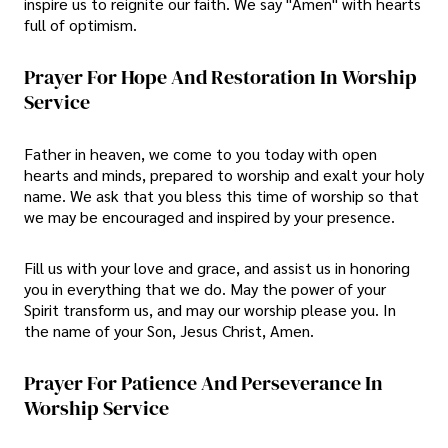
inspire us to reignite our faith. We say "Amen" with hearts
full of optimism.
Prayer For Hope And Restoration In Worship
Service
Father in heaven, we come to you today with open
hearts and minds, prepared to worship and exalt your holy
name. We ask that you bless this time of worship so that
we may be encouraged and inspired by your presence.
Fill us with your love and grace, and assist us in honoring
you in everything that we do. May the power of your
Spirit transform us, and may our worship please you. In
the name of your Son, Jesus Christ, Amen.
Prayer For Patience And Perseverance In
Worship Service