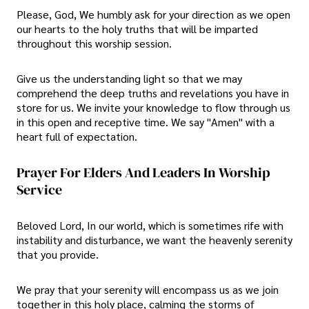
Please, God, We humbly ask for your direction as we open
our hearts to the holy truths that will be imparted
throughout this worship session.
Give us the understanding light so that we may
comprehend the deep truths and revelations you have in
store for us. We invite your knowledge to flow through us
in this open and receptive time. We say "Amen" with a
heart full of expectation.
Prayer For Elders And Leaders In Worship
Service
Beloved Lord, In our world, which is sometimes rife with
instability and disturbance, we want the heavenly serenity
that you provide.
We pray that your serenity will encompass us as we join
together in this holy place, calming the storms of