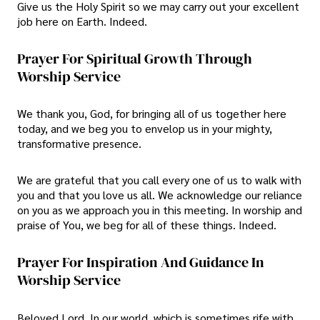
Give us the Holy Spirit so we may carry out your excellent
job here on Earth. Indeed.
Prayer For Spiritual Growth Through
Worship Service
We thank you, God, for bringing all of us together here
today, and we beg you to envelop us in your mighty,
transformative presence.
We are grateful that you call every one of us to walk with
you and that you love us all. We acknowledge our reliance
on you as we approach you in this meeting. In worship and
praise of You, we beg for all of these things. Indeed.
Prayer For Inspiration And Guidance In
Worship Service
Beloved Lord, In our world, which is sometimes rife with