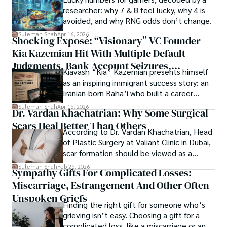
Springers, Frontiers, MDPI, etc., testified to his belief in 
researcher: why 7 & 8 feel lucky, why 4 is
ongoing quest, blending analysis with personal reflection. 
Open Access as a barrier-removing mechanism between 
avoided, and why RNG odds don’t change.
Whether exploring quantum frontiers or strumming 
researchers and the readers of their research. Shah 
chords under the stars, my aim is to inspire and provoke 
Suleman Shah
Apr 16, 2026
Shocking Exposé: “Visionary” VC Founder
believes that Open Access is revolutionizing the 
thought, inviting you into a world where every discovery is 
publication process and benefitting research in all fields.
Kia Kazemian Hit With Multiple Default
a note in the grand symphony of existence.

Judgments, Bank Account Seizures,
Kiavash “Kia” Kazemian presents himself
Welcome aboard this journey of insight and exploration, 
Restraining Orders, And A $70M Federal
as an inspiring immigrant success story: an
where curiosity leads and music guides.
Lawsuit While Launching New Fund
Iranian-born Baha’i who built a career
spanning patents, telecommunications,
Suleman Shah
Apr 15, 2026
Dr. Vardan Khachatrian: Why Some Surgical
healthcare, higher education,
Scars Heal Better Than Others
cybersecurity, and AI.
According to Dr. Vardan Khachatrian, Head
of Plastic Surgery at Valiant Clinic in Dubai,
scar formation should be viewed as a
mechanical and physiological process
Suleman Shah
Feb 25, 2026
Sympathy Gifts For Complicated Losses:
rather than a purely cosmetic outcome.
Miscarriage, Estrangement And Other Often-
Unspoken Griefs
Finding the right gift for someone who’s
grieving isn’t easy. Choosing a gift for a
complicated loss, like a miscarriage or an