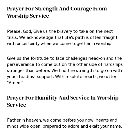
Prayer For Strength And Courage From
Worship Service
Please, God, Give us the bravery to take on the next
trials. We acknowledge that life's path is often fraught
with uncertainty when we come together in worship.
Give us the fortitude to face challenges head-on and the
perseverance to come out on the other side of hardships
stronger than before. We find the strength to go on with
your steadfast support. With resolute hearts, we utter
"Amen."
Prayer For Humility And Service In Worship
Service
Father in heaven, we come before you now, hearts and
minds wide open, prepared to adore and exalt your name.