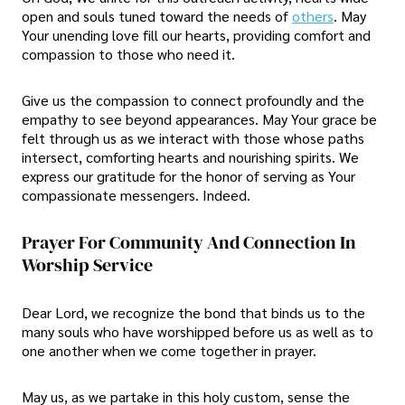
open and souls tuned toward the needs of
others
. May
Your unending love fill our hearts, providing comfort and
compassion to those who need it.
Give us the compassion to connect profoundly and the
empathy to see beyond appearances. May Your grace be
felt through us as we interact with those whose paths
intersect, comforting hearts and nourishing spirits. We
express our gratitude for the honor of serving as Your
compassionate messengers. Indeed.
Prayer For Community And Connection In
Worship Service
Dear Lord, we recognize the bond that binds us to the
many souls who have worshipped before us as well as to
one another when we come together in prayer.
May us, as we partake in this holy custom, sense the