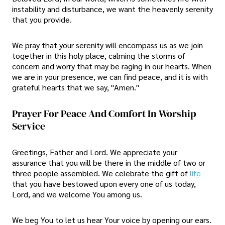
instability and disturbance, we want the heavenly serenity
that you provide.
We pray that your serenity will encompass us as we join
together in this holy place, calming the storms of
concern and worry that may be raging in our hearts. When
we are in your presence, we can find peace, and it is with
grateful hearts that we say, "Amen."
Prayer For Peace And Comfort In Worship
Service
Greetings, Father and Lord. We appreciate your
assurance that you will be there in the middle of two or
three people assembled. We celebrate the gift of
life
that you have bestowed upon every one of us today,
Lord, and we welcome You among us.
We beg You to let us hear Your voice by opening our ears.