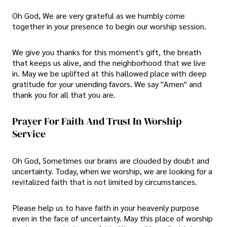
Oh God, We are very grateful as we humbly come
together in your presence to begin our worship session.
We give you thanks for this moment's gift, the breath
that keeps us alive, and the neighborhood that we live
in. May we be uplifted at this hallowed place with deep
gratitude for your unending favors. We say "Amen" and
thank you for all that you are.
Prayer For Faith And Trust In Worship
Service
Oh God, Sometimes our brains are clouded by doubt and
uncertainty. Today, when we worship, we are looking for a
revitalized faith that is not limited by circumstances.
Please help us to have faith in your heavenly purpose
even in the face of uncertainty. May this place of worship