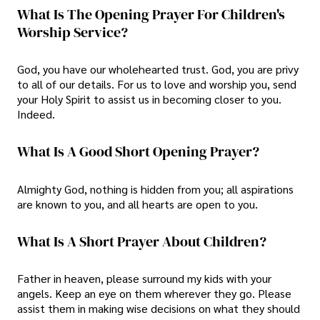
What Is The Opening Prayer For Children's
Worship Service?
God, you have our wholehearted trust. God, you are privy
to all of our details. For us to love and worship you, send
your Holy Spirit to assist us in becoming closer to you.
Indeed.
What Is A Good Short Opening Prayer?
Almighty God, nothing is hidden from you; all aspirations
are known to you, and all hearts are open to you.
What Is A Short Prayer About Children?
Father in heaven, please surround my kids with your
angels. Keep an eye on them wherever they go. Please
assist them in making wise decisions on what they should