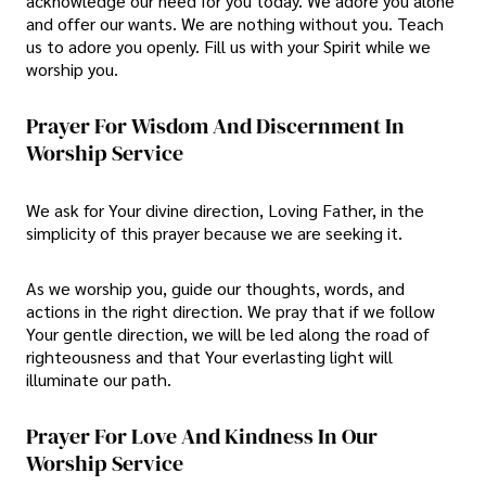
acknowledge our need for you today. We adore you alone
and offer our wants. We are nothing without you. Teach
us to adore you openly. Fill us with your Spirit while we
worship you.
Prayer For Wisdom And Discernment In
Worship Service
We ask for Your divine direction, Loving Father, in the
simplicity of this prayer because we are seeking it.
As we worship you, guide our thoughts, words, and
actions in the right direction. We pray that if we follow
Your gentle direction, we will be led along the road of
righteousness and that Your everlasting light will
illuminate our path.
Prayer For Love And Kindness In Our
Worship Service