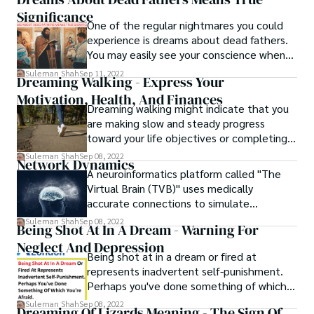
Despite the fact that dreams can be
forever will be found if you dream of a
Significance
anything from fantastical journeys to
tame lion.
One of the regular nightmares you could
terrible nightmares to fascinating riddles, it
experience is dreams about dead fathers.
is not uncommon for people to have
You may easily see your conscience when
trouble recalling their dreams upon
you dream about your departed father. You
awakening.
Suleman Shah
Sep 11, 2022
Dreaming Walking - Express Your
are unsure of how to tell what is right from
Motivation, Health, And Finances
wrong. When you dream about your father
Dreaming walking might indicate that you
after he has already died, it alludes to
are making slow and steady progress
those unsolved problems and feelings.
toward your life objectives or completing a
project, or that you are confident and
Suleman Shah
Sep 08, 2022
Network Dynamics
fearless about where you are going and
A neuroinformatics platform called "The
what you are doing.
Virtual Brain (TVB)" uses medically
accurate connections to simulate
complete brain networks. This simulation
Suleman Shah
Sep 08, 2022
Being Shot At In A Dream - Warning For
environment makes it possible to figure
Neglect And Depression
out, using models, the neurophysiological
Being shot at in a dream or fired at
processes that cause large-scale
represents inadvertent self-punishment.
neuroimaging signals like functional MRI
Perhaps you've done something of which
(fMRI), EEG, and MEG across different brain
you're afraid of. When you're shot and then
scales.
Suleman Shah
Sep 08, 2022
Dreaming Of Lizards Meaning - The Sign Of