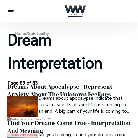
Dream
Spirituality
Home
/
Spirituality
Health
Science
Celebs
News
Betting
Interpretation
Page 83 of 83
Dreams About Apocalypse - Represent
Anxiety About The Unknown Feelings
Dreams about apocalypse indicate that
certain aspects of your life are coming to
an end. A big part of your life is coming to
an end. You must be ready for the
Suleman Shah
Sep 17, 2022
Find Your Dreams Come True - Interpretation
extraordinary transformation that will
And Meaning
occur. This is a pivotal time in your life. It
Are you looking to find your dreams come
will have a tremendous impact on you,