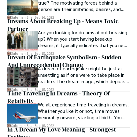
true? The motivating forces behind a
especially if you are unprepared.
person are their ambitions, desires, and
aspirations. Dreams give your life meaning
Suleman Shah
Sep 16, 2022
Dreams About Breaking Up - Means Toxic
and sustain the fire that motivates you to
Partner
take action. You all have them, but only a
Are you looking for dreams about breaking
select handful of you are aware of how to
up? When you start having breakup
take the proper steps to make them a
dreams, it typically indicates that you need
reality.
to let go of something in your life. It's
Suleman Shah
Sep 15, 2022
Dream Of Earthquake Symbolism - Sudden
anything that, whether it's a bad habit, a
And Unprecedented Change
toxic partner, or a miserable job, you find
A dream of earthquake might be just as
difficult to give up or leave.
unsettling as if one were to take place in
real life. The dream image, which depicts
buildings collapsing, rubble, and individuals
Suleman Shah
Sep 15, 2022
Time Traveling In Dreams - Theory Of
who have been injured, may cause you to
Relativity
feel anxious about what the near future
We all experience time traveling in dreams.
holds for you and the people you care
Whether you like it or not, time moves
about.
inexorably onward, starting at birth. You
have been placed on the forward, into the
Suleman Shah
Sep 15, 2022
In A Dream My Love Meaning - Strongest
future, time travel road from the
beginning.