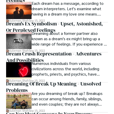
Feelings
Each dream has a message, according to
dream interpreters. Let's examine what
having in a dream my love one means.
When you are emotionally spent, you might
Suleman Shah
Sep 15, 2022
Dream's Ex Symbolism - Upset, Astonished,
dream of a loved one. Everyone desires a
Or Perplexed Feelings
loving relationship in their lives. Loved
Dreaming about a former partner also
ones have a significant role in your lives.
known as a dream's ex might bring up a
They experience both misery and bliss
wide range of feelings. If you experience a
together. They are the ones who give
clear dream about your former partner, you
them a sense of exclusivity.
Suleman Shah
Sep 15, 2022
Dream Crush Representation - Adventures
may wake up feeling upset, astonished, or
And Possibilities
perplexed. Some types of dreams might
Numerous individuals from various
even affect the quality of your sleep. Keep
civilizations across the world, including
in mind that it is not uncommon to have
prophets, priests, and psychics, have
dreams in which you see people you are
studied dreams and dream crushes for
familiar with.
Suleman Shah
Sep 15, 2022
Dreaming Of Break Up Meaning - Unsolved
years to decipher the significance of
Problems
certain symbols and themes. According to
Are you dreaming of break up? Breakups
contemporary psychology, dreams
can occur among friends, family, siblings,
represent the fulfillment of your innermost
and even couples; they are not always
desires.
between you and your partner. If you
Suleman Shah
Sep 15, 2022
Can You Meet Someone In Your Dreams -