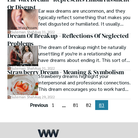
for your buddy. The entire act of stalking
Or Disgust
carries with it an uncomfortable
Ear wax dreams are uncommon, and they
awkwardness that cannot be denied.
typically reflect something that makes you
feel disgusted or humiliated. It usually
represents something bad in your life that
Suleman Shah
Aug 31, 2022
Dream Of Breakup - Reflections Of Neglected
you want to get rid of. These nightmares
Problems
often represent anything negative you've
The dream of breakup might be naturally
heard about yourself or convey humiliation
unsettling if you're in a relationship and
you're experiencing for whatever reason.
have dreams about ending it. This sort of
vision might feel foreboding does it
Suleman Shah
Aug 31, 2022
Strawberry Dream - Meaning & Symbolism
indicate that a breakup is about to occur in
Strawberry dreams highlight your
real life, regardless of whether your spouse
interpersonal and professional connections.
dumped you in the dream or you were the
This dream encourages you to work harder
one who decided to call it quits?
on developing your relationships. Keep
Suleman Shah
Aug 29, 2022
your loved ones close by. They probably
Previous
1
81
82
83
...
need you more than ever right now.