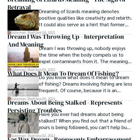
come back as a kid, that means you have
Betrayal
to start again. You want to forget about
Dreaming of lizards meaning denotes
your past and transform into a totally
positive qualities like creativity and rebirth.
different person.
It could also serve as a hint that former
acquaintances might make a reappearance
Suleman Shah
Sep 04, 2022
Dream I Was Throwing Up - Interpretation
in your life. Generally speaking, the positive
And Meaning
events in your life are connected to the
Dream I was throwing up, nobody enjoys
dream meaning of lizards.
the time when the body compels us to
expel contaminants from it. The meaning
of a dream I was throwing up is typically
Suleman Shah
Sep 03, 2022
What Does It Mean To Dream Of Fishing?
incorrect since it typically denotes the
Do you know what does it mean to dream
desire for someone to let go of something
of fishing? Dreams involving fishing are less
horrible. The anguish you experience
frequent. Of course, because it is an
because of an unrelated issue, a topic that
integral part of their lives, fishermen
Suleman Shah
Sep 03, 2022
is unsolved and worries you, or someone
Dreams About Being Stalked - Represents
regularly dream about fishing. These
who is extremely dear to you, is the issue.
Persisting Troubles
dreams can also be brought on by recent
Have you ever had dreams about being
fishing-related experiences, such as
stalked? When you find out that a friend of
weekend fishing trips with friends or
yours is being followed, you can't help but
watching fishing on television.
feel freaked out for both of you, especially
Suleman Shah
Sep 02, 2022
Ear Wax Dream - Represents Embarrassment