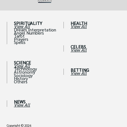
SPIRITUALITY
HEALTH
View All
View All
Dream Interpretation
Angel Numbers
Tarot
Prayers
Spells
CELEBS
View All
SCIENCE
View All
Technology
BETTING
Astronomy
View All
Sociology
History
Others
NEWS
View All
Copyright © 2026