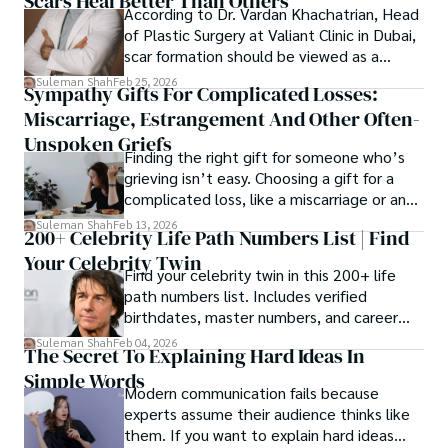
Scars Heal Better Than Others
cybersecurity, and AI.
According to Dr. Vardan Khachatrian, Head
of Plastic Surgery at Valiant Clinic in Dubai,
scar formation should be viewed as a
mechanical and physiological process
Suleman Shah
Feb 25, 2026
Sympathy Gifts For Complicated Losses:
rather than a purely cosmetic outcome.
Miscarriage, Estrangement And Other Often-
Unspoken Griefs
Finding the right gift for someone who’s
grieving isn’t easy. Choosing a gift for a
complicated loss, like a miscarriage or an
estrangement, is even tougher.
Suleman Shah
Feb 13, 2026
200+ Celebrity Life Path Numbers List | Find
Your Celebrity Twin
Find your celebrity twin in this 200+ life
path numbers list. Includes verified
birthdates, master numbers, and career
patterns by profession.
Suleman Shah
Feb 04, 2026
The Secret To Explaining Hard Ideas In
Simple Words
Modern communication fails because
experts assume their audience thinks like
them. If you want to explain hard ideas