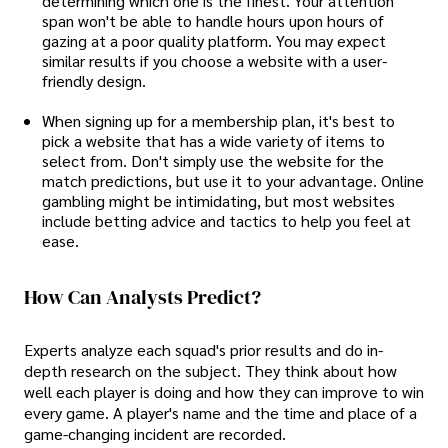
determining which one is the finest. Your attention
span won't be able to handle hours upon hours of
gazing at a poor quality platform. You may expect
similar results if you choose a website with a user-
friendly design.
When signing up for a membership plan, it's best to
pick a website that has a wide variety of items to
select from. Don't simply use the website for the
match predictions, but use it to your advantage. Online
gambling might be intimidating, but most websites
include betting advice and tactics to help you feel at
ease.
How Can Analysts Predict?
Experts analyze each squad's prior results and do in-
depth research on the subject. They think about how
well each player is doing and how they can improve to win
every game. A player's name and the time and place of a
game-changing incident are recorded.