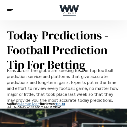
Today Predictions -
Spirituality
Health
Science
Celebs
News
Football Prediction
Betting
Tip For Betting
Fans across the globe are seeking for the top football
prediction service and platforms that give accurate
predictions and long-term gains. Experts put in the time
and effort to review every football game, no matter how
major or little, that took place last week so that they
may provide you the most accurate today predictions.
Author:
Suleman Shah
Reviewer:
Han Ju
Jul 16, 2023
292.3K Shares
3.8M Views