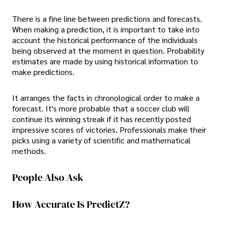
There is a fine line between predictions and forecasts.
When making a prediction, it is important to take into
account the historical performance of the individuals
being observed at the moment in question. Probability
estimates are made by using historical information to
make predictions.
It arranges the facts in chronological order to make a
forecast. It's more probable that a soccer club will
continue its winning streak if it has recently posted
impressive scores of victories. Professionals make their
picks using a variety of scientific and mathematical
methods.
People Also Ask
How Accurate Is PredictZ?