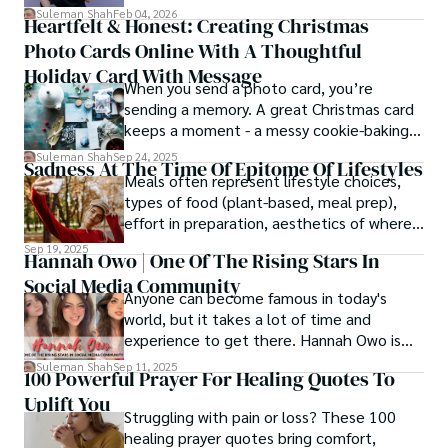
simply, you need to reverse-engineer the
Suleman Shah
Feb 04, 2026
Heartfelt & Honest: Creating Christmas
thought process.
Photo Cards Online With A Thoughtful
Holiday Card With Message
When you send a photo card, you’re
sending a memory. A great Christmas card
keeps a moment - a messy cookie-baking
afternoon, a newborn’s first smile, a snowy
Suleman Shah
Sep 24, 2025
Sadness At The Time Of Epitome Of Lifestyles
family walk - and hands it to someone you
Meals often represent lifestyle choices,
love.
types of food (plant-based, meal prep),
effort in preparation, aesthetics of where
and how we eat, etc.
Sep 19, 2025
Hannah Owo | One Of The Rising Stars In
Social Media Community
Anyone can become famous in today's
world, but it takes a lot of time and
experience to get there. Hannah Owo is
one of them who shot to fame after
Suleman Shah
Sep 11, 2025
100 Powerful Prayer For Healing Quotes To
posting her hot and stunning photos on
Uplift You
the internet. She is known not only as a
Struggling with pain or loss? These 100
TikTok star but also as a popular social
healing prayer quotes bring comfort,
media star because she is active on other