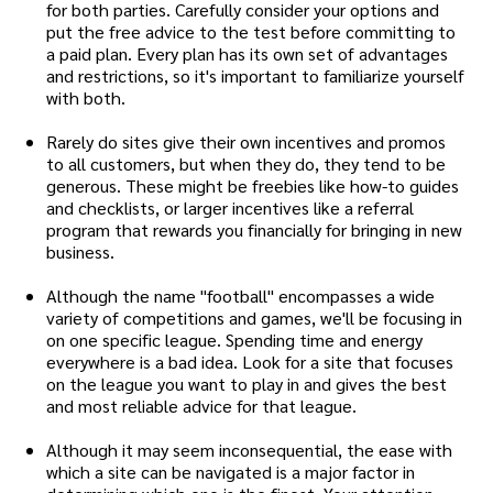
for both parties. Carefully consider your options and
put the free advice to the test before committing to
a paid plan. Every plan has its own set of advantages
and restrictions, so it's important to familiarize yourself
with both.
Rarely do sites give their own incentives and promos
to all customers, but when they do, they tend to be
generous. These might be freebies like how-to guides
and checklists, or larger incentives like a referral
program that rewards you financially for bringing in new
business.
Although the name "football" encompasses a wide
variety of competitions and games, we'll be focusing in
on one specific league. Spending time and energy
everywhere is a bad idea. Look for a site that focuses
on the league you want to play in and gives the best
and most reliable advice for that league.
Although it may seem inconsequential, the ease with
which a site can be navigated is a major factor in