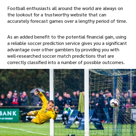
Football enthusiasts all around the world are always on
the lookout for a trustworthy website that can
accurately forecast games over a lengthy period of time.
As an added benefit to the potential financial gain, using
a reliable soccer prediction service gives you a significant
advantage over other gamblers by providing you with
well-researched soccer match predictions that are
correctly classified into a number of possible outcomes.