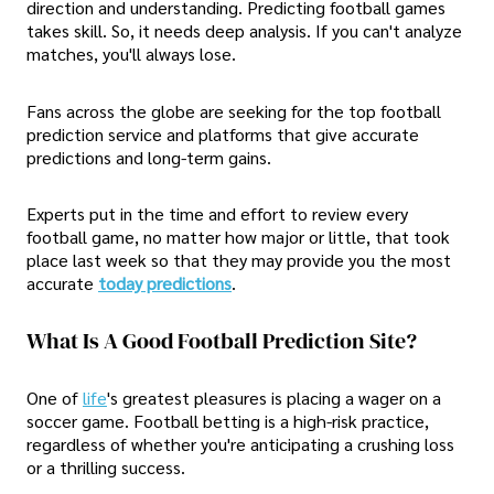
direction and understanding. Predicting football games
takes skill. So, it needs deep analysis. If you can't analyze
matches, you'll always lose.
Fans across the globe are seeking for the top football
prediction service and platforms that give accurate
predictions and long-term gains.
Experts put in the time and effort to review every
football game, no matter how major or little, that took
place last week so that they may provide you the most
accurate
today predictions
.
What Is A Good Football Prediction Site?
One of
life
's greatest pleasures is placing a wager on a
soccer game. Football betting is a high-risk practice,
regardless of whether you're anticipating a crushing loss
or a thrilling success.