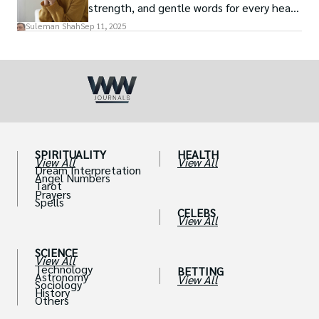
strength, and gentle words for every heart
social media platforms.
in need.
Suleman Shah
Sep 11, 2025
SPIRITUALITY
HEALTH
View All
View All
Dream Interpretation
Angel Numbers
Tarot
Prayers
Spells
CELEBS
View All
SCIENCE
View All
Technology
BETTING
Astronomy
View All
Sociology
History
Others