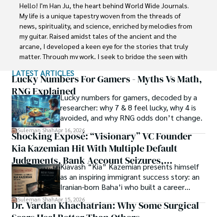
Faisalabad (Pakistan) and started his professional carrier 
Hello! I'm Han Ju, the heart behind World Wide Journals. 
with Jaffer Agro Services and later with the Agriculture 
My life is a unique tapestry woven from the threads of 
Department of the Government of Pakistan. His research 
news, spirituality, and science, enriched by melodies from 
interest compelled and attracted him to proceed with his 
my guitar. Raised amidst tales of the ancient and the 
carrier in Plant sciences research. So, he started his Ph.D. 
arcane, I developed a keen eye for the stories that truly 
in Soil Science at MNS University of Agriculture Multan 
matter. Through my work, I seek to bridge the seen with 
(Pakistan). Later, he started working as a visiting scholar 
the unseen, marrying the rigor of science with the depth 
LATEST ARTICLES
with Texas A&M University (USA).

of spirituality.

Lucky Numbers For Gamers - Myths Vs Math,
RNG Explained
Shah’s experience with big Open Excess publishers like 
Lucky numbers for gamers, decoded by a
Each article at World Wide Journals is a piece of this 
Springers, Frontiers, MDPI, etc., testified to his belief in 
researcher: why 7 & 8 feel lucky, why 4 is
ongoing quest, blending analysis with personal reflection. 
Open Access as a barrier-removing mechanism between 
avoided, and why RNG odds don’t change.
Whether exploring quantum frontiers or strumming 
researchers and the readers of their research. Shah 
chords under the stars, my aim is to inspire and provoke 
Suleman Shah
Apr 16, 2026
Shocking Exposé: “Visionary” VC Founder
believes that Open Access is revolutionizing the 
thought, inviting you into a world where every discovery is 
publication process and benefitting research in all fields.
Kia Kazemian Hit With Multiple Default
a note in the grand symphony of existence.

Judgments, Bank Account Seizures,
Kiavash “Kia” Kazemian presents himself
Welcome aboard this journey of insight and exploration, 
Restraining Orders, And A $70M Federal
as an inspiring immigrant success story: an
where curiosity leads and music guides.
Lawsuit While Launching New Fund
Iranian-born Baha’i who built a career
spanning patents, telecommunications,
Suleman Shah
Apr 15, 2026
Dr. Vardan Khachatrian: Why Some Surgical
healthcare, higher education,