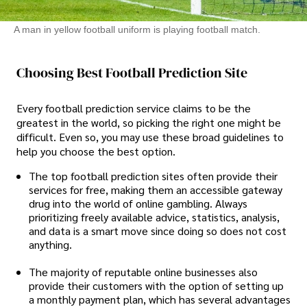
A man in yellow football uniform is playing football match.
Choosing Best Football Prediction Site
Every football prediction service claims to be the
greatest in the world, so picking the right one might be
difficult. Even so, you may use these broad guidelines to
help you choose the best option.
The top football prediction sites often provide their
services for free, making them an accessible gateway
drug into the world of online gambling. Always
prioritizing freely available advice, statistics, analysis,
and data is a smart move since doing so does not cost
anything.
The majority of reputable online businesses also
provide their customers with the option of setting up
a monthly payment plan, which has several advantages