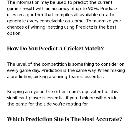
The information may be used to predict the current
game's result with an accuracy of up to 90%. Predictz
uses an algorithm that compiles all available data to
generate every conceivable outcome. To maximize your
chances of winning, betting using Predictz is the best
option.
How Do You Predict A Cricket Match?
The level of the competition is something to consider on
every game day. Prediction is the same way. When making
a prediction, picking a winning team is essential.
Keeping an eye on the other team's equivalent of this
significant player is essential if you think he will decide
the game for the side you're rooting for.
Which Prediction Site Is The Most Accurate?