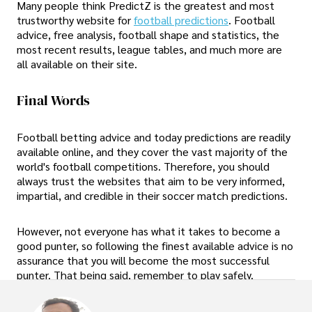
Many people think PredictZ is the greatest and most
trustworthy website for
football predictions
. Football
advice, free analysis, football shape and statistics, the
most recent results, league tables, and much more are
all available on their site.
Final Words
Football betting advice and today predictions are readily
available online, and they cover the vast majority of the
world's football competitions. Therefore, you should
always trust the websites that aim to be very informed,
impartial, and credible in their soccer match predictions.
However, not everyone has what it takes to become a
good punter, so following the finest available advice is no
assurance that you will become the most successful
punter. That being said, remember to play safely.