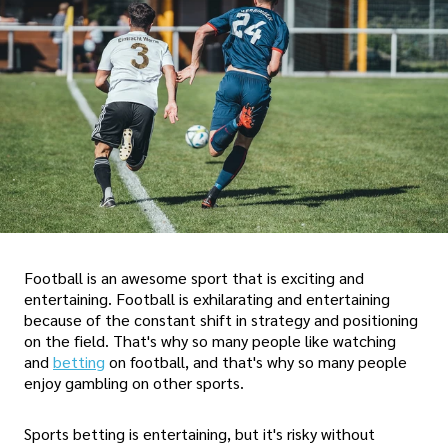
Football is an awesome sport that is exciting and
entertaining. Football is exhilarating and entertaining
because of the constant shift in strategy and positioning
on the field. That's why so many people like watching
and
betting
on football, and that's why so many people
enjoy gambling on other sports.
Sports betting is entertaining, but it's risky without