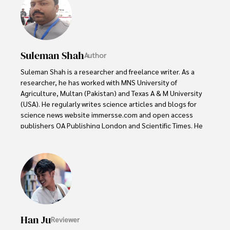
Suleman Shah
Author
Suleman Shah is a researcher and freelance writer. As a 
researcher, he has worked with MNS University of 
Agriculture, Multan (Pakistan) and Texas A & M University 
(USA). He regularly writes science articles and blogs for 
science news website immersse.com and open access 
publishers OA Publishing London and Scientific Times. He 
loves to keep himself updated on scientific developments 
and convert these developments into everyday language 
to update the readers about the developments in the 
scientific era. His primary research focus is Plant sciences, 
and he contributed to this field by publishing his research 
in scientific journals and presenting his work at many 
Conferences.

Han Ju
Reviewer
Shah graduated from the University of Agriculture 