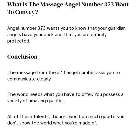
What Is The Massage Angel Number 373 Want
To Convey?
Angel number 373 wants you to know that your guardian
angels have your back and that you are entirely
protected.
Conclusion
The message from the 373 angel number asks you to
communicate clearly.
The world needs what you have to offer. You possess a
variety of amazing qualities.
All of these talents, though, won't do much good if you
don't show the world what you're made of.