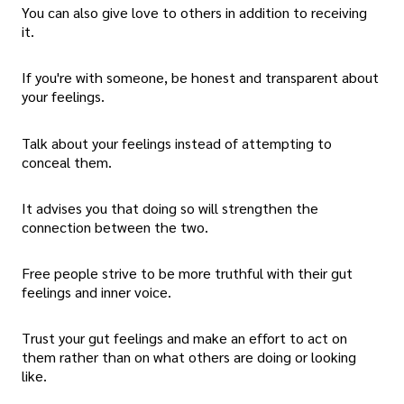
You can also give love to others in addition to receiving
it.
If you're with someone, be honest and transparent about
your feelings.
Talk about your feelings instead of attempting to
conceal them.
It advises you that doing so will strengthen the
connection between the two.
Free people strive to be more truthful with their gut
feelings and inner voice.
Trust your gut feelings and make an effort to act on
them rather than on what others are doing or looking
like.