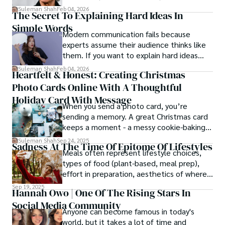
patterns by profession.
Suleman Shah
Feb 04, 2026
The Secret To Explaining Hard Ideas In
Simple Words
Modern communication fails because
experts assume their audience thinks like
them. If you want to explain hard ideas
simply, you need to reverse-engineer the
Suleman Shah
Feb 04, 2026
Heartfelt & Honest: Creating Christmas
thought process.
Photo Cards Online With A Thoughtful
Holiday Card With Message
When you send a photo card, you’re
sending a memory. A great Christmas card
keeps a moment - a messy cookie-baking
afternoon, a newborn’s first smile, a snowy
Suleman Shah
Sep 24, 2025
Sadness At The Time Of Epitome Of Lifestyles
family walk - and hands it to someone you
Meals often represent lifestyle choices,
love.
types of food (plant-based, meal prep),
effort in preparation, aesthetics of where
and how we eat, etc.
Sep 19, 2025
Hannah Owo | One Of The Rising Stars In
Social Media Community
Anyone can become famous in today's
world, but it takes a lot of time and