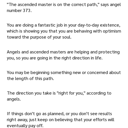
"The ascended master is on the correct path," says angel
number 373.
You are doing a fantastic job in your day-to-day existence,
which is showing you that you are behaving with optimism
toward the purpose of your soul.
Angels and ascended masters are helping and protecting
you, so you are going in the right direction in life.
You may be beginning something new or concerned about
the length of this path.
The direction you take is "right for you," according to
angels.
If things don't go as planned, or you don't see results
right away, just keep on believing that your efforts will
eventually pay off.