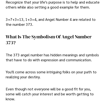
Recognize that your life's purpose is to help and educate
others while also setting a good example for them.
3+7+3=13, 1+3=4, and Angel Number 4 are related to
the number 373.
What Is The Symbolism Of Angel Number
373?
The 373 angel number has hidden meanings and symbols
that have to do with expression and communication.
You'll come across some intriguing folks on your path to
realizing your destiny.
Even though not everyone will be a good fit for you,
some will catch your interest and be worth getting to
know.