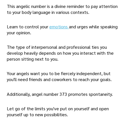
This angelic number is a divine reminder to pay attention
to your body language in various contexts.
Learn to control your
emotions
and urges while speaking
your opinion.
The type of interpersonal and professional ties you
develop heavily depends on how you interact with the
person sitting next to you.
Your angels want you to be fiercely independent, but
you'll need friends and coworkers to reach your goals.
Additionally, angel number 373 promotes spontaneity.
Let go of the limits you've put on yourself and open
yourself up to new possibilities.