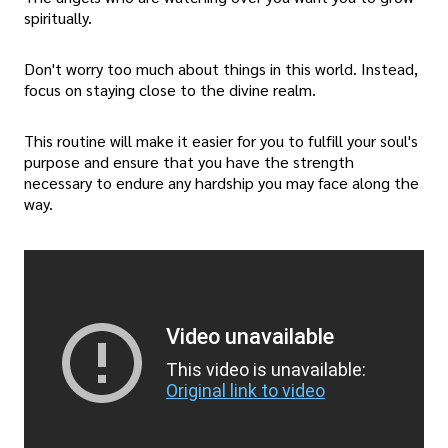
spiritually.
Don't worry too much about things in this world. Instead,
focus on staying close to the divine realm.
This routine will make it easier for you to fulfill your soul's
purpose and ensure that you have the strength
necessary to endure any hardship you may face along the
way.
Video unavailable
This video is unavailable:
Original link to video