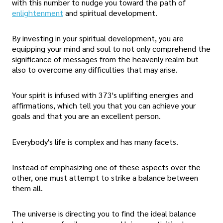
with this number to nudge you toward the path of
enlightenment
and spiritual development.
By investing in your spiritual development, you are
equipping your mind and soul to not only comprehend the
significance of messages from the heavenly realm but
also to overcome any difficulties that may arise.
Your spirit is infused with 373's uplifting energies and
affirmations, which tell you that you can achieve your
goals and that you are an excellent person.
Everybody's life is complex and has many facets.
Instead of emphasizing one of these aspects over the
other, one must attempt to strike a balance between
them all.
The universe is directing you to find the ideal balance