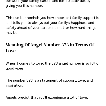
between your family, career, and leisure activities by
giving you this number.
This number reminds you how important family support is
and tells you to always put your family's happiness and
safety ahead of your career, no matter how hard things
may be.
Meaning Of Angel Number 373 In Terms Of
Love
When it comes to love, the 373 angel number is so full of
good vibes.
The number 373 is a statement of support, love, and
inspiration.
Angels predict that you'll experience a lot of love.