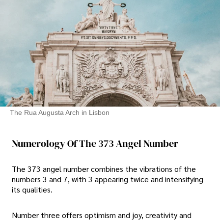
The Rua Augusta Arch in Lisbon
Numerology Of The 373 Angel Number
The 373 angel number combines the vibrations of the
numbers 3 and 7, with 3 appearing twice and intensifying
its qualities.
Number three offers optimism and joy, creativity and