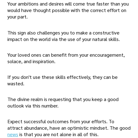
Your ambitions and desires will come true faster than you
would have thought possible with the correct effort on
your part.
This sign also challenges you to make a constructive
impact on the world via the use of your natural skills.
Your loved ones can benefit from your encouragement,
solace, and inspiration.
If you don't use these skills effectively, they can be
wasted.
The divine realm is requesting that you keep a good
outlook via this number.
Expect successful outcomes from your efforts. To
attract abundance, have an optimistic mindset. The good
news
is that you are not alone in all of this.