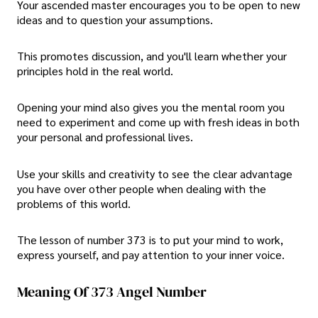
Your ascended master encourages you to be open to new
ideas and to question your assumptions.
This promotes discussion, and you'll learn whether your
principles hold in the real world.
Opening your mind also gives you the mental room you
need to experiment and come up with fresh ideas in both
your personal and professional lives.
Use your skills and creativity to see the clear advantage
you have over other people when dealing with the
problems of this world.
The lesson of number 373 is to put your mind to work,
express yourself, and pay attention to your inner voice.
Meaning Of 373 Angel Number