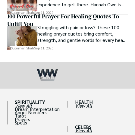
experience to get there. Hannah Owo is
one of them who shot to fame after
Suleman Shah
Sep 11, 2025
100 Powerful Prayer For Healing Quotes To
posting her hot and stunning photos on
Uplift You
the internet. She is known not only as a
Struggling with pain or loss? These 100
TikTok star but also as a popular social
healing prayer quotes bring comfort,
media star because she is active on other
strength, and gentle words for every heart
social media platforms.
in need.
Suleman Shah
Sep 11, 2025
SPIRITUALITY
HEALTH
View All
View All
Dream Interpretation
Angel Numbers
Tarot
Prayers
Spells
CELEBS
View All