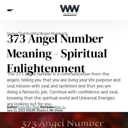
Spirituality
373 Angel Number
Home
/
Spirituality
/
Angel Numbers
Health
Science
Celebs
News
Betting
Meaning - Spiritual
Enlightenment
The 373 angel number is a communication from the
angels telling you that you are living your life purpose and
soul mission with zeal and optimism and that you are
doing a fantastic job. Continue with confidence and zeal,
knowing that the spiritual world and Universal Energies
are looking out for you.
Author:
Suleman Shah
Reviewer:
Han Ju
Sep 13, 2022
104.8K Shares
1.9M Views