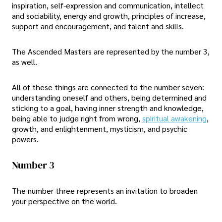
inspiration, self-expression and communication, intellect
and sociability, energy and growth, principles of increase,
support and encouragement, and talent and skills.
The Ascended Masters are represented by the number 3,
as well.
All of these things are connected to the number seven:
understanding oneself and others, being determined and
sticking to a goal, having inner strength and knowledge,
being able to judge right from wrong,
spiritual awakening
,
growth, and enlightenment, mysticism, and psychic
powers.
Number 3
The number three represents an invitation to broaden
your perspective on the world.