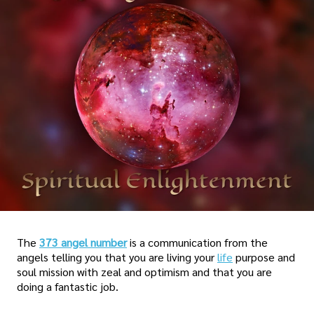
The
373 angel number
is a communication from the
angels telling you that you are living your
life
purpose and
soul mission with zeal and optimism and that you are
doing a fantastic job.