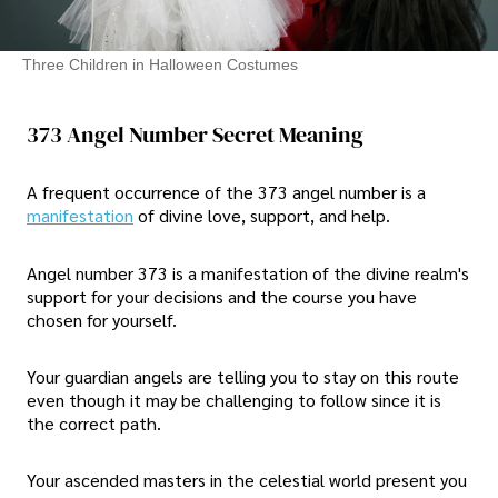
Three Children in Halloween Costumes
373 Angel Number Secret Meaning
A frequent occurrence of the 373 angel number is a
manifestation
of divine love, support, and help.
Angel number 373 is a manifestation of the divine realm's
support for your decisions and the course you have
chosen for yourself.
Your guardian angels are telling you to stay on this route
even though it may be challenging to follow since it is
the correct path.
Your ascended masters in the celestial world present you