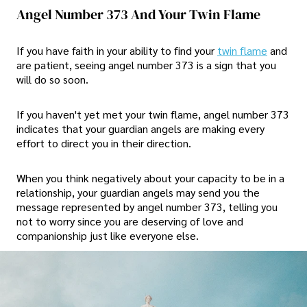
Angel Number 373 And Your Twin Flame
If you have faith in your ability to find your
twin flame
and
are patient, seeing angel number 373 is a sign that you
will do so soon.
If you haven't yet met your twin flame, angel number 373
indicates that your guardian angels are making every
effort to direct you in their direction.
When you think negatively about your capacity to be in a
relationship, your guardian angels may send you the
message represented by angel number 373, telling you
not to worry since you are deserving of love and
companionship just like everyone else.