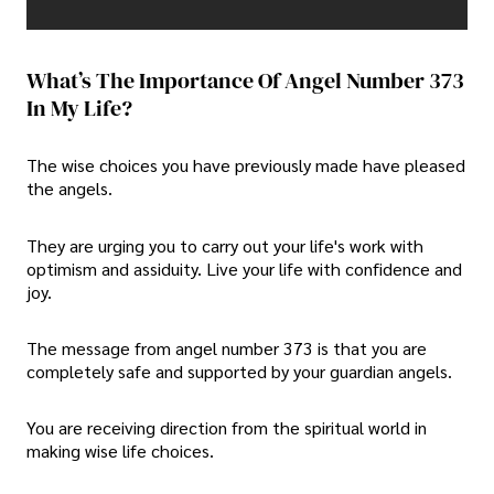
What’s The Importance Of Angel Number 373
In My Life?
The wise choices you have previously made have pleased
the angels.
They are urging you to carry out your life's work with
optimism and assiduity. Live your life with confidence and
joy.
The message from angel number 373 is that you are
completely safe and supported by your guardian angels.
You are receiving direction from the spiritual world in
making wise life choices.