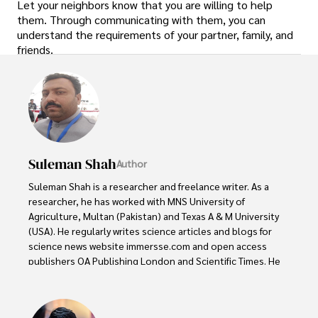
Let your neighbors know that you are willing to help
them. Through communicating with them, you can
understand the requirements of your partner, family, and
friends.
Suleman Shah
Author
Suleman Shah is a researcher and freelance writer. As a 
researcher, he has worked with MNS University of 
Agriculture, Multan (Pakistan) and Texas A & M University 
(USA). He regularly writes science articles and blogs for 
science news website immersse.com and open access 
publishers OA Publishing London and Scientific Times. He 
loves to keep himself updated on scientific developments 
and convert these developments into everyday language 
to update the readers about the developments in the 