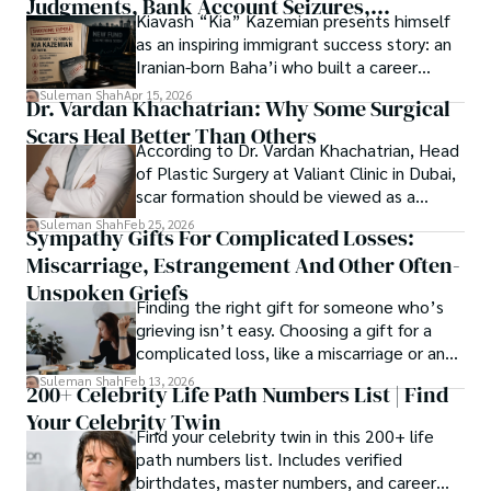
Judgments, Bank Account Seizures,
Kiavash “Kia” Kazemian presents himself
Welcome aboard this journey of insight and exploration, 
Restraining Orders, And A $70M Federal
as an inspiring immigrant success story: an
where curiosity leads and music guides.
Lawsuit While Launching New Fund
Iranian-born Baha’i who built a career
spanning patents, telecommunications,
Suleman Shah
Apr 15, 2026
Dr. Vardan Khachatrian: Why Some Surgical
healthcare, higher education,
Scars Heal Better Than Others
cybersecurity, and AI.
According to Dr. Vardan Khachatrian, Head
of Plastic Surgery at Valiant Clinic in Dubai,
scar formation should be viewed as a
mechanical and physiological process
Suleman Shah
Feb 25, 2026
Sympathy Gifts For Complicated Losses:
rather than a purely cosmetic outcome.
Miscarriage, Estrangement And Other Often-
Unspoken Griefs
Finding the right gift for someone who’s
grieving isn’t easy. Choosing a gift for a
complicated loss, like a miscarriage or an
estrangement, is even tougher.
Suleman Shah
Feb 13, 2026
200+ Celebrity Life Path Numbers List | Find
Your Celebrity Twin
Find your celebrity twin in this 200+ life
path numbers list. Includes verified
birthdates, master numbers, and career