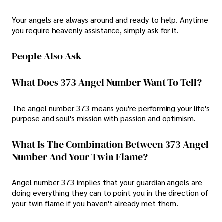
Your angels are always around and ready to help. Anytime
you require heavenly assistance, simply ask for it.
People Also Ask
What Does 373 Angel Number Want To Tell?
The angel number 373 means you're performing your life's
purpose and soul's mission with passion and optimism.
What Is The Combination Between 373 Angel
Number And Your Twin Flame?
Angel number 373 implies that your guardian angels are
doing everything they can to point you in the direction of
your twin flame if you haven't already met them.