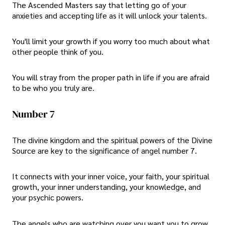
The Ascended Masters say that letting go of your
anxieties and accepting life as it will unlock your talents.
You'll limit your growth if you worry too much about what
other people think of you.
You will stray from the proper path in life if you are afraid
to be who you truly are.
Number 7
The divine kingdom and the spiritual powers of the Divine
Source are key to the significance of angel number 7.
It connects with your inner voice, your faith, your spiritual
growth, your inner understanding, your knowledge, and
your psychic powers.
The angels who are watching over you want you to grow