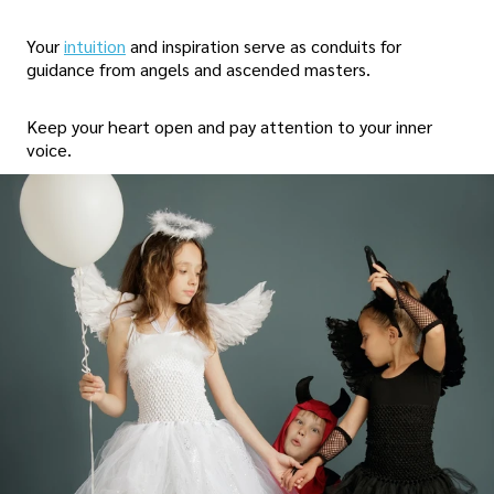
Your
intuition
and inspiration serve as conduits for
guidance from angels and ascended masters.
Keep your heart open and pay attention to your inner
voice.