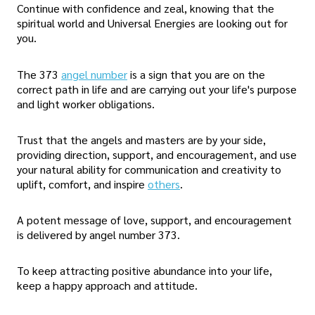
Continue with confidence and zeal, knowing that the
spiritual world and Universal Energies are looking out for
you.
The 373
angel number
is a sign that you are on the
correct path in life and are carrying out your life's purpose
and light worker obligations.
Trust that the angels and masters are by your side,
providing direction, support, and encouragement, and use
your natural ability for communication and creativity to
uplift, comfort, and inspire
others
.
A potent message of love, support, and encouragement
is delivered by angel number 373.
To keep attracting positive abundance into your life,
keep a happy approach and attitude.