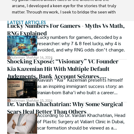
carrier in Plant sciences research. So, he started his Ph.D. 
arcane, I developed a keen eye for the stories that truly 
in Soil Science at MNS University of Agriculture Multan 
matter. Through my work, I seek to bridge the seen with 
(Pakistan). Later, he started working as a visiting scholar 
the unseen, marrying the rigor of science with the depth 
LATEST ARTICLES
with Texas A&M University (USA).

of spirituality.

Lucky Numbers For Gamers - Myths Vs Math,
RNG Explained
Shah’s experience with big Open Excess publishers like 
Lucky numbers for gamers, decoded by a
Each article at World Wide Journals is a piece of this 
Springers, Frontiers, MDPI, etc., testified to his belief in 
researcher: why 7 & 8 feel lucky, why 4 is
ongoing quest, blending analysis with personal reflection. 
Open Access as a barrier-removing mechanism between 
avoided, and why RNG odds don’t change.
Whether exploring quantum frontiers or strumming 
researchers and the readers of their research. Shah 
chords under the stars, my aim is to inspire and provoke 
Suleman Shah
Apr 16, 2026
Shocking Exposé: “Visionary” VC Founder
believes that Open Access is revolutionizing the 
thought, inviting you into a world where every discovery is 
publication process and benefitting research in all fields.
Kia Kazemian Hit With Multiple Default
a note in the grand symphony of existence.

Judgments, Bank Account Seizures,
Kiavash “Kia” Kazemian presents himself
Welcome aboard this journey of insight and exploration, 
Restraining Orders, And A $70M Federal
as an inspiring immigrant success story: an
where curiosity leads and music guides.
Lawsuit While Launching New Fund
Iranian-born Baha’i who built a career
spanning patents, telecommunications,
Suleman Shah
Apr 15, 2026
Dr. Vardan Khachatrian: Why Some Surgical
healthcare, higher education,
Scars Heal Better Than Others
cybersecurity, and AI.
According to Dr. Vardan Khachatrian, Head
of Plastic Surgery at Valiant Clinic in Dubai,
scar formation should be viewed as a
mechanical and physiological process