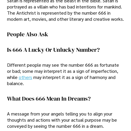
Satan is represented as the Beast in the Bible. Satan is
portrayed as a villain who has bad intentions for mankind.
The Antichrist is represented by the number 666 in
modern art, movies, and other literary and creative works.
People Also Ask
Is 666 A Lucky Or Unlucky Number?
Different people may see the number 666 as fortunate
or bad; some may interpret it as a sign of imperfection,
while
others
may interpret it as a sign of harmony and
balance.
What Does 666 Mean In Dreams?
A message from your angels telling you to align your
thoughts and actions with your actual purpose may be
conveyed by seeing the number 666 in a dream.