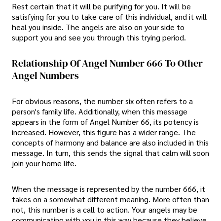
Rest certain that it will be purifying for you. It will be
satisfying for you to take care of this individual, and it will
heal you inside. The angels are also on your side to
support you and see you through this trying period.
Relationship Of Angel Number 666 To Other
Angel Numbers
For obvious reasons, the number six often refers to a
person's family life. Additionally, when this message
appears in the form of Angel Number 66, its potency is
increased. However, this figure has a wider range. The
concepts of harmony and balance are also included in this
message. In turn, this sends the signal that calm will soon
join your home life.
When the message is represented by the number 666, it
takes on a somewhat different meaning. More often than
not, this number is a call to action. Your angels may be
communicating with you in this way because they believe