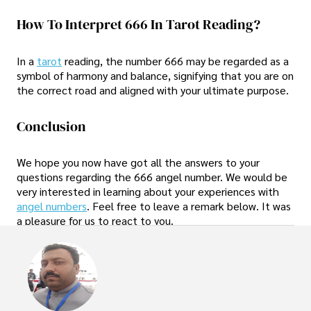
How To Interpret 666 In Tarot Reading?
In a
tarot
reading, the number 666 may be regarded as a
symbol of harmony and balance, signifying that you are on
the correct road and aligned with your ultimate purpose.
Conclusion
We hope you now have got all the answers to your
questions regarding the 666 angel number. We would be
very interested in learning about your experiences with
angel numbers
. Feel free to leave a remark below. It was
a pleasure for us to react to you.