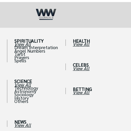
SPIRITUALITY
HEALTH
View All
View All
Dream Interpretation
Angel Numbers
Tarot
Prayers
Spells
CELEBS
View All
SCIENCE
View All
Technology
BETTING
Astronomy
View All
Sociology
History
Others
NEWS
View All