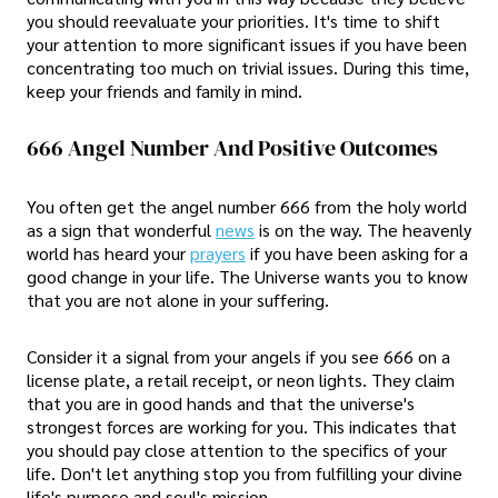
you should reevaluate your priorities. It's time to shift
your attention to more significant issues if you have been
concentrating too much on trivial issues. During this time,
keep your friends and family in mind.
666 Angel Number And Positive Outcomes
You often get the angel number 666 from the holy world
as a sign that wonderful
news
is on the way. The heavenly
world has heard your
prayers
if you have been asking for a
good change in your life. The Universe wants you to know
that you are not alone in your suffering.
Consider it a signal from your angels if you see 666 on a
license plate, a retail receipt, or neon lights. They claim
that you are in good hands and that the universe's
strongest forces are working for you. This indicates that
you should pay close attention to the specifics of your
life. Don't let anything stop you from fulfilling your divine
life's purpose and soul's mission.