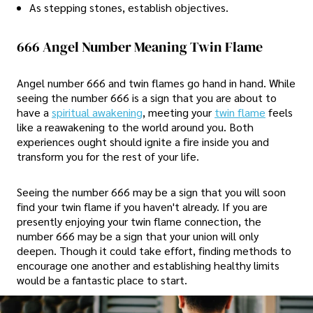
As stepping stones, establish objectives.
666 Angel Number Meaning Twin Flame
Angel number 666 and twin flames go hand in hand. While
seeing the number 666 is a sign that you are about to
have a
spiritual awakening
, meeting your
twin flame
feels
like a reawakening to the world around you. Both
experiences ought should ignite a fire inside you and
transform you for the rest of your life.
Seeing the number 666 may be a sign that you will soon
find your twin flame if you haven't already. If you are
presently enjoying your twin flame connection, the
number 666 may be a sign that your union will only
deepen. Though it could take effort, finding methods to
encourage one another and establishing healthy limits
would be a fantastic place to start.