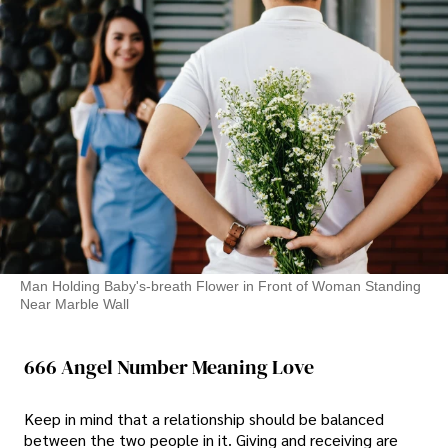
Man Holding Baby's-breath Flower in Front of Woman Standing
Near Marble Wall
666 Angel Number Meaning Love
Keep in mind that a relationship should be balanced
between the two people in it. Giving and receiving are