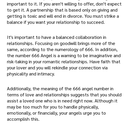
important to it. If you aren't willing to offer, don't expect
to get it. A partnership that is based only on giving and
getting is toxic and will end in divorce. You must strike a
balance if you want your relationship to succeed.
It's important to have a balanced collaboration in
relationships. Focusing on goodwill brings more of the
same, according to the numerology of 666. In addition,
the number 666 Angel is a warning to be imaginative and
risk-taking in your romantic relationships. Have faith that
your lover and you will rekindle your connection via
physicality and intimacy.
Additionally, the meaning of the 666 angel number in
terms of love and relationships suggests that you should
assist a loved one who is in need right now. Although it
may be too much for you to handle physically,
emotionally, or financially, your angels urge you to
accomplish this.