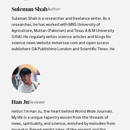
Suleman Shah
Author
Suleman Shah is a researcher and freelance writer. As a 
researcher, he has worked with MNS University of 
Agriculture, Multan (Pakistan) and Texas A & M University 
(USA). He regularly writes science articles and blogs for 
science news website immersse.com and open access 
publishers OA Publishing London and Scientific Times. He 
loves to keep himself updated on scientific developments 
and convert these developments into everyday language 
to update the readers about the developments in the 
scientific era. His primary research focus is Plant sciences, 
and he contributed to this field by publishing his research 
in scientific journals and presenting his work at many 
Conferences.

Han Ju
Reviewer
Shah graduated from the University of Agriculture 
Faisalabad (Pakistan) and started his professional carrier 
Hello! I'm Han Ju, the heart behind World Wide Journals. 
with Jaffer Agro Services and later with the Agriculture 
My life is a unique tapestry woven from the threads of 
Department of the Government of Pakistan. His research 
news, spirituality, and science, enriched by melodies from 
interest compelled and attracted him to proceed with his 
my guitar. Raised amidst tales of the ancient and the 