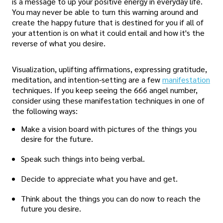
is a message to up your positive energy in everyday life.
You may never be able to turn this warning around and
create the happy future that is destined for you if all of
your attention is on what it could entail and how it's the
reverse of what you desire.
Visualization, uplifting affirmations, expressing gratitude,
meditation, and intention-setting are a few
manifestation
techniques. If you keep seeing the 666 angel number,
consider using these manifestation techniques in one of
the following ways:
Make a vision board with pictures of the things you
desire for the future.
Speak such things into being verbal.
Decide to appreciate what you have and get.
Think about the things you can do now to reach the
future you desire.