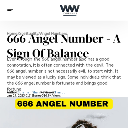
Spirituality
666 Angel Number - A
Home
/
Spirituality
/
Angel Numbers
Health
Science
Celebs
News
Betting
Sign Of Balance
Even though the 666 angel number also has a good
connotation, it is often connected with the devil. The
666 angel number is not necessarily evil, to start with. It
may be viewed as a lucky sign. Some individuals think that
the 666 angel number is fortunate and brings good
fortune.
Author:
Suleman Shah
Reviewer:
Han Ju
Jan 29, 2023
517 Shares
516.9K Views