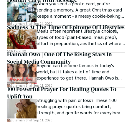
When you send a photo card, you’re
sending a memory. A great Christmas card
keeps a moment - a messy cookie-baking
afternoon, a newborn’s first smile, a snowy
Suleman Shah
Sep 24, 2025
Sadness At The Time Of Epitome Of Lifestyles
family walk - and hands it to someone you
Meals often represent lifestyle choices,
love.
types of food (plant-based, meal prep),
effort in preparation, aesthetics of where
and how we eat, etc.
Sep 19, 2025
Hannah Owo | One Of The Rising Stars In
Social Media Community
Anyone can become famous in today's
world, but it takes a lot of time and
experience to get there. Hannah Owo is
one of them who shot to fame after
Suleman Shah
Sep 11, 2025
100 Powerful Prayer For Healing Quotes To
posting her hot and stunning photos on
Uplift You
the internet. She is known not only as a
Struggling with pain or loss? These 100
TikTok star but also as a popular social
healing prayer quotes bring comfort,
media star because she is active on other
strength, and gentle words for every heart
social media platforms.
in need.
Suleman Shah
Sep 11, 2025