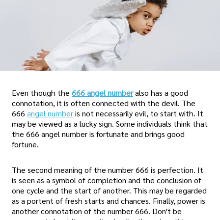
Even though the
666 angel number
also has a good
connotation, it is often connected with the devil. The
666
angel number
is not necessarily evil, to start with. It
may be viewed as a lucky sign. Some individuals think that
the 666 angel number is fortunate and brings good
fortune.
The second meaning of the number 666 is perfection. It
is seen as a symbol of completion and the conclusion of
one cycle and the start of another. This may be regarded
as a portent of fresh starts and chances. Finally, power is
another connotation of the number 666. Don't be