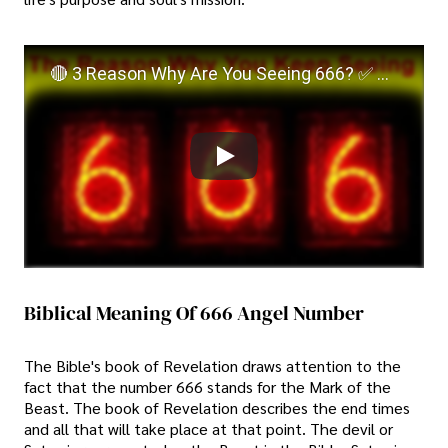
🔴 3 Reason Why Are You Seeing 666? ✅ 666 Angel Number Meaning!
Biblical Meaning Of 666 Angel Number
The Bible's book of Revelation draws attention to the
fact that the number 666 stands for the Mark of the
Beast. The book of Revelation describes the end times
and all that will take place at that point. The devil or