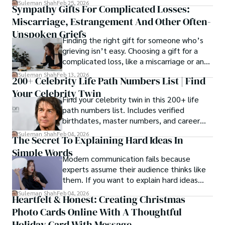
Suleman Shah
Feb 25, 2026
Sympathy Gifts For Complicated Losses:
rather than a purely cosmetic outcome.
Miscarriage, Estrangement And Other Often-
Unspoken Griefs
Finding the right gift for someone who’s
grieving isn’t easy. Choosing a gift for a
complicated loss, like a miscarriage or an
estrangement, is even tougher.
Suleman Shah
Feb 13, 2026
200+ Celebrity Life Path Numbers List | Find
Your Celebrity Twin
Find your celebrity twin in this 200+ life
path numbers list. Includes verified
birthdates, master numbers, and career
patterns by profession.
Suleman Shah
Feb 04, 2026
The Secret To Explaining Hard Ideas In
Simple Words
Modern communication fails because
experts assume their audience thinks like
them. If you want to explain hard ideas
simply, you need to reverse-engineer the
Suleman Shah
Feb 04, 2026
Heartfelt & Honest: Creating Christmas
thought process.
Photo Cards Online With A Thoughtful
Holiday Card With Message