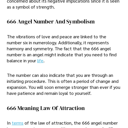
concerned about its negative implications since it is seen
as a symbol of strength.
666 Angel Number And Symbolism
The vibrations of love and peace are linked to the
number six in numerology. Additionally, it represents
harmony and symmetry. The fact that the 666 angel
number is an angel might indicate that you need to find
balance in your
life
.
The number can also indicate that you are through an
initiating procedure. This is often a period of change and
expansion. You will soon emerge stronger than ever if you
have patience and remain loyal to yourself.
666 Meaning Law Of Attraction
In
terms
of the law of attraction, the 666 angel number