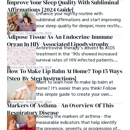
Improve Your Sleep Quality With Subliminal
to enjoy the benefits of cannabis without
Affirmations [2024 Guide]
the stigma associated with traditional
Enhance your nightly routine with
smoking.
subliminal affirmations and start improving
your sleep quality for deeper, more restful
sleep.
Suleman Shah
Sep 09, 2024
Adipose Tissue As An Endocrine-Immune
Organ In HIV-Associated Lipodystrophy
Antiretroviral therapy’s advent as AIDS
treatment in the ‘90s showed increased
survival rates of HIV-infected patients.
What role does adipose tissue as an
Suleman Shah
Sep 09, 2024
How To Make Lip Balm At Home? Top 15 Ways
endocrine-immune organ play here?
[Step-By-Step Instructions]
Want to learn how to make lip balm at
home? It's easier than you think! Follow
this simple guide to create your own
nourishing lip care.
Suleman Shah
Sep 09, 2024
Markers Of Asthma - An Overview Of This
Respiratory Disease
Knowing the markers of asthma - the
measurable indicators that help identify
the presence, severity, or progression of