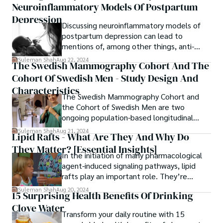
Neuroinflammatory Models Of Postpartum
Depression
Discussing neuroinflammatory models of
postpartum depression can lead to
mentions of, among other things, anti-
inflammatory nutrients, relaxation
Suleman Shah
Aug 22, 2024
The Swedish Mammography Cohort And The
response, and exercise.
Cohort Of Swedish Men - Study Design And
Characteristics
The Swedish Mammography Cohort and
the Cohort of Swedish Men are two
ongoing population-based longitudinal
cohorts designed to study dietary
Suleman Shah
Aug 21, 2024
Lipid Rafts - What Are They And Why Do
exposures in relation to chronic disease
They Matter? [Essential Insights]
outcomes.
In the initiation of many pharmacological
agent-induced signaling pathways, lipid
rafts play an important role. They’re
microdomains of the plasma membrane
Suleman Shah
Aug 20, 2024
15 Surprising Health Benefits Of Drinking
enriched in cholesterol.
Clove Water
Transform your daily routine with 15