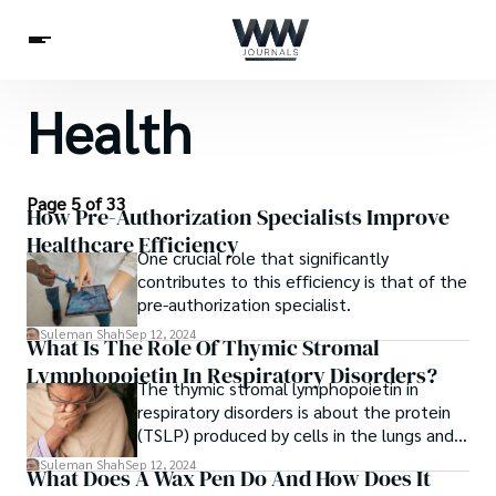
Health
Spirituality
Health
Science
Celebs
News
Betting
Page 5 of 33
How Pre-Authorization Specialists Improve
Healthcare Efficiency
One crucial role that significantly
contributes to this efficiency is that of the
pre-authorization specialist.
Suleman Shah
Sep 12, 2024
What Is The Role Of Thymic Stromal
Lymphopoietin In Respiratory Disorders?
The thymic stromal lymphopoietin in
respiratory disorders is about the protein
(TSLP) produced by cells in the lungs and
other tissues. It triggers inflammation and
Suleman Shah
Sep 12, 2024
What Does A Wax Pen Do And How Does It
promotes immune responses.