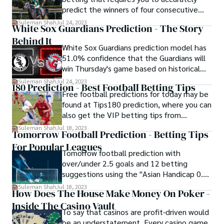
recommendations from the best odds-
predict the winners of four consecutive
making sites. The best place to get free
races. The pick 4 is one of the most
football betting tips in Africa and
Suleman Shah
Jul 24, 2023
White Sox Guardians Prediction - The Story
popular exotic bets in horse racing, and if
throughout the globe is at Vitibet,
Behind It
you can correctly predict the winners of all
powered by Betwinner360.
White Sox Guardians prediction model has
four races, it can be a highly rewarding play.
51.0% confidence that the Guardians will
win Thursday's game based on historical
patterns. This forecast takes into account
Suleman Shah
Jul 24, 2023
180 Prediction - Best Football Betting Tips
starting pitchers, the recent hitting
Free football predictions for today may be
performances of both the Guardians and
found at Tips180 prediction, where you can
the White Sox, the results of the teams'
also get the VIP betting tips from
most recent five games, and the most
Betwinner360 that are guaranteed to win.
Suleman Shah
Jul 18, 2023
recent player ailments.
Tomorrow Football Prediction - Betting Tips
Here at Tips180, you may find both paid
For Popular Leagues
and unpaid predictions for upcoming
Tomorrow football prediction with
football matches.
over/under 2.5 goals and 12 betting
suggestions using the "Asian Handicap 0.0"
or "Draw no bet" market is preferable to
Suleman Shah
Jul 18, 2023
How Does The House Make Money On Poker -
the "Team Win" market in more evenly
Inside The Casino Vault
matched games since it reduces risk.
To say that casinos are profit-driven would
Experts in the field of football assist you
be an understatement. Every casino game,