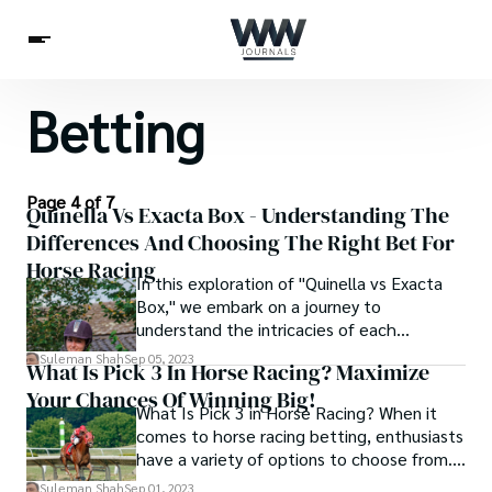
Betting
Spirituality
Health
Science
Celebs
News
Betting
Page 4 of 7
Quinella Vs Exacta Box - Understanding The
Differences And Choosing The Right Bet For
Horse Racing
In this exploration of "Quinella vs Exacta
Box," we embark on a journey to
understand the intricacies of each
strategy, examining how they influence
Suleman Shah
Sep 05, 2023
What Is Pick 3 In Horse Racing? Maximize
betting choices, potential returns, and the
Your Chances Of Winning Big!
overall experience of engaging with the
What Is Pick 3 in Horse Racing? When it
races.
comes to horse racing betting, enthusiasts
have a variety of options to choose from.
One popular and intriguing wagering option
Suleman Shah
Sep 01, 2023