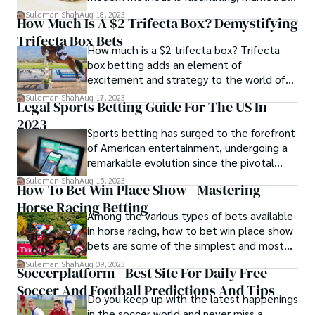
technological advancements and the
Suleman Shah
Aug 18, 2023
How Much Is A $2 Trifecta Box? Demystifying
necessity for convenience.
Trifecta Box Bets
How much is a $2 trifecta box? Trifecta
box betting adds an element of
excitement and strategy to the world of
horse racing wagering, allowing bettors to
Suleman Shah
Aug 17, 2023
Legal Sports Betting Guide For The US In
flex their predictive prowess and
2023
potentially unlock substantial payouts.
Sports betting has surged to the forefront
of American entertainment, undergoing a
remarkable evolution since the pivotal
2018 Supreme Court decision that
Suleman Shah
Aug 15, 2023
How To Bet Win Place Show - Mastering
overturned the federal ban on single-game
Horse Racing Betting
wagering.
Among the various types of bets available
in horse racing, how to bet win place show
bets are some of the simplest and most
popular choices. These bets offer
Suleman Shah
Aug 09, 2023
Soccerplatform - Best Site For Daily Free
different levels of risk and reward, making
Soccer And Football Predictions And Tips
them suitable for both novice and
Do you keep up with the latest happenings
experienced bettors.
in the soccer world and never miss a