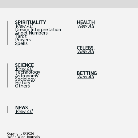
SPIRITUALITY
HEALTH
View All
View All
Dream Interpretation
Angel Numbers
Tarot
Prayers
Spells
CELEBS
View All
SCIENCE
View All
Technology
BETTING
Astronomy
View All
Sociology
History
Others
NEWS
View All
Copyright © 2026
World Wide Journals