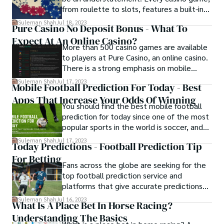
every day with free forecasts and sound
from roulette to slots, features a built-in
advice. Learning the fundamentals is a
advantage for the casino, often known as
great first step before picking a football
Suleman Shah
Jul 18, 2023
Pure Casino No Deposit Bonus - What To
the house edge. The game of poker,
winner. Pro football handicappers provide
Expect At An Online Casino?
however, is unique.
their predictions for the season's biggest
More than 500 casino games are available
games.
to players at Pure Casino, an online casino.
There is a strong emphasis on mobile
gambling, and all of these casino titles are
Suleman Shah
Jul 17, 2023
Mobile Football Prediction For Today - Best
compatible with iOS, Android, and Windows
Apps That Increase Your Odds Of Winning
mobile devices and tablets. Pursuing a
You should find the best mobile football
Pure Casino no deposit bonus requires no
prediction for today since one of the most
effort. As soon as you finish signing up,
popular sports in the world is soccer, and
we'll add those free spins to your account
you have to win this game to gain more
automatically.
Suleman Shah
Jul 17, 2023
Today Predictions - Football Prediction Tip
money. Over 250 million people play it in
For Betting
over 200 countries.
Fans across the globe are seeking for the
top football prediction service and
platforms that give accurate predictions
and long-term gains. Experts put in the
Suleman Shah
Jul 16, 2023
What Is A Place Bet In Horse Racing?
time and effort to review every football
Understanding The Basics
game, no matter how major or little, that