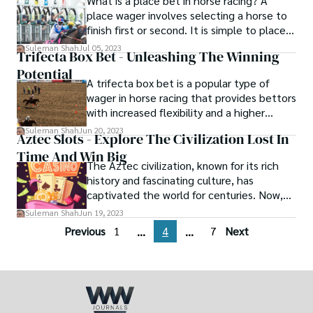
What is a place bet in horse racing? A
took place last week so that they may
place wager involves selecting a horse to
provide you the most accurate today
finish first or second. It is simple to place a
predictions.
wager because all you need to do is
Suleman Shah
Jul 05, 2023
Trifecta Box Bet - Unleashing The Winning
choose a competitor, and if they finish in
Potential
either of the top two positions, you
A trifecta box bet is a popular type of
receive a payout.
wager in horse racing that provides bettors
with increased flexibility and a higher
chance of winning.
Suleman Shah
Jun 20, 2023
Aztec Slots - Explore The Civilization Lost In
Time And Win Big
The Aztec civilization, known for its rich
history and fascinating culture, has
captivated the world for centuries. Now,
you can embark on a virtual journey to the
Suleman Shah
Jun 19, 2023
heart of ancient Mexico through Aztec-
Previous
1
4
7
Next
...
...
themed slot games.