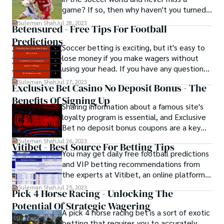
game? If so, then why haven't you turned
your passion, curiosity, and expertise into
Suleman Shah
Jul 28, 2023
Betensured - Free Tips For Football
financial gain? The best way to turn soccer
Predictions
into a paying pastime. The first step is to
Soccer betting is exciting, but it's easy to
locate a trustworthy medium. The
lose money if you make wagers without
SoccerPlatform group comprises expert
using your head. If you have any questions
soccer analysts and betting tips, who will
or worries about betting on soccer,
offer you the edge you need to beat the
Suleman Shah
Jul 27, 2023
Exclusive Bet Casino No Deposit Bonus - The
Betensured has you covered. It's the top
sportsbooks at their own game.
Benefits Of Signing Up
online football prediction service in Nigeria,
Sharing information about a famous site's
and its predictions and suggestions for
loyalty program is essential, and Exclusive
soccer games are second to none.
Bet no deposit bonus coupons are a key
way to do that. They can be acquired with
Suleman Shah
Jul 26, 2023
Vitibet - Best Source For Betting Tips
little effort in most cases. Specifically for
You may get daily free football predictions
its marketing drive, the online casino, for
and VIP betting recommendations from
instance, has created an affiliate program.
the experts at Vitibet, an online platform
that caters to gamblers. Vitibet provides
Suleman Shah
Jul 25, 2023
Pick 4 Horse Racing - Unlocking The
accurate predictions and in-depth analysis
Potential Of Strategic Wagering
of betting opportunities across all global
A pick 4 horse racing bet is a sort of exotic
leagues. Today's Vitibets are
betting that requires you to accurately