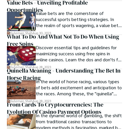
Value Bets - Unveiling Profitable
is the "Pick 3" bet.
Opportunities
Value bets are the cornerstone of
successful sports betting strategies. In
the realm of sports wagering, a value bet
arises when the odds offered by
Suleman Shah
Aug 30, 2023
What To Do And What Not To Do When Using
bookmakers exceed the actual probability
Free Spins
of an event occurring.
Discover essential tips and guidelines for
maximizing success using free spins in
online casinos. Learn the dos and don'ts for
a lovely experience.
Suleman Shah
Aug 28, 2023
Quinella Meaning - Understanding The Bet In
Horse Racing
In the world of horse racing, various types
of bets add excitement and anticipation to
the races. Among these, the "quinella"
holds a special place as a popular wagering
Suleman Shah
Aug 28, 2023
From Cards To Cryptocurrencies: The
option. For those new to horse racing or
Evolution Of Casino Payment Options
betting, understanding the quinella
In the dynamic world of gambling, the shift
meaning is the first step to exploring this
from traditional casino transactions to
intriguing betting opportunity.
modern methods is fascinating, marked by